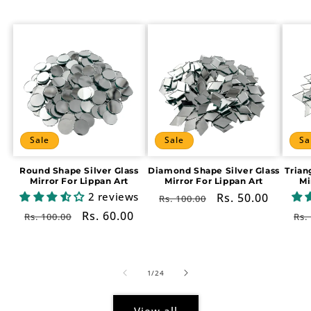
Sale
Sale
Sa
Round Shape Silver Glass
Diamond Shape Silver Glass
Trian
Mirror For Lippan Art
Mirror For Lippan Art
Mi
2 reviews
Regular
Sale
Rs. 50.00
Rs. 100.00
price
price
Regular
Sale
Rs. 60.00
Re
Rs. 100.00
Rs.
price
price
pr
of
1
/
24
View all