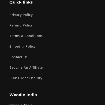
Quick links
Privacy Policy
Refund Policy
Terms & Conditions
Shipping Policy
Contact Us
Become An Affiliate
Bulk Order Enquiry
Woodle India