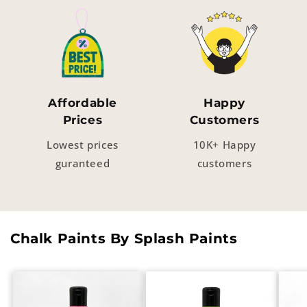
Affordable
Happy
Prices
Customers
Lowest prices
10K+ Happy
guranteed
customers
Chalk Paints By Splash Paints