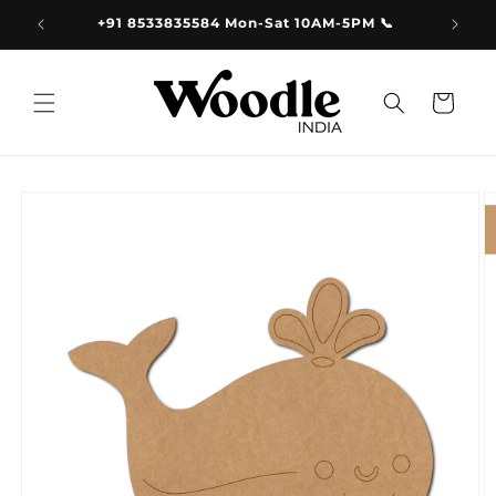
Skip to
9.00
+91 8533835584 Mon-Sat 10AM-5PM 📞
content
Cart
Skip to
product
information