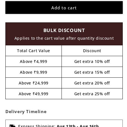
for
for
Add to cart
Whale
Whale
Pre
Pre
Marked
Marked
MDF
MDF
BULK DISCOUNT
Design
Design
1
1
Applies to the cart value after quantity discount
Total Cart Value
Discount
Above ₹4,999
Get extra 10% off
Above ₹9,999
Get extra 15% off
Above ₹24,999
Get extra 20% off
Above ₹49,999
Get extra 25% off
Delivery Timeline
Express Shipping:
Aug 13th
-
Aug 16th