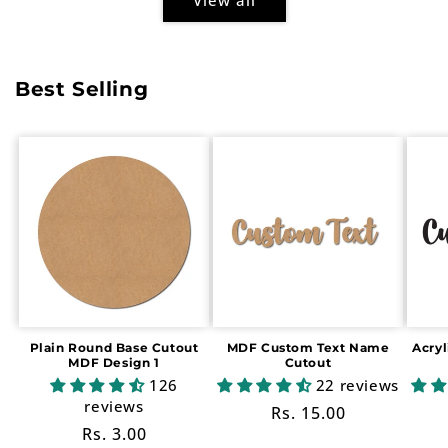
Best Selling
Plain Round Base Cutout
MDF Custom Text Name
Acry
MDF Design 1
Cutout
126
22 reviews
reviews
Regular
Rs. 15.00
Regular
Rs. 3.00
price