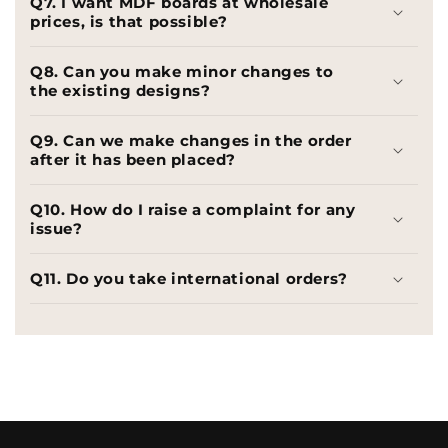
Q7. I want MDF boards at wholesale
prices, is that possible?
Q8. Can you make minor changes to
the existing designs?
Q9. Can we make changes in the order
after it has been placed?
Q10. How do I raise a complaint for any
issue?
Q11. Do you take international orders?