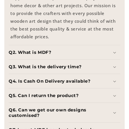
home decor & other art projects. Our mission is
to provide the crafters with every possible
wooden art design that they could think of with
the best possible quality & service at the most
affordable prices.
Q2. What is MDF?
Q3. What is the delivery time?
Q4. Is Cash On Delivery available?
Q5. Can I return the product?
Q6. Can we get our own designs
customised?