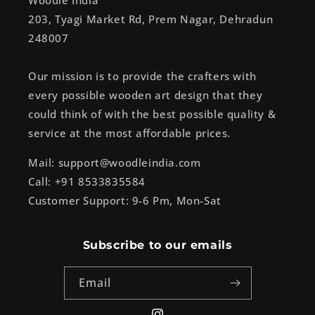
Woodle India
203, Tyagi Market Rd, Prem Nagar, Dehradun
248007
Our mission is to provide the crafters with
every possible wooden art design that they
could think of with the best possible quality &
service at the most affordable prices.
Mail: support@woodleindia.com
Call: +91 8533835584
Customer Support: 9-6 Pm, Mon-Sat
Subscribe to our emails
Email