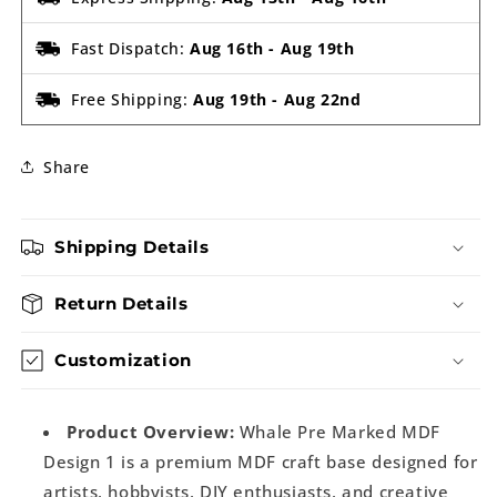
Fast Dispatch:
Aug 16th
-
Aug 19th
Free Shipping:
Aug 19th
-
Aug 22nd
Share
Shipping Details
Return Details
Customization
Product Overview:
Whale Pre Marked MDF
Design 1 is a premium MDF craft base designed for
artists, hobbyists, DIY enthusiasts, and creative