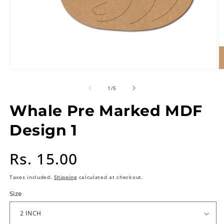
of
1
/
5
Whale Pre Marked MDF
Design 1
Regular
Rs. 15.00
price
Taxes included.
Shipping
calculated at checkout.
Size