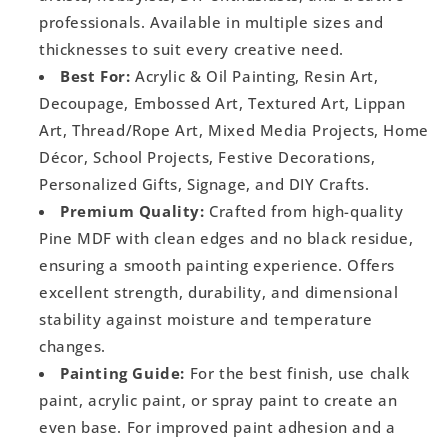
professionals. Available in multiple sizes and
thicknesses to suit every creative need.
Best For:
Acrylic & Oil Painting, Resin Art,
Decoupage, Embossed Art, Textured Art, Lippan
Art, Thread/Rope Art, Mixed Media Projects, Home
Décor, School Projects, Festive Decorations,
Personalized Gifts, Signage, and DIY Crafts.
Premium Quality:
Crafted from high-quality
Pine MDF with clean edges and no black residue,
ensuring a smooth painting experience. Offers
excellent strength, durability, and dimensional
stability against moisture and temperature
changes.
Painting Guide:
For the best finish, use chalk
paint, acrylic paint, or spray paint to create an
even base. For improved paint adhesion and a