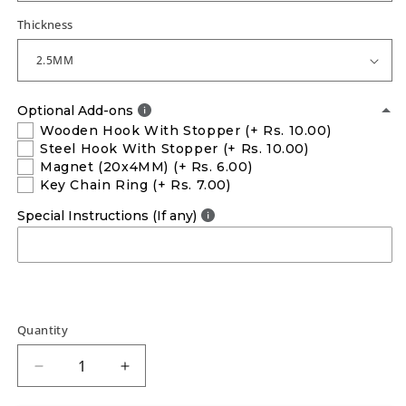
Thickness
Optional Add-ons
Wooden Hook With Stopper
(+ Rs. 10.00)
Steel Hook With Stopper
(+ Rs. 10.00)
Magnet (20x4MM)
(+ Rs. 6.00)
Key Chain Ring
(+ Rs. 7.00)
Special Instructions (If any)
Quantity
Decrease
Increase
quantity
quantity