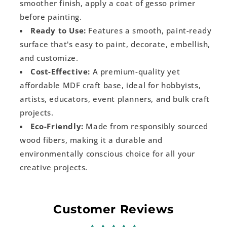
smoother finish, apply a coat of gesso primer
before painting.
Ready to Use:
Features a smooth, paint-ready
surface that's easy to paint, decorate, embellish,
and customize.
Cost-Effective:
A premium-quality yet
affordable MDF craft base, ideal for hobbyists,
artists, educators, event planners, and bulk craft
projects.
Eco-Friendly:
Made from responsibly sourced
wood fibers, making it a durable and
environmentally conscious choice for all your
creative projects.
Customer Reviews