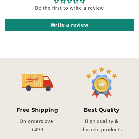
Be the first to write a review
Write a review
Free Shipping
Best Quality
On orders over
High quality &
₹499
durable products