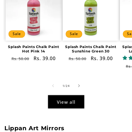
Sale
Sale
Sa
Splash Paints Chalk Paint
Splash Paints Chalk Paint
Spla
Hot Pink 14
Sunshine Green 30
L
Regular
Sale
Rs. 39.00
Regular
Sale
Rs. 39.00
Rs. 50.00
Rs. 50.00
price
price
price
price
Re
Rs.
pr
of
1
/
24
View all
Lippan Art Mirrors