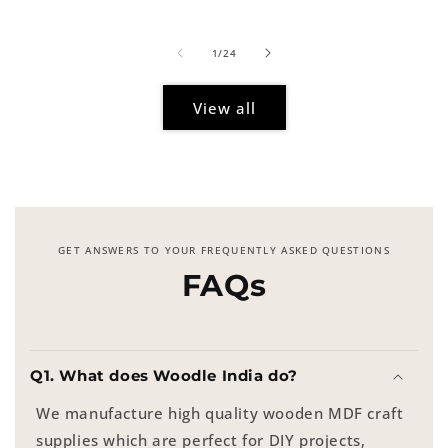
price
of
1
/
24
View all
GET ANSWERS TO YOUR FREQUENTLY ASKED QUESTIONS
FAQs
Q1. What does Woodle India do?
We manufacture high quality wooden MDF craft
supplies which are perfect for DIY projects,