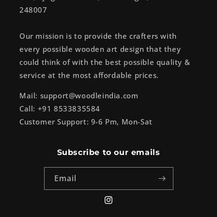
248007
Our mission is to provide the crafters with
every possible wooden art design that they
could think of with the best possible quality &
service at the most affordable prices.
Mail: support@woodleindia.com
Call: +91 8533835584
Customer Support: 9-6 Pm, Mon-Sat
Subscribe to our emails
Email
Instagram