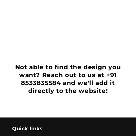
i
o
n
:
Not able to find the design you
want? Reach out to us at +91
8533835584 and we'll add it
directly to the website!
Quick links