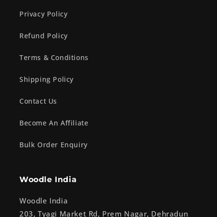
Privacy Policy
Refund Policy
Terms & Conditions
Shipping Policy
Contact Us
Become An Affiliate
Bulk Order Enquiry
Woodle India
Woodle India
203, Tyagi Market Rd, Prem Nagar, Dehradun