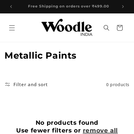
Skip to
499.00
content
Cart
C
Metallic Paints
o
l
Filter and sort
0 products
l
e
c
No products found
t
Use fewer filters or
remove all