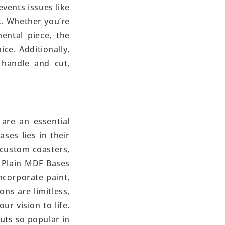
vents issues like
k. Whether you’re
ental piece, the
e. Additionally,
 handle and cut,
 are an essential
ses lies in their
o custom coasters,
 Plain MDF Bases
ncorporate paint,
ons are limitless,
r vision to life.
uts
so popular in