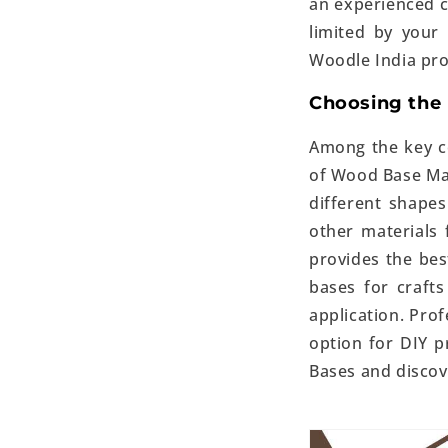
an experienced c
limited by your
Woodle India prov
Choosing the 
Among the key co
of Wood Base Ma
different shapes
other materials
provides the be
bases for crafts
application. Prof
option for DIY pr
Bases
and discove