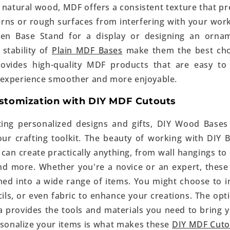
 natural wood, MDF offers a consistent texture that pre
rns or rough surfaces from interfering with your wor
en Base Stand for a display or designing an ornam
stability of
Plain MDF Bases
make them the best choic
ovides high-quality MDF products that are easy to
 experience smoother and more enjoyable.
ustomization with DIY MDF Cutouts
ting personalized designs and gifts, DIY Wood Bases
r crafting toolkit. The beauty of working with DIY Ba
 can create practically anything, from wall hangings t
nd more. Whether you're a novice or an expert, these
ed into a wide range of items. You might choose to i
ls, or even fabric to enhance your creations. The opti
 provides the tools and materials you need to bring you
ersonalize your items is what makes these
DIY MDF Cuto