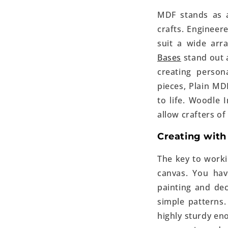
MDF stands as a
crafts. Engineer
suit a wide ar
Bases
stand out a
creating person
pieces, Plain MDF
to life. Woodle
allow crafters of a
Creating with
The key to work
canvas. You ha
painting and dec
simple patterns.
highly sturdy en