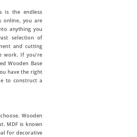
s is the endless
 online, you are
nto anything you
ast selection of
ment and cutting
 work. If you're
iled Wooden Base
you have the right
ne to construct a
ou choose. Wooden
out. MDF is known
eal for decorative