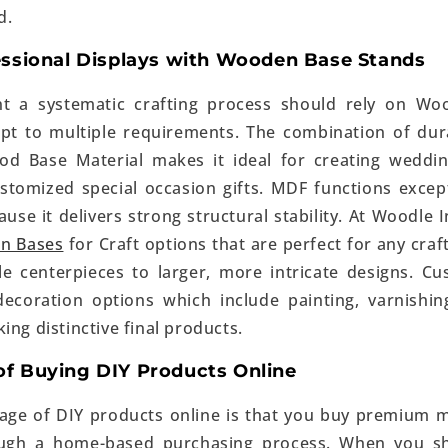
d.
essional Displays with Wooden Base Stands
t a systematic crafting process should rely on Wo
pt to multiple requirements. The combination of dura
d Base Material makes it ideal for creating weddin
stomized special occasion gifts. MDF functions except
use it delivers strong structural stability. At Woodle In
n Bases
for Craft options that are perfect for any craf
e centerpieces to larger, more intricate designs. C
decoration options which include painting, varnishi
ing distinctive final products.
f Buying DIY Products Online
ge of DIY products online is that you buy premium m
ough a home-based purchasing process. When you s