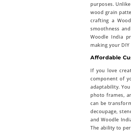
purposes. Unlike
wood grain patte
crafting a Wood
smoothness and 
Woodle India pr
making your DIY
Affordable C
If you love crea
component of you
adaptability. You
photo frames, a
can be transform
decoupage, stenci
and Woodle India
The ability to p