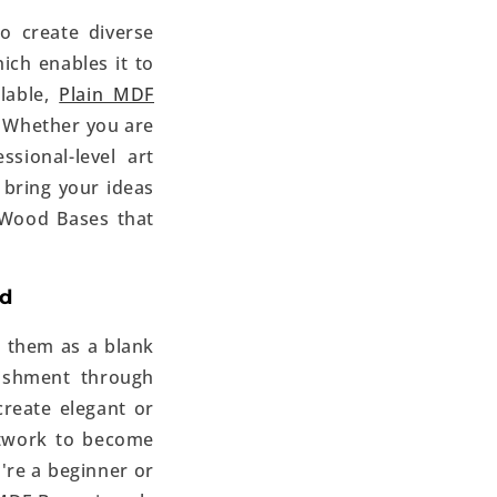
o create diverse
ich enables it to
lable,
Plain MDF
. Whether you are
sional-level art
o bring your ideas
 Wood Bases
that
ed
 them as a blank
ishment through
create elegant or
artwork to become
're a beginner or