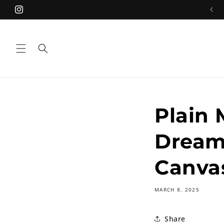
Skip to
Free Shipping on orders over ₹499.00
Instagram
content
Plain 
Dream
Canva
MARCH 8, 2025
Share