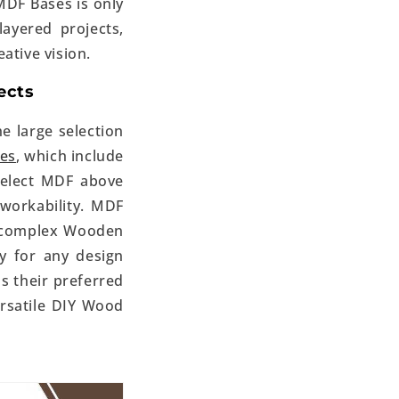
MDF Bases is only
ayered projects,
ative vision.
ects
e large selection
ses
, which include
 select MDF above
workability. MDF
d complex Wooden
ty for any design
as their preferred
ersatile
DIY Wood