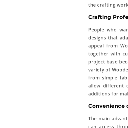
the crafting worl
Crafting Prof
People who wan
designs that ada
appeal from Woo
together with cu
project base beca
variety of
Woode
from simple tabl
allow different 
additions for mak
Convenience o
The main advanta
can access thr