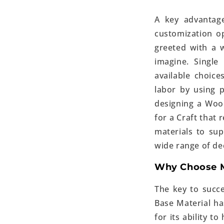
A key advantage
customization o
greeted with a 
imagine. Single
available choic
labor by using 
designing a Woo
for a Craft that 
materials to sup
wide range of de
Why Choose M
The key to succe
Base Material ha
for its ability t