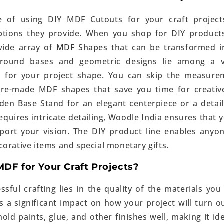
 of using DIY MDF Cutouts for your craft project
ptions they provide. When you shop for DIY products
wide array of
MDF Shapes
that can be transformed i
 round bases and geometric designs lie among a v
es for your project shape. You can skip the measure
pre-made MDF shapes that save you time for creative
den Base Stand for an elegant centerpiece or a deta
requires intricate detailing, Woodle India ensures that 
port your vision. The DIY product line enables anyo
corative items and special monetary gifts.
DF for Your Craft Projects?
ssful crafting lies in the quality of the materials y
s a significant impact on how your project will turn 
o hold paints, glue, and other finishes well, making it id