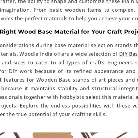
rafter, the ability to shape and customize these Plain 
 imagination. From basic wooden items to complex, l
ides the perfect materials to help you achieve your cre
Right Wood Base Material for Your Craft Proj
nsiderations during base material selection stands th
terials.
Woodle India
offers a wide selection of
DIY Ba
 and sizes to cater to all types of crafts. Engineers
 for DIY work because of its refined appearance and 
st features for Wooden Base stands of art pieces an
 because it maintains stability and structural integri
essionals together with hobbyists select this material 
ojects. Explore the endless possibilities with these v
r the true potential of your crafting skills.