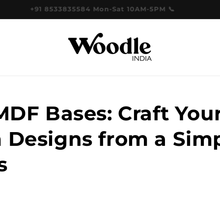
+91 8533835584 Mon-Sat 10AM-5PM 📞
MDF Bases: Craft You
 Designs from a Sim
s