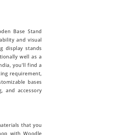
oden Base Stand
bility and visual
g display stands
ionally well as a
dia, you'll find a
ting requirement,
ustomizable bases
ng, and accessory
aterials that you
hop with Woodle