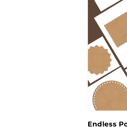
Endless Po