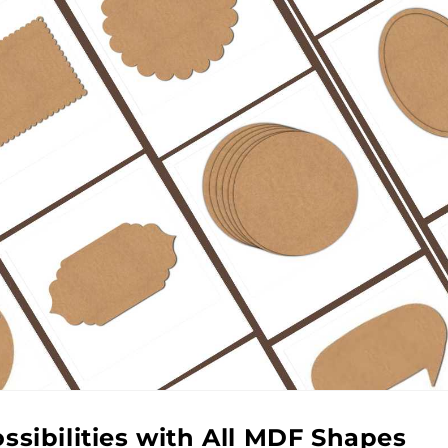
ssibilities with All MDF Shapes