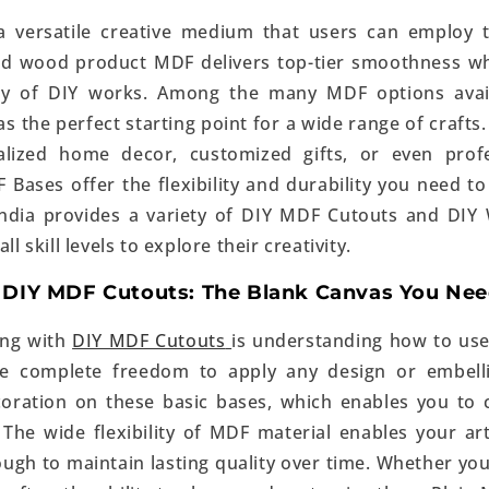
 versatile creative medium that users can employ t
ed wood product MDF delivers top-tier smoothness wh
ray of DIY works. Among the many MDF options avai
s the perfect starting point for a wide range of crafts
alized home decor, customized gifts, or even profes
 Bases offer the flexibility and durability you need t
 India provides a variety of DIY MDF Cutouts and
DIY
ll skill levels to explore their creativity.
 DIY MDF Cutouts: The Blank Canvas You Ne
ing with
DIY MDF Cutouts
is understanding how to use
ve complete freedom to apply any design or embell
oration on these basic bases, which enables you to 
 The wide flexibility of MDF material enables your 
ough to maintain lasting quality over time. Whether you