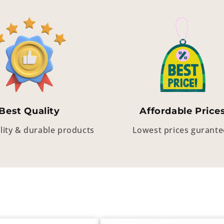
Best Quality
Affordable Price
lity & durable products
Lowest prices gurant