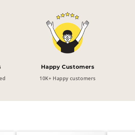
s
Happy Customers
eed
10K+ Happy customers