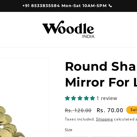
+91 8533835584 Mon-Sat 10AM-5PM 📞
Round Sha
Mirror For
1 review
Regular
Sale
Rs. 70.00
Rs. 120.00
Sal
price
price
Taxes included.
Shipping
calculated 
Size