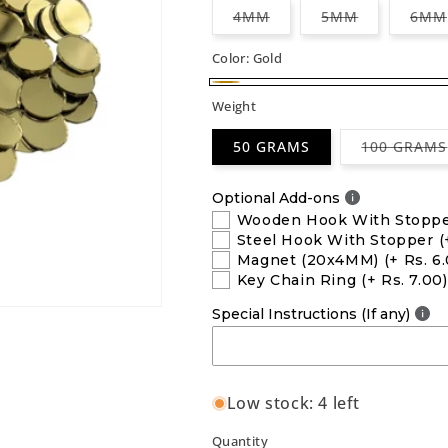
Variant
Variant
4MM
5MM
6MM
sold
sold
out
out
or
or
Color:
Gold
unavailable
unavailable
Gold
Weight
50 GRAMS
100 GRAMS
Optional Add-ons
Wooden Hook With Stopp
Steel Hook With Stopper
(
Magnet (20x4MM)
(+ Rs. 6
Key Chain Ring
(+ Rs. 7.00)
Special Instructions (If any)
Low stock: 4 left
Quantity