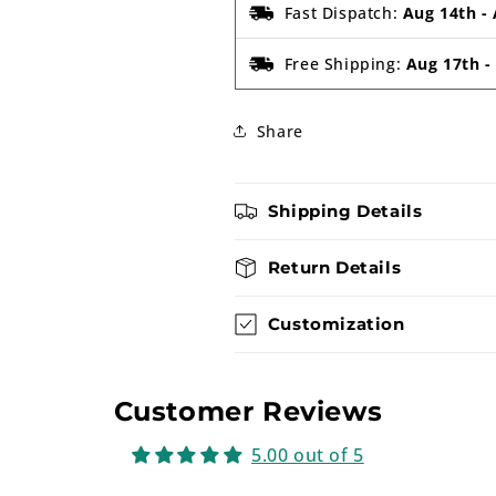
Fast Dispatch:
Aug 14th
-
Free Shipping:
Aug 17th
Share
Shipping Details
Return Details
Customization
Customer Reviews
5.00 out of 5