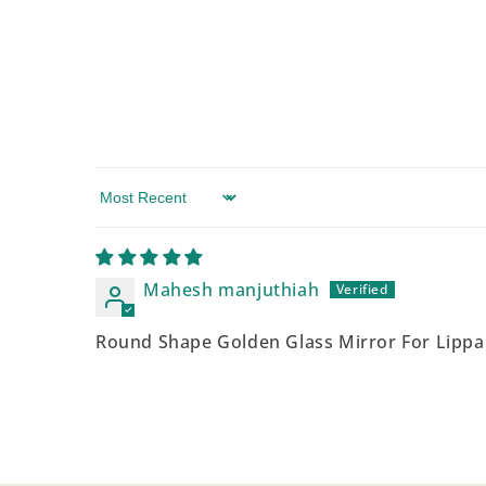
Sort by
Mahesh manjuthiah
Round Shape Golden Glass Mirror For Lippa