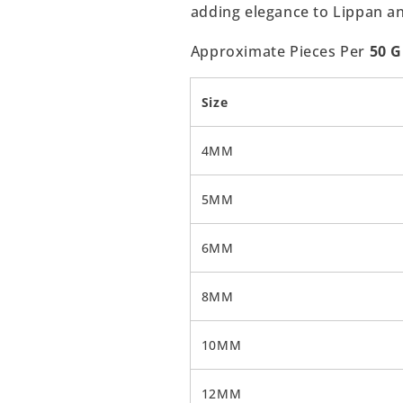
adding elegance to Lippan a
Approximate Pieces Per
50 
Size
4MM
5MM
6MM
8MM
10MM
12MM