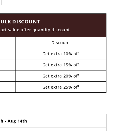
BULK DISCOUNT
cart value after quantity discount
Discount
Get extra 10% off
Get extra 15% off
Get extra 20% off
Get extra 25% off
th
-
Aug 14th