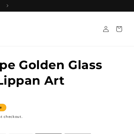
Log
Cart
in
pe Golden Glass
 Lippan Art
e
at checkout.