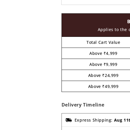
Applies to the 
Total Cart Value
Above ₹4,999
Above ₹9,999
Above ₹24,999
Above ₹49,999
Delivery Timeline
Express Shipping:
Aug 11