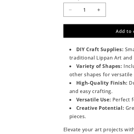
Decrease
Increase
quantity
quantity
for
for
Add to 
Round
Round
Shape
Shape
Golden
Golden
DIY Craft Supplies:
Smal
Glass
Glass
Mirror
Mirror
traditional Lippan Art and
For
For
Variety of Shapes:
Incl
Lippan
Lippan
other shapes for versatile
Art
Art
High-Quality Finish:
Du
and easy crafting.
Versatile Use:
Perfect f
Creative Potential:
Gre
pieces.
Elevate your art projects wi