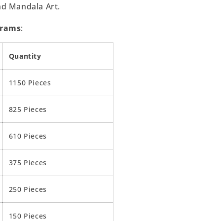
nd Mandala Art.
Grams
:
Quantity
1150 Pieces
825 Pieces
610 Pieces
375 Pieces
250 Pieces
150 Pieces