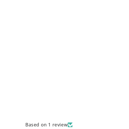
Based on 1 review