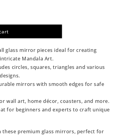
cart
l glass mirror pieces ideal for creating
 intricate Mandala Art.
udes circles, squares, triangles and various
 designs.
rable mirrors with smooth edges for safe
or wall art, home décor, coasters, and more.
at for beginners and experts to craft unique
th these premium glass mirrors, perfect for