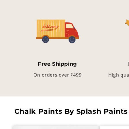
Free Shipping
On orders over ₹499
High qua
Chalk Paints By Splash Paints