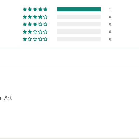
1
0
0
0
0
n Art