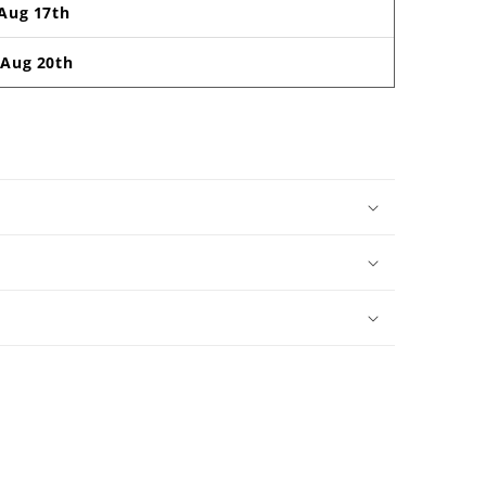
Aug 17th
-
Aug 20th