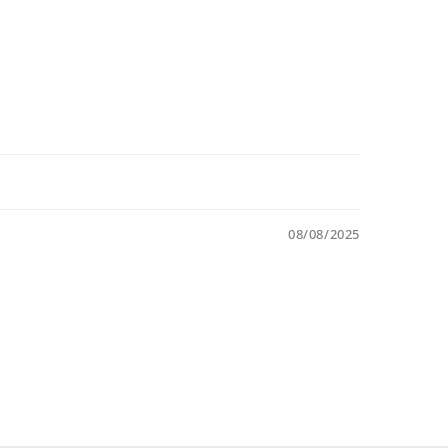
08/08/2025