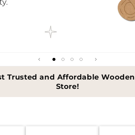
st Trusted and Affordable Wooden 
Store!