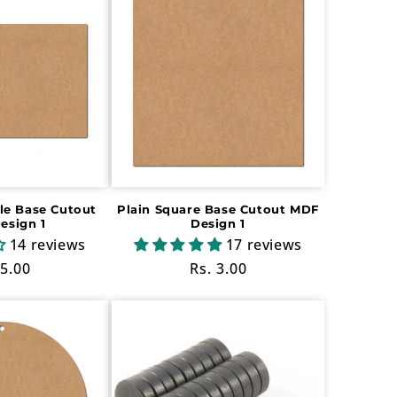
le Base Cutout
Plain Square Base Cutout MDF
esign 1
Design 1
14 reviews
17 reviews
ular
 5.00
Regular
Rs. 3.00
ce
price