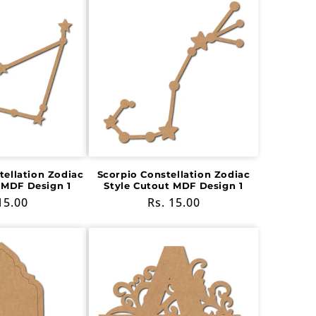
tellation Zodiac
Scorpio Constellation Zodiac
 MDF Design 1
Style Cutout MDF Design 1
ular
15.00
Regular
Rs. 15.00
e
price