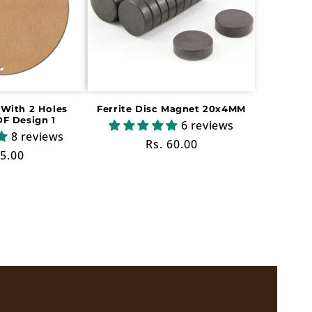
With 2 Holes
Ferrite Disc Magnet 20x4MM
F Design 1
6 reviews
8 reviews
Regular
Rs. 60.00
ular
 5.00
price
ce