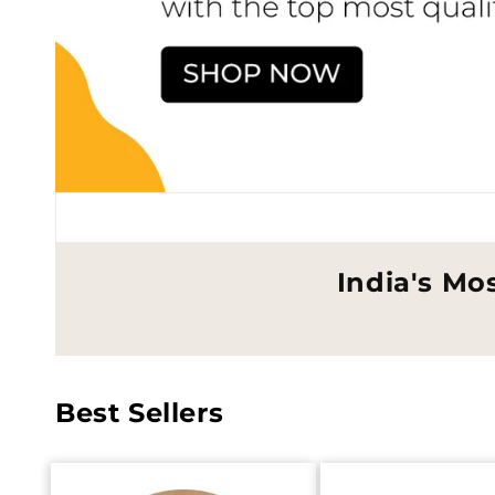
India's Mo
Best Sellers