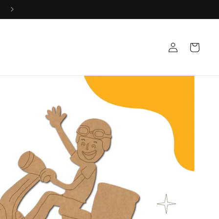
+91 8533835584 Mon-Sat 10AM-5PM 📞
Log
Cart
in