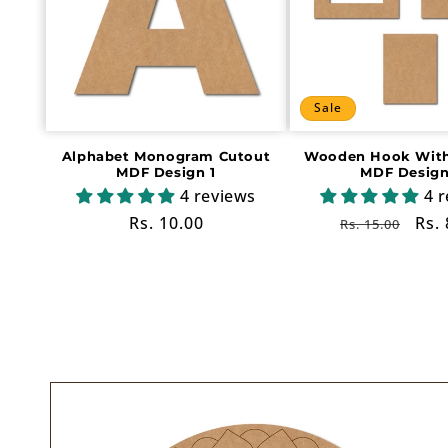
Sale
Alphabet Monogram Cutout
Wooden Hook With
MDF Design 1
MDF Design
4 reviews
4 
Regular
Rs. 10.00
Regular
Sal
Rs. 
Rs. 15.00
price
price
pri