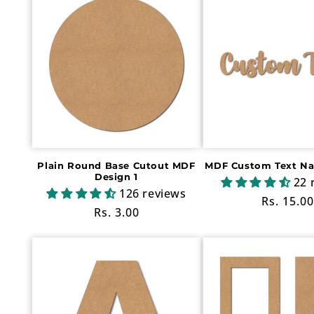
Plain Round Base Cutout MDF
MDF Custom Text N
Design 1
22 
126 reviews
Regular
Rs. 15.00
Regular
Rs. 3.00
price
price