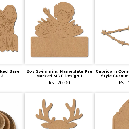
ked Base
Boy Swimming Nameplate Pre
Capricorn Cons
 2
Marked MDF Design 1
Style Cutout
Regular
Rs. 20.00
Reg
Rs. 
price
pric