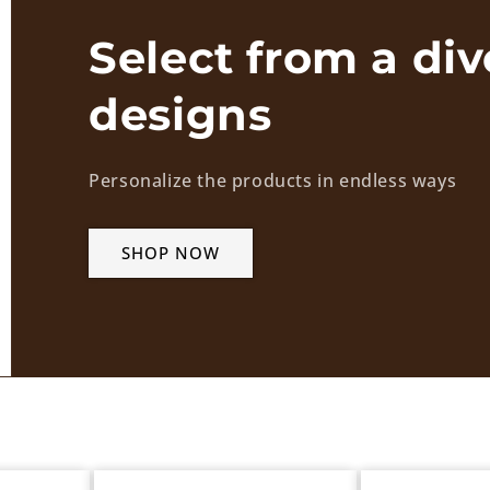
Select from a div
designs
Personalize the products in endless ways
SHOP NOW