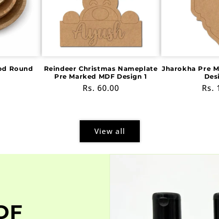
od Round
Reindeer Christmas Nameplate
Jharokha Pre 
Pre Marked MDF Design 1
Des
Regular
Rs. 60.00
Reg
Rs. 
price
pric
View all
DF