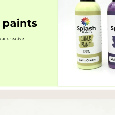
 paints
our creative