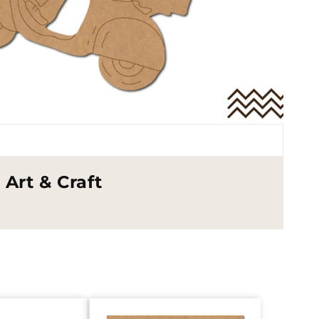
Art & Craft