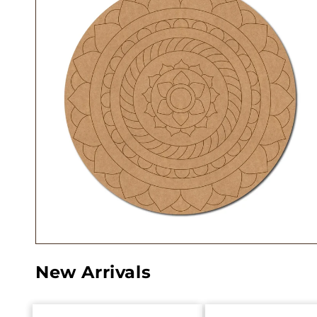
New Arrivals