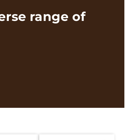
erse range of