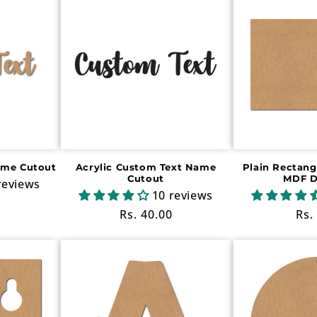
ame Cutout
Acrylic Custom Text Name
Plain Rectang
Cutout
MDF D
reviews
10 reviews
Regular
Rs. 40.00
Reg
Rs.
price
pri