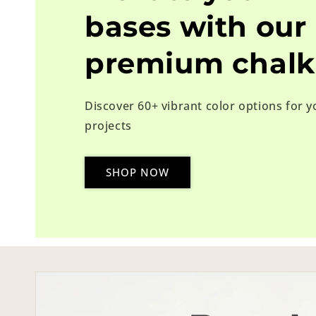
bases with our
premium chalk
Discover 60+ vibrant color options for y
projects
SHOP NOW