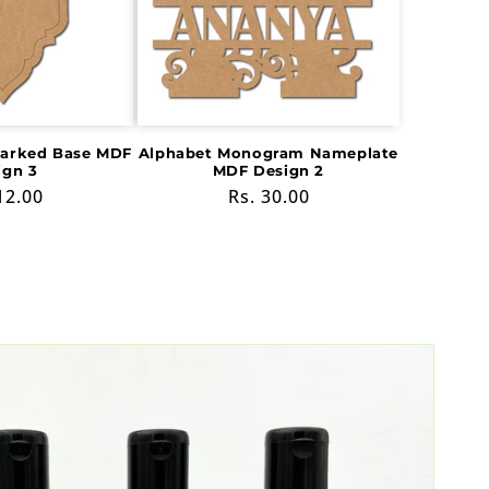
Marked Base MDF
Alphabet Monogram Nameplate
ign 3
MDF Design 2
ular
12.00
Regular
Rs. 30.00
e
price