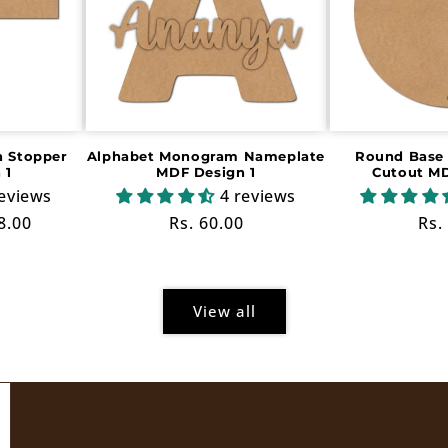
 Stopper
Alphabet Monogram Nameplate
Round Base 
 1
MDF Design 1
Cutout MD
reviews
4 reviews
e
8.00
Regular
Rs. 60.00
Reg
Rs.
ce
price
pri
View all