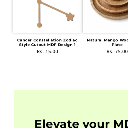
Cancer Constellation Zodiac
Natural Mango Wo
Style Cutout MDF Design 1
Plate
Regular
Rs. 15.00
Regular
Rs. 75.00
price
price
Elevate your M