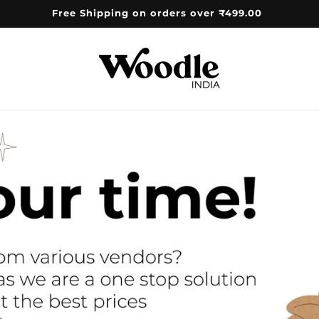
Free Shipping on orders over ₹499.00