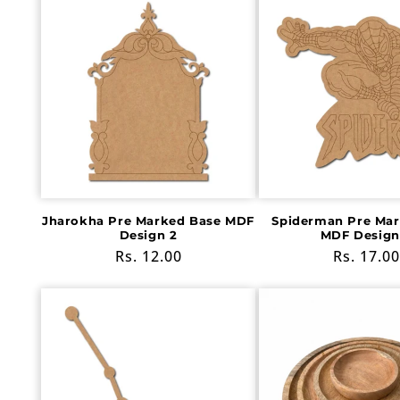
Jharokha Pre Marked Base MDF
Spiderman Pre Mar
Design 2
MDF Design
Regular
Rs. 12.00
Regular
Rs. 17.00
price
price