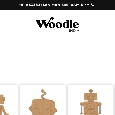
+91 8533835584 Mon-Sat 10AM-5PM 📞