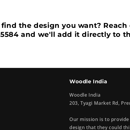
 find the design you want? Reach 
5584 and we'll add it directly to t
Woodle India
Woodle India
203, Tyagi Market Rd, P
Our mission is to provide
design that they could thi