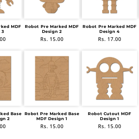
rked MDF
Robot Pre Marked MDF
Robot Pre Marked MDF
 3
Design 2
Design 4
r
.00
Regular
Rs. 15.00
Regular
Rs. 17.00
price
price
rked Base
Robot Pre Marked Base
Robot Cutout MDF
gn 2
MDF Design 1
Design 1
r
.00
Regular
Rs. 15.00
Regular
Rs. 15.00
price
price