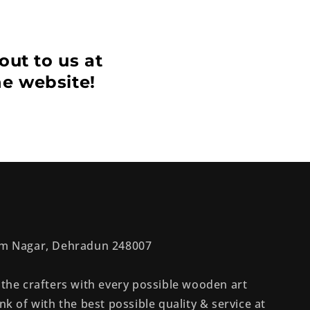
out to us at
he website!
rem Nagar, Dehradun 248007
 the crafters with every possible wooden art
nk of with the best possible quality & service at