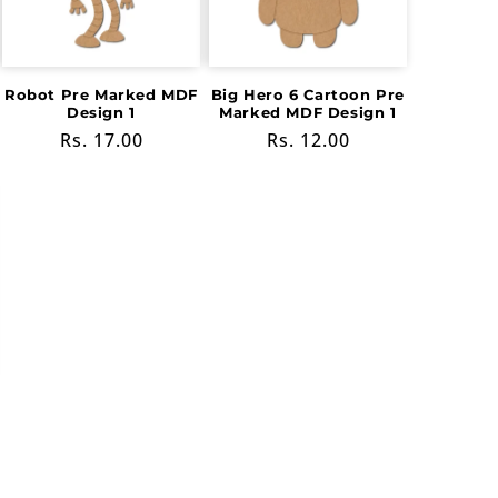
Robot Pre Marked MDF
Big Hero 6 Cartoon Pre
Design 1
Marked MDF Design 1
Regular
Rs. 17.00
Regular
Rs. 12.00
price
price