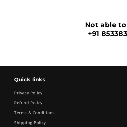
Not able to
+91 853383
Quick links
Privacy Policy
Refund Policy
Terms & Conditions
Shipping Policy