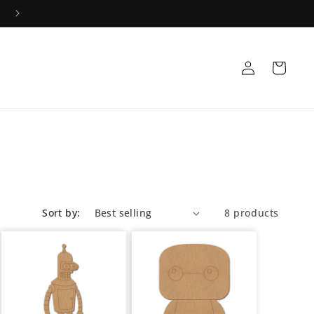
Log
Cart
in
Sort by:
8 products