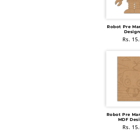
c
t
Robot Pre Ma
Design
i
Regula
Rs. 15
price
o
n
:
Robot Pre Ma
MDF Desi
Regula
Rs. 15
price