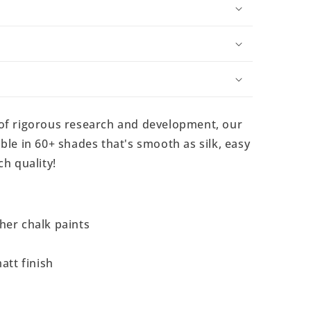
 of rigorous research and development, our
ble in 60+ shades that's smooth as silk, easy
ch quality!
her chalk paints
att finish