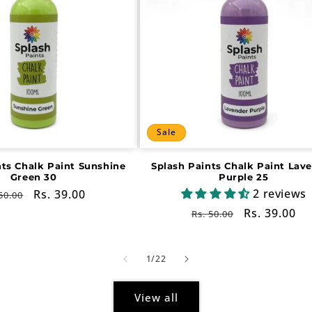
Sale
nts Chalk Paint Sunshine
Splash Paints Chalk Paint Lav
Green 30
Purple 25
2 reviews
gular
Sale
Rs. 39.00
50.00
ce
price
Regular
Sale
Rs. 39.00
Rs. 50.00
price
price
of
1
/
22
View all