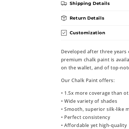
Shipping Details
Return Details
Customization
Developed after three years
premium chalk paint is availa
on the wallet, and of top-not
Our Chalk Paint offers:
• 1.5x more coverage than ot
• Wide variety of shades
• Smooth, superior silk-like m
• Perfect consistency
• Affordable yet high-quality