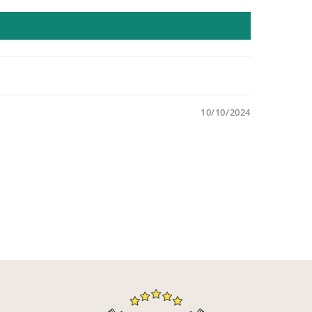
10/10/2024