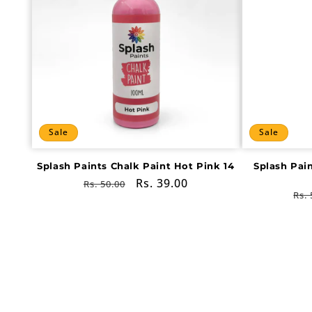
Sale
Sale
Splash Paints Chalk Paint Hot Pink 14
Splash Pai
Regular
Sale
Rs. 39.00
Rs. 50.00
Re
Rs. 
price
price
pri