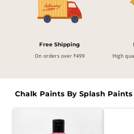
Free Shipping
On orders over ₹499
High qua
Chalk Paints By Splash Paints