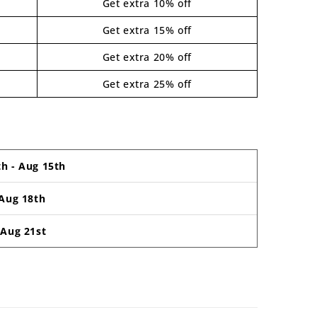
Get extra 10% off
Get extra 15% off
Get extra 20% off
Get extra 25% off
th
-
Aug 15th
Aug 18th
-
Aug 21st