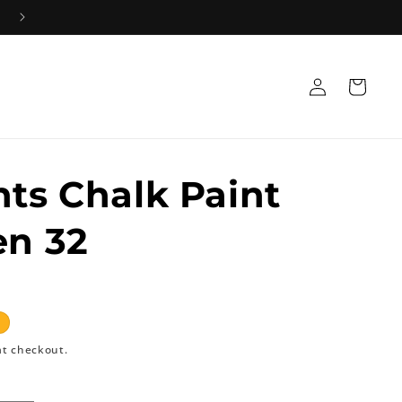
Log
Cart
in
nts Chalk Paint
en 32
at checkout.