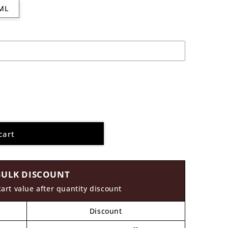
ML
cart
BULK DISCOUNT
cart value after quantity discount
Discount