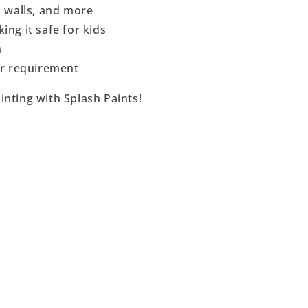
, walls, and more
ing it safe for kids
n
per requirement
inting with Splash Paints!