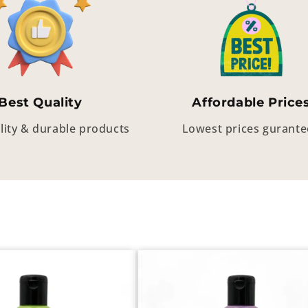
Best Quality
Affordable Price
lity & durable products
Lowest prices gurant