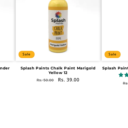
Sale
Sale
ender
Splash Paints Chalk Paint Marigold
Splash Pain
Yellow 12
Regular
Sale
Rs. 39.00
Rs. 50.00
R
Rs
price
price
pr