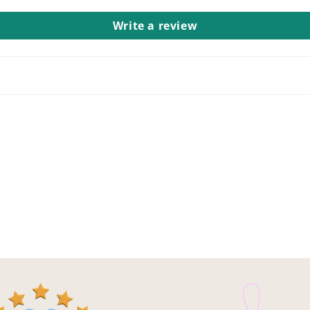
Write a review