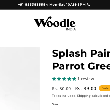
+91 8533835584 Mon-Sat 10AM-5PM 📞
Splash Pai
Parrot Gre
1 review
Regular
Sale
Rs. 39.00
Rs. 50.00
Sale
price
price
Taxes included.
Shipping
calculated 
Size