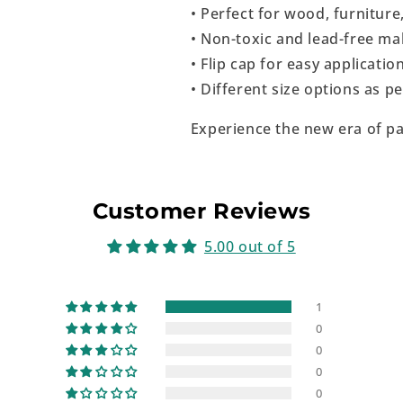
• Perfect for wood, furniture
• Non-toxic and lead-free mak
• Flip cap for easy applicatio
• Different size options as 
Experience the new era of pa
Customer Reviews
5.00 out of 5
1
0
0
0
0