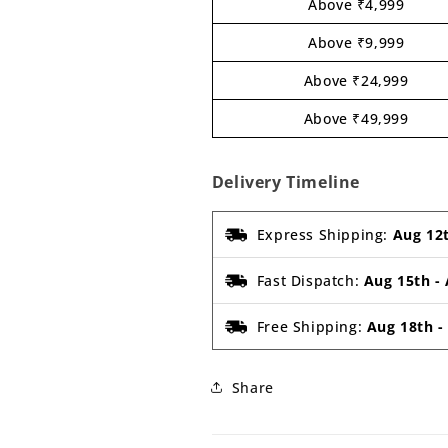
Above ₹4,999
Above ₹9,999
Above ₹24,999
Above ₹49,999
Delivery Timeline
Express Shipping:
Aug 12
Fast Dispatch:
Aug 15th
-
Free Shipping:
Aug 18th
Share