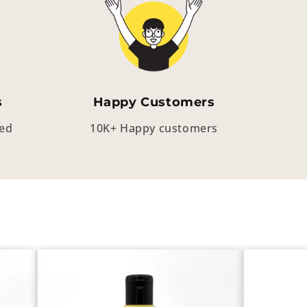
s
Happy Customers
eed
10K+ Happy customers