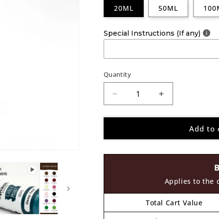
20ML
50ML
100
Special Instructions (If any)
Quantity
Decrease
Increase
quantity
quantity
for
for
Add to 
Splash
Splash
Paints
Paints
Chalk
Chalk
Paint
Paint
Parrot
Parrot
Green
Green
Applies to the 
32
32
Total Cart Value