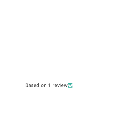
Based on 1 review