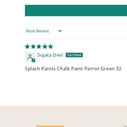
Sort by
Sujata Devi
Splash Paints Chalk Paint Parrot Green 32