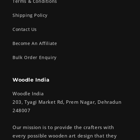
Terms & Conditions
Shipping Policy
Contact Us
Become An Affiliate
Bulk Order Enquiry
Woodle India
Woodle India
203, Tyagi Market Rd, Prem Nagar, Dehradun
248007
Our mission is to provide the crafters with
every possible wooden art design that they