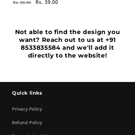
Regular
Sale
Rs. 39.00
Rs. 50.00
price
price
Not able to find the design you
want? Reach out to us at +91
8533835584 and we'll add it
directly to the website!
Quick links
Privacy Policy
Refund Policy