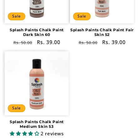
i
o
Sale
Sale
n
Splash Paints Chalk Paint
Splash Paints Chalk Paint Fair
Dark Skin 60
Skin 52
:
Regular
Sale
Rs. 39.00
Regular
Sale
Rs. 39.00
Rs. 50.00
Rs. 50.00
price
price
price
price
Sale
Splash Paints Chalk Paint
Medium Skin 53
2 reviews