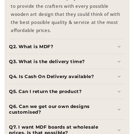
to provide the crafters with every possible
wooden art design that they could think of with
the best possible quality & service at the most
affordable prices.
Q2. What is MDF?
Q3. What is the delivery time?
Q4. Is Cash On Delivery available?
Q5. Can I return the product?
Q6. Can we get our own designs
customised?
Q7. I want MDF boards at wholesale
prices, is that possible?