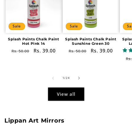
Sale
Sale
Sa
Splash Paints Chalk Paint
Splash Paints Chalk Paint
Spla
Hot Pink 14
Sunshine Green 30
L
Regular
Sale
Rs. 39.00
Regular
Sale
Rs. 39.00
Rs. 50.00
Rs. 50.00
price
price
price
price
Re
Rs.
pr
of
1
/
24
View all
Lippan Art Mirrors