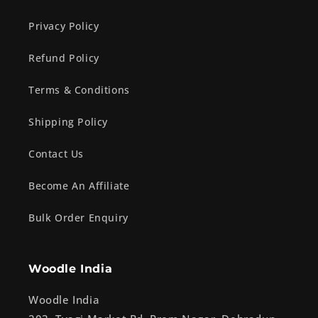
Privacy Policy
Refund Policy
Terms & Conditions
Shipping Policy
Contact Us
Become An Affiliate
Bulk Order Enquiry
Woodle India
Woodle India