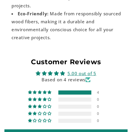
projects.
Eco-Friendly:
Made from responsibly sourced
wood fibers, making it a durable and
environmentally conscious choice for all your
creative projects.
Customer Reviews
5.00 out of 5
Based on 4 reviews
4
0
0
0
0