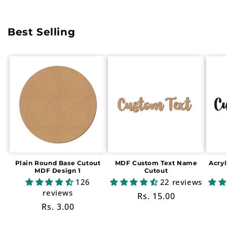
Best Selling
Plain Round Base Cutout
MDF Custom Text Name
Acry
MDF Design 1
Cutout
126
22 reviews
reviews
Regular
Rs. 15.00
Regular
Rs. 3.00
price
price