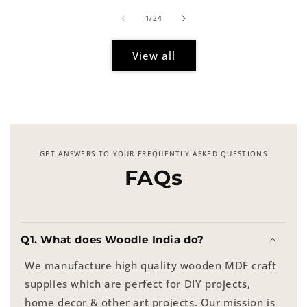
of
1
/
24
View all
GET ANSWERS TO YOUR FREQUENTLY ASKED QUESTIONS
FAQs
Q1. What does Woodle India do?
We manufacture high quality wooden MDF craft
supplies which are perfect for DIY projects,
home decor & other art projects. Our mission is