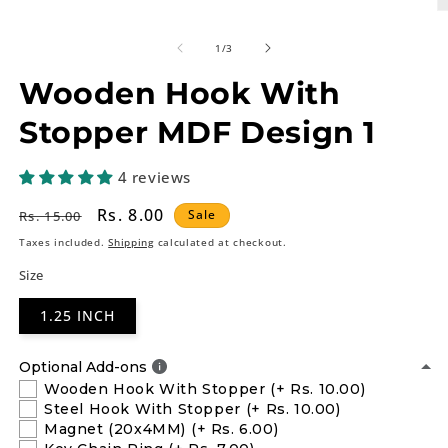
O
m
2
of
1
/
3
in
m
Wooden Hook With
Stopper MDF Design 1
4 reviews
Regular
Sale
Rs. 8.00
Sale
Rs. 15.00
price
price
Taxes included.
Shipping
calculated at checkout.
Size
1.25 INCH
Optional Add-ons
Wooden Hook With Stopper
(+ Rs. 10.00)
Steel Hook With Stopper
(+ Rs. 10.00)
Magnet (20x4MM)
(+ Rs. 6.00)