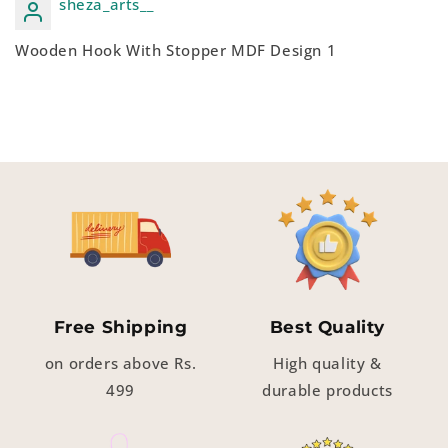
sheza_arts__
Wooden Hook With Stopper MDF Design 1
Free Shipping
Best Quality
on orders above Rs.
High quality &
499
durable products