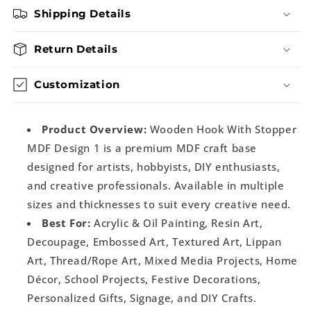
Shipping Details
Return Details
Customization
Product Overview:
Wooden Hook With Stopper
MDF Design 1 is a premium MDF craft base
designed for artists, hobbyists, DIY enthusiasts,
and creative professionals. Available in multiple
sizes and thicknesses to suit every creative need.
Best For:
Acrylic & Oil Painting, Resin Art,
Decoupage, Embossed Art, Textured Art, Lippan
Art, Thread/Rope Art, Mixed Media Projects, Home
Décor, School Projects, Festive Decorations,
Personalized Gifts, Signage, and DIY Crafts.