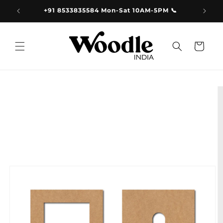
Skip to
9.00
+91 8533835584 Mon-Sat 10AM-5PM 📞
content
Cart
Skip to
product
information