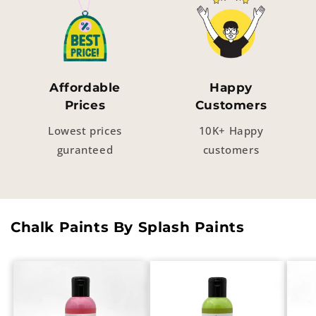
Affordable
Happy
Prices
Customers
Lowest prices
10K+ Happy
guranteed
customers
Chalk Paints By Splash Paints