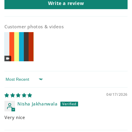
Write a review
Customer photos & videos
Sort by
04/17/2026
Nisha Jakhanwala
Very nice