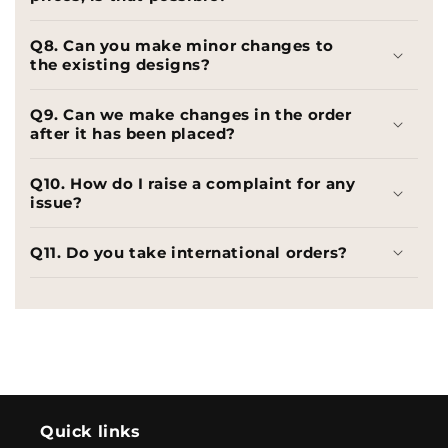
Q8. Can you make minor changes to
the existing designs?
Q9. Can we make changes in the order
after it has been placed?
Q10. How do I raise a complaint for any
issue?
Q11. Do you take international orders?
Quick links