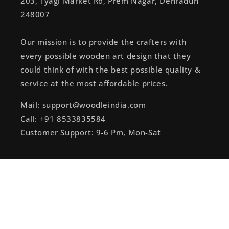
203, Tyagi Market Rd, Prem Nagar, Dehradun
248007
Our mission is to provide the crafters with
every possible wooden art design that they
could think of with the best possible quality &
service at the most affordable prices.
Mail: support@woodleindia.com
Call: +91 8533835584
Customer Support: 9-6 Pm, Mon-Sat
Subscribe to our emails
Email
Instagram