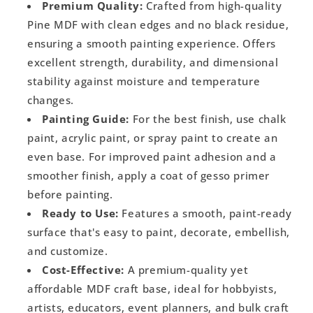
Premium Quality:
Crafted from high-quality
Pine MDF with clean edges and no black residue,
ensuring a smooth painting experience. Offers
excellent strength, durability, and dimensional
stability against moisture and temperature
changes.
Painting Guide:
For the best finish, use chalk
paint, acrylic paint, or spray paint to create an
even base. For improved paint adhesion and a
smoother finish, apply a coat of gesso primer
before painting.
Ready to Use:
Features a smooth, paint-ready
surface that's easy to paint, decorate, embellish,
and customize.
Cost-Effective:
A premium-quality yet
affordable MDF craft base, ideal for hobbyists,
artists, educators, event planners, and bulk craft