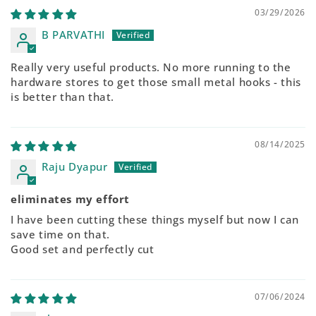
03/29/2026
B PARVATHI
Really very useful products. No more running to the
hardware stores to get those small metal hooks - this
is better than that.
08/14/2025
Raju Dyapur
eliminates my effort
I have been cutting these things myself but now I can
save time on that.
Good set and perfectly cut
07/06/2024