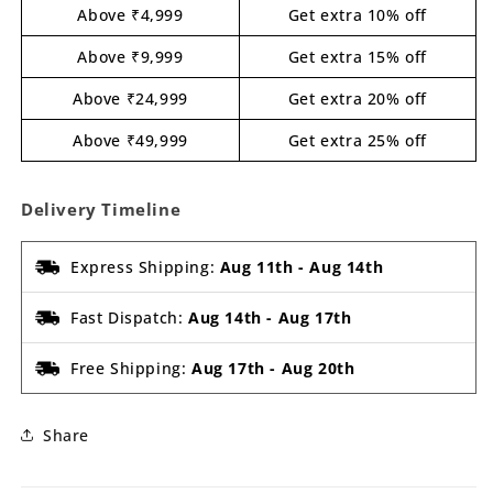
Above ₹4,999
Get extra 10% off
Above ₹9,999
Get extra 15% off
Above ₹24,999
Get extra 20% off
Above ₹49,999
Get extra 25% off
Delivery Timeline
Express Shipping:
Aug 11th
-
Aug 14th
Fast Dispatch:
Aug 14th
-
Aug 17th
Free Shipping:
Aug 17th
-
Aug 20th
Share