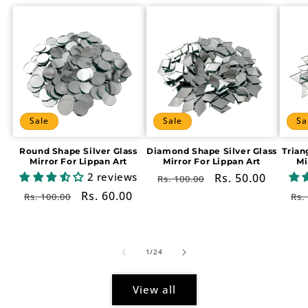
Sale
Sale
Sa
Round Shape Silver Glass
Diamond Shape Silver Glass
Trian
Mirror For Lippan Art
Mirror For Lippan Art
Mi
2 reviews
Regular
Sale
Rs. 50.00
Rs. 100.00
price
price
Regular
Sale
Rs. 60.00
Re
Rs. 100.00
Rs.
price
price
pr
of
1
/
24
View all