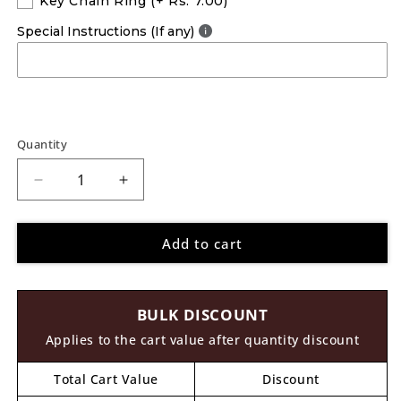
Key Chain Ring
(+ Rs. 7.00)
Special Instructions (If any)
Quantity
Decrease
Increase
quantity
quantity
for
for
Add to cart
Wooden
Wooden
Hook
Hook
With
With
Stopper
Stopper
BULK DISCOUNT
MDF
MDF
Design
Design
Applies to the cart value after quantity discount
1
1
Total Cart Value
Discount