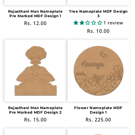
Rajasthani Man Nameplate
Tree Nameplate MDF Design
Pre Marked MDF Design 1
3
1 review
Regular
Rs. 12.00
price
Regular
Rs. 10.00
price
Rajasthani Man Nameplate
Flower Nameplate MDF
Pre Marked MDF Design 2
Design 1
Regular
Rs. 15.00
Regular
Rs. 225.00
price
price