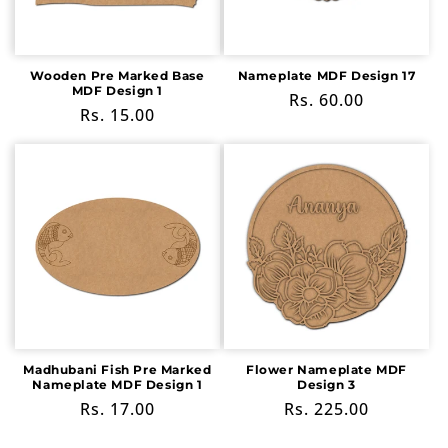
Wooden Pre Marked Base
Nameplate MDF Design 17
MDF Design 1
Regular
Rs. 60.00
Regular
Rs. 15.00
price
price
Madhubani Fish Pre Marked
Flower Nameplate MDF
Nameplate MDF Design 1
Design 3
Regular
Rs. 17.00
Regular
Rs. 225.00
price
price