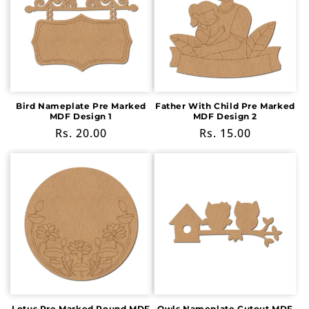
Bird Nameplate Pre Marked
Father With Child Pre Marked
MDF Design 1
MDF Design 2
Regular
Rs. 20.00
Regular
Rs. 15.00
price
price
Lotus Pre Marked Round MDF
Owls Nameplate Cutout MDF