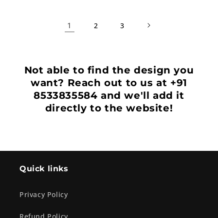
1
2
3
Not able to find the design you
want? Reach out to us at +91
8533835584 and we'll add it
directly to the website!
Quick links
Privacy Policy
Refund Policy