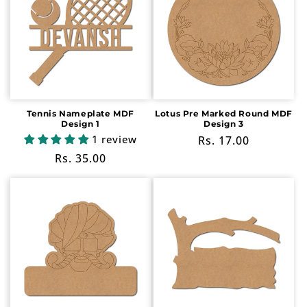
Tennis Nameplate MDF
Lotus Pre Marked Round MDF
Design 1
Design 3
1 review
Regular
Rs. 17.00
price
Regular
Rs. 35.00
price