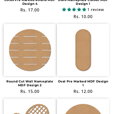
Design 4
Design 1
1 review
Regular
Rs. 17.00
price
Regular
Rs. 10.00
price
Round Cut Wall Nameplate
Oval Pre Marked MDF Design
MDF Design 2
1
Regular
Rs. 15.00
Regular
Rs. 12.00
price
price