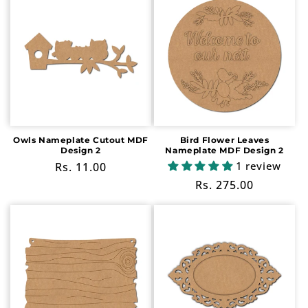
Owls Nameplate Cutout MDF
Bird Flower Leaves
Design 2
Nameplate MDF Design 2
1 review
Regular
Rs. 11.00
price
Regular
Rs. 275.00
price