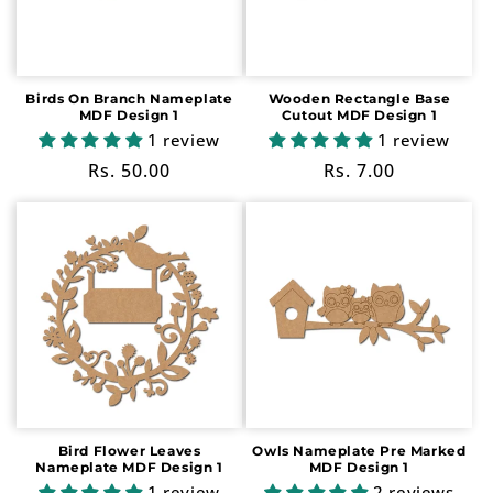
i
o
n
Birds On Branch Nameplate
Wooden Rectangle Base
MDF Design 1
Cutout MDF Design 1
:
1 review
1 review
Regular
Rs. 50.00
Regular
Rs. 7.00
price
price
Bird Flower Leaves
Owls Nameplate Pre Marked
Nameplate MDF Design 1
MDF Design 1
1 review
2 reviews