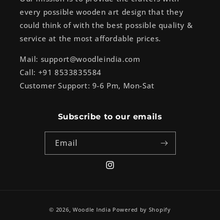
every possible wooden art design that they
could think of with the best possible quality &
service at the most affordable prices.
Mail: support@woodleindia.com
Call: +91 8533835584
Customer Support: 9-6 Pm, Mon-Sat
Subscribe to our emails
Email
Instagram
Payment
© 2026,
Woodle India
Powered by Shopify
methods