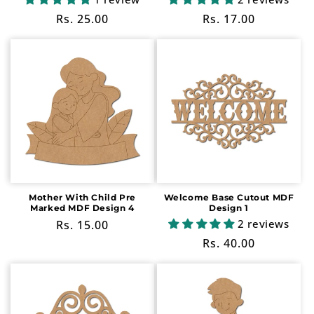
Regular
Rs. 25.00
Regular
Rs. 17.00
price
price
Mother With Child Pre
Welcome Base Cutout MDF
Marked MDF Design 4
Design 1
2 reviews
Regular
Rs. 15.00
price
Regular
Rs. 40.00
price