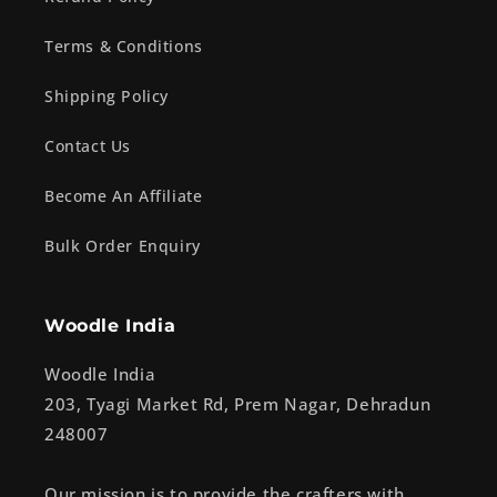
Terms & Conditions
Shipping Policy
Contact Us
Become An Affiliate
Bulk Order Enquiry
Woodle India
Woodle India
203, Tyagi Market Rd, Prem Nagar, Dehradun
248007
Our mission is to provide the crafters with