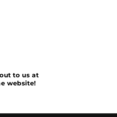
out to us at
he website!