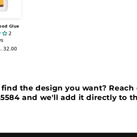
ood Glue
2
ws
le
. 32.00
ice
 find the design you want? Reach 
5584 and we'll add it directly to t