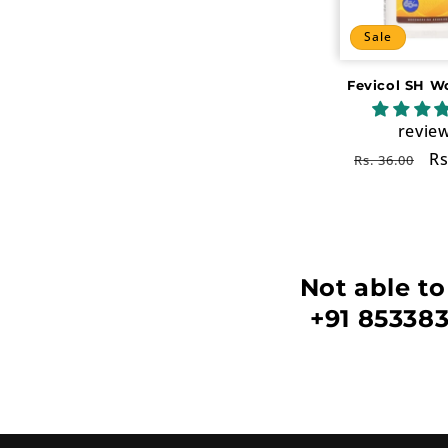
c
Sale
t
Fevicol SH W
i
revie
o
Regular
Sa
Rs
Rs. 36.00
price
pr
n
:
Not able to
+91 853383