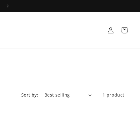
Log
Cart
in
Sort by:
1 product