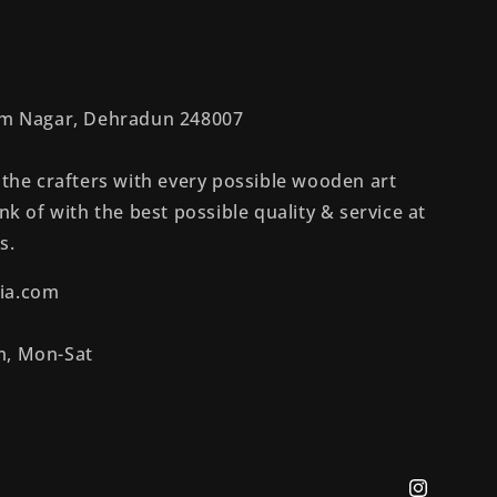
rem Nagar, Dehradun 248007
 the crafters with every possible wooden art
nk of with the best possible quality & service at
s.
ia.com
m, Mon-Sat