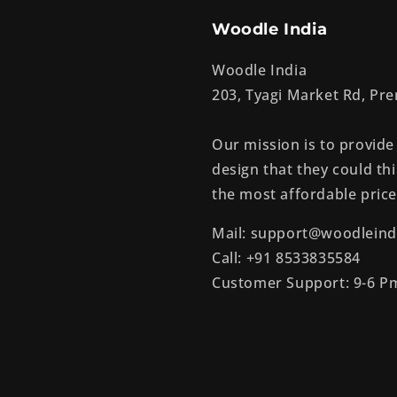
Woodle India
Woodle India
203, Tyagi Market Rd, P
Our mission is to provide
design that they could thi
the most affordable price
Mail: support@woodleind
Call: +91 8533835584
Customer Support: 9-6 P