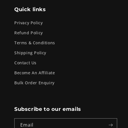
Quick links
Privacy Policy
Refund Policy
Terms & Conditions
Shipping Policy
Contact Us
Become An Affiliate
Bulk Order Enquiry
Subscribe to our emails
Email