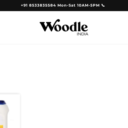
+91 8533835584 Mon-Sat 10AM-5PM 📞