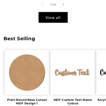
of
1
/
24
View all
Best Selling
Plain Round Base Cutout
MDF Custom Text Name
Acry
MDF Design 1
Cutout