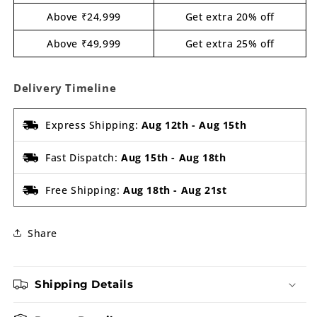
Above ₹24,999
Get extra 20% off
Above ₹49,999
Get extra 25% off
Delivery Timeline
Express Shipping:
Aug 12th
-
Aug 15th
Fast Dispatch:
Aug 15th
-
Aug 18th
Free Shipping:
Aug 18th
-
Aug 21st
Share
Shipping Details