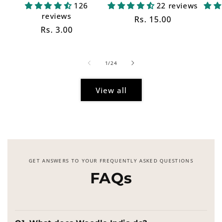
126
22 reviews
reviews
Regular
Rs. 15.00
Regular
Rs. 3.00
price
price
of
1
/
24
View all
GET ANSWERS TO YOUR FREQUENTLY ASKED QUESTIONS
FAQs