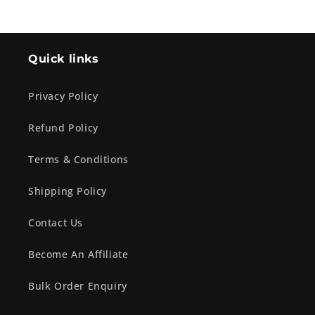
Quick links
Privacy Policy
Refund Policy
Terms & Conditions
Shipping Policy
Contact Us
Become An Affiliate
Bulk Order Enquiry