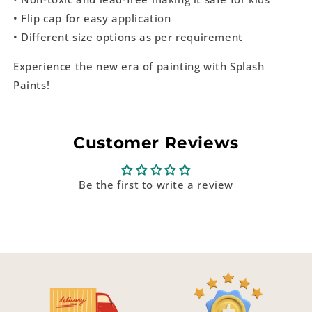
• Flip cap for easy application
• Different size options as per requirement
Experience the new era of painting with Splash
Paints!
Customer Reviews
Be the first to write a review