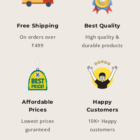
Free Shipping
Best Quality
On orders over
High quality &
₹499
durable products
Affordable
Happy
Prices
Customers
Lowest prices
10K+ Happy
guranteed
customers