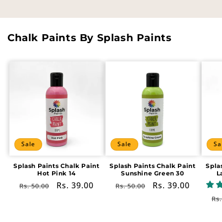
Chalk Paints By Splash Paints
Sale
Sale
Sa
Splash Paints Chalk Paint
Splash Paints Chalk Paint
Spla
Hot Pink 14
Sunshine Green 30
L
Regular
Sale
Rs. 39.00
Regular
Sale
Rs. 39.00
Rs. 50.00
Rs. 50.00
price
price
price
price
Re
Rs.
pr