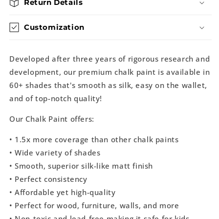
Return Details
Customization
Developed after three years of rigorous research and
development, our premium chalk paint is available in
60+ shades that's smooth as silk, easy on the wallet,
and of top-notch quality!
Our Chalk Paint offers:
• 1.5x more coverage than other chalk paints
• Wide variety of shades
• Smooth, superior silk-like matt finish
• Perfect consistency
• Affordable yet high-quality
• Perfect for wood, furniture, walls, and more
• Non-toxic and lead-free making it safe for kids