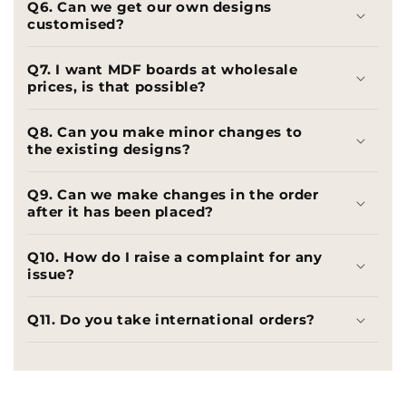
Q6. Can we get our own designs
customised?
Q7. I want MDF boards at wholesale
prices, is that possible?
Q8. Can you make minor changes to
the existing designs?
Q9. Can we make changes in the order
after it has been placed?
Q10. How do I raise a complaint for any
issue?
Q11. Do you take international orders?