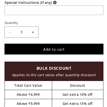
Special Instructions (If any)
Quantity
Decrease
Increase
quantity
quantity
for
for
Add to cart
Splash
Splash
Paints
Paints
Chalk
Chalk
Paint
Paint
BULK DISCOUNT
Deep
Deep
Teal
Teal
Applies to the cart value after quantity discount
36
36
Total Cart Value
Discount
Above ₹4,999
Get extra 10% off
Above ₹9,999
Get extra 15% off