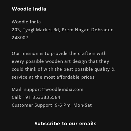
Woodle India
Woodle India
203, Tyagi Market Rd, Prem Nagar, Dehradun
248007
Our mission is to provide the crafters with
every possible wooden art design that they
could think of with the best possible quality &
service at the most affordable prices.
Mail: support@woodleindia.com
Call: +91 8533835584
Customer Support: 9-6 Pm, Mon-Sat
Subscribe to our emails