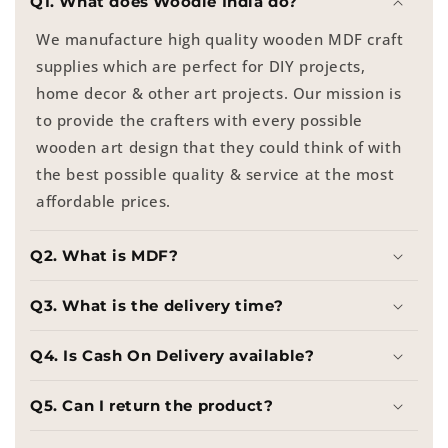
Q1. What does Woodle India do?
We manufacture high quality wooden MDF craft
supplies which are perfect for DIY projects,
home decor & other art projects. Our mission is
to provide the crafters with every possible
wooden art design that they could think of with
the best possible quality & service at the most
affordable prices.
Q2. What is MDF?
Q3. What is the delivery time?
Q4. Is Cash On Delivery available?
Q5. Can I return the product?