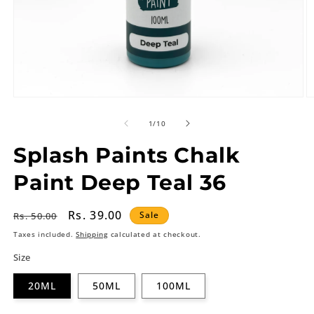
of
1
/
10
Splash Paints Chalk
Paint Deep Teal 36
Regular
Sale
Rs. 39.00
Sale
Rs. 50.00
price
price
Taxes included.
Shipping
calculated at checkout.
Size
20ML
50ML
100ML