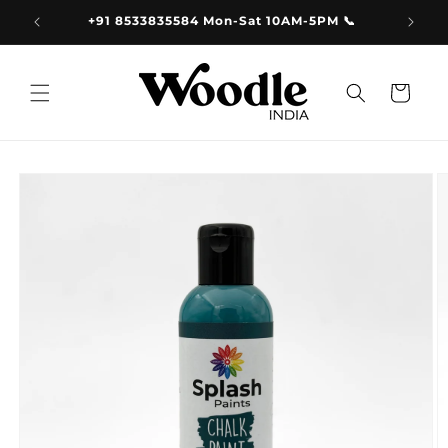
Skip to
9.00
+91 8533835584 Mon-Sat 10AM-5PM 📞
content
Cart
Skip to
product
information