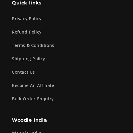
Quick links
Privacy Policy
Refund Policy
Terms & Conditions
Shipping Policy
Contact Us
Become An Affiliate
Bulk Order Enquiry
Woodle India