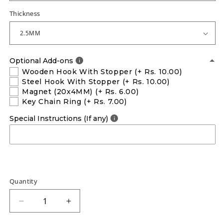
Thickness
Optional Add-ons
Wooden Hook With Stopper
(+ Rs. 10.00)
Steel Hook With Stopper
(+ Rs. 10.00)
Magnet (20x4MM)
(+ Rs. 6.00)
Key Chain Ring
(+ Rs. 7.00)
Special Instructions (If any)
Quantity
Decrease
Increase
quantity
quantity