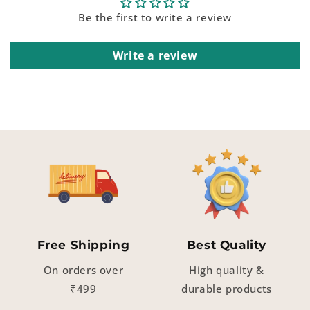
Be the first to write a review
Write a review
Free Shipping
Best Quality
On orders over
High quality &
₹499
durable products