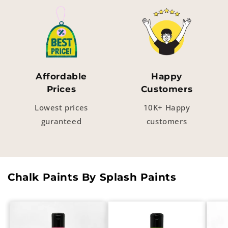
Affordable
Happy
Prices
Customers
Lowest prices
10K+ Happy
guranteed
customers
Chalk Paints By Splash Paints