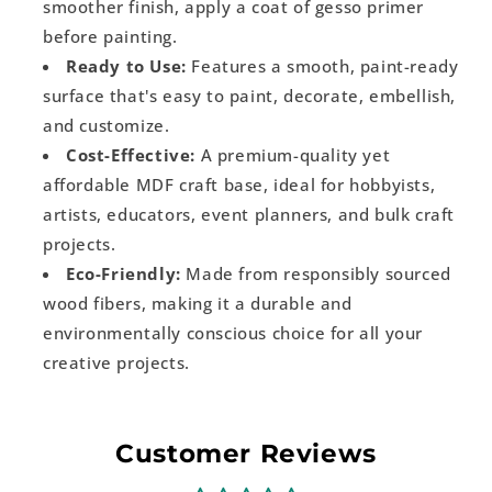
smoother finish, apply a coat of gesso primer
before painting.
Ready to Use:
Features a smooth, paint-ready
surface that's easy to paint, decorate, embellish,
and customize.
Cost-Effective:
A premium-quality yet
affordable MDF craft base, ideal for hobbyists,
artists, educators, event planners, and bulk craft
projects.
Eco-Friendly:
Made from responsibly sourced
wood fibers, making it a durable and
environmentally conscious choice for all your
creative projects.
Customer Reviews