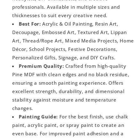
professionals. Available in multiple sizes and
thicknesses to suit every creative need.
Best For:
Acrylic & Oil Painting, Resin Art,
Decoupage, Embossed Art, Textured Art, Lippan
Art, Thread/Rope Art, Mixed Media Projects, Home
Décor, School Projects, Festive Decorations,
Personalized Gifts, Signage, and DIY Crafts.
Premium Quality:
Crafted from high-quality
Pine MDF with clean edges and no black residue,
ensuring a smooth painting experience. Offers
excellent strength, durability, and dimensional
stability against moisture and temperature
changes.
Painting Guide:
For the best finish, use chalk
paint, acrylic paint, or spray paint to create an
even base. For improved paint adhesion and a