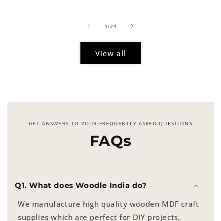
price
of
1
/
24
View all
GET ANSWERS TO YOUR FREQUENTLY ASKED QUESTIONS
FAQs
Q1. What does Woodle India do?
We manufacture high quality wooden MDF craft
supplies which are perfect for DIY projects,