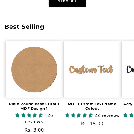
Best Selling
Plain Round Base Cutout
MDF Custom Text Name
Acry
MDF Design 1
Cutout
126
22 reviews
reviews
Regular
Rs. 15.00
Regular
Rs. 3.00
price