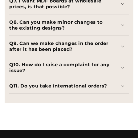
Q7. I want MDF boards at wholesale
prices, is that possible?
Q8. Can you make minor changes to
the existing designs?
Q9. Can we make changes in the order
after it has been placed?
Q10. How do I raise a complaint for any
issue?
Q11. Do you take international orders?