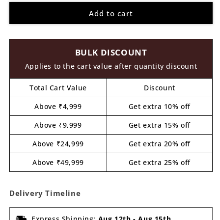
for
for
Add to cart
Unicorn
Unicorn
Cutout
Cutout
MDF
MDF
Design
Design
BULK DISCOUNT
2
2
Applies to the cart value after quantity discount
Total Cart Value
Discount
Above ₹4,999
Get extra 10% off
Above ₹9,999
Get extra 15% off
Above ₹24,999
Get extra 20% off
Above ₹49,999
Get extra 25% off
Delivery Timeline
Express Shipping:
Aug 12th
-
Aug 15th