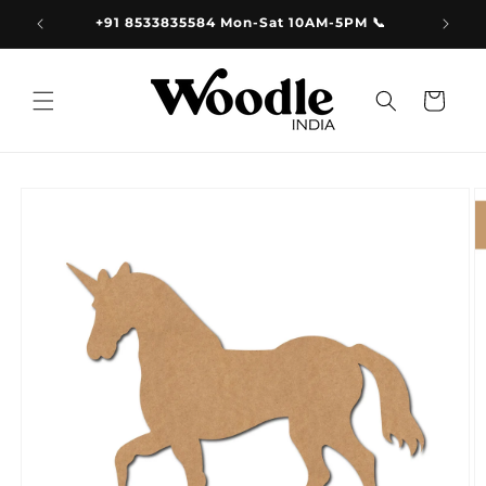
Skip to
9.00
+91 8533835584 Mon-Sat 10AM-5PM 📞
content
Cart
Skip to
product
information