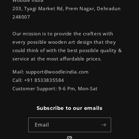
Woodle India
203, Tyagi Market Rd, Prem Nagar, Dehradun
248007
Our mission is to provide the crafters with
every possible wooden art design that they
could think of with the best possible quality &
service at the most affordable prices.
Mail: support@woodleindia.com
Call: +91 8533835584
Customer Support: 9-6 Pm, Mon-Sat
Subscribe to our emails
Email