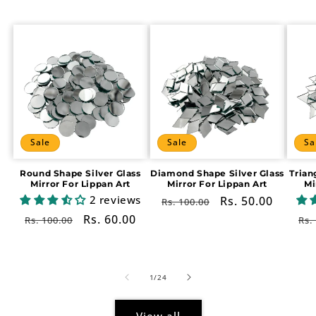
Sale
Sale
Sa
Round Shape Silver Glass
Diamond Shape Silver Glass
Trian
Mirror For Lippan Art
Mirror For Lippan Art
Mi
2 reviews
Regular
Sale
Rs. 50.00
Rs. 100.00
price
price
Regular
Sale
Rs. 60.00
Re
Rs. 100.00
Rs.
price
price
pr
of
1
/
24
View all