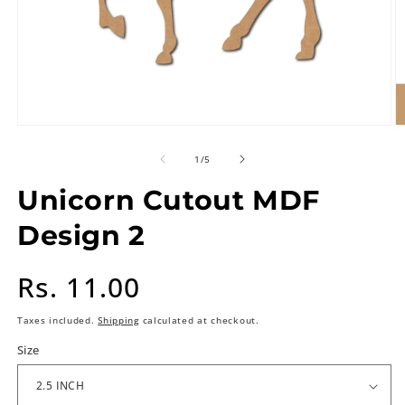
of
1
/
5
Unicorn Cutout MDF
Design 2
Regular
Rs. 11.00
price
Taxes included.
Shipping
calculated at checkout.
Size