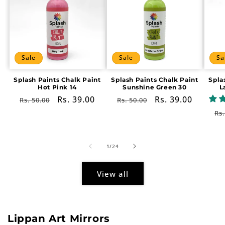
Sale
Sale
Sa
Splash Paints Chalk Paint
Splash Paints Chalk Paint
Spla
Hot Pink 14
Sunshine Green 30
L
Regular
Sale
Rs. 39.00
Regular
Sale
Rs. 39.00
Rs. 50.00
Rs. 50.00
price
price
price
price
Re
Rs.
pr
of
1
/
24
View all
Lippan Art Mirrors