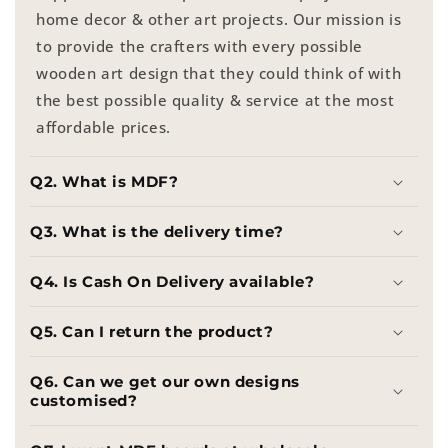
home decor & other art projects. Our mission is
to provide the crafters with every possible
wooden art design that they could think of with
the best possible quality & service at the most
affordable prices.
Q2. What is MDF?
Q3. What is the delivery time?
Q4. Is Cash On Delivery available?
Q5. Can I return the product?
Q6. Can we get our own designs
customised?