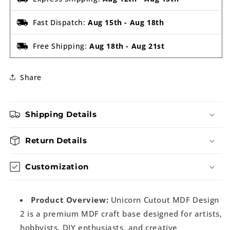
Fast Dispatch:
Aug 15th
-
Aug 18th
Free Shipping:
Aug 18th
-
Aug 21st
Share
Shipping Details
Return Details
Customization
Product Overview:
Unicorn Cutout MDF Design
2 is a premium MDF craft base designed for artists,
hobbyists, DIY enthusiasts, and creative