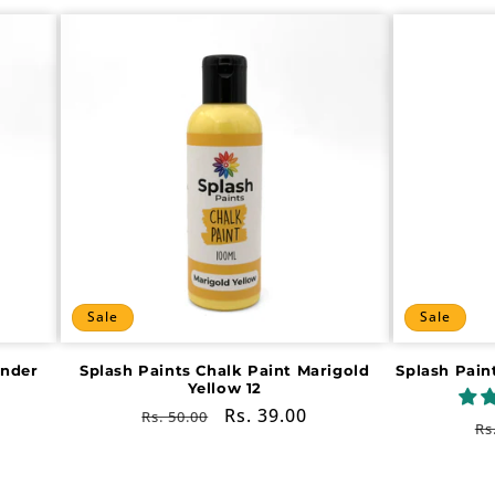
Sale
Sale
ender
Splash Paints Chalk Paint Marigold
Splash Pain
Yellow 12
Regular
Sale
Rs. 39.00
Rs. 50.00
R
Rs
price
price
pr