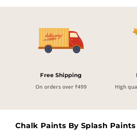
Free Shipping
On orders over ₹499
High qua
Chalk Paints By Splash Paints