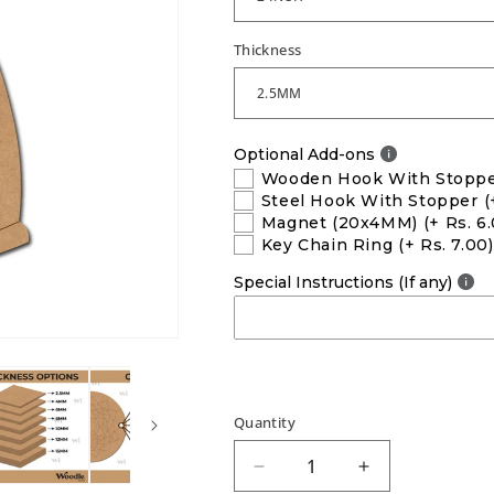
Thickness
Optional Add-ons
Wooden Hook With Stopp
Steel Hook With Stopper
(
Magnet (20x4MM)
(+ Rs. 6
Key Chain Ring
(+ Rs. 7.00)
Special Instructions (If any)
Quantity
Decrease
Increase