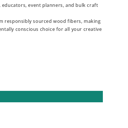
s, educators, event planners, and bulk craft
 responsibly sourced wood fibers, making
ntally conscious choice for all your creative