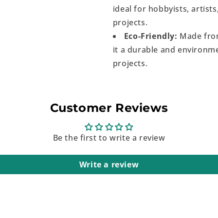
ideal for hobbyists, artist
projects.
Eco-Friendly:
Made from
it a durable and environme
projects.
Customer Reviews
Be the first to write a review
Write a review