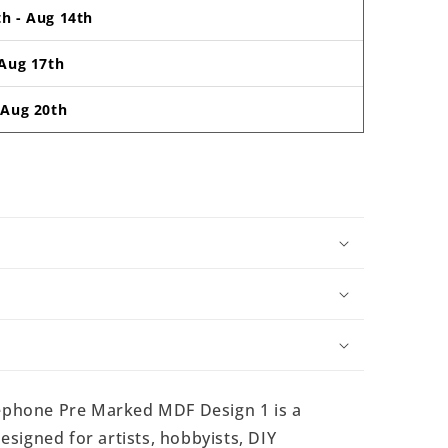
th
-
Aug 14th
Aug 17th
-
Aug 20th
phone Pre Marked MDF Design 1 is a
signed for artists, hobbyists, DIY