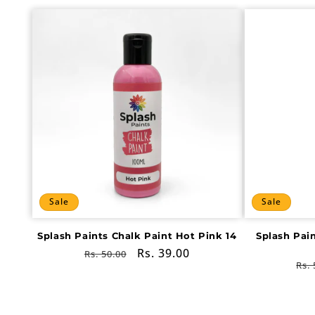
Sale
Sale
Splash Paints Chalk Paint Hot Pink 14
Splash Pai
Regular
Sale
Rs. 39.00
Rs. 50.00
Re
Rs. 
price
price
pri