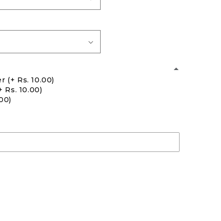
er
(+ Rs. 10.00)
+ Rs. 10.00)
.00)