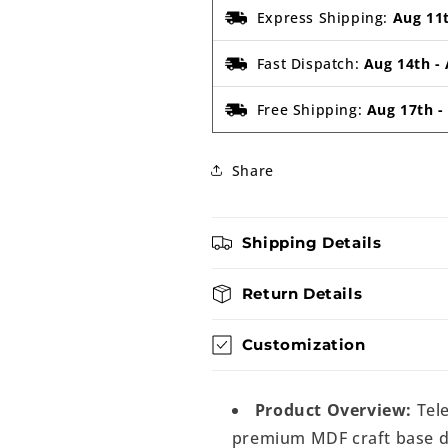
Express Shipping:
Aug 11
Fast Dispatch:
Aug 14th
-
Free Shipping:
Aug 17th
Share
Shipping Details
Return Details
Customization
Product Overview:
Tele
premium MDF craft base de