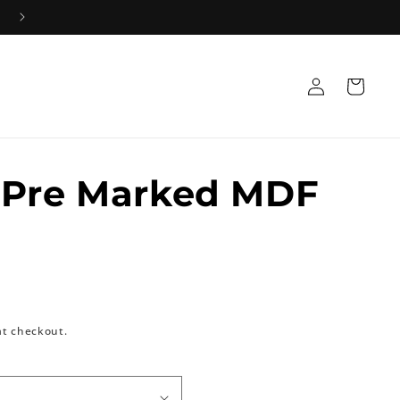
Log
Cart
in
 Pre Marked MDF
at checkout.