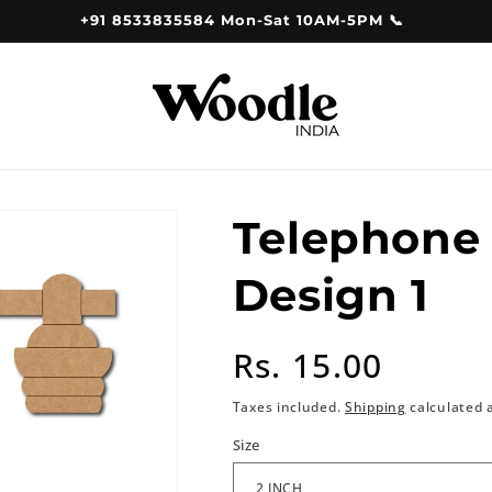
+91 8533835584 Mon-Sat 10AM-5PM 📞
Telephone
Design 1
Regular
Rs. 15.00
price
Taxes included.
Shipping
calculated 
Size