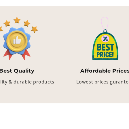
Best Quality
Affordable Price
lity & durable products
Lowest prices gurant