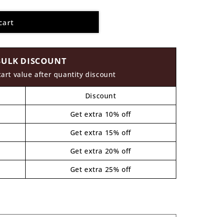
cart
BULK DISCOUNT
cart value after quantity discount
Discount
Get extra 10% off
Get extra 15% off
Get extra 20% off
Get extra 25% off