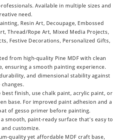
rofessionals. Available in multiple sizes and
reative need.
Painting, Resin Art, Decoupage, Embossed
Art, Thread/Rope Art, Mixed Media Projects,
s, Festive Decorations, Personalized Gifts,
ted from high-quality Pine MDF with clean
e, ensuring a smooth painting experience.
durability, and dimensional stability against
 changes.
 best finish, use chalk paint, acrylic paint, or
even base. For improved paint adhesion and a
oat of gesso primer before painting.
a smooth, paint-ready surface that's easy to
, and customize.
m-quality yet affordable MDF craft base,