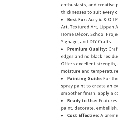
enthusiasts, and creative p
thicknesses to suit every c
Best For:
Acrylic & Oil 
Art, Textured Art, Lippan 
Home Décor, School Project
Signage, and DIY Crafts.
Premium Quality:
Craf
edges and no black residu
Offers excellent strength, 
moisture and temperature
Painting Guide:
For the
spray paint to create an 
smoother finish, apply a c
Ready to Use:
Features 
paint, decorate, embellish
Cost-Effective:
A premiu