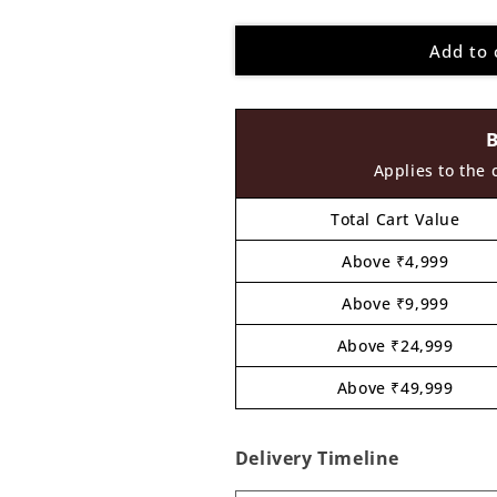
quantity
quantity
for
for
Add to 
Telephone
Telephone
Pre
Pre
Marked
Marked
MDF
MDF
Design
Design
1
1
Applies to the 
Total Cart Value
Above ₹4,999
Above ₹9,999
Above ₹24,999
Above ₹49,999
Delivery Timeline