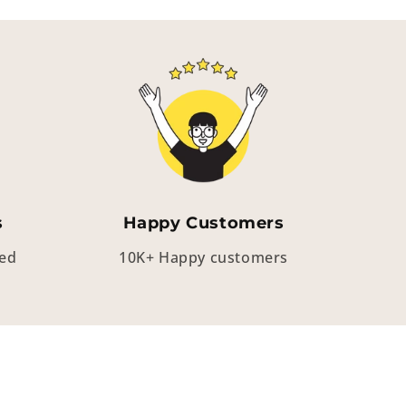
s
Happy Customers
eed
10K+ Happy customers