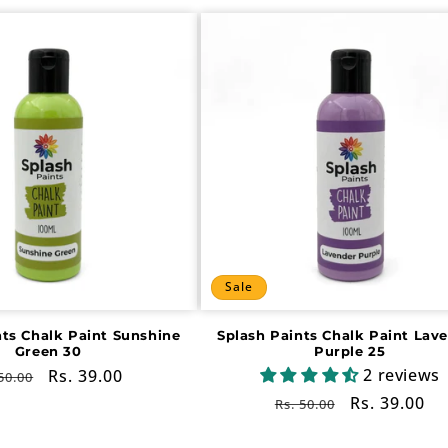
Sale
nts Chalk Paint Sunshine
Splash Paints Chalk Paint Lav
Green 30
Purple 25
2 reviews
gular
Sale
Rs. 39.00
50.00
ce
price
Regular
Sale
Rs. 39.00
Rs. 50.00
price
price