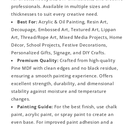
professionals. Available in multiple sizes and
thicknesses to suit every creative need.
Best For:
Acrylic & Oil Painting, Resin Art,
Decoupage, Embossed Art, Textured Art, Lippan
Art, Thread/Rope Art, Mixed Media Projects, Home
Décor, School Projects, Festive Decorations,
Personalized Gifts, Signage, and DIY Crafts.
Premium Quality:
Crafted from high-quality
Pine MDF with clean edges and no black residue,
ensuring a smooth painting experience. Offers
excellent strength, durability, and dimensional
stability against moisture and temperature
changes.
Painting Guide:
For the best finish, use chalk
paint, acrylic paint, or spray paint to create an
even base. For improved paint adhesion and a