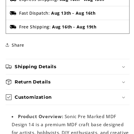
Fast Dispatch:
Aug 13th
-
Aug 16th
Free Shipping:
Aug 16th
-
Aug 19th
Share
Shipping Details
Return Details
Customization
Product Overview:
Sonic Pre Marked MDF
Design 14 is a premium MDF craft base designed
for artists, hobbyists, DIY enthusiasts, and creative