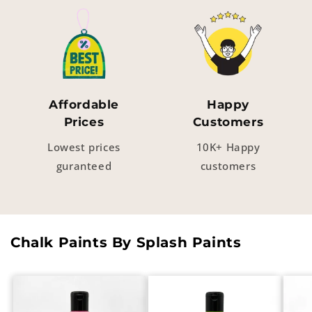
Affordable
Happy
Prices
Customers
Lowest prices
10K+ Happy
guranteed
customers
Chalk Paints By Splash Paints