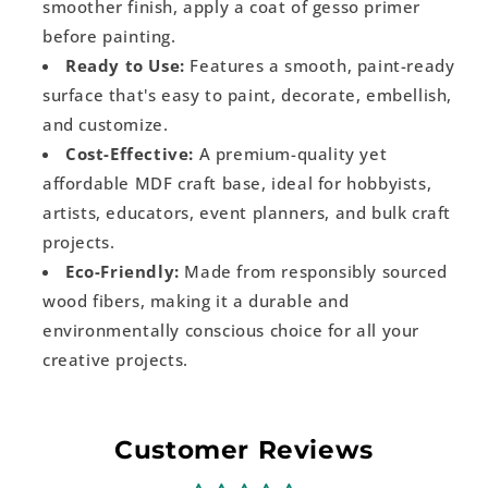
smoother finish, apply a coat of gesso primer
before painting.
Ready to Use:
Features a smooth, paint-ready
surface that's easy to paint, decorate, embellish,
and customize.
Cost-Effective:
A premium-quality yet
affordable MDF craft base, ideal for hobbyists,
artists, educators, event planners, and bulk craft
projects.
Eco-Friendly:
Made from responsibly sourced
wood fibers, making it a durable and
environmentally conscious choice for all your
creative projects.
Customer Reviews