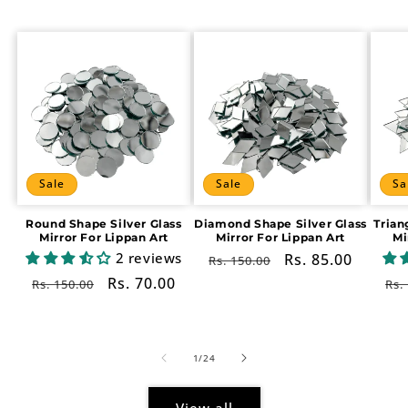
Sale
Sale
Sa
Round Shape Silver Glass
Diamond Shape Silver Glass
Trian
Mirror For Lippan Art
Mirror For Lippan Art
Mi
2 reviews
Regular
Sale
Rs. 85.00
Rs. 150.00
price
price
Regular
Sale
Rs. 70.00
Re
Rs. 150.00
Rs.
price
price
pr
of
1
/
24
View all