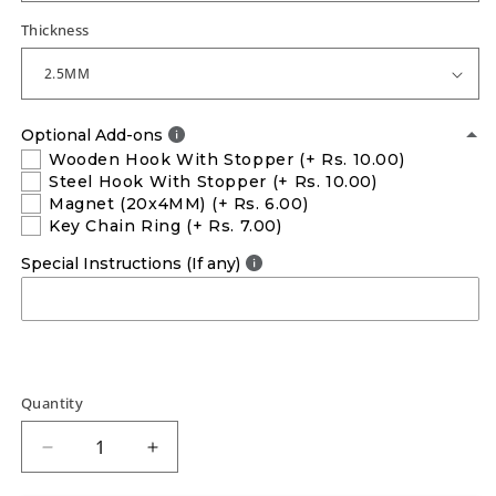
Thickness
Optional Add-ons
Wooden Hook With Stopper
(+ Rs. 10.00)
Steel Hook With Stopper
(+ Rs. 10.00)
Magnet (20x4MM)
(+ Rs. 6.00)
Key Chain Ring
(+ Rs. 7.00)
Special Instructions (If any)
Quantity
Decrease
Increase
quantity
quantity