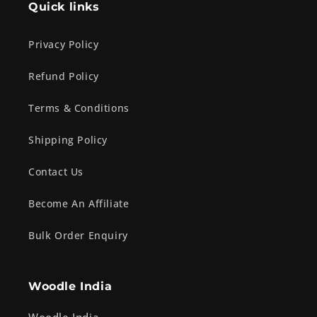
Quick links
Privacy Policy
Refund Policy
Terms & Conditions
Shipping Policy
Contact Us
Become An Affiliate
Bulk Order Enquiry
Woodle India