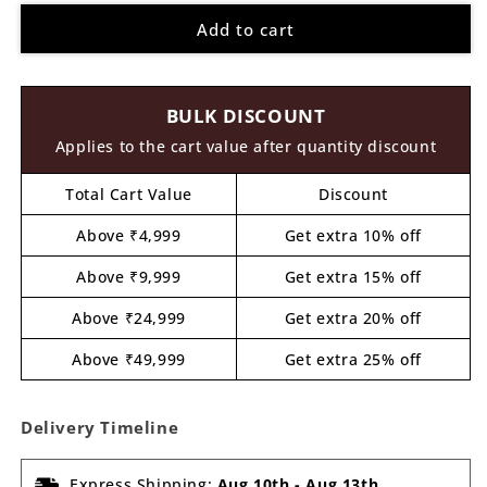
for
for
Add to cart
Sonic
Sonic
Pre
Pre
Marked
Marked
MDF
MDF
BULK DISCOUNT
Design
Design
14
14
Applies to the cart value after quantity discount
Total Cart Value
Discount
Above ₹4,999
Get extra 10% off
Above ₹9,999
Get extra 15% off
Above ₹24,999
Get extra 20% off
Above ₹49,999
Get extra 25% off
Delivery Timeline
Express Shipping:
Aug 10th
-
Aug 13th