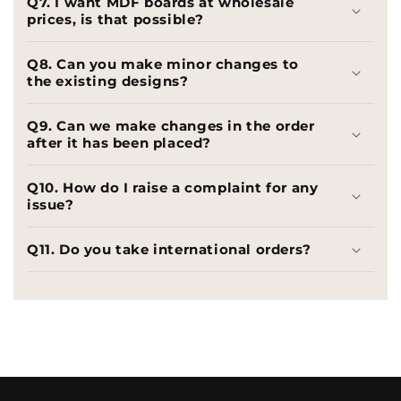
Q7. I want MDF boards at wholesale
prices, is that possible?
Q8. Can you make minor changes to
the existing designs?
Q9. Can we make changes in the order
after it has been placed?
Q10. How do I raise a complaint for any
issue?
Q11. Do you take international orders?