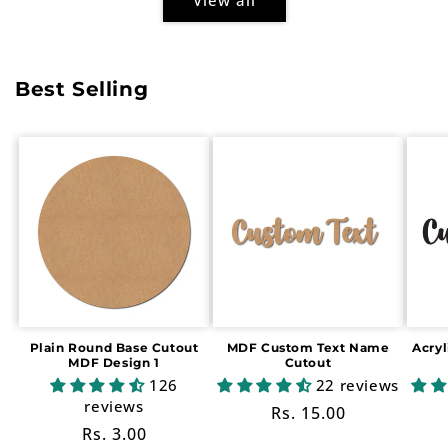
Best Selling
Plain Round Base Cutout
MDF Custom Text Name
Acry
MDF Design 1
Cutout
126
22 reviews
reviews
Regular
Rs. 15.00
Regular
Rs. 3.00
price