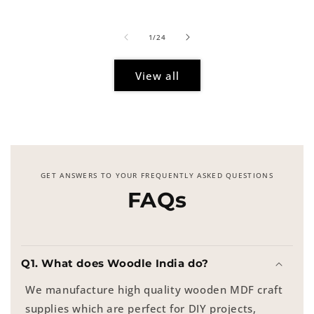
price
of
1
/
24
View all
GET ANSWERS TO YOUR FREQUENTLY ASKED QUESTIONS
FAQs
Q1. What does Woodle India do?
We manufacture high quality wooden MDF craft
supplies which are perfect for DIY projects,