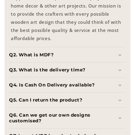
home decor & other art projects. Our mission is
to provide the crafters with every possible
wooden art design that they could think of with
the best possible quality & service at the most
affordable prices.
Q2. What is MDF?
Q3. What is the delivery time?
Q4. Is Cash On Delivery available?
Q5. Can I return the product?
Q6. Can we get our own designs
customised?