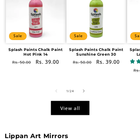
Sale
Sale
Sa
Splash Paints Chalk Paint
Splash Paints Chalk Paint
Spla
Hot Pink 14
Sunshine Green 30
L
Regular
Sale
Rs. 39.00
Regular
Sale
Rs. 39.00
Rs. 50.00
Rs. 50.00
price
price
price
price
Re
Rs.
pr
of
1
/
24
View all
Lippan Art Mirrors