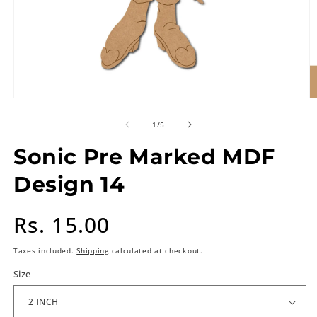
of
1
/
5
Sonic Pre Marked MDF
Design 14
Regular
Rs. 15.00
price
Taxes included.
Shipping
calculated at checkout.
Size