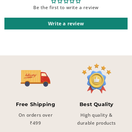
Be the first to write a review
Write a review
Free Shipping
Best Quality
On orders over
High quality &
₹499
durable products