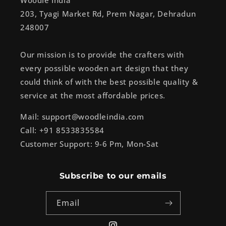
Woodle India
203, Tyagi Market Rd, Prem Nagar, Dehradun
248007
Our mission is to provide the crafters with
every possible wooden art design that they
could think of with the best possible quality &
service at the most affordable prices.
Mail: support@woodleindia.com
Call: +91 8533835584
Customer Support: 9-6 Pm, Mon-Sat
Subscribe to our emails
Email