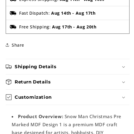
Fast Dispatch:
Aug 14th
-
Aug 17th
Free Shipping:
Aug 17th
-
Aug 20th
Share
Shipping Details
Return Details
Customization
Product Overview:
Snow Man Christmas Pre
Marked MDF Design 1 is a premium MDF craft
base designed for artists, hobbyists, DIY