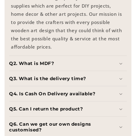
supplies which are perfect for DIY projects,
home decor & other art projects. Our mission is
to provide the crafters with every possible
wooden art design that they could think of with
the best possible quality & service at the most
affordable prices.
Q2. What is MDF?
Q3. What is the delivery time?
Q4. Is Cash On Delivery available?
Q5. Can I return the product?
Q6. Can we get our own designs
customised?