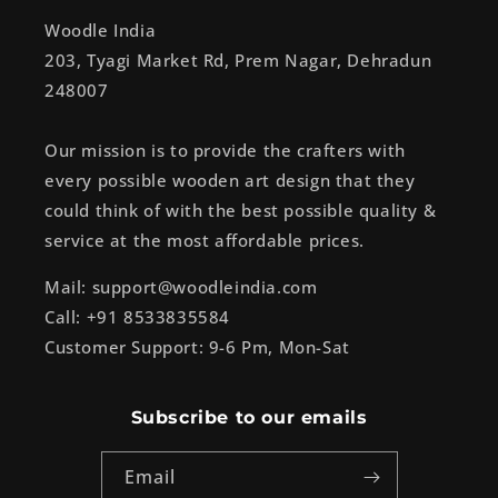
Woodle India
203, Tyagi Market Rd, Prem Nagar, Dehradun
248007
Our mission is to provide the crafters with
every possible wooden art design that they
could think of with the best possible quality &
service at the most affordable prices.
Mail: support@woodleindia.com
Call: +91 8533835584
Customer Support: 9-6 Pm, Mon-Sat
Subscribe to our emails
Email