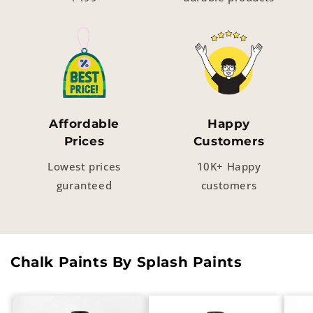
Affordable
Happy
Prices
Customers
Lowest prices
10K+ Happy
guranteed
customers
Chalk Paints By Splash Paints