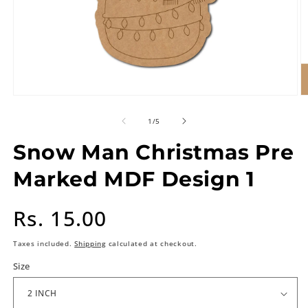
of
1
/
5
Snow Man Christmas Pre
Marked MDF Design 1
Regular
Rs. 15.00
price
Taxes included.
Shipping
calculated at checkout.
Size