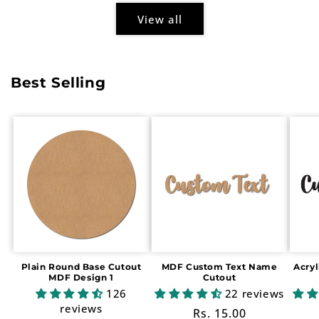
View all
Best Selling
Plain Round Base Cutout
MDF Custom Text Name
Acry
MDF Design 1
Cutout
126
22 reviews
reviews
Regular
Rs. 15.00