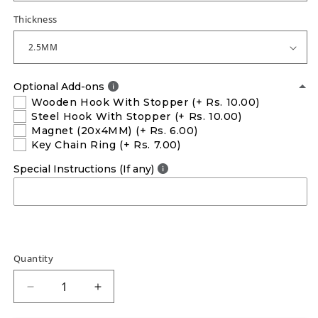
Thickness
Optional Add-ons
Wooden Hook With Stopper
(+ Rs. 10.00)
Steel Hook With Stopper
(+ Rs. 10.00)
Magnet (20x4MM)
(+ Rs. 6.00)
Key Chain Ring
(+ Rs. 7.00)
Special Instructions (If any)
Quantity
Decrease
Increase
quantity
quantity