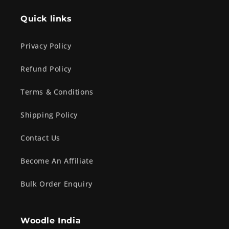
Quick links
Privacy Policy
Refund Policy
Terms & Conditions
Shipping Policy
Contact Us
Become An Affiliate
Bulk Order Enquiry
Woodle India