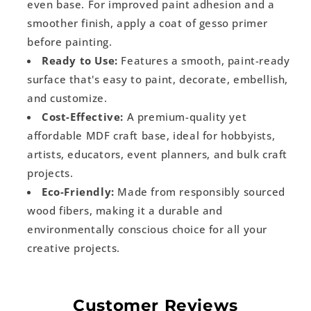
even base. For improved paint adhesion and a
smoother finish, apply a coat of gesso primer
before painting.
Ready to Use:
Features a smooth, paint-ready
surface that's easy to paint, decorate, embellish,
and customize.
Cost-Effective:
A premium-quality yet
affordable MDF craft base, ideal for hobbyists,
artists, educators, event planners, and bulk craft
projects.
Eco-Friendly:
Made from responsibly sourced
wood fibers, making it a durable and
environmentally conscious choice for all your
creative projects.
Customer Reviews