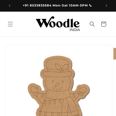
Skip to
9.00
+91 8533835584 Mon-Sat 10AM-5PM 📞
content
Cart
Skip to
product
information