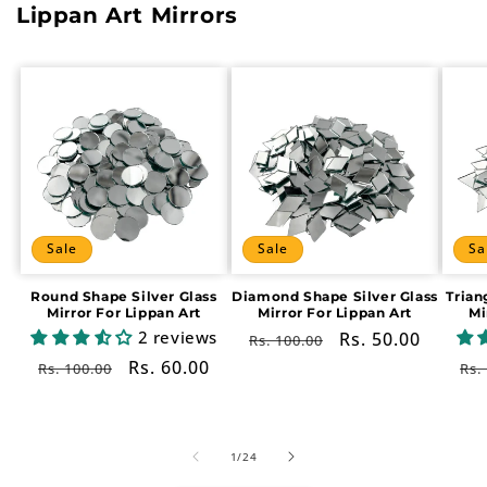
Lippan Art Mirrors
Sale
Sale
Sa
Round Shape Silver Glass
Diamond Shape Silver Glass
Trian
Mirror For Lippan Art
Mirror For Lippan Art
Mi
2 reviews
Regular
Sale
Rs. 50.00
Rs. 100.00
price
price
Regular
Sale
Rs. 60.00
Re
Rs. 100.00
Rs.
price
price
pr
of
1
/
24