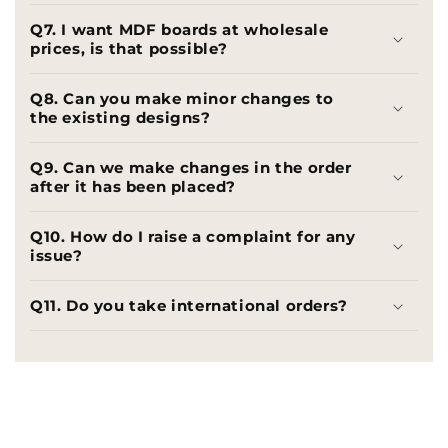
Q7. I want MDF boards at wholesale
prices, is that possible?
Q8. Can you make minor changes to
the existing designs?
Q9. Can we make changes in the order
after it has been placed?
Q10. How do I raise a complaint for any
issue?
Q11. Do you take international orders?