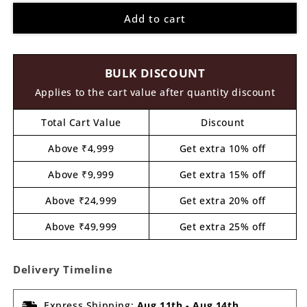
for
for
Add to cart
Snow
Snow
Man
Man
Christmas
Christmas
Pre
Pre
BULK DISCOUNT
Marked
Marked
MDF
MDF
Applies to the cart value after quantity discount
Design
Design
1
1
Total Cart Value
Discount
Above ₹4,999
Get extra 10% off
Above ₹9,999
Get extra 15% off
Above ₹24,999
Get extra 20% off
Above ₹49,999
Get extra 25% off
Delivery Timeline
Express Shipping:
Aug 11th
-
Aug 14th