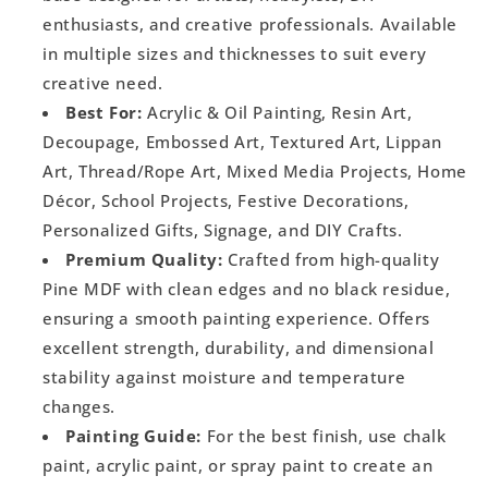
enthusiasts, and creative professionals. Available
in multiple sizes and thicknesses to suit every
creative need.
Best For:
Acrylic & Oil Painting, Resin Art,
Decoupage, Embossed Art, Textured Art, Lippan
Art, Thread/Rope Art, Mixed Media Projects, Home
Décor, School Projects, Festive Decorations,
Personalized Gifts, Signage, and DIY Crafts.
Premium Quality:
Crafted from high-quality
Pine MDF with clean edges and no black residue,
ensuring a smooth painting experience. Offers
excellent strength, durability, and dimensional
stability against moisture and temperature
changes.
Painting Guide:
For the best finish, use chalk
paint, acrylic paint, or spray paint to create an