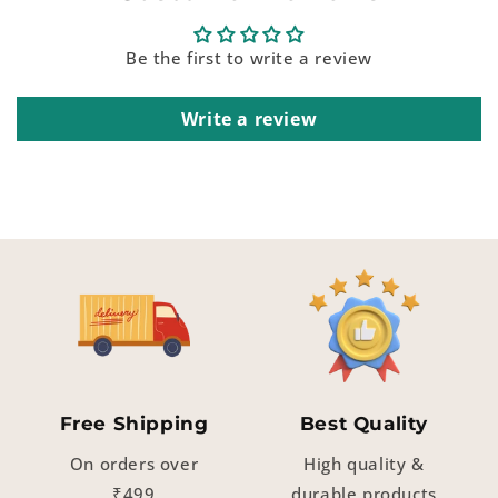
Be the first to write a review
Write a review
Free Shipping
Best Quality
On orders over
High quality &
₹499
durable products