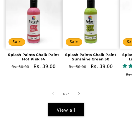
Sale
Sale
Sa
Splash Paints Chalk Paint
Splash Paints Chalk Paint
Spla
Hot Pink 14
Sunshine Green 30
L
Regular
Sale
Rs. 39.00
Regular
Sale
Rs. 39.00
Rs. 50.00
Rs. 50.00
price
price
price
price
Re
Rs.
pr
of
1
/
24
View all