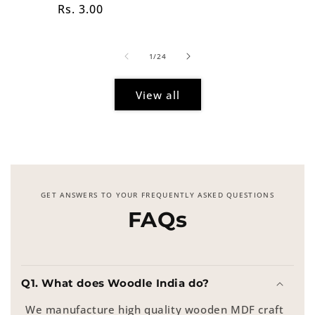
Regular
Rs. 3.00
price
price
of
1
/
24
View all
GET ANSWERS TO YOUR FREQUENTLY ASKED QUESTIONS
FAQs
Q1. What does Woodle India do?
We manufacture high quality wooden MDF craft