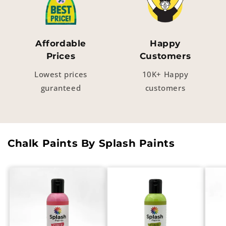
Affordable
Happy
Prices
Customers
Lowest prices
10K+ Happy
guranteed
customers
Chalk Paints By Splash Paints