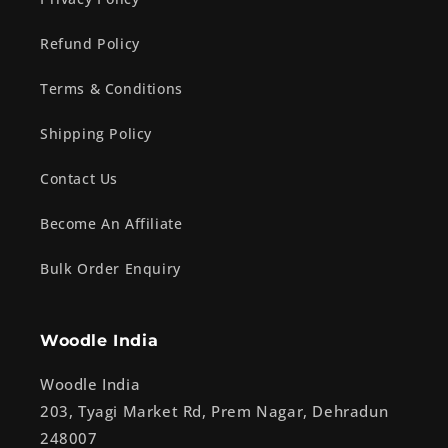
Refund Policy
Terms & Conditions
Shipping Policy
Contact Us
Become An Affiliate
Bulk Order Enquiry
Woodle India
Woodle India
203, Tyagi Market Rd, Prem Nagar, Dehradun
248007