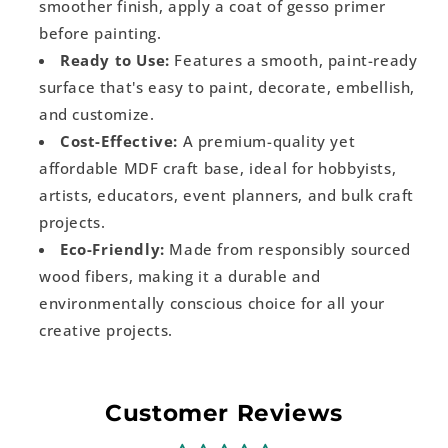
smoother finish, apply a coat of gesso primer
before painting.
Ready to Use:
Features a smooth, paint-ready
surface that's easy to paint, decorate, embellish,
and customize.
Cost-Effective:
A premium-quality yet
affordable MDF craft base, ideal for hobbyists,
artists, educators, event planners, and bulk craft
projects.
Eco-Friendly:
Made from responsibly sourced
wood fibers, making it a durable and
environmentally conscious choice for all your
creative projects.
Customer Reviews