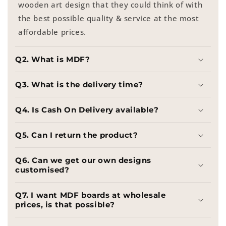
wooden art design that they could think of with
the best possible quality & service at the most
affordable prices.
Q2. What is MDF?
Q3. What is the delivery time?
Q4. Is Cash On Delivery available?
Q5. Can I return the product?
Q6. Can we get our own designs
customised?
Q7. I want MDF boards at wholesale
prices, is that possible?