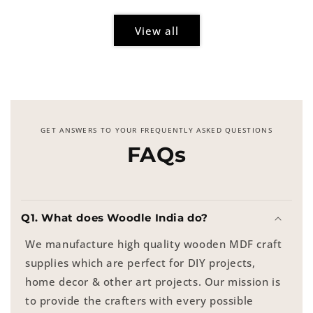
View all
GET ANSWERS TO YOUR FREQUENTLY ASKED QUESTIONS
FAQs
Q1. What does Woodle India do?
We manufacture high quality wooden MDF craft
supplies which are perfect for DIY projects,
home decor & other art projects. Our mission is
to provide the crafters with every possible