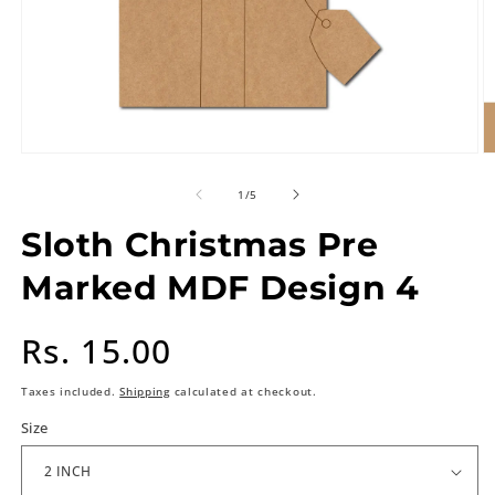
of
1
/
5
Sloth Christmas Pre
Marked MDF Design 4
Regular
Rs. 15.00
price
Taxes included.
Shipping
calculated at checkout.
Size