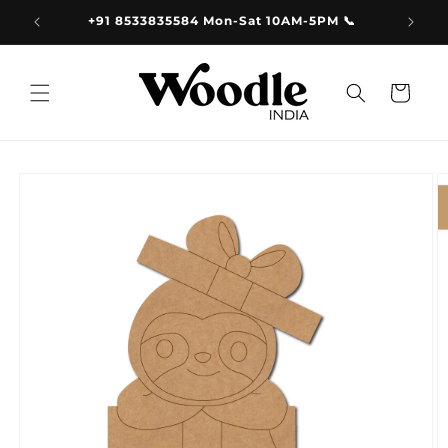
Skip to
9.00
+91 8533835584 Mon-Sat 10AM-5PM 📞
content
Cart
Skip to
product
information