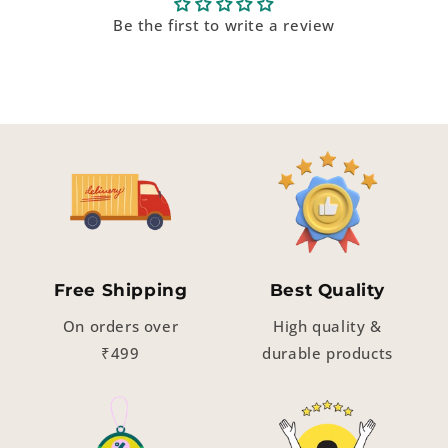
Be the first to write a review
Free Shipping
Best Quality
On orders over
High quality &
₹499
durable products