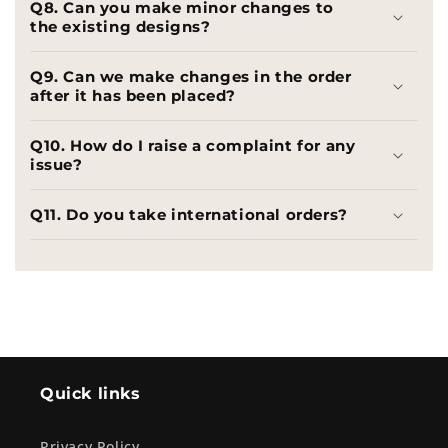
Q8. Can you make minor changes to
the existing designs?
Q9. Can we make changes in the order
after it has been placed?
Q10. How do I raise a complaint for any
issue?
Q11. Do you take international orders?
Quick links
Privacy Policy