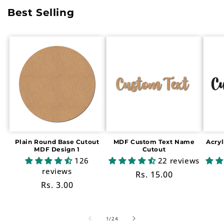
Best Selling
Plain Round Base Cutout
MDF Custom Text Name
Acry
MDF Design 1
Cutout
126
22 reviews
reviews
Regular
Rs. 15.00
Regular
Rs. 3.00
price
price
of
1
/
24