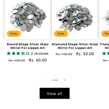
Sale
Sale
Sa
Round Shape Silver Glass
Diamond Shape Silver Glass
Trian
Mirror For Lippan Art
Mirror For Lippan Art
Mi
2 reviews
Regular
Sale
Rs. 50.00
Rs. 100.00
price
price
Regular
Sale
Rs. 60.00
Re
Rs. 100.00
Rs.
price
price
pr
of
1
/
24
View all