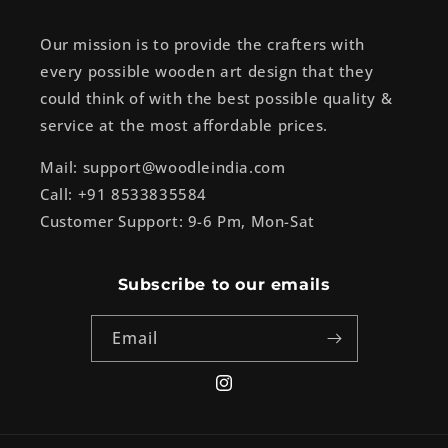
Our mission is to provide the crafters with
every possible wooden art design that they
could think of with the best possible quality &
service at the most affordable prices.
Mail: support@woodleindia.com
Call: +91 8533835584
Customer Support: 9-6 Pm, Mon-Sat
Subscribe to our emails
Email
Instagram