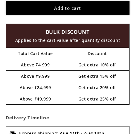
for
for
Add to cart
Sloth
Sloth
Christmas
Christmas
Pre
Pre
Marked
Marked
BULK DISCOUNT
MDF
MDF
Design
Design
Applies to the cart value after quantity discount
4
4
Total Cart Value
Discount
Above ₹4,999
Get extra 10% off
Above ₹9,999
Get extra 15% off
Above ₹24,999
Get extra 20% off
Above ₹49,999
Get extra 25% off
Delivery Timeline
Express Shipping:
Aug 11th
-
Aug 14th