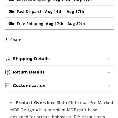
Fast Dispatch:
Aug 14th
-
Aug 17th
Free Shipping:
Aug 17th
-
Aug 20th
Share
Shipping Details
Return Details
Customization
Product Overview:
Sloth Christmas Pre Marked
MDF Design 4 is a premium MDF craft base
designed for artists, hobbyists, DIY enthusiasts,