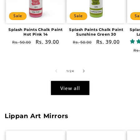
Sale
Sale
Sa
Splash Paints Chalk Paint
Splash Paints Chalk Paint
Spla
Hot Pink 14
Sunshine Green 30
L
Regular
Sale
Rs. 39.00
Regular
Sale
Rs. 39.00
Rs. 50.00
Rs. 50.00
price
price
price
price
Re
Rs.
pr
of
1
/
24
View all
Lippan Art Mirrors