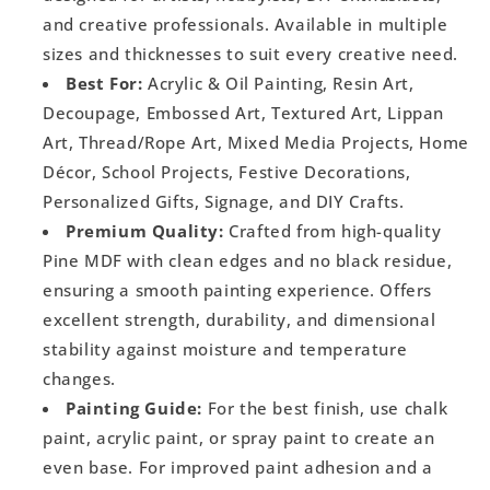
and creative professionals. Available in multiple
sizes and thicknesses to suit every creative need.
Best For:
Acrylic & Oil Painting, Resin Art,
Decoupage, Embossed Art, Textured Art, Lippan
Art, Thread/Rope Art, Mixed Media Projects, Home
Décor, School Projects, Festive Decorations,
Personalized Gifts, Signage, and DIY Crafts.
Premium Quality:
Crafted from high-quality
Pine MDF with clean edges and no black residue,
ensuring a smooth painting experience. Offers
excellent strength, durability, and dimensional
stability against moisture and temperature
changes.
Painting Guide:
For the best finish, use chalk
paint, acrylic paint, or spray paint to create an
even base. For improved paint adhesion and a