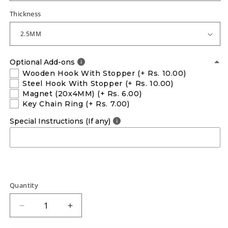
Thickness
Optional Add-ons
Wooden Hook With Stopper
(+ Rs. 10.00)
Steel Hook With Stopper
(+ Rs. 10.00)
Magnet (20x4MM)
(+ Rs. 6.00)
Key Chain Ring
(+ Rs. 7.00)
Special Instructions (If any)
Quantity
Decrease
Increase
quantity
quantity