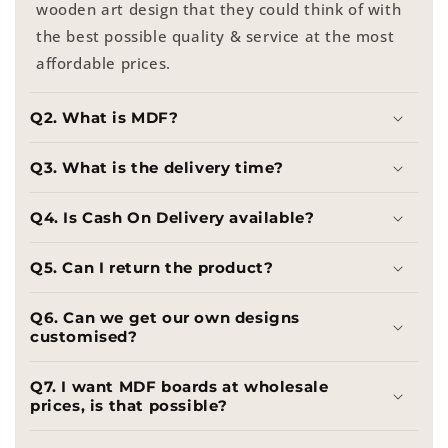
wooden art design that they could think of with
the best possible quality & service at the most
affordable prices.
Q2. What is MDF?
Q3. What is the delivery time?
Q4. Is Cash On Delivery available?
Q5. Can I return the product?
Q6. Can we get our own designs
customised?
Q7. I want MDF boards at wholesale
prices, is that possible?