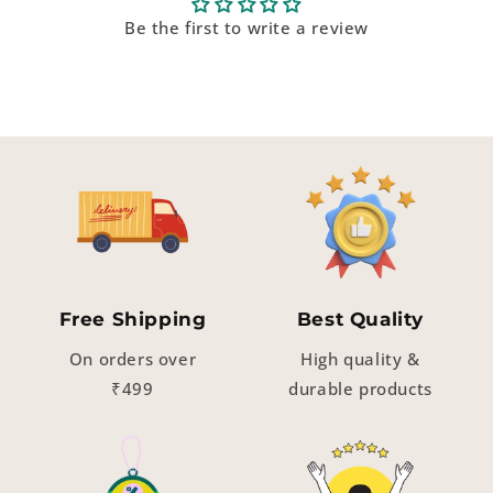
Be the first to write a review
Free Shipping
Best Quality
On orders over
High quality &
₹499
durable products