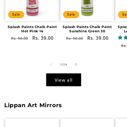
Sale
Sale
Sa
Splash Paints Chalk Paint
Splash Paints Chalk Paint
Spla
Hot Pink 14
Sunshine Green 30
L
Regular
Sale
Rs. 39.00
Regular
Sale
Rs. 39.00
Rs. 50.00
Rs. 50.00
price
price
price
price
Re
Rs.
pr
of
1
/
24
View all
Lippan Art Mirrors