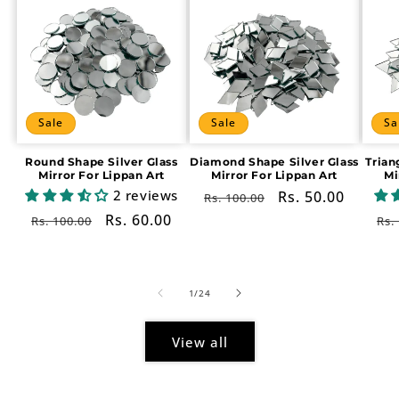
Sale
Sale
Sa
Round Shape Silver Glass
Diamond Shape Silver Glass
Trian
Mirror For Lippan Art
Mirror For Lippan Art
Mi
2 reviews
Regular
Sale
Rs. 50.00
Rs. 100.00
price
price
Regular
Sale
Rs. 60.00
Re
Rs. 100.00
Rs.
price
price
pr
of
1
/
24
View all