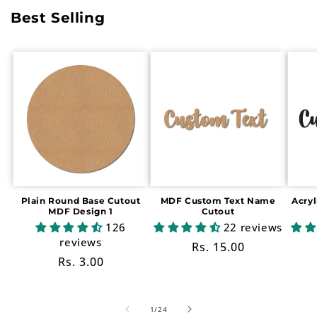
Best Selling
Plain Round Base Cutout
MDF Custom Text Name
Acry
MDF Design 1
Cutout
126
22 reviews
reviews
Regular
Rs. 15.00
Regular
Rs. 3.00
price
price
of
1
/
24