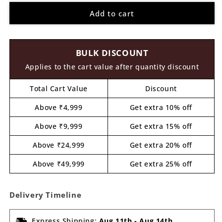
for
for
Add to cart
Shrinath
Shrinath
Ji
Ji
Base
Base
Pre
Pre
BULK DISCOUNT
Marked
Marked
MDF
MDF
Applies to the cart value after quantity discount
Design
Design
1
1
Total Cart Value
Discount
Above ₹4,999
Get extra 10% off
Above ₹9,999
Get extra 15% off
Above ₹24,999
Get extra 20% off
Above ₹49,999
Get extra 25% off
Delivery Timeline
Express Shipping:
Aug 11th
-
Aug 14th