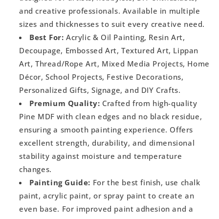
and creative professionals. Available in multiple
sizes and thicknesses to suit every creative need.
Best For:
Acrylic & Oil Painting, Resin Art,
Decoupage, Embossed Art, Textured Art, Lippan
Art, Thread/Rope Art, Mixed Media Projects, Home
Décor, School Projects, Festive Decorations,
Personalized Gifts, Signage, and DIY Crafts.
Premium Quality:
Crafted from high-quality
Pine MDF with clean edges and no black residue,
ensuring a smooth painting experience. Offers
excellent strength, durability, and dimensional
stability against moisture and temperature
changes.
Painting Guide:
For the best finish, use chalk
paint, acrylic paint, or spray paint to create an
even base. For improved paint adhesion and a