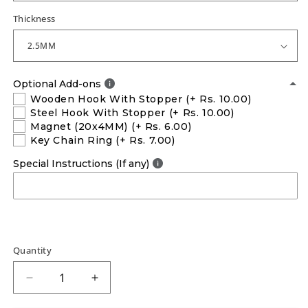
Thickness
Optional Add-ons
Wooden Hook With Stopper
(+ Rs. 10.00)
Steel Hook With Stopper
(+ Rs. 10.00)
Magnet (20x4MM)
(+ Rs. 6.00)
Key Chain Ring
(+ Rs. 7.00)
Special Instructions (If any)
Quantity
Decrease
Increase
quantity
quantity