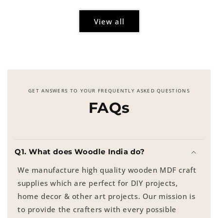
View all
GET ANSWERS TO YOUR FREQUENTLY ASKED QUESTIONS
FAQs
Q1. What does Woodle India do?
We manufacture high quality wooden MDF craft
supplies which are perfect for DIY projects,
home decor & other art projects. Our mission is
to provide the crafters with every possible