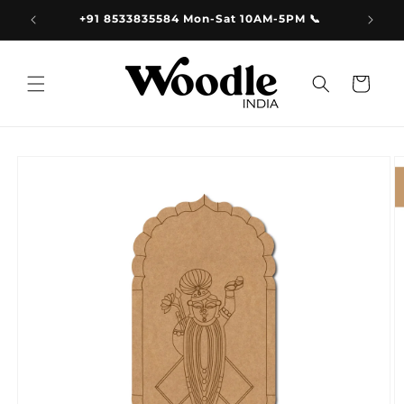
Skip to
9.00
+91 8533835584 Mon-Sat 10AM-5PM 📞
content
Cart
Skip to
product
information