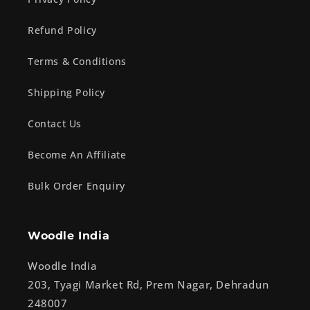
Refund Policy
Terms & Conditions
Shipping Policy
Contact Us
Become An Affiliate
Bulk Order Enquiry
Woodle India
Woodle India
203, Tyagi Market Rd, Prem Nagar, Dehradun
248007