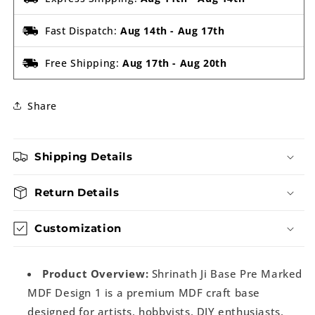
Fast Dispatch:
Aug 14th
-
Aug 17th
Free Shipping:
Aug 17th
-
Aug 20th
Share
Shipping Details
Return Details
Customization
Product Overview:
Shrinath Ji Base Pre Marked
MDF Design 1 is a premium MDF craft base
designed for artists, hobbyists, DIY enthusiasts,