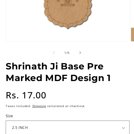
of
1
/
5
Shrinath Ji Base Pre
Marked MDF Design 1
Regular
Rs. 17.00
price
Taxes included.
Shipping
calculated at checkout.
Size