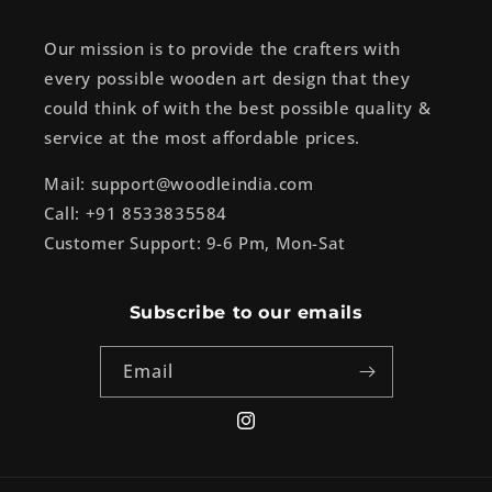
Our mission is to provide the crafters with
every possible wooden art design that they
could think of with the best possible quality &
service at the most affordable prices.
Mail: support@woodleindia.com
Call: +91 8533835584
Customer Support: 9-6 Pm, Mon-Sat
Subscribe to our emails
Email
Instagram