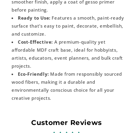
smoother finish, apply a coat of gesso primer
before painting.
Ready to Use:
Features a smooth, paint-ready
surface that's easy to paint, decorate, embellish,
and customize.
Cost-Effective:
A premium-quality yet
affordable MDF craft base, ideal for hobbyists,
artists, educators, event planners, and bulk craft
projects.
Eco-Friendly:
Made from responsibly sourced
wood fibers, making it a durable and
environmentally conscious choice for all your
creative projects.
Customer Reviews