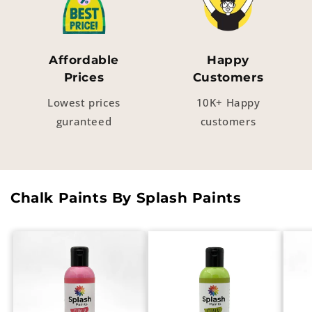
Affordable
Happy
Prices
Customers
Lowest prices
10K+ Happy
guranteed
customers
Chalk Paints By Splash Paints