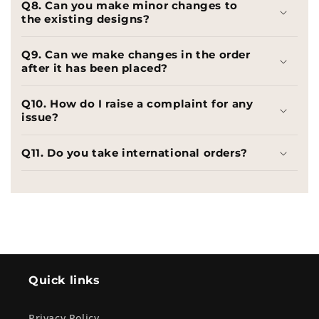
Q8. Can you make minor changes to
the existing designs?
Q9. Can we make changes in the order
after it has been placed?
Q10. How do I raise a complaint for any
issue?
Q11. Do you take international orders?
Quick links
Privacy Policy