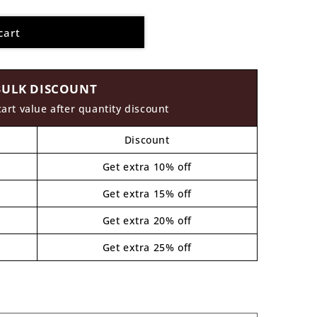
cart
BULK DISCOUNT
cart value after quantity discount
Discount
Get extra 10% off
Get extra 15% off
Get extra 20% off
Get extra 25% off