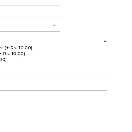
er
(+ Rs. 10.00)
+ Rs. 10.00)
.00)