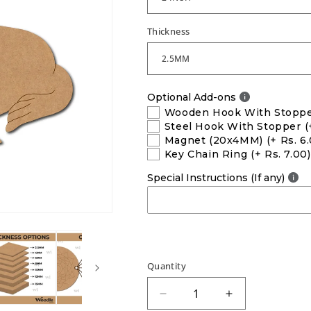
Thickness
Optional Add-ons
Wooden Hook With Stopp
Steel Hook With Stopper
(
Magnet (20x4MM)
(+ Rs. 6
Key Chain Ring
(+ Rs. 7.00)
Special Instructions (If any)
Quantity
Decrease
Increase