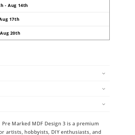
th
-
Aug 14th
Aug 17th
-
Aug 20th
 Pre Marked MDF Design 3 is a premium
r artists, hobbyists, DIY enthusiasts, and