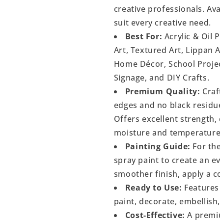
creative professionals. Ava
suit every creative need.
Best For:
Acrylic & Oil 
Art, Textured Art, Lippan 
Home Décor, School Project
Signage, and DIY Crafts.
Premium Quality:
Craf
edges and no black residu
Offers excellent strength, 
moisture and temperature
Painting Guide:
For the
spray paint to create an 
smoother finish, apply a c
Ready to Use:
Features 
paint, decorate, embellish
Cost-Effective:
A premiu