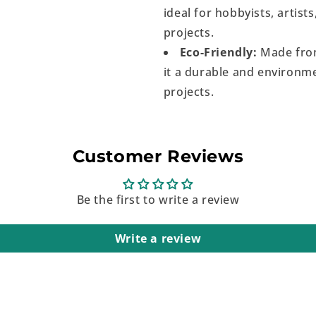
ideal for hobbyists, artist
projects.
Eco-Friendly:
Made from
it a durable and environme
projects.
Customer Reviews
Be the first to write a review
Write a review