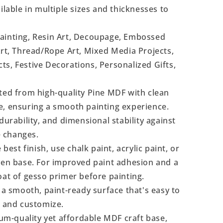
ilable in multiple sizes and thicknesses to
Painting, Resin Art, Decoupage, Embossed
Art, Thread/Rope Art, Mixed Media Projects,
s, Festive Decorations, Personalized Gifts,
ted from high-quality Pine MDF with clean
e, ensuring a smooth painting experience.
durability, and dimensional stability against
 changes.
 best finish, use chalk paint, acrylic paint, or
even base. For improved paint adhesion and a
oat of gesso primer before painting.
a smooth, paint-ready surface that's easy to
, and customize.
m-quality yet affordable MDF craft base,