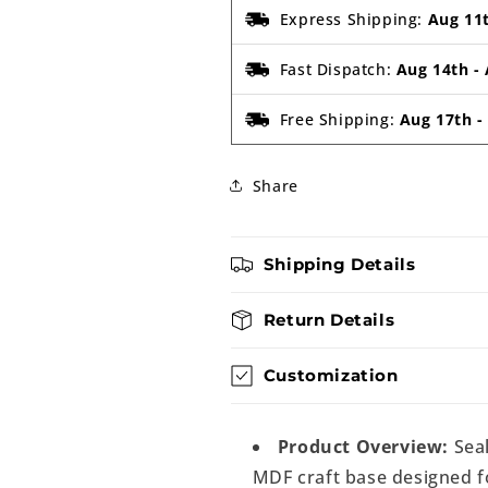
Express Shipping:
Aug 11
Fast Dispatch:
Aug 14th
-
Free Shipping:
Aug 17th
Share
Shipping Details
Return Details
Customization
Product Overview:
Seal
MDF craft base designed fo