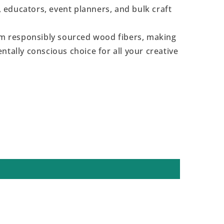
s, educators, event planners, and bulk craft
 responsibly sourced wood fibers, making
ntally conscious choice for all your creative