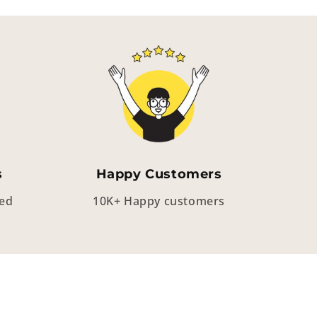
s
Happy Customers
eed
10K+ Happy customers