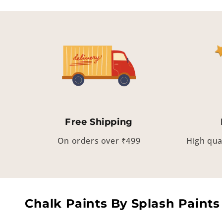
Free Shipping
On orders over ₹499
High qua
Chalk Paints By Splash Paints