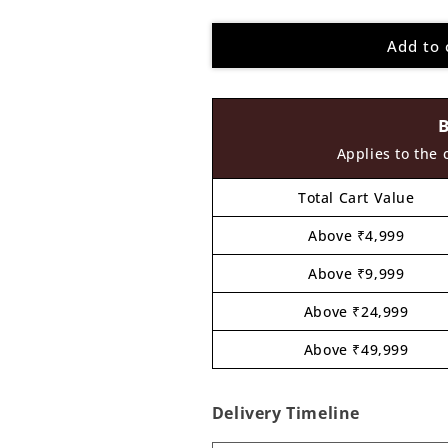
quantity
quantity
for
for
Add to 
Seal
Seal
Pre
Pre
Marked
Marked
MDF
MDF
Design
Design
3
3
Applies to the 
Total Cart Value
Above ₹4,999
Above ₹9,999
Above ₹24,999
Above ₹49,999
Delivery Timeline