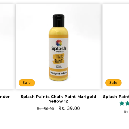
Sale
Sale
ender
Splash Paints Chalk Paint Marigold
Splash Pain
Yellow 12
Regular
Sale
Rs. 39.00
Rs. 50.00
R
Rs
price
price
pr