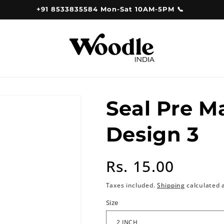
+91 8533835584 Mon-Sat 10AM-5PM 📞
Seal Pre 
Design 3
Regular
Rs. 15.00
price
Taxes included.
Shipping
calculated 
Size