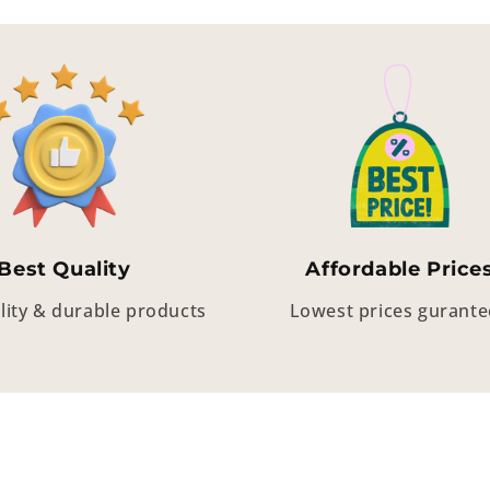
Best Quality
Affordable Price
lity & durable products
Lowest prices gurant