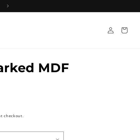
Log
Cart
in
Marked MDF
at checkout.