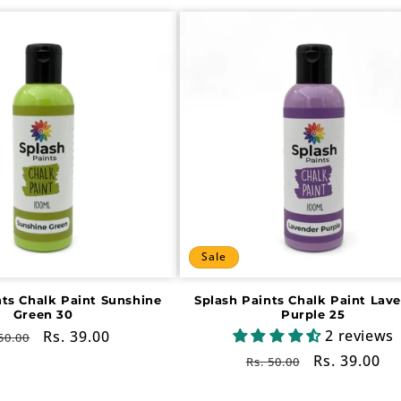
Sale
nts Chalk Paint Sunshine
Splash Paints Chalk Paint Lav
Green 30
Purple 25
2 reviews
gular
Sale
Rs. 39.00
50.00
ce
price
Regular
Sale
Rs. 39.00
Rs. 50.00
price
price