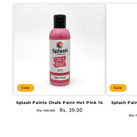
Sale
Sale
Splash Paints Chalk Paint Hot Pink 14
Splash Pai
Regular
Sale
Rs. 39.00
Rs. 50.00
Re
Rs. 
price
price
pri