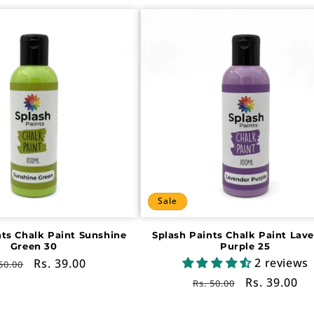
Sale
nts Chalk Paint Sunshine
Splash Paints Chalk Paint Lav
Green 30
Purple 25
2 reviews
gular
Sale
Rs. 39.00
50.00
ce
price
Regular
Sale
Rs. 39.00
Rs. 50.00
price
price