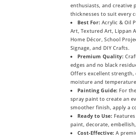
enthusiasts, and creative p
thicknesses to suit every c
Best For:
Acrylic & Oil 
Art, Textured Art, Lippan 
Home Décor, School Project
Signage, and DIY Crafts.
Premium Quality:
Craf
edges and no black residu
Offers excellent strength, 
moisture and temperature
Painting Guide:
For the
spray paint to create an 
smoother finish, apply a c
Ready to Use:
Features 
paint, decorate, embellish
Cost-Effective:
A premiu