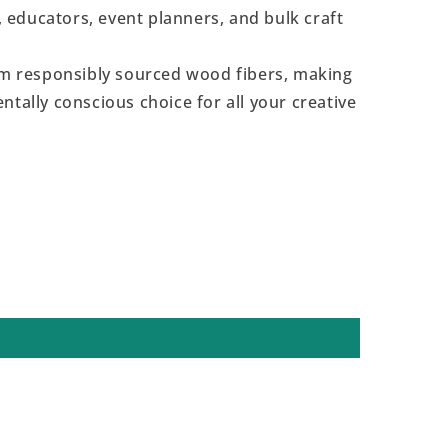
s, educators, event planners, and bulk craft
 responsibly sourced wood fibers, making
ntally conscious choice for all your creative