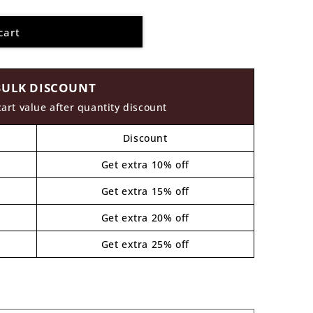
cart
BULK DISCOUNT
cart value after quantity discount
Discount
Get extra 10% off
Get extra 15% off
Get extra 20% off
Get extra 25% off