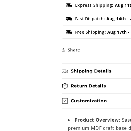
Express Shipping:
Aug 11
Fast Dispatch:
Aug 14th
-
Free Shipping:
Aug 17th
Share
Shipping Details
Return Details
Customization
Product Overview:
Sasu
premium MDF craft base de