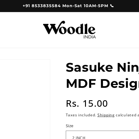
+91 8533835584 Mon-Sat 10AM-5PM 📞
Sasuke Nin
MDF Desig
Regular
Rs. 15.00
price
Taxes included.
Shipping
calculated 
Size