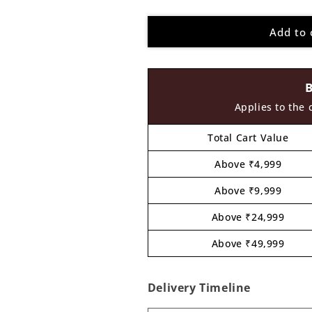
quantity
quantity
for
for
Add to 
Sasuke
Sasuke
Ninja
Ninja
Pre
Pre
Marked
Marked
MDF
MDF
Design
Design
Applies to the 
2
2
Total Cart Value
Above ₹4,999
Above ₹9,999
Above ₹24,999
Above ₹49,999
Delivery Timeline