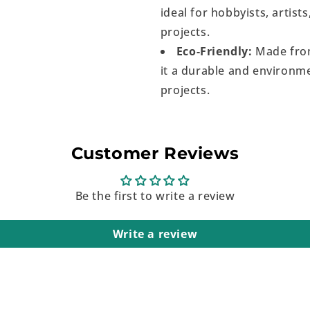
ideal for hobbyists, artist
projects.
Eco-Friendly:
Made from
it a durable and environme
projects.
Customer Reviews
Be the first to write a review
Write a review