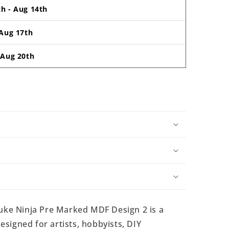
th
-
Aug 14th
Aug 17th
-
Aug 20th
ke Ninja Pre Marked MDF Design 2 is a
signed for artists, hobbyists, DIY