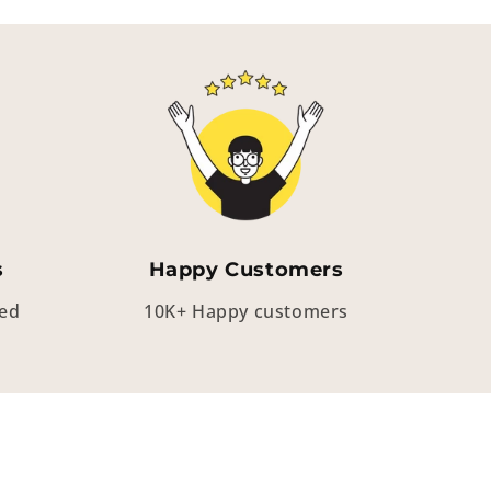
s
Happy Customers
eed
10K+ Happy customers