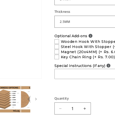
Thickness
Optional Add-ons
Wooden Hook With Stopp
Steel Hook With Stopper
(
Magnet (20x4MM)
(+ Rs. 6
Key Chain Ring
(+ Rs. 7.00)
Special Instructions (If any)
Quantity
Decrease
Increase