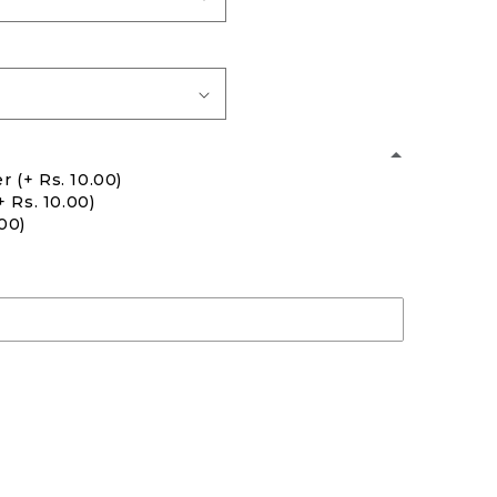
er
(+ Rs. 10.00)
+ Rs. 10.00)
.00)