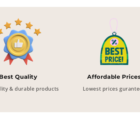
Best Quality
Affordable Price
lity & durable products
Lowest prices gurant