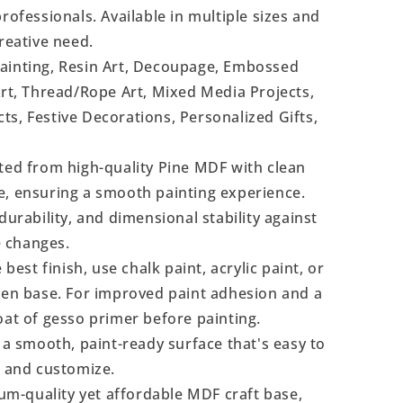
rofessionals. Available in multiple sizes and
reative need.
Painting, Resin Art, Decoupage, Embossed
Art, Thread/Rope Art, Mixed Media Projects,
s, Festive Decorations, Personalized Gifts,
ted from high-quality Pine MDF with clean
e, ensuring a smooth painting experience.
durability, and dimensional stability against
 changes.
 best finish, use chalk paint, acrylic paint, or
even base. For improved paint adhesion and a
oat of gesso primer before painting.
a smooth, paint-ready surface that's easy to
, and customize.
m-quality yet affordable MDF craft base,