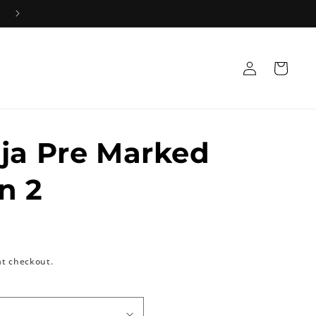
Log
Cart
in
ja Pre Marked
n 2
at checkout.