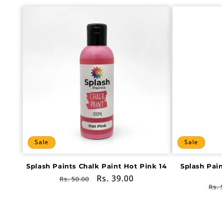
Sale
Sale
Splash Paints Chalk Paint Hot Pink 14
Splash Pai
Regular
Sale
Rs. 39.00
Rs. 50.00
Re
Rs. 
price
price
pri