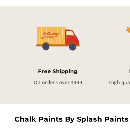
Free Shipping
On orders over ₹499
High qua
Chalk Paints By Splash Paints