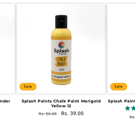
Sale
Sale
ender
Splash Paints Chalk Paint Marigold
Splash Pain
Yellow 12
Regular
Sale
Rs. 39.00
Rs. 50.00
R
Rs
price
price
pr