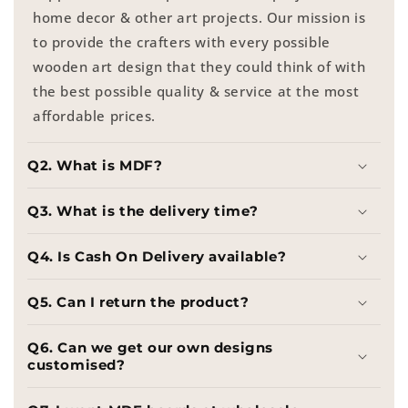
home decor & other art projects. Our mission is
to provide the crafters with every possible
wooden art design that they could think of with
the best possible quality & service at the most
affordable prices.
Q2. What is MDF?
Q3. What is the delivery time?
Q4. Is Cash On Delivery available?
Q5. Can I return the product?
Q6. Can we get our own designs
customised?