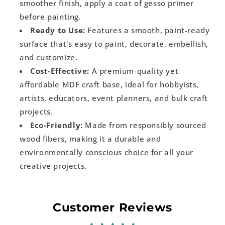
smoother finish, apply a coat of gesso primer
before painting.
Ready to Use:
Features a smooth, paint-ready
surface that's easy to paint, decorate, embellish,
and customize.
Cost-Effective:
A premium-quality yet
affordable MDF craft base, ideal for hobbyists,
artists, educators, event planners, and bulk craft
projects.
Eco-Friendly:
Made from responsibly sourced
wood fibers, making it a durable and
environmentally conscious choice for all your
creative projects.
Customer Reviews