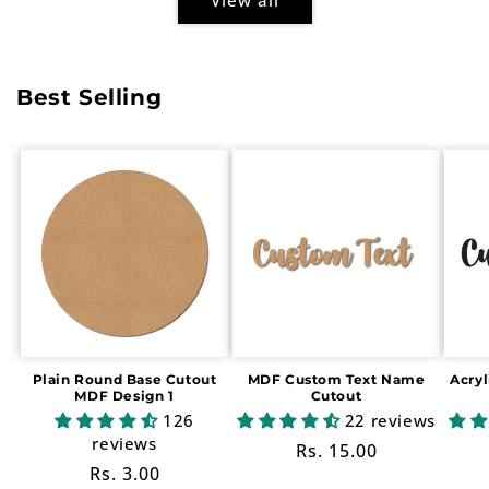
Best Selling
Plain Round Base Cutout
MDF Custom Text Name
Acry
MDF Design 1
Cutout
126
22 reviews
reviews
Regular
Rs. 15.00
Regular
Rs. 3.00
price