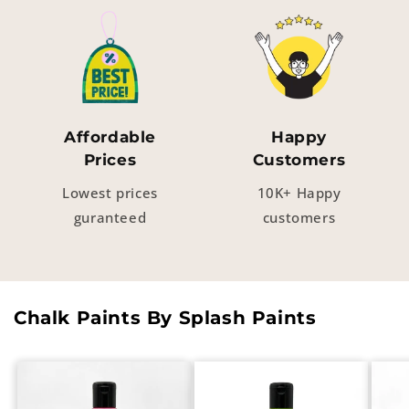
Affordable
Happy
Prices
Customers
Lowest prices
10K+ Happy
guranteed
customers
Chalk Paints By Splash Paints