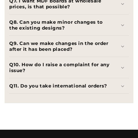
Q7. I want MDF boards at wholesale
prices, is that possible?
Q8. Can you make minor changes to
the existing designs?
Q9. Can we make changes in the order
after it has been placed?
Q10. How do I raise a complaint for any
issue?
Q11. Do you take international orders?