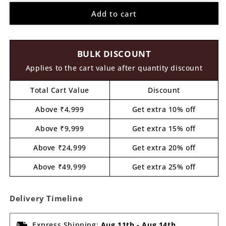
for
for
Add to cart
Rainbow
Rainbow
Pre
Pre
Marked
Marked
MDF
MDF
BULK DISCOUNT
Design
Design
5
5
Applies to the cart value after quantity discount
Total Cart Value
Discount
Above ₹4,999
Get extra 10% off
Above ₹9,999
Get extra 15% off
Above ₹24,999
Get extra 20% off
Above ₹49,999
Get extra 25% off
Delivery Timeline
Express Shipping:
Aug 11th
-
Aug 14th