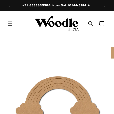
Skip to
9.00
+91 8533835584 Mon-Sat 10AM-5PM 📞
content
Cart
Skip to
product
information