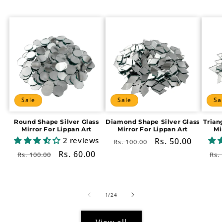
Sale
Sale
Sa
Round Shape Silver Glass
Diamond Shape Silver Glass
Trian
Mirror For Lippan Art
Mirror For Lippan Art
Mi
2 reviews
Regular
Sale
Rs. 50.00
Rs. 100.00
price
price
Regular
Sale
Rs. 60.00
Re
Rs. 100.00
Rs.
price
price
pr
of
1
/
24
View all