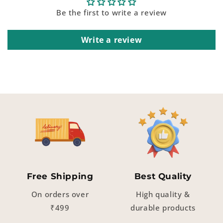
Be the first to write a review
Write a review
Free Shipping
Best Quality
On orders over
High quality &
₹499
durable products