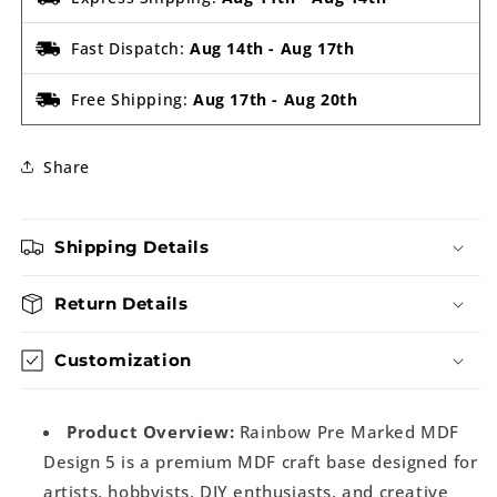
Fast Dispatch:
Aug 14th
-
Aug 17th
Free Shipping:
Aug 17th
-
Aug 20th
Share
Shipping Details
Return Details
Customization
Product Overview:
Rainbow Pre Marked MDF
Design 5 is a premium MDF craft base designed for
artists, hobbyists, DIY enthusiasts, and creative