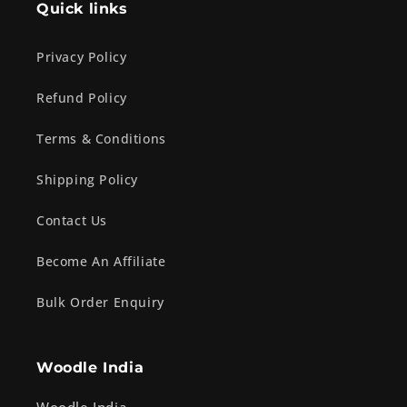
Quick links
Privacy Policy
Refund Policy
Terms & Conditions
Shipping Policy
Contact Us
Become An Affiliate
Bulk Order Enquiry
Woodle India