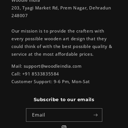
Woodle India
203, Tyagi Market Rd, Prem Nagar, Dehradun
248007
Our mission is to provide the crafters with
every possible wooden art design that they
could think of with the best possible quality &
service at the most affordable prices.
Mail: support@woodleindia.com
Call: +91 8533835584
Customer Support: 9-6 Pm, Mon-Sat
Subscribe to our emails
Email