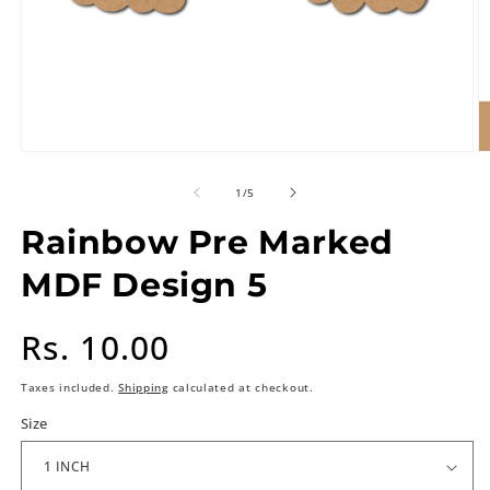
of
1
/
5
Rainbow Pre Marked
MDF Design 5
Regular
Rs. 10.00
price
Taxes included.
Shipping
calculated at checkout.
Size