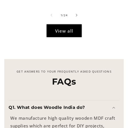
price
of
1
/
24
View all
GET ANSWERS TO YOUR FREQUENTLY ASKED QUESTIONS
FAQs
Q1. What does Woodle India do?
We manufacture high quality wooden MDF craft
supplies which are perfect for DIY projects,