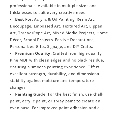
professionals. Available in multiple sizes and
thicknesses to suit every creative need.
Best For:
Acrylic & Oil Painting, Resin Art,
Decoupage, Embossed Art, Textured Art, Lippan
Art, Thread/Rope Art, Mixed Media Projects, Home
Décor, School Projects, Festive Decorations,
Personalized Gifts, Signage, and DIY Crafts.
Premium Quality:
Crafted from high-quality
Pine MDF with clean edges and no black residue,
ensuring a smooth painting experience. Offers
excellent strength, durability, and dimensional
stability against moisture and temperature
changes.
Painting Guide:
For the best finish, use chalk
paint, acrylic paint, or spray paint to create an
even base. For improved paint adhesion and a