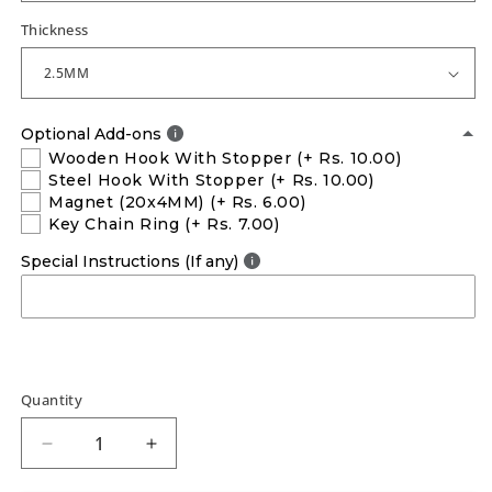
Thickness
Optional Add-ons
Wooden Hook With Stopper
(+ Rs. 10.00)
Steel Hook With Stopper
(+ Rs. 10.00)
Magnet (20x4MM)
(+ Rs. 6.00)
Key Chain Ring
(+ Rs. 7.00)
Special Instructions (If any)
Quantity
Decrease
Increase
quantity
quantity