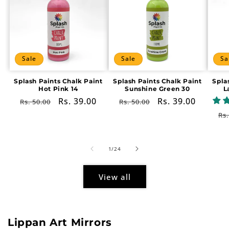
Sale
Sale
Sa
Splash Paints Chalk Paint
Splash Paints Chalk Paint
Spla
Hot Pink 14
Sunshine Green 30
L
Regular
Sale
Rs. 39.00
Regular
Sale
Rs. 39.00
Rs. 50.00
Rs. 50.00
price
price
price
price
Re
Rs.
pr
of
1
/
24
View all
Lippan Art Mirrors