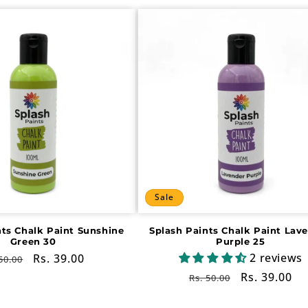
Sale
nts Chalk Paint Sunshine
Splash Paints Chalk Paint Lav
Green 30
Purple 25
2 reviews
gular
Sale
Rs. 39.00
50.00
ce
price
Regular
Sale
Rs. 39.00
Rs. 50.00
price
price