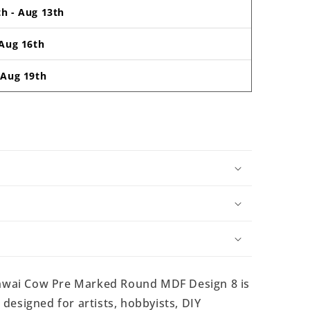
th
-
Aug 13th
Aug 16th
-
Aug 19th
hwai Cow Pre Marked Round MDF Design 8 is
esigned for artists, hobbyists, DIY