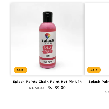
Sale
Sale
Splash Paints Chalk Paint Hot Pink 14
Splash Pai
Regular
Sale
Rs. 39.00
Rs. 50.00
Re
Rs. 
price
price
pri