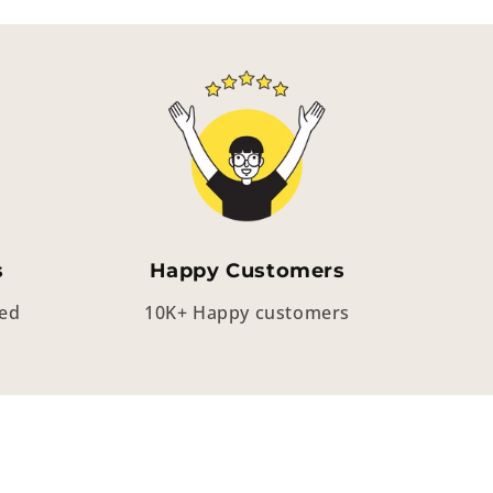
s
Happy Customers
eed
10K+ Happy customers