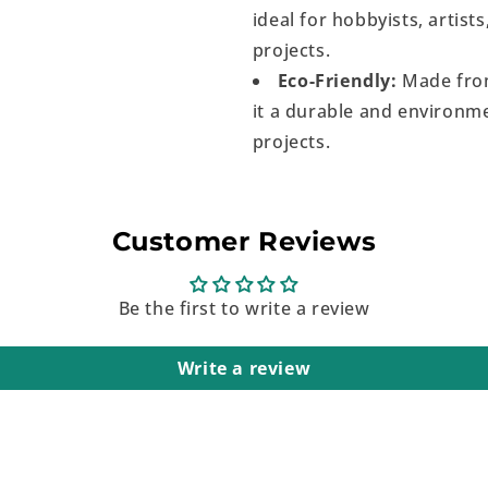
ideal for hobbyists, artist
projects.
Eco-Friendly:
Made from
it a durable and environme
projects.
Customer Reviews
Be the first to write a review
Write a review