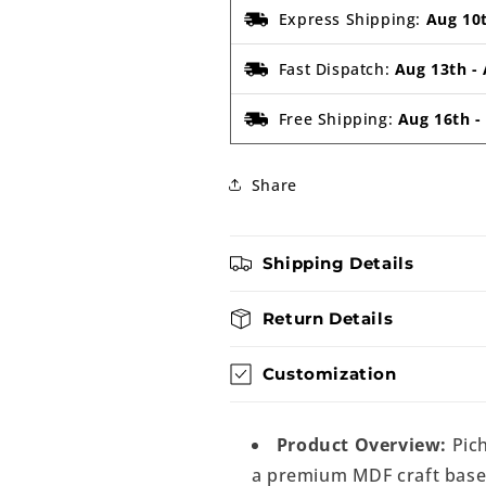
Express Shipping:
Aug 10
Fast Dispatch:
Aug 13th
-
Free Shipping:
Aug 16th
Share
Shipping Details
Return Details
Customization
Product Overview:
Pic
a premium MDF craft base d