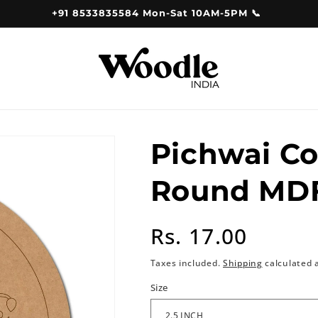
+91 8533835584 Mon-Sat 10AM-5PM 📞
Pichwai C
Round MDF
Regular
Rs. 17.00
price
Taxes included.
Shipping
calculated 
Size