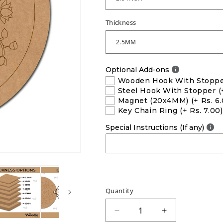
Thickness
Optional Add-ons
Wooden Hook With Stopp
Steel Hook With Stopper
(
Magnet (20x4MM)
(+ Rs. 6
Key Chain Ring
(+ Rs. 7.00)
Special Instructions (If any)
Quantity
Decrease
Increase