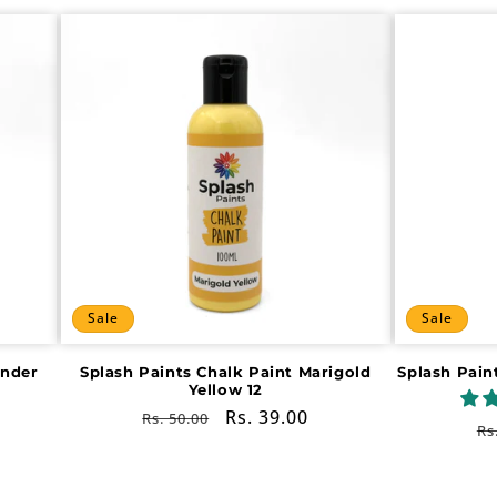
Sale
Sale
ender
Splash Paints Chalk Paint Marigold
Splash Pain
Yellow 12
Regular
Sale
Rs. 39.00
Rs. 50.00
R
Rs
price
price
pr