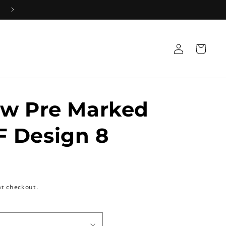
Log
Cart
in
ow Pre Marked
 Design 8
at checkout.