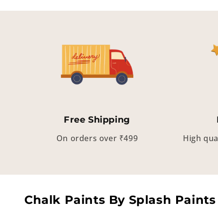
Free Shipping
On orders over ₹499
High qua
Chalk Paints By Splash Paints