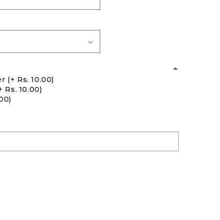
er
(+ Rs. 10.00)
+ Rs. 10.00)
.00)