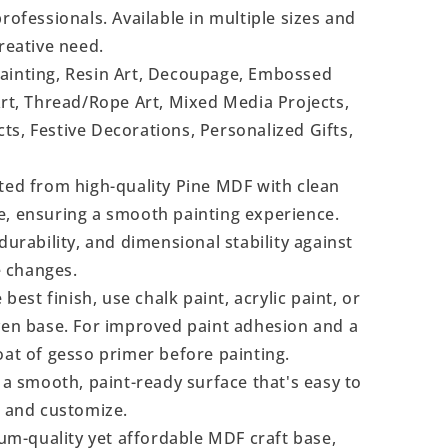
rofessionals. Available in multiple sizes and
reative need.
Painting, Resin Art, Decoupage, Embossed
Art, Thread/Rope Art, Mixed Media Projects,
s, Festive Decorations, Personalized Gifts,
ted from high-quality Pine MDF with clean
e, ensuring a smooth painting experience.
durability, and dimensional stability against
 changes.
 best finish, use chalk paint, acrylic paint, or
even base. For improved paint adhesion and a
oat of gesso primer before painting.
a smooth, paint-ready surface that's easy to
, and customize.
m-quality yet affordable MDF craft base,