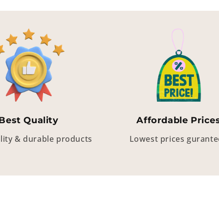
Best Quality
Affordable Price
lity & durable products
Lowest prices gurant