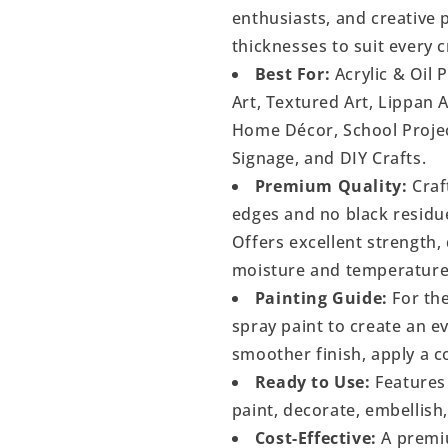
enthusiasts, and creative p
thicknesses to suit every c
Best For:
Acrylic & Oil 
Art, Textured Art, Lippan 
Home Décor, School Project
Signage, and DIY Crafts.
Premium Quality:
Craf
edges and no black residu
Offers excellent strength, 
moisture and temperature
Painting Guide:
For the
spray paint to create an 
smoother finish, apply a c
Ready to Use:
Features 
paint, decorate, embellish
Cost-Effective:
A premiu