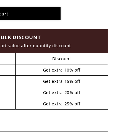
cart
BULK DISCOUNT
cart value after quantity discount
Discount
Get extra 10% off
Get extra 15% off
Get extra 20% off
Get extra 25% off