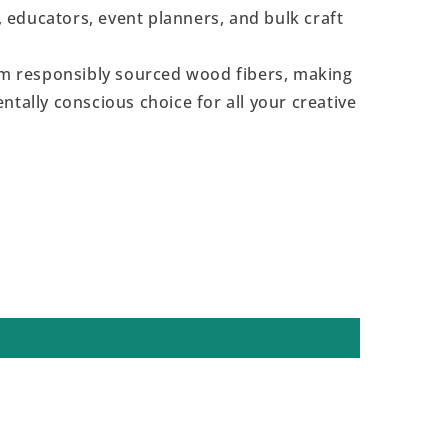
s, educators, event planners, and bulk craft
 responsibly sourced wood fibers, making
ntally conscious choice for all your creative