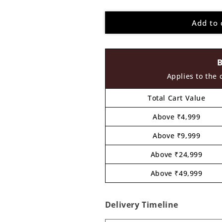
quantity
quantity
for
for
Add to 
Pichwai
Pichwai
Cow
Cow
Pre
Pre
Marked
Marked
Round
Round
MDF
MDF
Applies to the 
Design
Design
8
8
Total Cart Value
Above ₹4,999
Above ₹9,999
Above ₹24,999
Above ₹49,999
Delivery Timeline