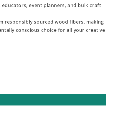
s, educators, event planners, and bulk craft
 responsibly sourced wood fibers, making
ntally conscious choice for all your creative