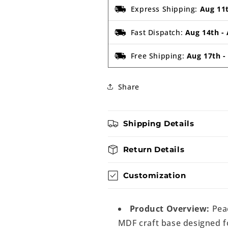
Express Shipping:
Aug 11
Fast Dispatch:
Aug 14th
-
Free Shipping:
Aug 17th
Share
Shipping Details
Return Details
Customization
Product Overview:
Pea
MDF craft base designed fo