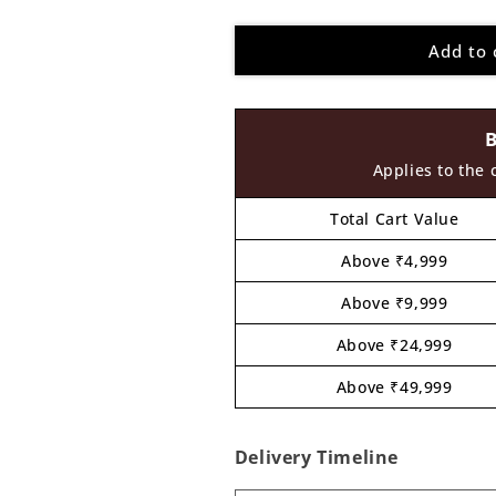
quantity
quantity
for
for
Add to 
Peacock
Peacock
Pre
Pre
Marked
Marked
MDF
MDF
Design
Design
8
8
Applies to the 
Total Cart Value
Above ₹4,999
Above ₹9,999
Above ₹24,999
Above ₹49,999
Delivery Timeline