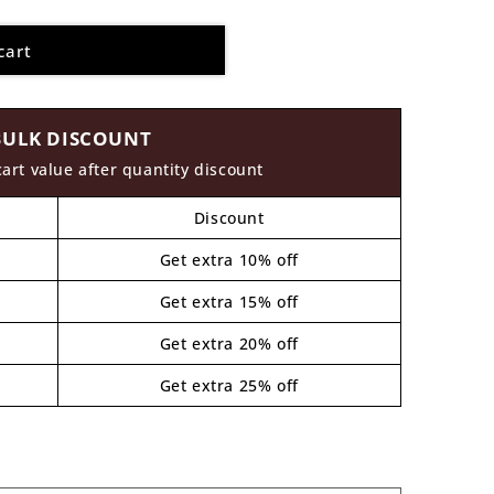
cart
BULK DISCOUNT
cart value after quantity discount
Discount
Get extra 10% off
Get extra 15% off
Get extra 20% off
Get extra 25% off