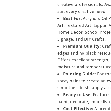
creative professionals. Ava
suit every creative need.
Best For:
Acrylic & Oil 
Art, Textured Art, Lippan 
Home Décor, School Project
Signage, and DIY Crafts.
Premium Quality:
Craf
edges and no black residu
Offers excellent strength, 
moisture and temperature
Painting Guide:
For the
spray paint to create an 
smoother finish, apply a c
Ready to Use:
Features 
paint, decorate, embellish
Cost-Effective:
A premiu