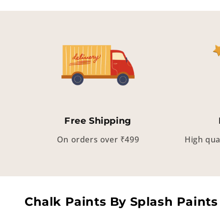
Free Shipping
On orders over ₹499
High qua
Chalk Paints By Splash Paints