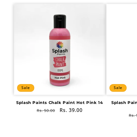
Sale
Sale
Splash Paints Chalk Paint Hot Pink 14
Splash Pai
Regular
Sale
Rs. 39.00
Rs. 50.00
Re
Rs. 
price
price
pri