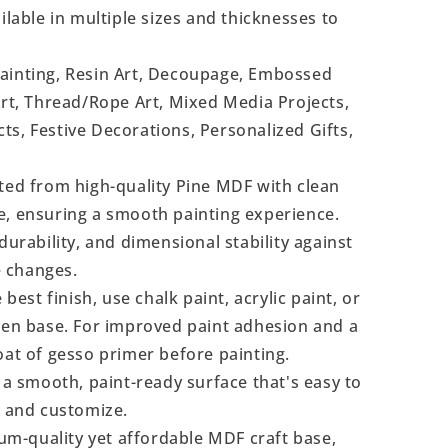
ilable in multiple sizes and thicknesses to
Painting, Resin Art, Decoupage, Embossed
Art, Thread/Rope Art, Mixed Media Projects,
s, Festive Decorations, Personalized Gifts,
ted from high-quality Pine MDF with clean
e, ensuring a smooth painting experience.
durability, and dimensional stability against
 changes.
 best finish, use chalk paint, acrylic paint, or
even base. For improved paint adhesion and a
oat of gesso primer before painting.
a smooth, paint-ready surface that's easy to
, and customize.
m-quality yet affordable MDF craft base,