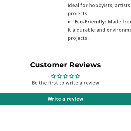
ideal for hobbyists, artist
projects.
Eco-Friendly:
Made from
it a durable and environme
projects.
Customer Reviews
Be the first to write a review
Write a review