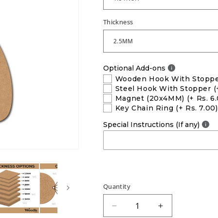
Thickness
Optional Add-ons
Wooden Hook With Stopp
Steel Hook With Stopper
(
Magnet (20x4MM)
(+ Rs. 6
Key Chain Ring
(+ Rs. 7.00)
Special Instructions (If any)
Quantity
Decrease
Increase