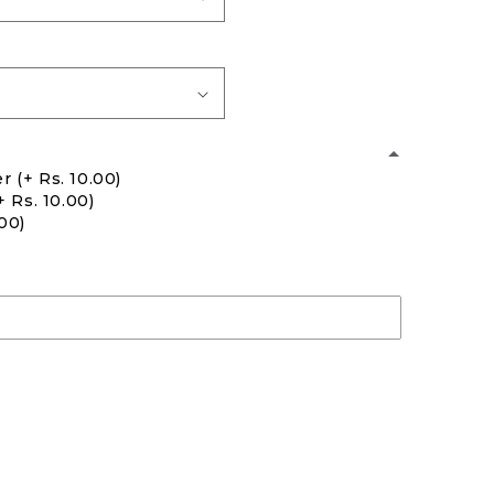
er
(+ Rs. 10.00)
+ Rs. 10.00)
.00)