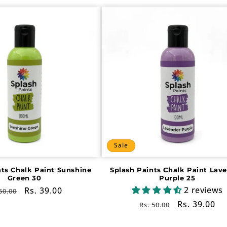
Sale
nts Chalk Paint Sunshine
Splash Paints Chalk Paint Lav
Green 30
Purple 25
2 reviews
gular
Sale
Rs. 39.00
50.00
ce
price
Regular
Sale
Rs. 39.00
Rs. 50.00
price
price