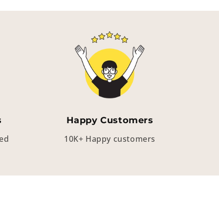
s
Happy Customers
eed
10K+ Happy customers