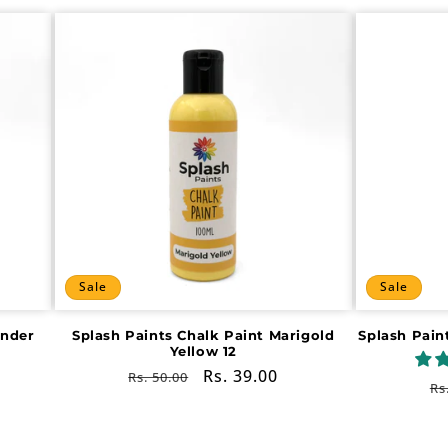
Sale
Sale
ender
Splash Paints Chalk Paint Marigold
Splash Pain
Yellow 12
Regular
Sale
Rs. 39.00
Rs. 50.00
R
Rs
price
price
pr