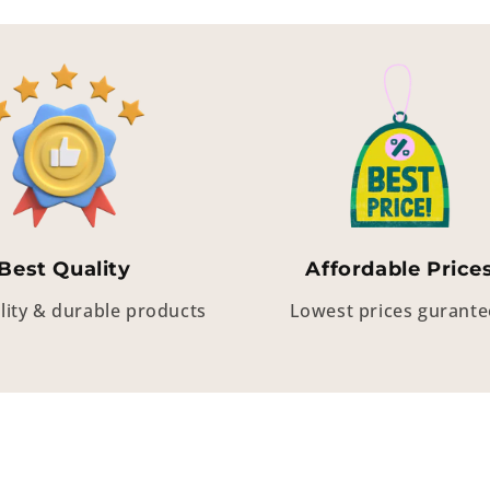
Best Quality
Affordable Price
lity & durable products
Lowest prices gurant