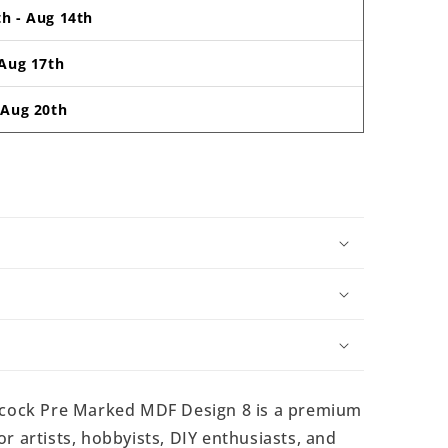
th
-
Aug 14th
Aug 17th
-
Aug 20th
cock Pre Marked MDF Design 8 is a premium
r artists, hobbyists, DIY enthusiasts, and