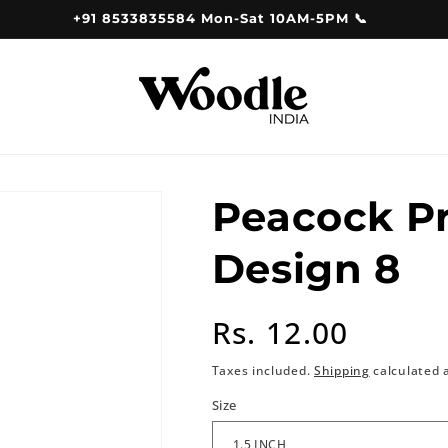
+91 8533835584 Mon-Sat 10AM-5PM 📞
Peacock P
Design 8
Regular
Rs. 12.00
price
Taxes included.
Shipping
calculated 
Size