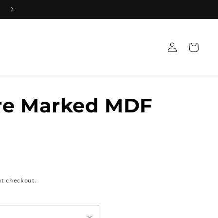
Log
Cart
in
re Marked MDF
at checkout.