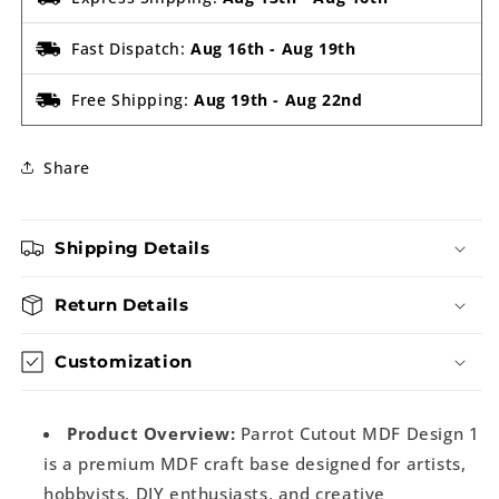
Fast Dispatch:
Aug 16th
-
Aug 19th
Free Shipping:
Aug 19th
-
Aug 22nd
Share
Shipping Details
Return Details
Customization
Product Overview:
Parrot Cutout MDF Design 1
is a premium MDF craft base designed for artists,
hobbyists, DIY enthusiasts, and creative