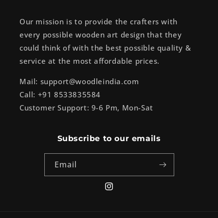
Our mission is to provide the crafters with
every possible wooden art design that they
could think of with the best possible quality &
service at the most affordable prices.
Mail: support@woodleindia.com
Call: +91 8533835584
Customer Support: 9-6 Pm, Mon-Sat
Subscribe to our emails
Email
Instagram