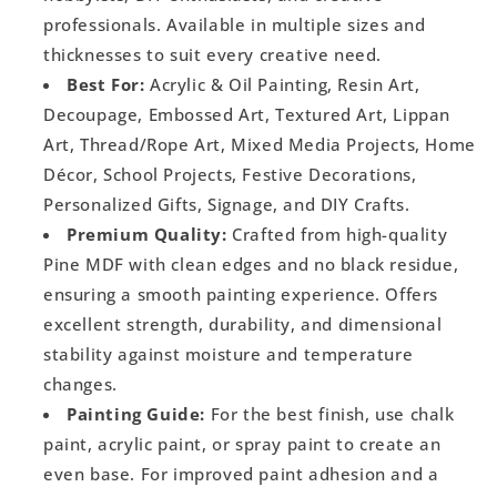
professionals. Available in multiple sizes and
thicknesses to suit every creative need.
Best For:
Acrylic & Oil Painting, Resin Art,
Decoupage, Embossed Art, Textured Art, Lippan
Art, Thread/Rope Art, Mixed Media Projects, Home
Décor, School Projects, Festive Decorations,
Personalized Gifts, Signage, and DIY Crafts.
Premium Quality:
Crafted from high-quality
Pine MDF with clean edges and no black residue,
ensuring a smooth painting experience. Offers
excellent strength, durability, and dimensional
stability against moisture and temperature
changes.
Painting Guide:
For the best finish, use chalk
paint, acrylic paint, or spray paint to create an
even base. For improved paint adhesion and a