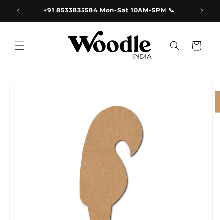
Skip to
9.00
+91 8533835584 Mon-Sat 10AM-5PM 📞
content
Cart
Skip to
product
information