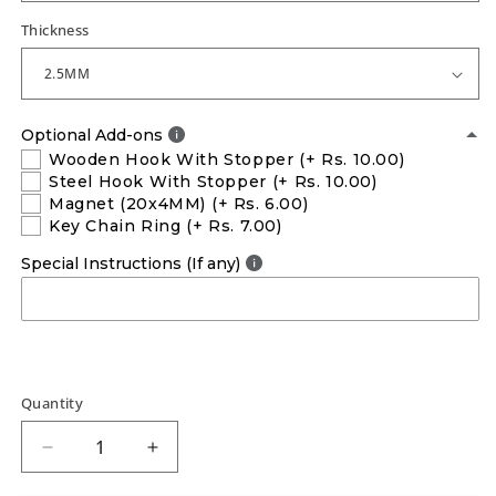
Thickness
Optional Add-ons
Wooden Hook With Stopper
(+ Rs. 10.00)
Steel Hook With Stopper
(+ Rs. 10.00)
Magnet (20x4MM)
(+ Rs. 6.00)
Key Chain Ring
(+ Rs. 7.00)
Special Instructions (If any)
Quantity
Decrease
Increase
quantity
quantity