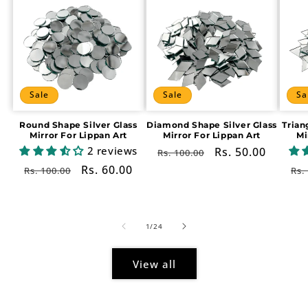
Sale
Sale
Sa
Round Shape Silver Glass
Diamond Shape Silver Glass
Trian
Mirror For Lippan Art
Mirror For Lippan Art
Mi
2 reviews
Regular
Sale
Rs. 50.00
Rs. 100.00
price
price
Regular
Sale
Rs. 60.00
Re
Rs. 100.00
Rs.
price
price
pr
of
1
/
24
View all