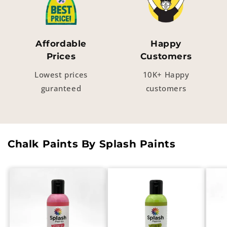
Affordable
Happy
Prices
Customers
Lowest prices
10K+ Happy
guranteed
customers
Chalk Paints By Splash Paints