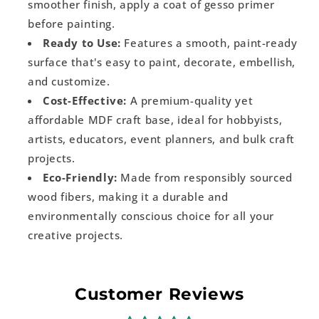
smoother finish, apply a coat of gesso primer
before painting.
Ready to Use:
Features a smooth, paint-ready
surface that's easy to paint, decorate, embellish,
and customize.
Cost-Effective:
A premium-quality yet
affordable MDF craft base, ideal for hobbyists,
artists, educators, event planners, and bulk craft
projects.
Eco-Friendly:
Made from responsibly sourced
wood fibers, making it a durable and
environmentally conscious choice for all your
creative projects.
Customer Reviews