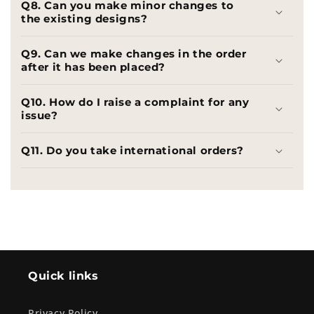
Q8. Can you make minor changes to
the existing designs?
Q9. Can we make changes in the order
after it has been placed?
Q10. How do I raise a complaint for any
issue?
Q11. Do you take international orders?
Quick links
Privacy Policy