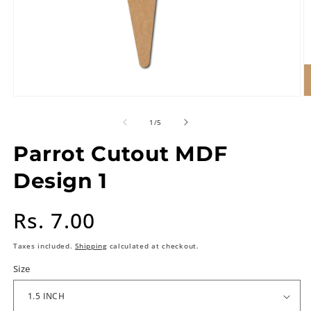
of
1
/
5
Parrot Cutout MDF
Design 1
Regular
Rs. 7.00
price
Taxes included.
Shipping
calculated at checkout.
Size