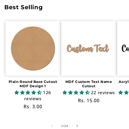
Best Selling
Plain Round Base Cutout
MDF Custom Text Name
Acry
MDF Design 1
Cutout
126
22 reviews
reviews
Regular
Rs. 15.00
Regular
Rs. 3.00
price
price
of
1
/
24