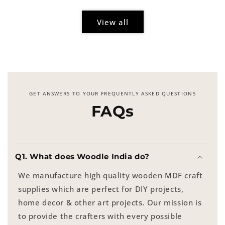
View all
GET ANSWERS TO YOUR FREQUENTLY ASKED QUESTIONS
FAQs
Q1. What does Woodle India do?
We manufacture high quality wooden MDF craft
supplies which are perfect for DIY projects,
home decor & other art projects. Our mission is
to provide the crafters with every possible