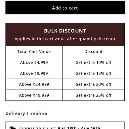
for
for
Add to cart
Parrot
Parrot
Cutout
Cutout
MDF
MDF
Design
Design
BULK DISCOUNT
1
1
Applies to the cart value after quantity discount
Total Cart Value
Discount
Above ₹4,999
Get extra 10% off
Above ₹9,999
Get extra 15% off
Above ₹24,999
Get extra 20% off
Above ₹49,999
Get extra 25% off
Delivery Timeline
Express Shipping:
Aug 13th
-
Aug 16th