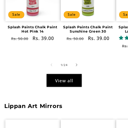
Sale
Sale
Sa
Splash Paints Chalk Paint
Splash Paints Chalk Paint
Spla
Hot Pink 14
Sunshine Green 30
L
Regular
Sale
Rs. 39.00
Regular
Sale
Rs. 39.00
Rs. 50.00
Rs. 50.00
price
price
price
price
Re
Rs.
pr
of
1
/
24
View all
Lippan Art Mirrors