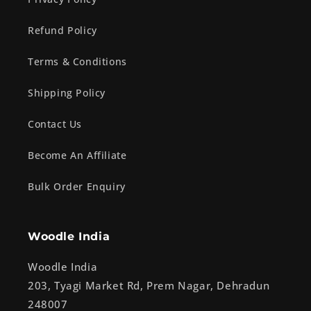
Refund Policy
Terms & Conditions
Shipping Policy
Contact Us
Become An Affiliate
Bulk Order Enquiry
Woodle India
Woodle India
203, Tyagi Market Rd, Prem Nagar, Dehradun
248007