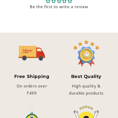
Be the first to write a review
Free Shipping
Best Quality
On orders over
High quality &
₹499
durable products