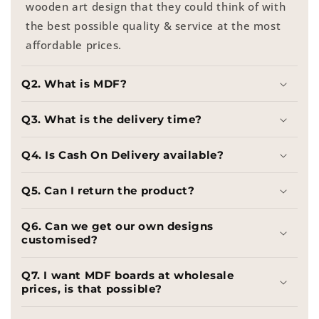
wooden art design that they could think of with
the best possible quality & service at the most
affordable prices.
Q2. What is MDF?
Q3. What is the delivery time?
Q4. Is Cash On Delivery available?
Q5. Can I return the product?
Q6. Can we get our own designs
customised?
Q7. I want MDF boards at wholesale
prices, is that possible?