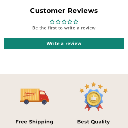
Customer Reviews
Be the first to write a review
Write a review
Free Shipping
Best Quality