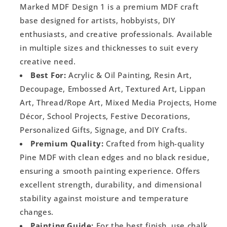
Marked MDF Design 1 is a premium MDF craft
base designed for artists, hobbyists, DIY
enthusiasts, and creative professionals. Available
in multiple sizes and thicknesses to suit every
creative need.
Best For:
Acrylic & Oil Painting, Resin Art,
Decoupage, Embossed Art, Textured Art, Lippan
Art, Thread/Rope Art, Mixed Media Projects, Home
Décor, School Projects, Festive Decorations,
Personalized Gifts, Signage, and DIY Crafts.
Premium Quality:
Crafted from high-quality
Pine MDF with clean edges and no black residue,
ensuring a smooth painting experience. Offers
excellent strength, durability, and dimensional
stability against moisture and temperature
changes.
Painting Guide:
For the best finish, use chalk