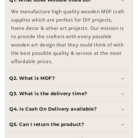
We manufacture high quality wooden MDF craft
supplies which are perfect for DIY projects,
home decor & other art projects. Our mission is
to provide the crafters with every possible
wooden art design that they could think of with
the best possible quality & service at the most
affordable prices.
Q2. What is MDF?
Q3. What is the delivery time?
Q4. Is Cash On Delivery available?
Q5. Can I return the product?