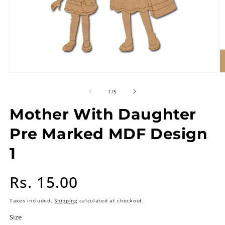
of
1
/
5
Mother With Daughter
Pre Marked MDF Design
1
Regular
Rs. 15.00
price
Taxes included.
Shipping
calculated at checkout.
Size