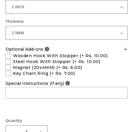
Thickness
Optional Add-ons
Wooden Hook With Stopper
(+ Rs. 10.00)
Steel Hook With Stopper
(+ Rs. 10.00)
Magnet (20x4MM)
(+ Rs. 6.00)
Key Chain Ring
(+ Rs. 7.00)
Special Instructions (If any)
Quantity