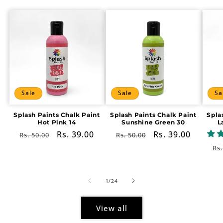
Sale
Sale
Sa
Splash Paints Chalk Paint
Splash Paints Chalk Paint
Spla
Hot Pink 14
Sunshine Green 30
L
Regular
Sale
Rs. 39.00
Regular
Sale
Rs. 39.00
Rs. 50.00
Rs. 50.00
price
price
price
price
Re
Rs.
pr
of
1
/
24
View all