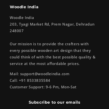
Woodle India
Woodle India
203, Tyagi Market Rd, Prem Nagar, Dehradun
248007
Our mission is to provide the crafters with
every possible wooden art design that they
could think of with the best possible quality &
service at the most affordable prices.
Mail: support@woodleindia.com
Call: +91 8533835584
Customer Support: 9-6 Pm, Mon-Sat
Subscribe to our emails