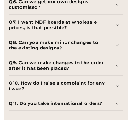
Q6. Can we get our own designs
customised?
Q7. I want MDF boards at wholesale
prices, is that possible?
Q8. Can you make minor changes to
the existing designs?
Q9. Can we make changes in the order
after it has been placed?
Q10. How do I raise a complaint for any
issue?
Q11. Do you take international orders?