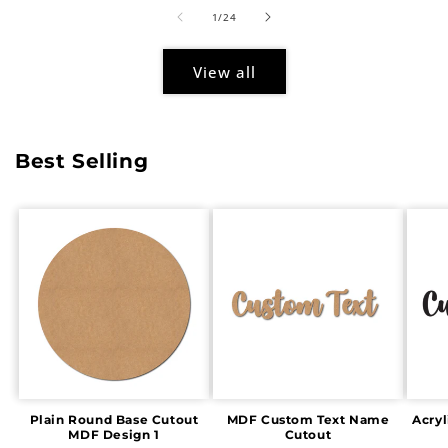
of
1
/
24
View all
Best Selling
Plain Round Base Cutout
MDF Custom Text Name
Acry
MDF Design 1
Cutout