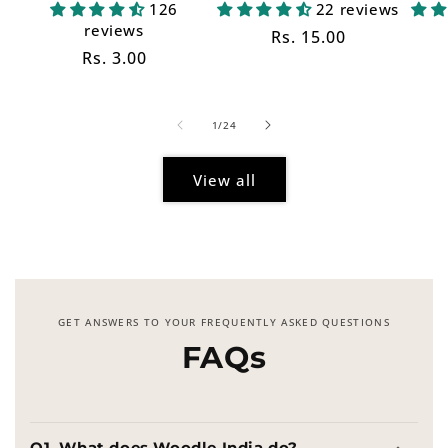
126
22 reviews
reviews
Regular
Rs. 15.00
Regular
Rs. 3.00
price
price
of
1
/
24
View all
GET ANSWERS TO YOUR FREQUENTLY ASKED QUESTIONS
FAQs
Q1. What does Woodle India do?