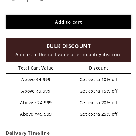
Decrease
Increase
quantity
quantity
for
for
Add to cart
Mother
Mother
With
With
Daughter
Daughter
Pre
Pre
BULK DISCOUNT
Marked
Marked
MDF
MDF
Applies to the cart value after quantity discount
Design
Design
1
1
Total Cart Value
Discount
Above ₹4,999
Get extra 10% off
Above ₹9,999
Get extra 15% off
Above ₹24,999
Get extra 20% off
Above ₹49,999
Get extra 25% off
Delivery Timeline