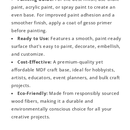
paint, acrylic paint, or spray paint to create an
even base. For improved paint adhesion and a
smoother finish, apply a coat of gesso primer
before painting.
Ready to Use:
Features a smooth, paint-ready
surface that's easy to paint, decorate, embellish,
and customize.
Cost-Effective:
A premium-quality yet
affordable MDF craft base, ideal for hobbyists,
artists, educators, event planners, and bulk craft
projects.
Eco-Friendly:
Made from responsibly sourced
wood fibers, making it a durable and
environmentally conscious choice for all your
creative projects.