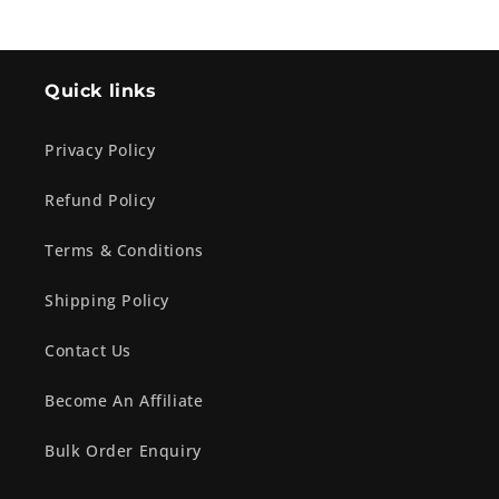
Quick links
Privacy Policy
Refund Policy
Terms & Conditions
Shipping Policy
Contact Us
Become An Affiliate
Bulk Order Enquiry