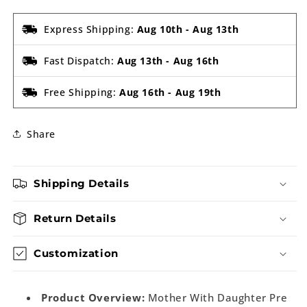
Express Shipping:
Aug 10th
-
Aug 13th
Fast Dispatch:
Aug 13th
-
Aug 16th
Free Shipping:
Aug 16th
-
Aug 19th
Share
Shipping Details
Return Details
Customization
Product Overview:
Mother With Daughter Pre