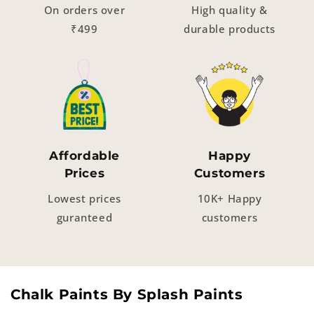
On orders over
High quality &
₹499
durable products
Affordable
Happy
Prices
Customers
Lowest prices
10K+ Happy
guranteed
customers
Chalk Paints By Splash Paints