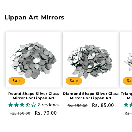
Lippan Art Mirrors
Sale
Sale
Sa
Round Shape Silver Glass
Diamond Shape Silver Glass
Trian
Mirror For Lippan Art
Mirror For Lippan Art
Mi
2 reviews
Regular
Sale
Rs. 85.00
Rs. 150.00
price
price
Regular
Sale
Rs. 70.00
Re
Rs. 150.00
Rs.
price
price
pr