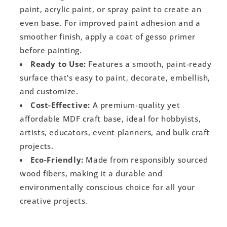
paint, acrylic paint, or spray paint to create an
even base. For improved paint adhesion and a
smoother finish, apply a coat of gesso primer
before painting.
Ready to Use:
Features a smooth, paint-ready
surface that's easy to paint, decorate, embellish,
and customize.
Cost-Effective:
A premium-quality yet
affordable MDF craft base, ideal for hobbyists,
artists, educators, event planners, and bulk craft
projects.
Eco-Friendly:
Made from responsibly sourced
wood fibers, making it a durable and
environmentally conscious choice for all your
creative projects.