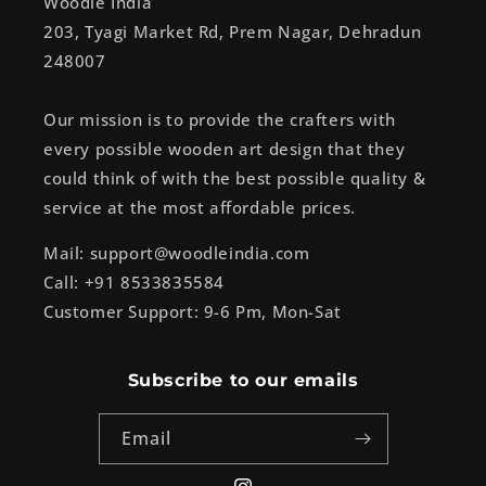
Woodle India
203, Tyagi Market Rd, Prem Nagar, Dehradun
248007
Our mission is to provide the crafters with
every possible wooden art design that they
could think of with the best possible quality &
service at the most affordable prices.
Mail: support@woodleindia.com
Call: +91 8533835584
Customer Support: 9-6 Pm, Mon-Sat
Subscribe to our emails
Email