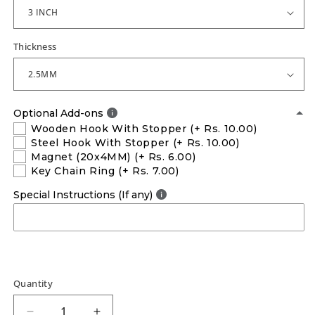
Thickness
Optional Add-ons
Wooden Hook With Stopper
(+ Rs. 10.00)
Steel Hook With Stopper
(+ Rs. 10.00)
Magnet (20x4MM)
(+ Rs. 6.00)
Key Chain Ring
(+ Rs. 7.00)
Special Instructions (If any)
Quantity