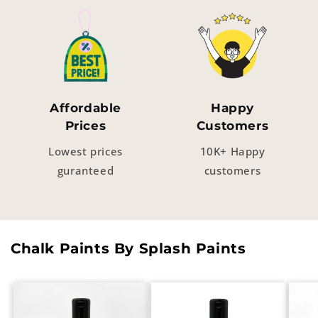
Affordable
Happy
Prices
Customers
Lowest prices
10K+ Happy
guranteed
customers
Chalk Paints By Splash Paints