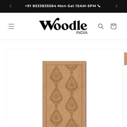
Skip to
9.00
+91 8533835584 Mon-Sat 10AM-5PM 📞
content
Cart
Skip to
product
information