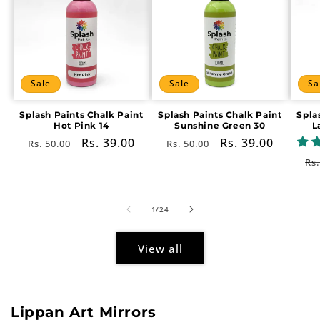
Sale
Sale
Sa
Splash Paints Chalk Paint
Splash Paints Chalk Paint
Spla
Hot Pink 14
Sunshine Green 30
L
Regular
Sale
Rs. 39.00
Regular
Sale
Rs. 39.00
Rs. 50.00
Rs. 50.00
price
price
price
price
Re
Rs.
pr
of
1
/
24
View all
Lippan Art Mirrors