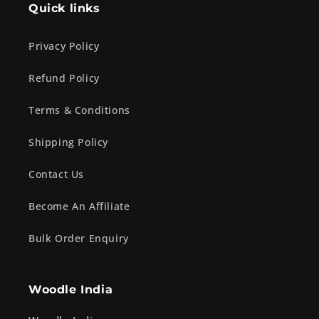
Quick links
Privacy Policy
Refund Policy
Terms & Conditions
Shipping Policy
Contact Us
Become An Affiliate
Bulk Order Enquiry
Woodle India