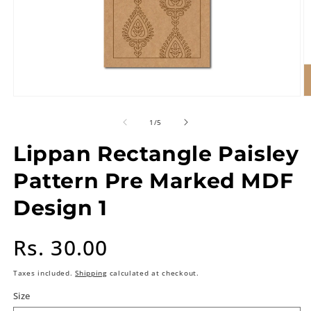
of
1
/
5
Lippan Rectangle Paisley
Pattern Pre Marked MDF
Design 1
Regular
Rs. 30.00
price
Taxes included.
Shipping
calculated at checkout.
Size