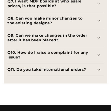
Q7. I want MDF boards at wholesale
prices, is that possible?
Q8. Can you make minor changes to
the existing designs?
Q9. Can we make changes in the order
after it has been placed?
Q10. How do I raise a complaint for any
issue?
Q11. Do you take international orders?