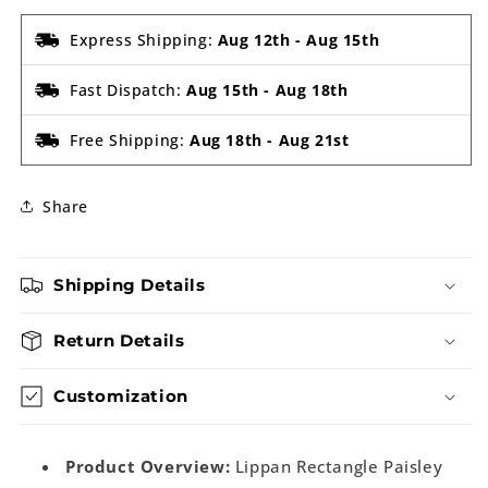
Express Shipping:
Aug 12th
-
Aug 15th
Fast Dispatch:
Aug 15th
-
Aug 18th
Free Shipping:
Aug 18th
-
Aug 21st
Share
Shipping Details
Return Details
Customization
Product Overview:
Lippan Rectangle Paisley