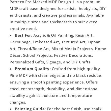
Pattern Pre Marked MDF Design 1 is a premium
MDF craft base designed for artists, hobbyists, DIY
enthusiasts, and creative professionals. Available
in multiple sizes and thicknesses to suit every
creative need.
Best For:
Acrylic & Oil Painting, Resin Art,
Decoupage, Embossed Art, Textured Art, Lippan
Art, Thread/Rope Art, Mixed Media Projects, Home
Décor, School Projects, Festive Decorations,
Personalized Gifts, Signage, and DIY Crafts.
Premium Quality:
Crafted from high-quality
Pine MDF with clean edges and no black residue,
ensuring a smooth painting experience. Offers
excellent strength, durability, and dimensional
stability against moisture and temperature
changes.
Painting Guide:
For the best finish, use chalk