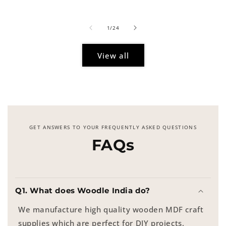
price
of
1
/
24
View all
GET ANSWERS TO YOUR FREQUENTLY ASKED QUESTIONS
FAQs
Q1. What does Woodle India do?
We manufacture high quality wooden MDF craft
supplies which are perfect for DIY projects,