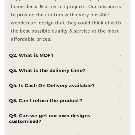
home decor & other art projects. Our mission is
to provide the crafters with every possible
wooden art design that they could think of with
the best possible quality & service at the most
affordable prices.
Q2. What is MDF?
Q3. What is the delivery time?
Q4. Is Cash On Delivery available?
Q5. Can I return the product?
Q6. Can we get our own designs
customised?