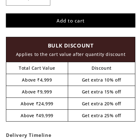
Decrease
Increase
quantity
quantity
for
for
Add to cart
Lippan
Lippan
Rectangle
Rectangle
Paisley
Paisley
Pattern
Pattern
BULK DISCOUNT
Pre
Pre
Marked
Marked
Applies to the cart value after quantity discount
MDF
MDF
Design
Design
Total Cart Value
Discount
1
1
Above ₹4,999
Get extra 10% off
Above ₹9,999
Get extra 15% off
Above ₹24,999
Get extra 20% off
Above ₹49,999
Get extra 25% off
Delivery Timeline