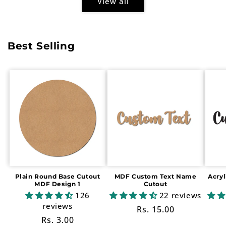
View all
Best Selling
Plain Round Base Cutout
MDF Custom Text Name
Acry
MDF Design 1
Cutout
126
22 reviews
reviews
Regular
Rs. 15.00
Regular
Rs. 3.00
price