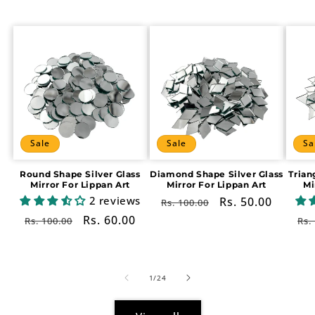
Sale
Sale
Sa
Round Shape Silver Glass
Diamond Shape Silver Glass
Trian
Mirror For Lippan Art
Mirror For Lippan Art
Mi
2 reviews
Regular
Sale
Rs. 50.00
Rs. 100.00
price
price
Regular
Sale
Rs. 60.00
Re
Rs. 100.00
Rs.
price
price
pr
of
1
/
24