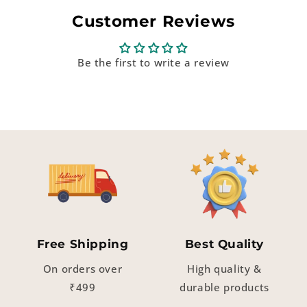
Customer Reviews
Be the first to write a review
Free Shipping
Best Quality
On orders over
High quality &
₹499
durable products