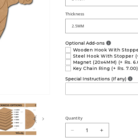
Thickness
Optional Add-ons
Wooden Hook With Stopp
Steel Hook With Stopper
(
Magnet (20x4MM)
(+ Rs. 6
Key Chain Ring
(+ Rs. 7.00)
Special Instructions (If any)
Quantity
Decrease
Increase