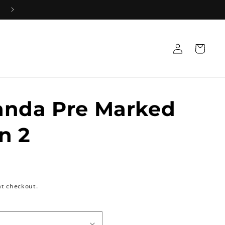
Log
Cart
in
anda Pre Marked
n 2
at checkout.