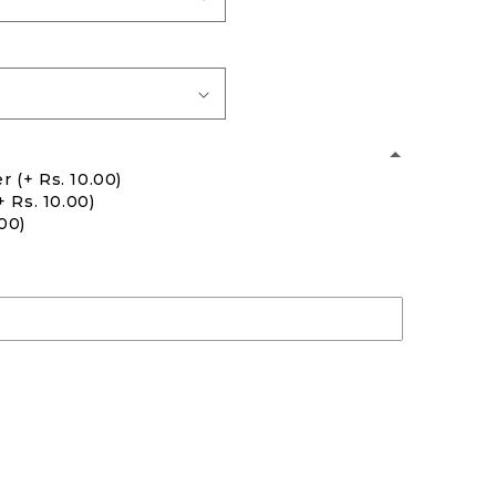
er
(+ Rs. 10.00)
+ Rs. 10.00)
.00)