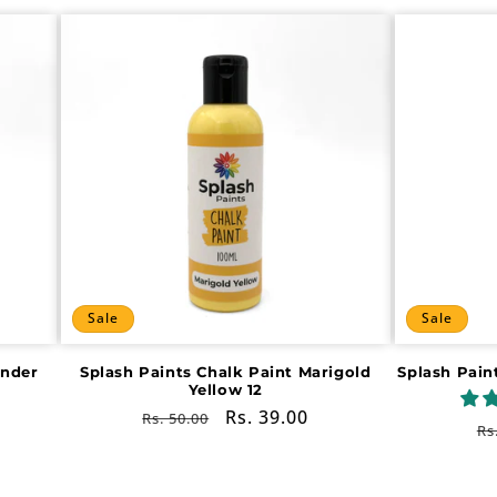
Sale
Sale
ender
Splash Paints Chalk Paint Marigold
Splash Pain
Yellow 12
Regular
Sale
Rs. 39.00
Rs. 50.00
R
Rs
price
price
pr