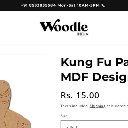
+91 8533835584 Mon-Sat 10AM-5PM 📞
Kung Fu P
MDF Desig
Regular
Rs. 15.00
price
Taxes included.
Shipping
calculated 
Size