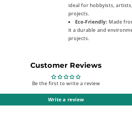
ideal for hobbyists, artist
projects.
Eco-Friendly:
Made from
it a durable and environme
projects.
Customer Reviews
Be the first to write a review
Write a review