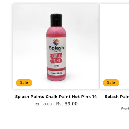
Sale
Sale
Splash Paints Chalk Paint Hot Pink 14
Splash Pai
Regular
Sale
Rs. 39.00
Rs. 50.00
Re
Rs. 
price
price
pri