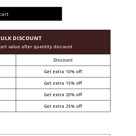
cart
BULK DISCOUNT
cart value after quantity discount
Discount
Get extra 10% off
Get extra 15% off
Get extra 20% off
Get extra 25% off