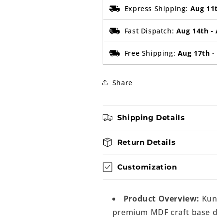
Express Shipping:
Aug 11
Fast Dispatch:
Aug 14th
-
Free Shipping:
Aug 17th
Share
Shipping Details
Return Details
Customization
Product Overview:
Kung
premium MDF craft base de