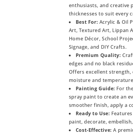
enthusiasts, and creative p
thicknesses to suit every c
Best For:
Acrylic & Oil 
Art, Textured Art, Lippan 
Home Décor, School Project
Signage, and DIY Crafts.
Premium Quality:
Craf
edges and no black residu
Offers excellent strength, 
moisture and temperature
Painting Guide:
For the
spray paint to create an 
smoother finish, apply a c
Ready to Use:
Features 
paint, decorate, embellish
Cost-Effective:
A premiu