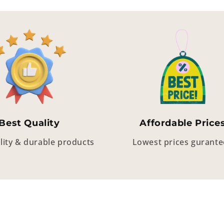
Best Quality
Affordable Price
lity & durable products
Lowest prices gurant