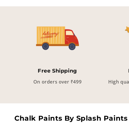
Free Shipping
On orders over ₹499
High qua
Chalk Paints By Splash Paints