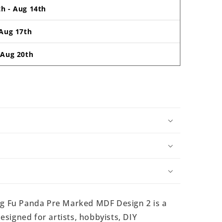
th
-
Aug 14th
Aug 17th
-
Aug 20th
 Fu Panda Pre Marked MDF Design 2 is a
signed for artists, hobbyists, DIY