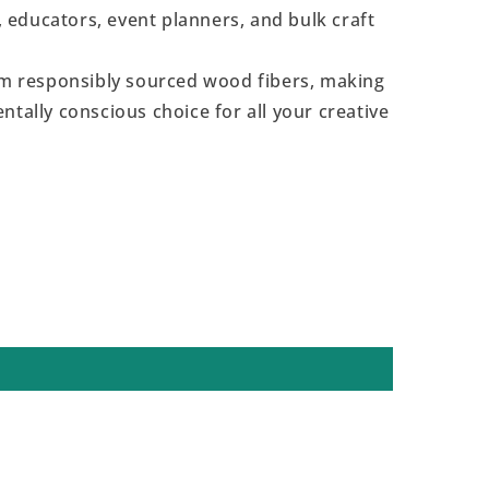
s, educators, event planners, and bulk craft
 responsibly sourced wood fibers, making
ntally conscious choice for all your creative