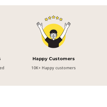
s
Happy Customers
eed
10K+ Happy customers