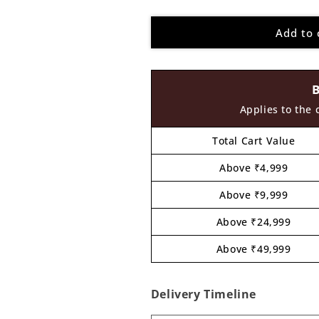
quantity
quantity
for
for
Add to 
Kung
Kung
Fu
Fu
Panda
Panda
Pre
Pre
Marked
Marked
MDF
MDF
Applies to the 
Design
Design
2
2
Total Cart Value
Above ₹4,999
Above ₹9,999
Above ₹24,999
Above ₹49,999
Delivery Timeline