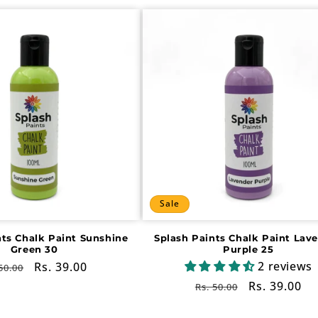
Sale
nts Chalk Paint Sunshine
Splash Paints Chalk Paint Lav
Green 30
Purple 25
2 reviews
gular
Sale
Rs. 39.00
50.00
ce
price
Regular
Sale
Rs. 39.00
Rs. 50.00
price
price