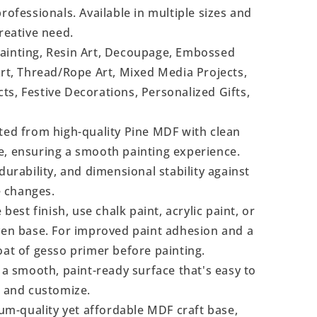
rofessionals. Available in multiple sizes and
reative need.
Painting, Resin Art, Decoupage, Embossed
Art, Thread/Rope Art, Mixed Media Projects,
s, Festive Decorations, Personalized Gifts,
ted from high-quality Pine MDF with clean
e, ensuring a smooth painting experience.
durability, and dimensional stability against
 changes.
 best finish, use chalk paint, acrylic paint, or
even base. For improved paint adhesion and a
oat of gesso primer before painting.
a smooth, paint-ready surface that's easy to
, and customize.
m-quality yet affordable MDF craft base,