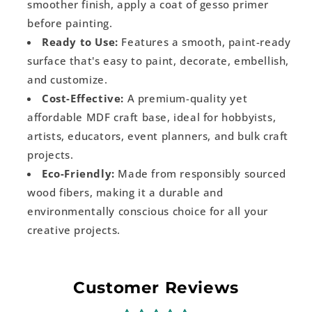
smoother finish, apply a coat of gesso primer
before painting.
Ready to Use:
Features a smooth, paint-ready
surface that's easy to paint, decorate, embellish,
and customize.
Cost-Effective:
A premium-quality yet
affordable MDF craft base, ideal for hobbyists,
artists, educators, event planners, and bulk craft
projects.
Eco-Friendly:
Made from responsibly sourced
wood fibers, making it a durable and
environmentally conscious choice for all your
creative projects.
Customer Reviews