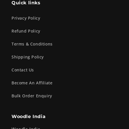
Quick links
Privacy Policy
Refund Policy
Terms & Conditions
Shipping Policy
Contact Us
Become An Affiliate
Bulk Order Enquiry
Woodle India