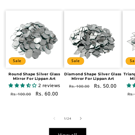
Sale
Sale
Sa
Round Shape Silver Glass
Diamond Shape Silver Glass
Trian
Mirror For Lippan Art
Mirror For Lippan Art
Mi
2 reviews
Regular
Sale
Rs. 50.00
Rs. 100.00
price
price
Regular
Sale
Rs. 60.00
Re
Rs. 100.00
Rs.
price
price
pr
of
1
/
24
View all