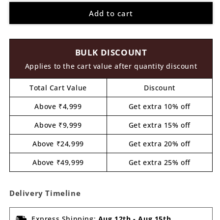
for
for
Add to cart
Krishna
Krishna
Ji
Ji
Pre
Pre
Marked
Marked
BULK DISCOUNT
MDF
MDF
Design
Design
Applies to the cart value after quantity discount
2
2
Total Cart Value
Discount
Above ₹4,999
Get extra 10% off
Above ₹9,999
Get extra 15% off
Above ₹24,999
Get extra 20% off
Above ₹49,999
Get extra 25% off
Delivery Timeline
Express Shipping:
Aug 12th
-
Aug 15th