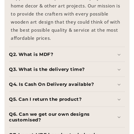
home decor & other art projects. Our mission is
to provide the crafters with every possible
wooden art design that they could think of with
the best possible quality & service at the most
affordable prices.
Q2. What is MDF?
Q3. What is the delivery time?
Q4. Is Cash On Delivery available?
Q5. Can I return the product?
Q6. Can we get our own designs
customised?