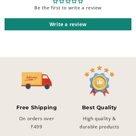
Be the first to write a review
Write a review
Free Shipping
Best Quality
On orders over
High quality &
₹499
durable products