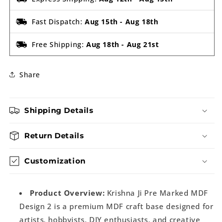
Fast Dispatch:
Aug 15th
-
Aug 18th
Free Shipping:
Aug 18th
-
Aug 21st
Share
Shipping Details
Return Details
Customization
Product Overview:
Krishna Ji Pre Marked MDF
Design 2 is a premium MDF craft base designed for
artists, hobbyists, DIY enthusiasts, and creative