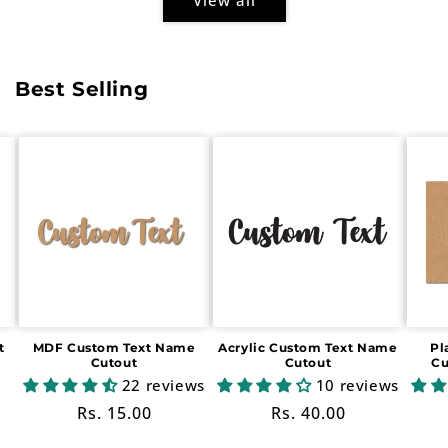
Best Selling
t
MDF Custom Text Name
Acrylic Custom Text Name
Pl
Cutout
Cutout
Cu
22 reviews
10 reviews
Regular
Rs. 15.00
Regular
Rs. 40.00
price
price