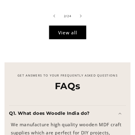
of
2
/
24
View all
GET ANSWERS TO YOUR FREQUENTLY ASKED QUESTIONS
FAQs
Q1. What does Woodle India do?
We manufacture high quality wooden MDF craft
supplies which are perfect for DIY projects,