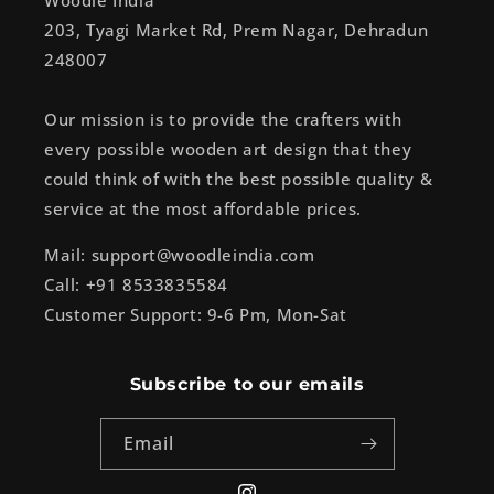
Woodle India
203, Tyagi Market Rd, Prem Nagar, Dehradun
248007
Our mission is to provide the crafters with
every possible wooden art design that they
could think of with the best possible quality &
service at the most affordable prices.
Mail: support@woodleindia.com
Call: +91 8533835584
Customer Support: 9-6 Pm, Mon-Sat
Subscribe to our emails
Email