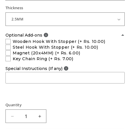
Thickness
Optional Add-ons
Wooden Hook With Stopper
(+ Rs. 10.00)
Steel Hook With Stopper
(+ Rs. 10.00)
Magnet (20x4MM)
(+ Rs. 6.00)
Key Chain Ring
(+ Rs. 7.00)
Special Instructions (If any)
Quantity
Decrease
Increase
quantity
quantity