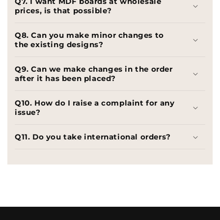
Q7. I want MDF boards at wholesale
prices, is that possible?
Q8. Can you make minor changes to
the existing designs?
Q9. Can we make changes in the order
after it has been placed?
Q10. How do I raise a complaint for any
issue?
Q11. Do you take international orders?