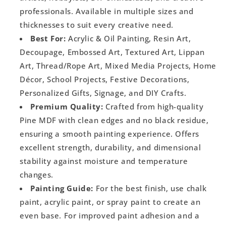
professionals. Available in multiple sizes and
thicknesses to suit every creative need.
Best For:
Acrylic & Oil Painting, Resin Art,
Decoupage, Embossed Art, Textured Art, Lippan
Art, Thread/Rope Art, Mixed Media Projects, Home
Décor, School Projects, Festive Decorations,
Personalized Gifts, Signage, and DIY Crafts.
Premium Quality:
Crafted from high-quality
Pine MDF with clean edges and no black residue,
ensuring a smooth painting experience. Offers
excellent strength, durability, and dimensional
stability against moisture and temperature
changes.
Painting Guide:
For the best finish, use chalk
paint, acrylic paint, or spray paint to create an
even base. For improved paint adhesion and a