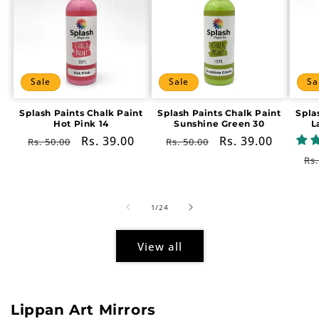
Sale
Sale
Sa
Splash Paints Chalk Paint
Splash Paints Chalk Paint
Spla
Hot Pink 14
Sunshine Green 30
L
Regular
Sale
Rs. 39.00
Regular
Sale
Rs. 39.00
Rs. 50.00
Rs. 50.00
price
price
price
price
Re
Rs.
pr
of
1
/
24
View all
Lippan Art Mirrors