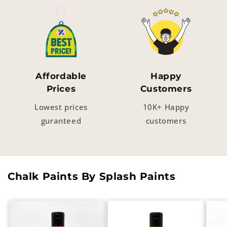
Affordable
Happy
Prices
Customers
Lowest prices
10K+ Happy
guranteed
customers
Chalk Paints By Splash Paints