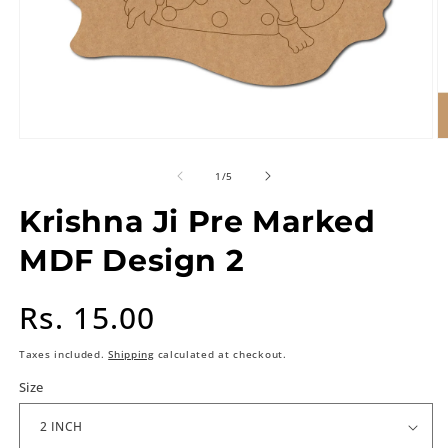
of
1
/
5
Krishna Ji Pre Marked
MDF Design 2
Regular
Rs. 15.00
price
Taxes included.
Shipping
calculated at checkout.
Size