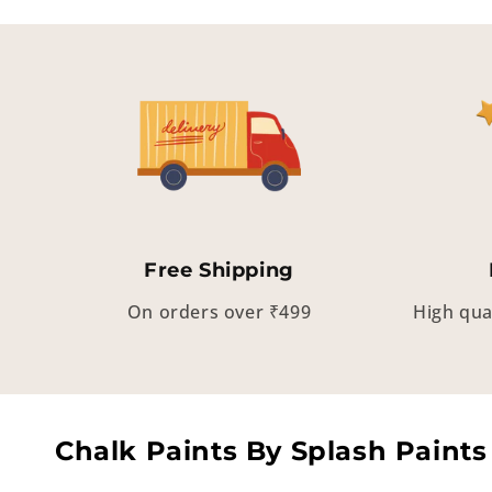
Free Shipping
On orders over ₹499
High qua
Chalk Paints By Splash Paints