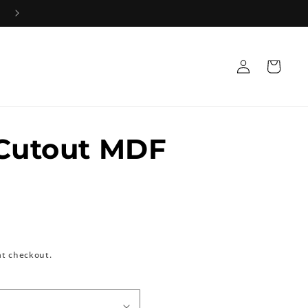
+91 8533835584 Mon-Sat 10AM-5PM 📞
Log
Cart
in
 Cutout MDF
at checkout.