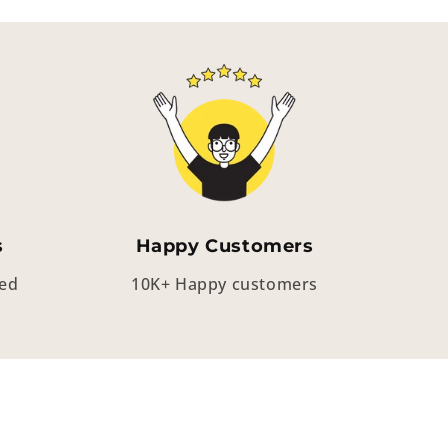
s
Happy Customers
eed
10K+ Happy customers