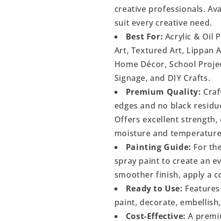
creative professionals. Ava
suit every creative need.
Best For:
Acrylic & Oil 
Art, Textured Art, Lippan 
Home Décor, School Project
Signage, and DIY Crafts.
Premium Quality:
Craf
edges and no black residu
Offers excellent strength, 
moisture and temperature
Painting Guide:
For the
spray paint to create an 
smoother finish, apply a c
Ready to Use:
Features 
paint, decorate, embellish
Cost-Effective:
A premiu