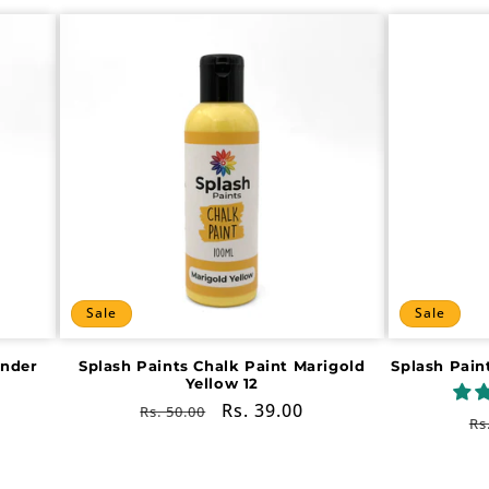
Sale
Sale
ender
Splash Paints Chalk Paint Marigold
Splash Pain
Yellow 12
Regular
Sale
Rs. 39.00
Rs. 50.00
R
Rs
price
price
pr