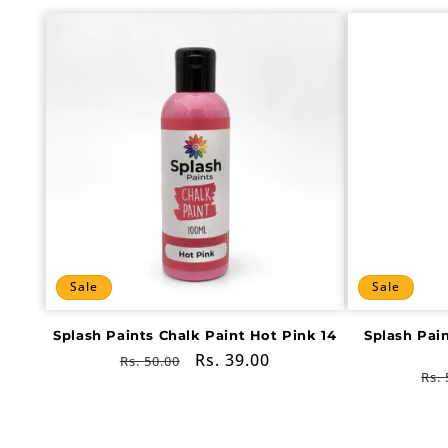
Sale
Sale
Splash Paints Chalk Paint Hot Pink 14
Splash Pai
Regular
Sale
Rs. 39.00
Rs. 50.00
Re
Rs. 
price
price
pri