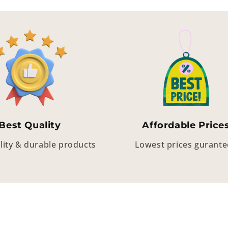
Best Quality
Affordable Price
lity & durable products
Lowest prices gurant