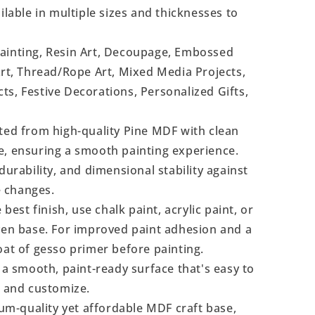
ilable in multiple sizes and thicknesses to
Painting, Resin Art, Decoupage, Embossed
Art, Thread/Rope Art, Mixed Media Projects,
s, Festive Decorations, Personalized Gifts,
ted from high-quality Pine MDF with clean
e, ensuring a smooth painting experience.
durability, and dimensional stability against
 changes.
 best finish, use chalk paint, acrylic paint, or
even base. For improved paint adhesion and a
oat of gesso primer before painting.
a smooth, paint-ready surface that's easy to
, and customize.
m-quality yet affordable MDF craft base,