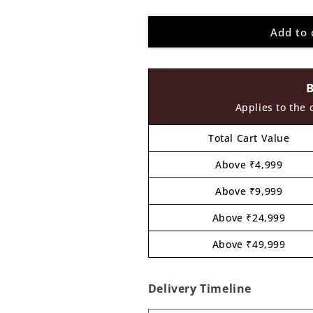
quantity
quantity
for
for
Add to 
Krishna
Krishna
Ji
Ji
Cutout
Cutout
MDF
MDF
Design
Design
2
2
Applies to the 
Total Cart Value
Above ₹4,999
Above ₹9,999
Above ₹24,999
Above ₹49,999
Delivery Timeline