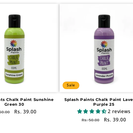
Sale
nts Chalk Paint Sunshine
Splash Paints Chalk Paint Lav
Green 30
Purple 25
2 reviews
gular
Sale
Rs. 39.00
50.00
ce
price
Regular
Sale
Rs. 39.00
Rs. 50.00
price
price