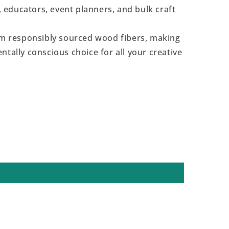
s, educators, event planners, and bulk craft
 responsibly sourced wood fibers, making
ntally conscious choice for all your creative