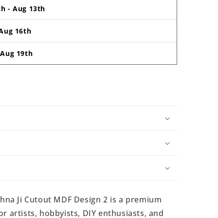
th
-
Aug 13th
Aug 16th
-
Aug 19th
hna Ji Cutout MDF Design 2 is a premium
r artists, hobbyists, DIY enthusiasts, and