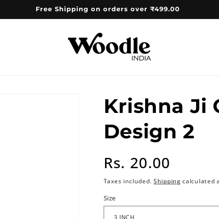
Free Shipping on orders over ₹499.00
Krishna Ji
Design 2
Regular
Rs. 20.00
price
Taxes included.
Shipping
calculated 
Size