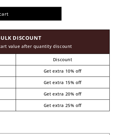
cart
BULK DISCOUNT
cart value after quantity discount
Discount
Get extra 10% off
Get extra 15% off
Get extra 20% off
Get extra 25% off