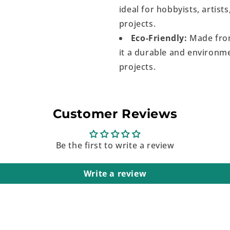
ideal for hobbyists, artist
projects.
Eco-Friendly:
Made from
it a durable and environme
projects.
Customer Reviews
Be the first to write a review
Write a review