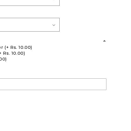
er
(+ Rs. 10.00)
+ Rs. 10.00)
.00)