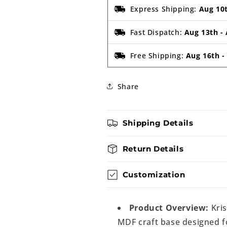
Express Shipping:
Aug 10
Fast Dispatch:
Aug 13th
-
Free Shipping:
Aug 16th
Share
Shipping Details
Return Details
Customization
Product Overview:
Kris
MDF craft base designed fo