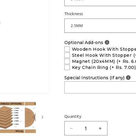
Thickness
Optional Add-ons
Wooden Hook With Stopp
Steel Hook With Stopper
(
Magnet (20x4MM)
(+ Rs. 6
Key Chain Ring
(+ Rs. 7.00)
Special Instructions (If any)
Quantity
Decrease
Increase