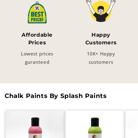
Affordable
Happy
Prices
Customers
Lowest prices
10K+ Happy
guranteed
customers
Chalk Paints By Splash Paints