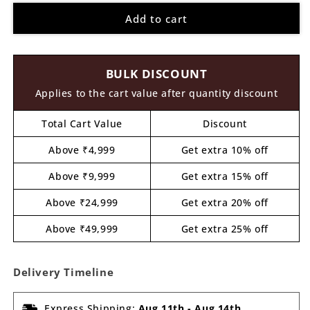
for
for
Add to cart
Group
Group
Of
Of
Friends
Friends
Pre
Pre
BULK DISCOUNT
Marked
Marked
MDF
MDF
Applies to the cart value after quantity discount
Design
Design
1
1
Total Cart Value
Discount
Above ₹4,999
Get extra 10% off
Above ₹9,999
Get extra 15% off
Above ₹24,999
Get extra 20% off
Above ₹49,999
Get extra 25% off
Delivery Timeline
Express Shipping:
Aug 11th
-
Aug 14th