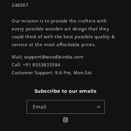
248007
Our mission is to provide the crafters with
every possible wooden art design that they
could think of with the best possible quality &
service at the most affordable prices.
Mail: support@woodleindia.com
Call: +91 8533835584
Customer Support: 9-6 Pm, Mon-Sat
Subscribe to our emails
Email
Instagram