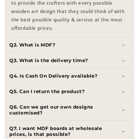
to provide the crafters with every possible
wooden art design that they could think of with
the best possible quality & service at the most
affordable prices.
Q2. What is MDF?
Q3. What is the delivery time?
Q4. Is Cash On Delivery available?
Q5. Can I return the product?
Q6. Can we get our own designs
customised?
Q7. I want MDF boards at wholesale
prices, is that possible?