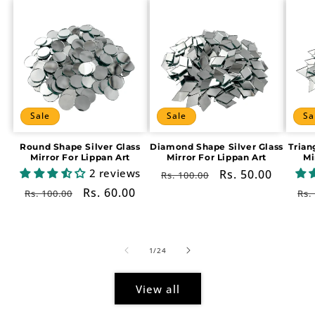
Sale
Sale
Sa
Round Shape Silver Glass
Diamond Shape Silver Glass
Trian
Mirror For Lippan Art
Mirror For Lippan Art
Mi
2 reviews
Regular
Sale
Rs. 50.00
Rs. 100.00
price
price
Regular
Sale
Rs. 60.00
Re
Rs. 100.00
Rs.
price
price
pr
of
1
/
24
View all