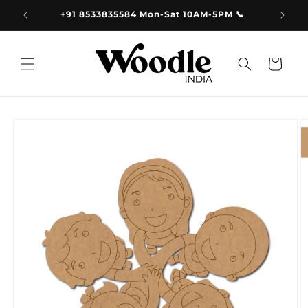
Skip to
9.00
+91 8533835584 Mon-Sat 10AM-5PM 📞
content
Cart
Skip to
product
information