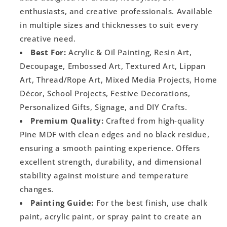
enthusiasts, and creative professionals. Available
in multiple sizes and thicknesses to suit every
creative need.
Best For:
Acrylic & Oil Painting, Resin Art,
Decoupage, Embossed Art, Textured Art, Lippan
Art, Thread/Rope Art, Mixed Media Projects, Home
Décor, School Projects, Festive Decorations,
Personalized Gifts, Signage, and DIY Crafts.
Premium Quality:
Crafted from high-quality
Pine MDF with clean edges and no black residue,
ensuring a smooth painting experience. Offers
excellent strength, durability, and dimensional
stability against moisture and temperature
changes.
Painting Guide:
For the best finish, use chalk
paint, acrylic paint, or spray paint to create an