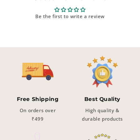
Be the first to write a review
Free Shipping
Best Quality
On orders over
High quality &
₹499
durable products