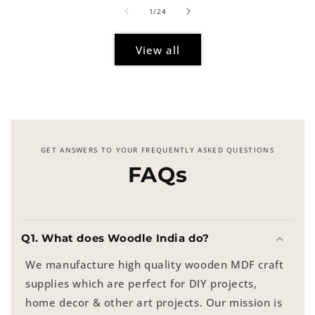
of
1
/
24
View all
GET ANSWERS TO YOUR FREQUENTLY ASKED QUESTIONS
FAQs
Q1. What does Woodle India do?
We manufacture high quality wooden MDF craft
supplies which are perfect for DIY projects,
home decor & other art projects. Our mission is