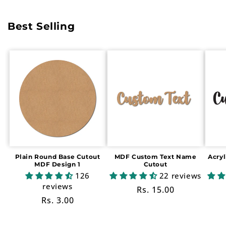
Best Selling
Plain Round Base Cutout
MDF Custom Text Name
Acry
MDF Design 1
Cutout
126
22 reviews
reviews
Regular
Rs. 15.00
Regular
Rs. 3.00
price
price