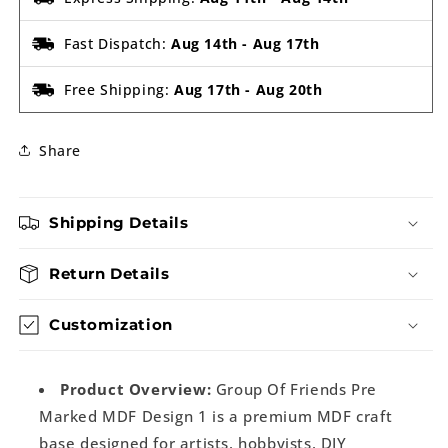
Fast Dispatch:
Aug 14th
-
Aug 17th
Free Shipping:
Aug 17th
-
Aug 20th
Share
Shipping Details
Return Details
Customization
Product Overview:
Group Of Friends Pre
Marked MDF Design 1 is a premium MDF craft
base designed for artists, hobbyists, DIY