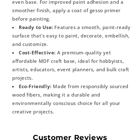
even base. For improved paint adhesion and a
smoother finish, apply a coat of gesso primer
before painting.
Ready to Use:
Features a smooth, paint-ready
surface that's easy to paint, decorate, embellish,
and customize.
Cost-Effective:
A premium-quality yet
affordable MDF craft base, ideal for hobbyists,
artists, educators, event planners, and bulk craft
projects.
Eco-Friendly:
Made from responsibly sourced
wood fibers, making it a durable and
environmentally conscious choice for all your
creative projects.
Customer Reviews