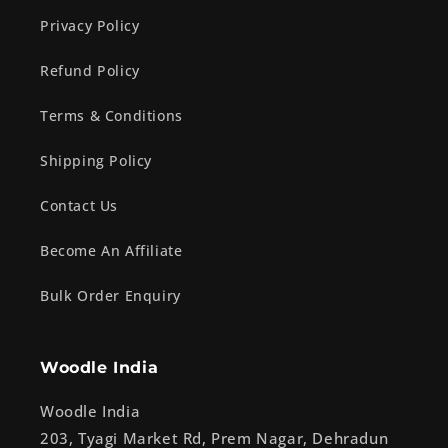
Privacy Policy
Refund Policy
Terms & Conditions
Shipping Policy
Contact Us
Become An Affiliate
Bulk Order Enquiry
Woodle India
Woodle India
203, Tyagi Market Rd, Prem Nagar, Dehradun