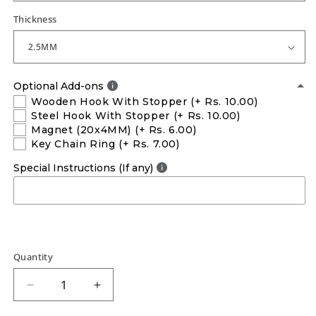
Thickness
Optional Add-ons
Wooden Hook With Stopper
(+ Rs. 10.00)
Steel Hook With Stopper
(+ Rs. 10.00)
Magnet (20x4MM)
(+ Rs. 6.00)
Key Chain Ring
(+ Rs. 7.00)
Special Instructions (If any)
Quantity
Decrease
Increase
quantity
quantity