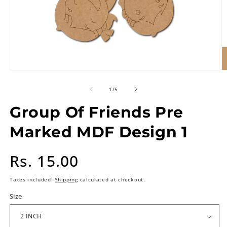
of
1
/
5
Group Of Friends Pre
Marked MDF Design 1
Regular
Rs. 15.00
price
Taxes included.
Shipping
calculated at checkout.
Size