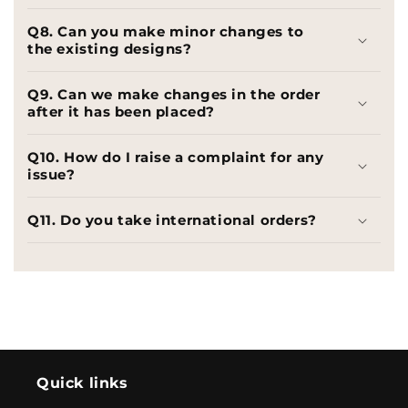
Q8. Can you make minor changes to
the existing designs?
Q9. Can we make changes in the order
after it has been placed?
Q10. How do I raise a complaint for any
issue?
Q11. Do you take international orders?
Quick links