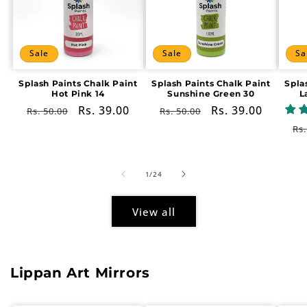
Sale
Sale
Sa
Splash Paints Chalk Paint
Splash Paints Chalk Paint
Spla
Hot Pink 14
Sunshine Green 30
L
Regular
Sale
Rs. 39.00
Regular
Sale
Rs. 39.00
Rs. 50.00
Rs. 50.00
price
price
price
price
Re
Rs.
pr
of
1
/
24
View all
Lippan Art Mirrors