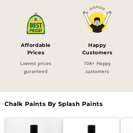
Affordable
Happy
Prices
Customers
Lowest prices
10K+ Happy
guranteed
customers
Chalk Paints By Splash Paints