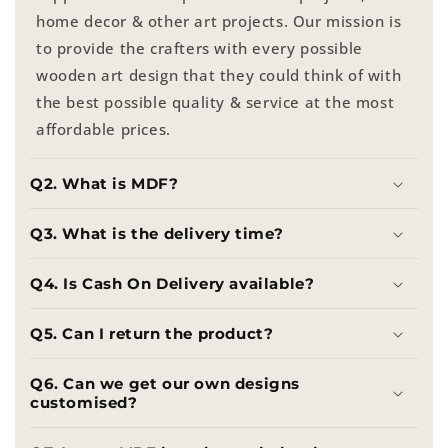
home decor & other art projects. Our mission is
to provide the crafters with every possible
wooden art design that they could think of with
the best possible quality & service at the most
affordable prices.
Q2. What is MDF?
Q3. What is the delivery time?
Q4. Is Cash On Delivery available?
Q5. Can I return the product?
Q6. Can we get our own designs
customised?