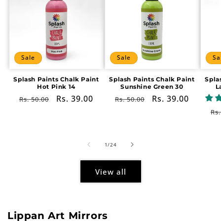
Sale
Sale
Sa
Splash Paints Chalk Paint
Splash Paints Chalk Paint
Spla
Hot Pink 14
Sunshine Green 30
L
Regular
Sale
Rs. 39.00
Regular
Sale
Rs. 39.00
Rs. 50.00
Rs. 50.00
price
price
price
price
Re
Rs.
pr
of
1
/
24
View all
Lippan Art Mirrors