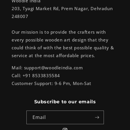
Woodle India
203, Tyagi Market Rd, Prem Nagar, Dehradun
248007
Our mission is to provide the crafters with
every possible wooden art design that they
could think of with the best possible quality &
service at the most affordable prices.
Mail: support@woodleindia.com
Call: +91 8533835584
Customer Support: 9-6 Pm, Mon-Sat
Subscribe to our emails
Email