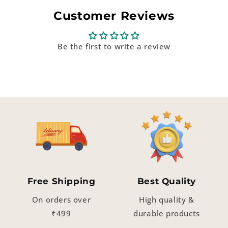
Customer Reviews
Be the first to write a review
Free Shipping
Best Quality
On orders over
High quality &
₹499
durable products