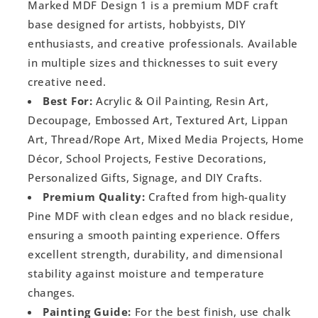
Marked MDF Design 1 is a premium MDF craft
base designed for artists, hobbyists, DIY
enthusiasts, and creative professionals. Available
in multiple sizes and thicknesses to suit every
creative need.
Best For:
Acrylic & Oil Painting, Resin Art,
Decoupage, Embossed Art, Textured Art, Lippan
Art, Thread/Rope Art, Mixed Media Projects, Home
Décor, School Projects, Festive Decorations,
Personalized Gifts, Signage, and DIY Crafts.
Premium Quality:
Crafted from high-quality
Pine MDF with clean edges and no black residue,
ensuring a smooth painting experience. Offers
excellent strength, durability, and dimensional
stability against moisture and temperature
changes.
Painting Guide:
For the best finish, use chalk