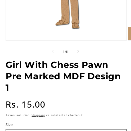
of
1
/
5
Girl With Chess Pawn
Pre Marked MDF Design
1
Regular
Rs. 15.00
price
Taxes included.
Shipping
calculated at checkout.
Size