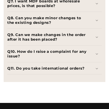
Q7. I want MDF boards at wholesale
prices, is that possible?
Q8. Can you make minor changes to
the existing designs?
Q9. Can we make changes in the order
after it has been placed?
Q10. How do I raise a complaint for any
issue?
Q11. Do you take international orders?