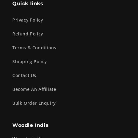
Quick links
Privacy Policy
Refund Policy
Terms & Conditions
Shipping Policy
Contact Us
Become An Affiliate
Bulk Order Enquiry
Woodle India