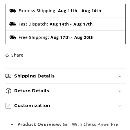
Express Shipping:
Aug 11th
-
Aug 14th
Fast Dispatch:
Aug 14th
-
Aug 17th
Free Shipping:
Aug 17th
-
Aug 20th
Share
Shipping Details
Return Details
Customization
Product Overview:
Girl With Chess Pawn Pre