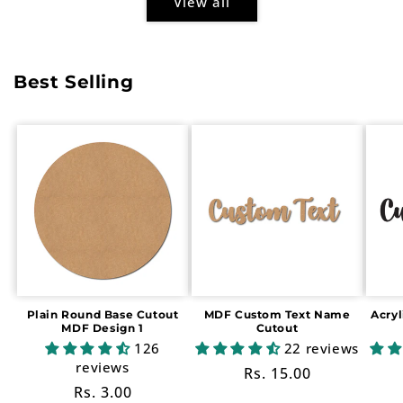
View all
Best Selling
Plain Round Base Cutout
MDF Custom Text Name
Acry
MDF Design 1
Cutout
126
22 reviews
reviews
Regular
Rs. 15.00
Regular
Rs. 3.00
price