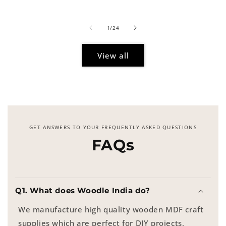
price
of
1
/
24
View all
GET ANSWERS TO YOUR FREQUENTLY ASKED QUESTIONS
FAQs
Q1. What does Woodle India do?
We manufacture high quality wooden MDF craft
supplies which are perfect for DIY projects,