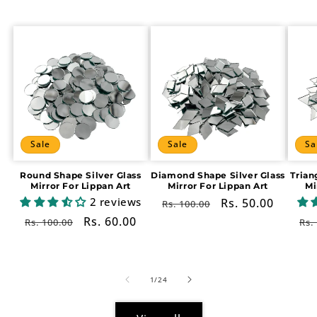
Sale
Sale
Sa
Round Shape Silver Glass
Diamond Shape Silver Glass
Trian
Mirror For Lippan Art
Mirror For Lippan Art
Mi
2 reviews
Regular
Sale
Rs. 50.00
Rs. 100.00
price
price
Regular
Sale
Rs. 60.00
Re
Rs. 100.00
Rs.
price
price
pr
of
1
/
24