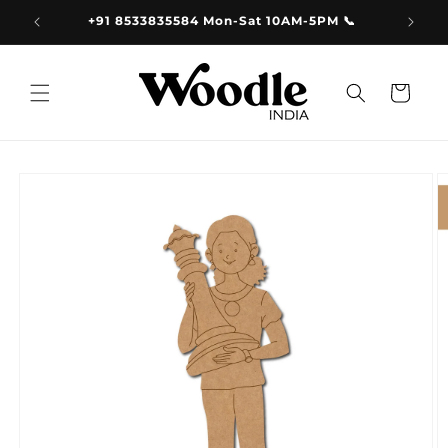
Skip to
9.00
+91 8533835584 Mon-Sat 10AM-5PM 📞
content
Cart
Skip to
product
information