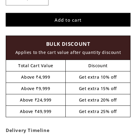
Decrease
Increase
quantity
quantity
for
for
Add to cart
Girl
Girl
With
With
Chess
Chess
Pawn
Pawn
BULK DISCOUNT
Pre
Pre
Marked
Marked
Applies to the cart value after quantity discount
MDF
MDF
Design
Design
Total Cart Value
Discount
1
1
Above ₹4,999
Get extra 10% off
Above ₹9,999
Get extra 15% off
Above ₹24,999
Get extra 20% off
Above ₹49,999
Get extra 25% off
Delivery Timeline