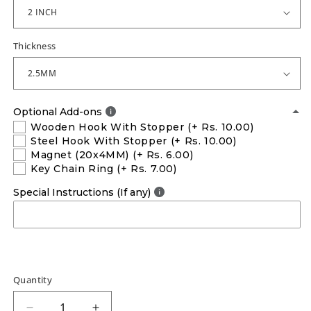
Thickness
Optional Add-ons
Wooden Hook With Stopper
(+ Rs. 10.00)
Steel Hook With Stopper
(+ Rs. 10.00)
Magnet (20x4MM)
(+ Rs. 6.00)
Key Chain Ring
(+ Rs. 7.00)
Special Instructions (If any)
Quantity