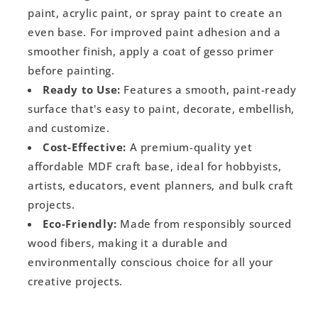
paint, acrylic paint, or spray paint to create an
even base. For improved paint adhesion and a
smoother finish, apply a coat of gesso primer
before painting.
Ready to Use:
Features a smooth, paint-ready
surface that's easy to paint, decorate, embellish,
and customize.
Cost-Effective:
A premium-quality yet
affordable MDF craft base, ideal for hobbyists,
artists, educators, event planners, and bulk craft
projects.
Eco-Friendly:
Made from responsibly sourced
wood fibers, making it a durable and
environmentally conscious choice for all your
creative projects.