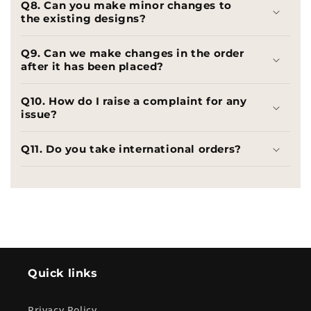
Q8. Can you make minor changes to
the existing designs?
Q9. Can we make changes in the order
after it has been placed?
Q10. How do I raise a complaint for any
issue?
Q11. Do you take international orders?
Quick links
Privacy Policy