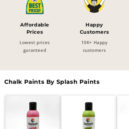
Affordable
Happy
Prices
Customers
Lowest prices
10K+ Happy
guranteed
customers
Chalk Paints By Splash Paints