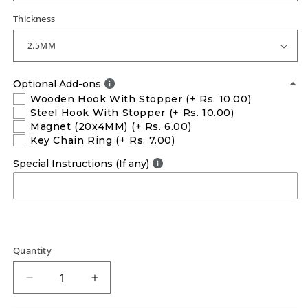
Thickness
Optional Add-ons
Wooden Hook With Stopper
(+ Rs. 10.00)
Steel Hook With Stopper
(+ Rs. 10.00)
Magnet (20x4MM)
(+ Rs. 6.00)
Key Chain Ring
(+ Rs. 7.00)
Special Instructions (If any)
Quantity
Decrease
Increase
quantity
quantity