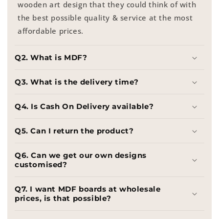
wooden art design that they could think of with
the best possible quality & service at the most
affordable prices.
Q2. What is MDF?
Q3. What is the delivery time?
Q4. Is Cash On Delivery available?
Q5. Can I return the product?
Q6. Can we get our own designs
customised?
Q7. I want MDF boards at wholesale
prices, is that possible?