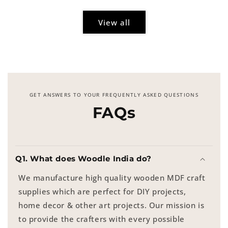
View all
GET ANSWERS TO YOUR FREQUENTLY ASKED QUESTIONS
FAQs
Q1. What does Woodle India do?
We manufacture high quality wooden MDF craft
supplies which are perfect for DIY projects,
home decor & other art projects. Our mission is
to provide the crafters with every possible