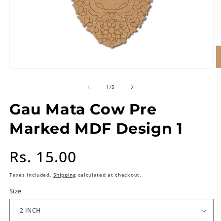
of
1
/
5
Gau Mata Cow Pre
Marked MDF Design 1
Regular
Rs. 15.00
price
Taxes included.
Shipping
calculated at checkout.
Size