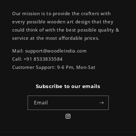
Our mission is to provide the crafters with
every possible wooden art design that they
could think of with the best possible quality &
service at the most affordable prices.
Mail: support@woodleindia.com
Call: +91 8533835584
Customer Support: 9-6 Pm, Mon-Sat
Subscribe to our emails
Email
Instagram