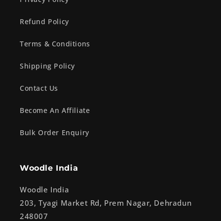
Refund Policy
Terms & Conditions
Shipping Policy
Contact Us
Become An Affiliate
Bulk Order Enquiry
Woodle India
Woodle India
203, Tyagi Market Rd, Prem Nagar, Dehradun
248007