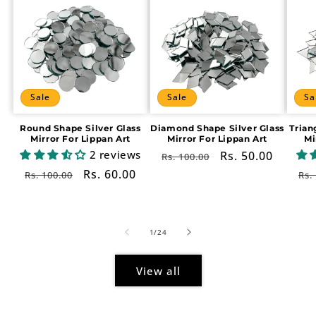
Sale
Sale
Sa
Round Shape Silver Glass
Diamond Shape Silver Glass
Trian
Mirror For Lippan Art
Mirror For Lippan Art
Mi
2 reviews
Regular
Sale
Rs. 50.00
Rs. 100.00
price
price
Regular
Sale
Rs. 60.00
Re
Rs. 100.00
Rs.
price
price
pr
of
1
/
24
View all