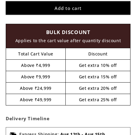
for
for
Add to cart
Gau
Gau
Mata
Mata
Cow
Cow
Pre
Pre
BULK DISCOUNT
Marked
Marked
MDF
MDF
Applies to the cart value after quantity discount
Design
Design
1
1
Total Cart Value
Discount
Above ₹4,999
Get extra 10% off
Above ₹9,999
Get extra 15% off
Above ₹24,999
Get extra 20% off
Above ₹49,999
Get extra 25% off
Delivery Timeline
Express Shipping:
Aug 12th
-
Aug 15th