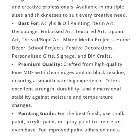
and creative professionals. Available in multiple
sizes and thicknesses to suit every creative need.
Best For:
Acrylic & Oil Painting, Resin Art,
Decoupage, Embossed Art, Textured Art, Lippan
Art, Thread/Rope Art, Mixed Media Projects, Home
Décor, School Projects, Festive Decorations,
Personalized Gifts, Signage, and DIY Crafts.
Premium Quality:
Crafted from high-quality
Pine MDF with clean edges and no black residue,
ensuring a smooth painting experience. Offers
excellent strength, durability, and dimensional
stability against moisture and temperature
changes.
Painting Guide:
For the best finish, use chalk
paint, acrylic paint, or spray paint to create an
even base. For improved paint adhesion and a