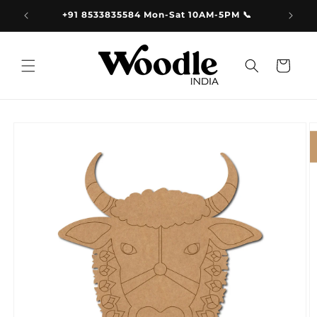
Skip to
9.00
+91 8533835584 Mon-Sat 10AM-5PM 📞
content
Cart
Skip to
product
information