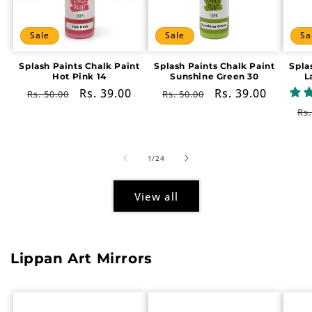
Sale
Sale
Sa
Splash Paints Chalk Paint
Splash Paints Chalk Paint
Spla
Hot Pink 14
Sunshine Green 30
L
Regular
Sale
Rs. 39.00
Regular
Sale
Rs. 39.00
Rs. 50.00
Rs. 50.00
price
price
price
price
Re
Rs.
pr
of
1
/
24
View all
Lippan Art Mirrors