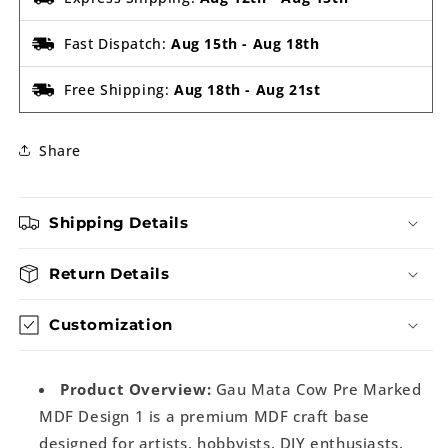
Fast Dispatch:
Aug 15th
-
Aug 18th
Free Shipping:
Aug 18th
-
Aug 21st
Share
Shipping Details
Return Details
Customization
Product Overview:
Gau Mata Cow Pre Marked
MDF Design 1 is a premium MDF craft base
designed for artists, hobbyists, DIY enthusiasts,