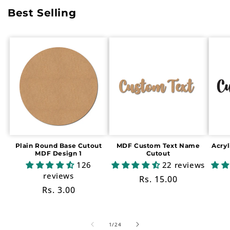
Best Selling
Plain Round Base Cutout
MDF Custom Text Name
Acry
MDF Design 1
Cutout
126
22 reviews
reviews
Regular
Rs. 15.00
Regular
Rs. 3.00
price
price
of
1
/
24