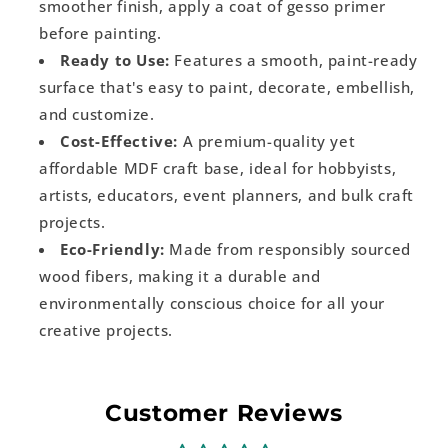
smoother finish, apply a coat of gesso primer
before painting.
Ready to Use:
Features a smooth, paint-ready
surface that's easy to paint, decorate, embellish,
and customize.
Cost-Effective:
A premium-quality yet
affordable MDF craft base, ideal for hobbyists,
artists, educators, event planners, and bulk craft
projects.
Eco-Friendly:
Made from responsibly sourced
wood fibers, making it a durable and
environmentally conscious choice for all your
creative projects.
Customer Reviews