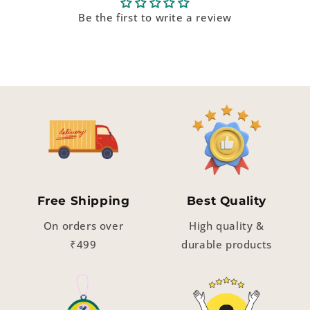
Be the first to write a review
Free Shipping
Best Quality
On orders over
High quality &
₹499
durable products