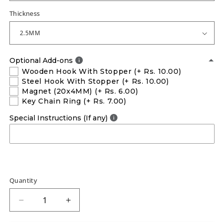
Thickness
Optional Add-ons
Wooden Hook With Stopper
(+ Rs. 10.00)
Steel Hook With Stopper
(+ Rs. 10.00)
Magnet (20x4MM)
(+ Rs. 6.00)
Key Chain Ring
(+ Rs. 7.00)
Special Instructions (If any)
Quantity
Decrease
Increase
quantity
quantity