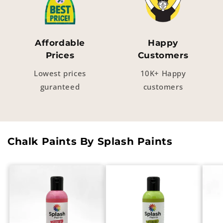
Affordable
Happy
Prices
Customers
Lowest prices
10K+ Happy
guranteed
customers
Chalk Paints By Splash Paints