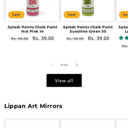
Sale
Sale
Sa
Splash Paints Chalk Paint
Splash Paints Chalk Paint
Spla
Hot Pink 14
Sunshine Green 30
L
Regular
Sale
Rs. 39.00
Regular
Sale
Rs. 39.00
Rs. 50.00
Rs. 50.00
price
price
price
price
Re
Rs.
pr
of
1
/
24
View all
Lippan Art Mirrors