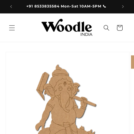
Skip to
9.00
+91 8533835584 Mon-Sat 10AM-5PM 📞
content
Cart
Skip to
product
information