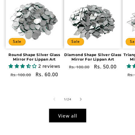
Sale
Sale
Sa
Round Shape Silver Glass
Diamond Shape Silver Glass
Trian
Mirror For Lippan Art
Mirror For Lippan Art
Mi
2 reviews
Regular
Sale
Rs. 50.00
Rs. 100.00
price
price
Regular
Sale
Rs. 60.00
Re
Rs. 100.00
Rs.
price
price
pr
of
1
/
24
View all