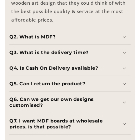
wooden art design that they could think of with
the best possible quality & service at the most
affordable prices.
Q2. What is MDF?
Q3. What is the delivery time?
Q4. Is Cash On Delivery available?
Q5. Can I return the product?
Q6. Can we get our own designs
customised?
Q7. I want MDF boards at wholesale
prices, is that possible?