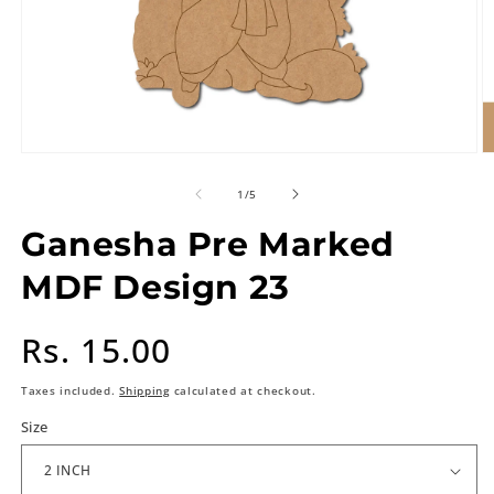
of
1
/
5
Ganesha Pre Marked
MDF Design 23
Regular
Rs. 15.00
price
Taxes included.
Shipping
calculated at checkout.
Size