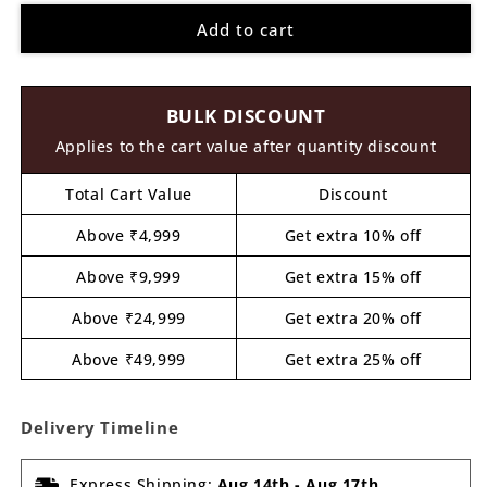
for
for
Add to cart
Ganesha
Ganesha
Pre
Pre
Marked
Marked
MDF
MDF
BULK DISCOUNT
Design
Design
23
23
Applies to the cart value after quantity discount
Total Cart Value
Discount
Above ₹4,999
Get extra 10% off
Above ₹9,999
Get extra 15% off
Above ₹24,999
Get extra 20% off
Above ₹49,999
Get extra 25% off
Delivery Timeline
Express Shipping:
Aug 14th
-
Aug 17th