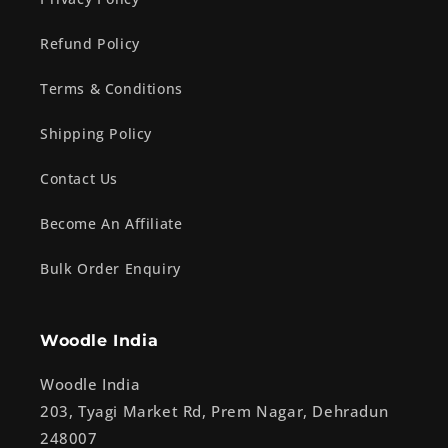
Refund Policy
Terms & Conditions
Shipping Policy
Contact Us
Become An Affiliate
Bulk Order Enquiry
Woodle India
Woodle India
203, Tyagi Market Rd, Prem Nagar, Dehradun
248007