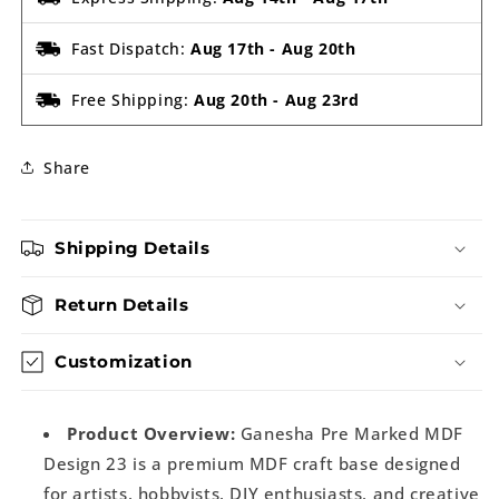
Fast Dispatch:
Aug 17th
-
Aug 20th
Free Shipping:
Aug 20th
-
Aug 23rd
Share
Shipping Details
Return Details
Customization
Product Overview:
Ganesha Pre Marked MDF
Design 23 is a premium MDF craft base designed
for artists, hobbyists, DIY enthusiasts, and creative