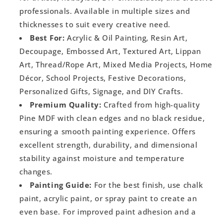
professionals. Available in multiple sizes and
thicknesses to suit every creative need.
Best For:
Acrylic & Oil Painting, Resin Art,
Decoupage, Embossed Art, Textured Art, Lippan
Art, Thread/Rope Art, Mixed Media Projects, Home
Décor, School Projects, Festive Decorations,
Personalized Gifts, Signage, and DIY Crafts.
Premium Quality:
Crafted from high-quality
Pine MDF with clean edges and no black residue,
ensuring a smooth painting experience. Offers
excellent strength, durability, and dimensional
stability against moisture and temperature
changes.
Painting Guide:
For the best finish, use chalk
paint, acrylic paint, or spray paint to create an
even base. For improved paint adhesion and a