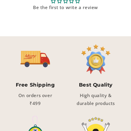
Be the first to write a review
Free Shipping
Best Quality
On orders over
High quality &
₹499
durable products