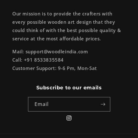
Our mission is to provide the crafters with
every possible wooden art design that they
could think of with the best possible quality &
service at the most affordable prices.
Mail: support@woodleindia.com
Call: +91 8533835584
Customer Support: 9-6 Pm, Mon-Sat
Subscribe to our emails
Email
Instagram