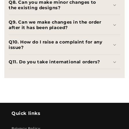
Q8. Can you make minor changes to
the existing designs?
Q9. Can we make changes in the order
after it has been placed?
Q10. How do I raise a complaint for any
issue?
Q11. Do you take international orders?
Quick links
Privacy Policy