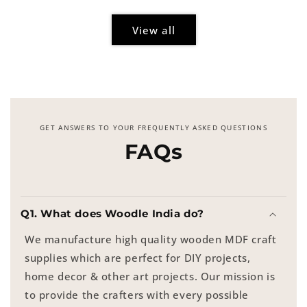
View all
GET ANSWERS TO YOUR FREQUENTLY ASKED QUESTIONS
FAQs
Q1. What does Woodle India do?
We manufacture high quality wooden MDF craft
supplies which are perfect for DIY projects,
home decor & other art projects. Our mission is
to provide the crafters with every possible