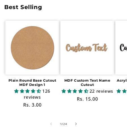
Best Selling
Plain Round Base Cutout
MDF Custom Text Name
Acry
MDF Design 1
Cutout
126
22 reviews
reviews
Regular
Rs. 15.00
Regular
Rs. 3.00
price
price
of
1
/
24