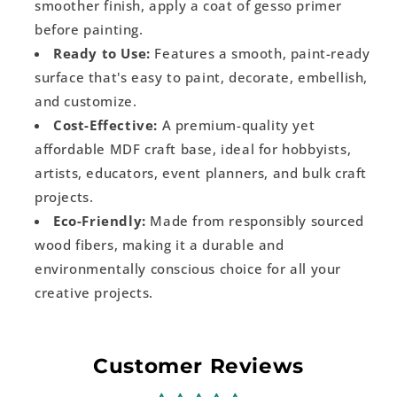
smoother finish, apply a coat of gesso primer
before painting.
Ready to Use:
Features a smooth, paint-ready
surface that's easy to paint, decorate, embellish,
and customize.
Cost-Effective:
A premium-quality yet
affordable MDF craft base, ideal for hobbyists,
artists, educators, event planners, and bulk craft
projects.
Eco-Friendly:
Made from responsibly sourced
wood fibers, making it a durable and
environmentally conscious choice for all your
creative projects.
Customer Reviews