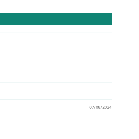
07/08/2024