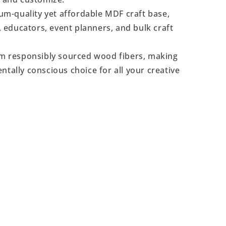
m-quality yet affordable MDF craft base,
s, educators, event planners, and bulk craft
 responsibly sourced wood fibers, making
ntally conscious choice for all your creative