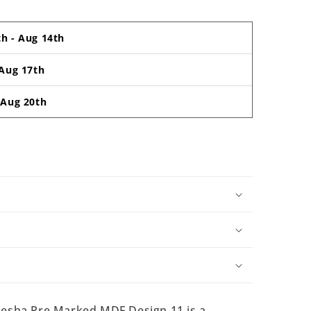
th
-
Aug 14th
Aug 17th
-
Aug 20th
sha Pre Marked MDF Design 11 is a