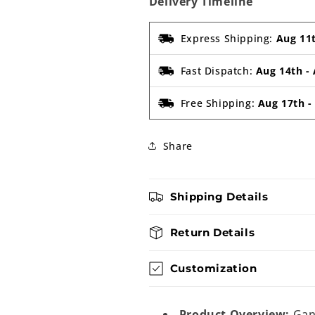
Delivery Timeline
Express Shipping:
Aug 11
Fast Dispatch:
Aug 14th
-
Free Shipping:
Aug 17th
Share
Shipping Details
Return Details
Customization
Product Overview:
Gane