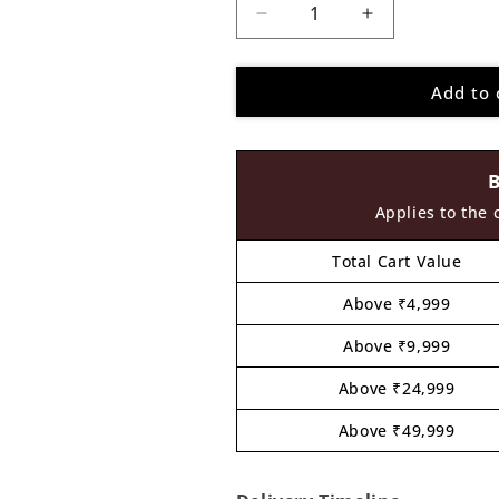
Decrease
Increase
quantity
quantity
for
for
Add to 
Ganesha
Ganesha
Pre
Pre
Marked
Marked
MDF
MDF
Design
Design
11
11
Applies to the 
Total Cart Value
Above ₹4,999
Above ₹9,999
Above ₹24,999
Above ₹49,999