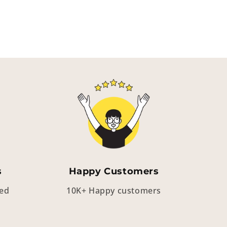
s
Happy Customers
eed
10K+ Happy customers