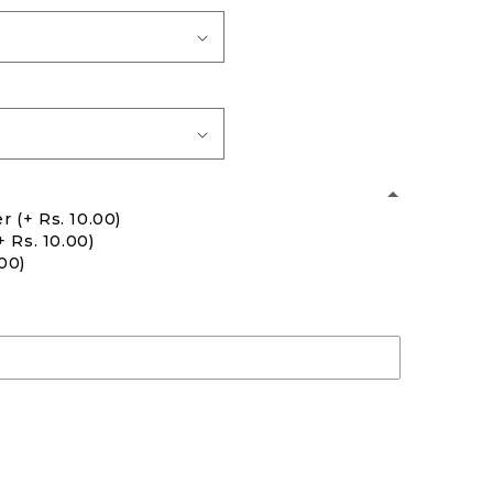
er
(+ Rs. 10.00)
+ Rs. 10.00)
.00)