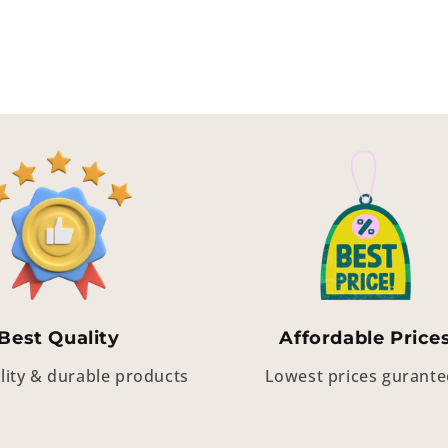
Best Quality
Affordable Price
lity & durable products
Lowest prices gurant