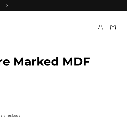
Log
Cart
in
re Marked MDF
at checkout.