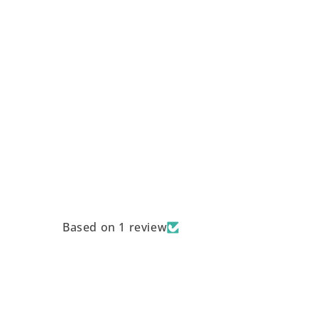
Based on 1 review