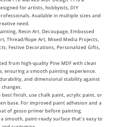
signed for artists, hobbyists, DIY
rofessionals. Available in multiple sizes and
reative need.
Painting, Resin Art, Decoupage, Embossed
Art, Thread/Rope Art, Mixed Media Projects,
s, Festive Decorations, Personalized Gifts,
ted from high-quality Pine MDF with clean
e, ensuring a smooth painting experience.
durability, and dimensional stability against
 changes.
 best finish, use chalk paint, acrylic paint, or
even base. For improved paint adhesion and a
oat of gesso primer before painting.
a smooth, paint-ready surface that's easy to
, and customize.