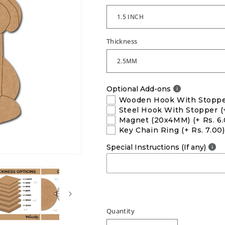
Thickness
Optional Add-ons
Wooden Hook With Stopp
Steel Hook With Stopper
(
Magnet (20x4MM)
(+ Rs. 6
Key Chain Ring
(+ Rs. 7.00)
Special Instructions (If any)
Quantity