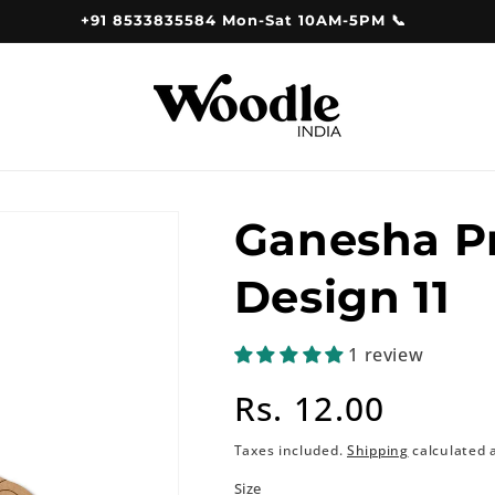
+91 8533835584 Mon-Sat 10AM-5PM 📞
Ganesha P
Design 11
1 review
Regular
Rs. 12.00
price
Taxes included.
Shipping
calculated 
Size