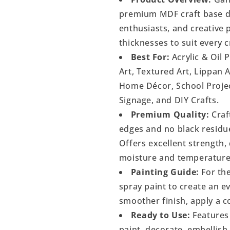
premium MDF craft base de
enthusiasts, and creative p
thicknesses to suit every c
Best For:
Acrylic & Oil 
Art, Textured Art, Lippan 
Home Décor, School Project
Signage, and DIY Crafts.
Premium Quality:
Craf
edges and no black residu
Offers excellent strength, 
moisture and temperature
Painting Guide:
For the
spray paint to create an 
smoother finish, apply a c
Ready to Use:
Features 
paint, decorate, embellish