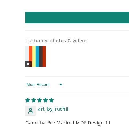
Customer photos & videos
Sort by
art_by_ruchiii
Ganesha Pre Marked MDF Design 11