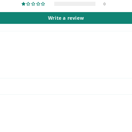
0
Write a review