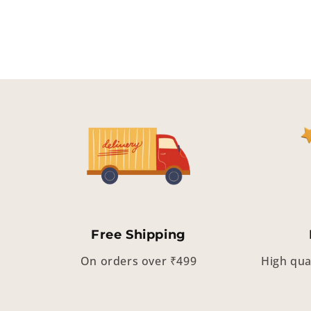
Free Shipping
On orders over ₹499
High qua