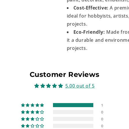
Cost-Effective:
A premiu
ideal for hobbyists, artist
projects.
Eco-Friendly:
Made from
it a durable and environme
projects.
Customer Reviews
5.00 out of 5
1
0
0
0