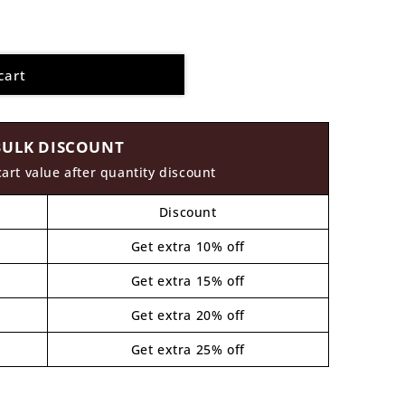
cart
BULK DISCOUNT
cart value after quantity discount
Discount
Get extra 10% off
Get extra 15% off
Get extra 20% off
Get extra 25% off