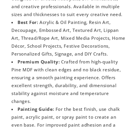
and creative professionals. Available in multiple
sizes and thicknesses to suit every creative need.
Best For:
Acrylic & Oil Painting, Resin Art,
Decoupage, Embossed Art, Textured Art, Lippan
Art, Thread/Rope Art, Mixed Media Projects, Home
Décor, School Projects, Festive Decorations,
Personalized Gifts, Signage, and DIY Crafts.
Premium Quality:
Crafted from high-quality
Pine MDF with clean edges and no black residue,
ensuring a smooth painting experience. Offers
excellent strength, durability, and dimensional
stability against moisture and temperature
changes.
Painting Guide:
For the best finish, use chalk
paint, acrylic paint, or spray paint to create an
even base. For improved paint adhesion and a