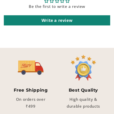
Be the first to write a review
Write a review
Free Shipping
Best Quality
On orders over
High quality &
₹499
durable products