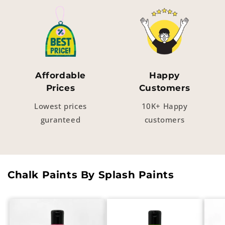
Affordable
Happy
Prices
Customers
Lowest prices
10K+ Happy
guranteed
customers
Chalk Paints By Splash Paints