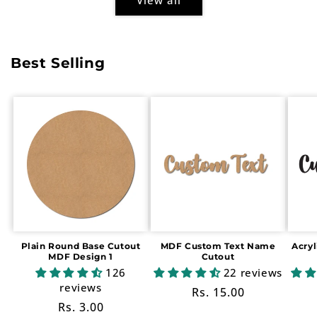
Best Selling
Plain Round Base Cutout
MDF Custom Text Name
Acry
MDF Design 1
Cutout
126
22 reviews
reviews
Regular
Rs. 15.00
Regular
Rs. 3.00
price