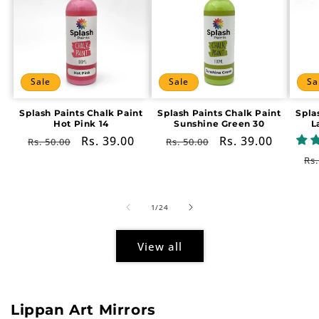
Sale
Sale
Sa
Splash Paints Chalk Paint
Splash Paints Chalk Paint
Spla
Hot Pink 14
Sunshine Green 30
L
Regular
Sale
Rs. 39.00
Regular
Sale
Rs. 39.00
Rs. 50.00
Rs. 50.00
price
price
price
price
Re
Rs.
pr
of
1
/
24
View all
Lippan Art Mirrors