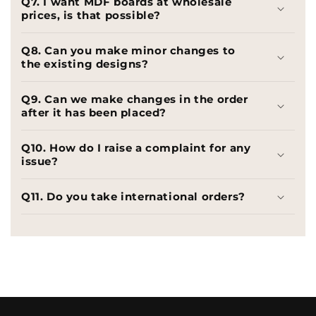
Q7. I want MDF boards at wholesale
prices, is that possible?
Q8. Can you make minor changes to
the existing designs?
Q9. Can we make changes in the order
after it has been placed?
Q10. How do I raise a complaint for any
issue?
Q11. Do you take international orders?