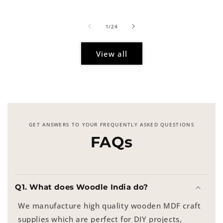
price
of
1
/
24
View all
GET ANSWERS TO YOUR FREQUENTLY ASKED QUESTIONS
FAQs
Q1. What does Woodle India do?
We manufacture high quality wooden MDF craft
supplies which are perfect for DIY projects,