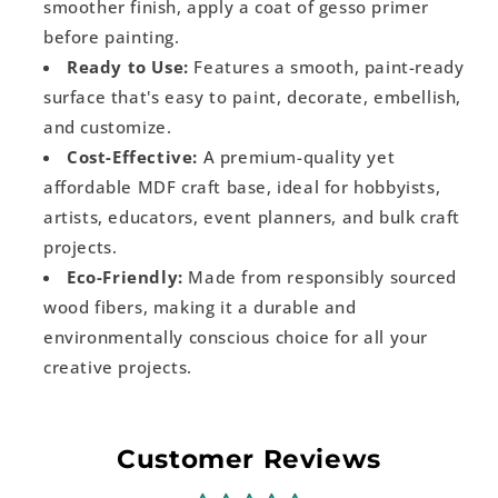
smoother finish, apply a coat of gesso primer
before painting.
Ready to Use:
Features a smooth, paint-ready
surface that's easy to paint, decorate, embellish,
and customize.
Cost-Effective:
A premium-quality yet
affordable MDF craft base, ideal for hobbyists,
artists, educators, event planners, and bulk craft
projects.
Eco-Friendly:
Made from responsibly sourced
wood fibers, making it a durable and
environmentally conscious choice for all your
creative projects.
Customer Reviews