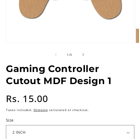
of
1
/
5
Gaming Controller
Cutout MDF Design 1
Regular
Rs. 15.00
price
Taxes included.
Shipping
calculated at checkout.
Size