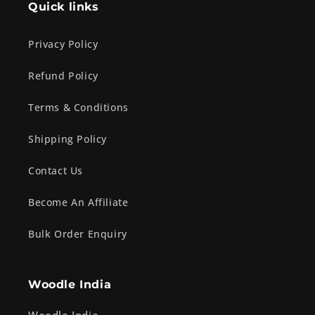
Quick links
Privacy Policy
Refund Policy
Terms & Conditions
Shipping Policy
Contact Us
Become An Affiliate
Bulk Order Enquiry
Woodle India