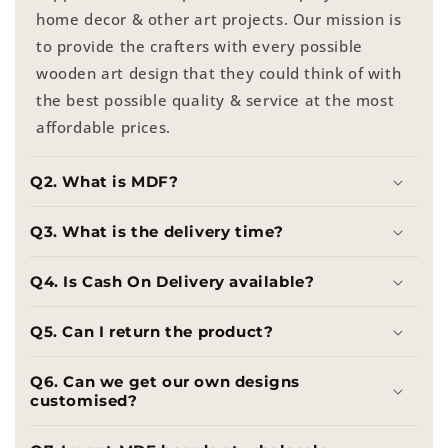
home decor & other art projects. Our mission is
to provide the crafters with every possible
wooden art design that they could think of with
the best possible quality & service at the most
affordable prices.
Q2. What is MDF?
Q3. What is the delivery time?
Q4. Is Cash On Delivery available?
Q5. Can I return the product?
Q6. Can we get our own designs
customised?