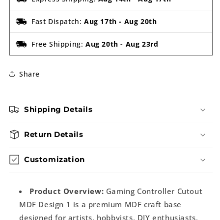
Fast Dispatch:
Aug 17th
-
Aug 20th
Free Shipping:
Aug 20th
-
Aug 23rd
Share
Shipping Details
Return Details
Customization
Product Overview:
Gaming Controller Cutout
MDF Design 1 is a premium MDF craft base
designed for artists, hobbyists, DIY enthusiasts,