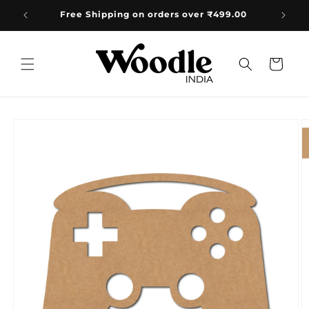
Skip to
+91 8533835584 Mon-Sat 10AM-5PM 📞
content
Cart
Skip to
product
information