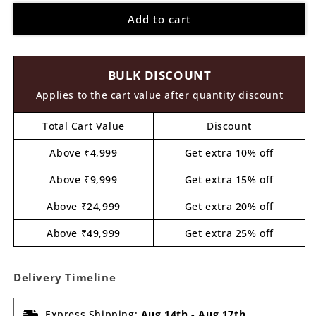
for
for
Add to cart
Gaming
Gaming
Controller
Controller
Cutout
Cutout
MDF
MDF
BULK DISCOUNT
Design
Design
1
1
Applies to the cart value after quantity discount
Total Cart Value
Discount
Above ₹4,999
Get extra 10% off
Above ₹9,999
Get extra 15% off
Above ₹24,999
Get extra 20% off
Above ₹49,999
Get extra 25% off
Delivery Timeline
Express Shipping:
Aug 14th
-
Aug 17th