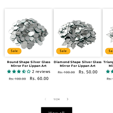
Sale
Sale
Sa
Round Shape Silver Glass
Diamond Shape Silver Glass
Trian
Mirror For Lippan Art
Mirror For Lippan Art
Mi
2 reviews
Regular
Sale
Rs. 50.00
Rs. 100.00
price
price
Regular
Sale
Rs. 60.00
Re
Rs. 100.00
Rs.
price
price
pr
of
1
/
24
View all