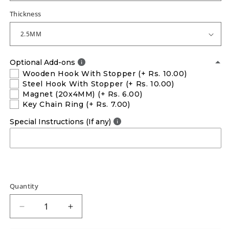
Thickness
Optional Add-ons
Wooden Hook With Stopper
(+ Rs. 10.00)
Steel Hook With Stopper
(+ Rs. 10.00)
Magnet (20x4MM)
(+ Rs. 6.00)
Key Chain Ring
(+ Rs. 7.00)
Special Instructions (If any)
Quantity
Decrease
Increase
quantity
quantity