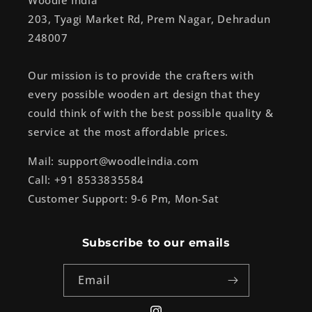
Woodle India
203, Tyagi Market Rd, Prem Nagar, Dehradun
248007
Our mission is to provide the crafters with
every possible wooden art design that they
could think of with the best possible quality &
service at the most affordable prices.
Mail: support@woodleindia.com
Call: +91 8533835584
Customer Support: 9-6 Pm, Mon-Sat
Subscribe to our emails
Email