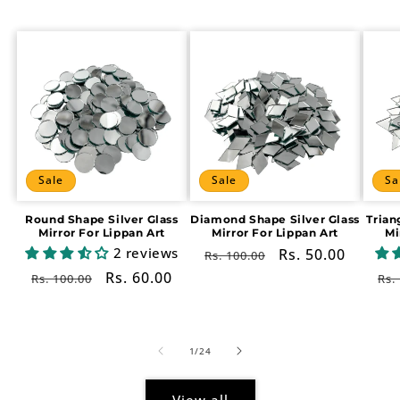
Sale
Sale
Sa
Round Shape Silver Glass
Diamond Shape Silver Glass
Trian
Mirror For Lippan Art
Mirror For Lippan Art
Mi
2 reviews
Regular
Sale
Rs. 50.00
Rs. 100.00
price
price
Regular
Sale
Rs. 60.00
Re
Rs. 100.00
Rs.
price
price
pr
of
1
/
24
View all