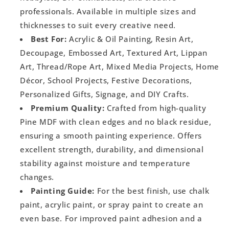
professionals. Available in multiple sizes and
thicknesses to suit every creative need.
Best For:
Acrylic & Oil Painting, Resin Art,
Decoupage, Embossed Art, Textured Art, Lippan
Art, Thread/Rope Art, Mixed Media Projects, Home
Décor, School Projects, Festive Decorations,
Personalized Gifts, Signage, and DIY Crafts.
Premium Quality:
Crafted from high-quality
Pine MDF with clean edges and no black residue,
ensuring a smooth painting experience. Offers
excellent strength, durability, and dimensional
stability against moisture and temperature
changes.
Painting Guide:
For the best finish, use chalk
paint, acrylic paint, or spray paint to create an
even base. For improved paint adhesion and a