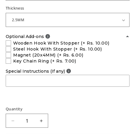
Thickness
Optional Add-ons
Wooden Hook With Stopper
(+ Rs. 10.00)
Steel Hook With Stopper
(+ Rs. 10.00)
Magnet (20x4MM)
(+ Rs. 6.00)
Key Chain Ring
(+ Rs. 7.00)
Special Instructions (If any)
Quantity
Decrease
Increase
quantity
quantity