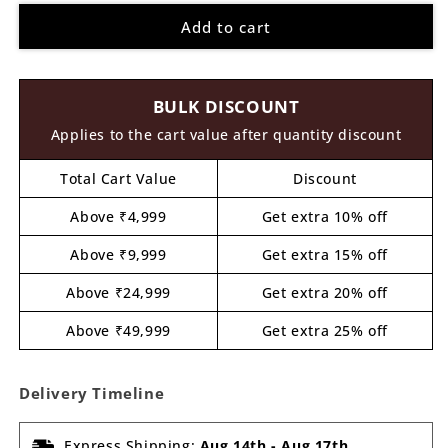
for
for
Add to cart
Flower
Flower
Cutout
Cutout
MDF
MDF
Design
Design
BULK DISCOUNT
3
3
Applies to the cart value after quantity discount
Total Cart Value
Discount
Above ₹4,999
Get extra 10% off
Above ₹9,999
Get extra 15% off
Above ₹24,999
Get extra 20% off
Above ₹49,999
Get extra 25% off
Delivery Timeline
Express Shipping:
Aug 14th
-
Aug 17th