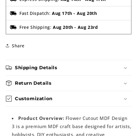
Fast Dispatch:
Aug 17th
-
Aug 20th
Free Shipping:
Aug 20th
-
Aug 23rd
Share
Shipping Details
Return Details
Customization
Product Overview:
Flower Cutout MDF Design
3 is a premium MDF craft base designed for artists,
hobbyists, DIY enthusiasts, and creative