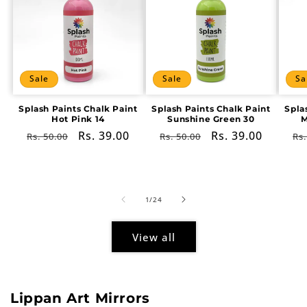
Sale
Sale
Sa
Splash Paints Chalk Paint
Splash Paints Chalk Paint
Spla
Hot Pink 14
Sunshine Green 30
M
Regular
Sale
Rs. 39.00
Regular
Sale
Rs. 39.00
Re
Rs. 50.00
Rs. 50.00
Rs.
price
price
price
price
pr
of
1
/
24
View all
Lippan Art Mirrors