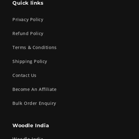
Quick links
Privacy Policy
Refund Policy
Terms & Conditions
Shipping Policy
Contact Us
Become An Affiliate
Bulk Order Enquiry
Woodle India