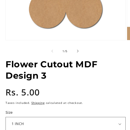
of
1
/
5
Flower Cutout MDF
Design 3
Regular
Rs. 5.00
price
Taxes included.
Shipping
calculated at checkout.
Size