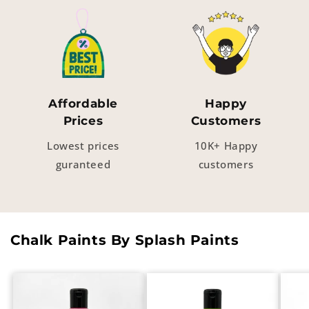
Affordable
Happy
Prices
Customers
Lowest prices
10K+ Happy
guranteed
customers
Chalk Paints By Splash Paints