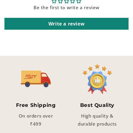
Be the first to write a review
Write a review
Free Shipping
Best Quality
On orders over
High quality &
₹499
durable products