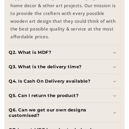
home decor & other art projects. Our mission is
to provide the crafters with every possible
wooden art design that they could think of with
the best possible quality & service at the most
affordable prices.
Q2. What is MDF?
Q3. What is the delivery time?
Q4. Is Cash On Delivery available?
Q5. Can I return the product?
Q6. Can we get our own designs
customised?