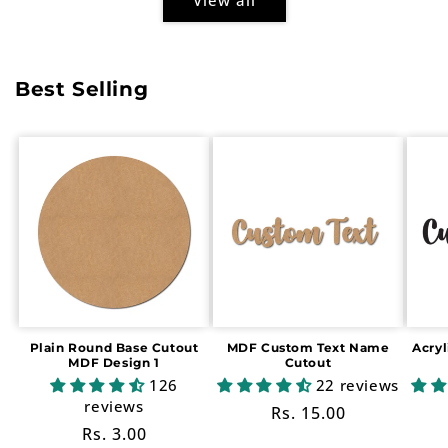
Best Selling
Plain Round Base Cutout
MDF Custom Text Name
Acry
MDF Design 1
Cutout
126
22 reviews
reviews
Regular
Rs. 15.00
Regular
Rs. 3.00
price