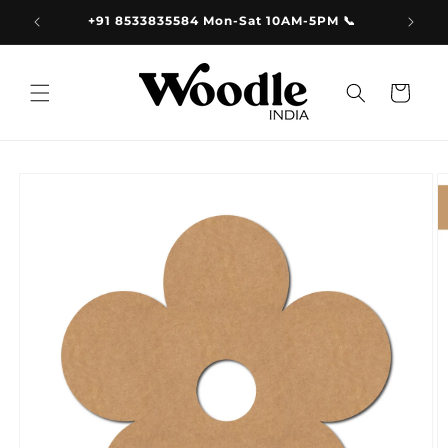
Skip to
9.00
+91 8533835584 Mon-Sat 10AM-5PM 📞
content
Cart
Skip to
product
information