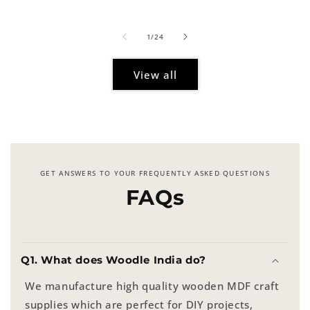
price
of
1
/
24
View all
GET ANSWERS TO YOUR FREQUENTLY ASKED QUESTIONS
FAQs
Q1. What does Woodle India do?
We manufacture high quality wooden MDF craft
supplies which are perfect for DIY projects,