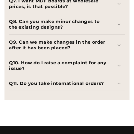
Q7. I want MDF boards at wholesale
prices, is that possible?
Q8. Can you make minor changes to
the existing designs?
Q9. Can we make changes in the order
after it has been placed?
Q10. How do I raise a complaint for any
issue?
Q11. Do you take international orders?