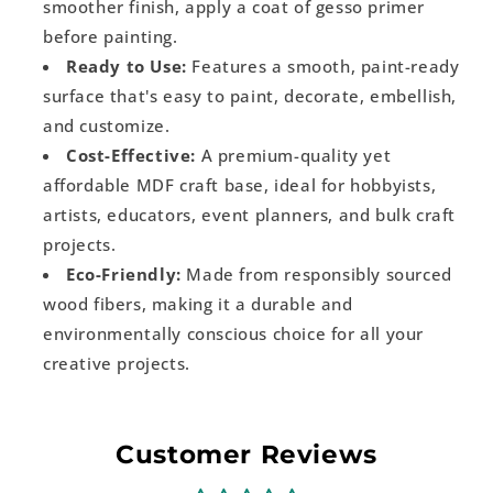
smoother finish, apply a coat of gesso primer
before painting.
Ready to Use:
Features a smooth, paint-ready
surface that's easy to paint, decorate, embellish,
and customize.
Cost-Effective:
A premium-quality yet
affordable MDF craft base, ideal for hobbyists,
artists, educators, event planners, and bulk craft
projects.
Eco-Friendly:
Made from responsibly sourced
wood fibers, making it a durable and
environmentally conscious choice for all your
creative projects.
Customer Reviews