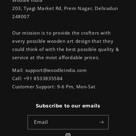
Woodle India
203, Tyagi Market Rd, Prem Nagar, Dehradun
248007
Our mission is to provide the crafters with
every possible wooden art design that they
could think of with the best possible quality &
service at the most affordable prices.
Mail: support@woodleindia.com
Call: +91 8533835584
Customer Support: 9-6 Pm, Mon-Sat
Subscribe to our emails
Email