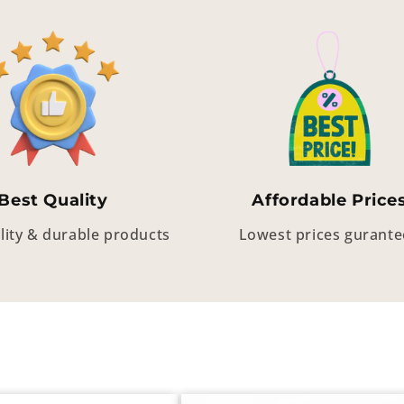
Best Quality
Affordable Price
lity & durable products
Lowest prices gurant