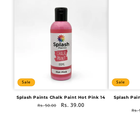
Sale
Sale
Splash Paints Chalk Paint Hot Pink 14
Splash Pai
Regular
Sale
Rs. 39.00
Rs. 50.00
Re
Rs. 
price
price
pri