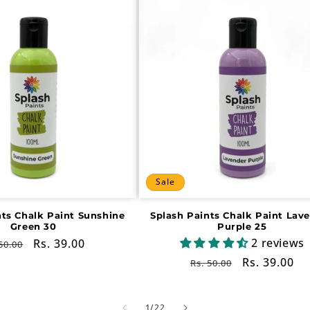
Sale
nts Chalk Paint Sunshine
Splash Paints Chalk Paint Lav
Green 30
Purple 25
2 reviews
gular
Sale
Rs. 39.00
50.00
ce
price
Regular
Sale
Rs. 39.00
Rs. 50.00
price
price
of
1
/
22