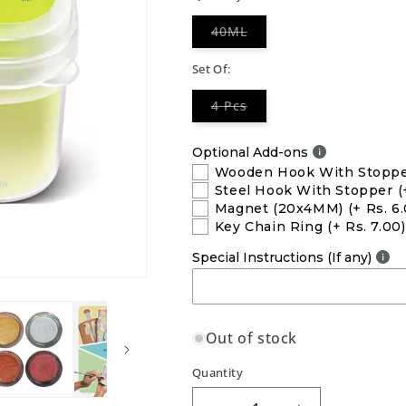
Variant
40ML
sold
out
or
Set Of:
unavailable
Variant
4 Pcs
sold
out
or
Optional Add-ons
unavailable
Wooden Hook With Stopp
Steel Hook With Stopper
(
Magnet (20x4MM)
(+ Rs. 6
Key Chain Ring
(+ Rs. 7.00)
Special Instructions (If any)
Out of stock
Quantity