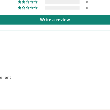
0
0
Write a review
ellent