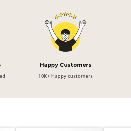
s
Happy Customers
eed
10K+ Happy customers