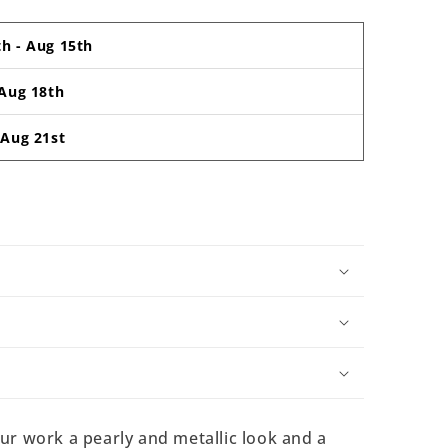
th
-
Aug 15th
Aug 18th
-
Aug 21st
our work a pearly and metallic look and a