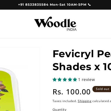
+91 8533835584 Mon-Sat 10AM-5PM 📞
Fevicryl Pe
Shades x 
1 review
Regular
Rs. 100.00
Sold out
price
Taxes included.
Shipping
calculated 
Quantity