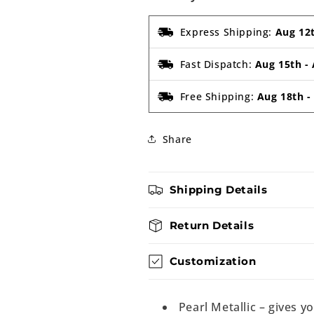
Express Shipping:
Aug 12
Fast Dispatch:
Aug 15th
-
Free Shipping:
Aug 18th
Share
Shipping Details
Return Details
Customization
Pearl Metallic – gives y