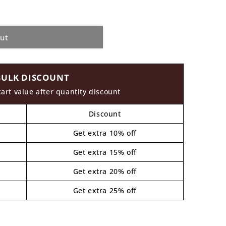
out
BULK DISCOUNT
cart value after quantity discount
Discount
Get extra 10% off
Get extra 15% off
Get extra 20% off
Get extra 25% off