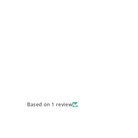
Based on 1 review