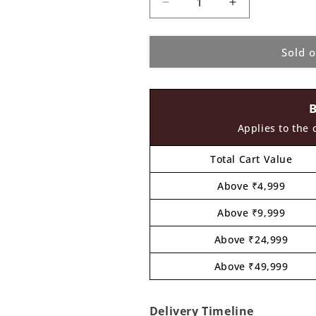
Decrease
Increase
quantity
quantity
for
for
Sold 
Fevicryl
Fevicryl
Pearl
Pearl
Metallic
Metallic
Kit
Kit
4
4
Shades
Shades
Applies to the 
x
x
10ML
10ML
Total Cart Value
Above ₹4,999
Above ₹9,999
Above ₹24,999
Above ₹49,999
Delivery Timeline