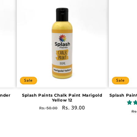
Sale
Sale
ender
Splash Paints Chalk Paint Marigold
Splash Pain
Yellow 12
Regular
Sale
Rs. 39.00
Rs. 50.00
R
Rs
price
price
pr