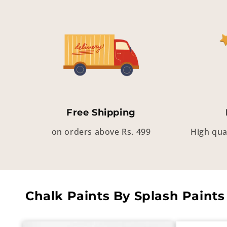
Free Shipping
on orders above Rs. 499
High qua
Chalk Paints By Splash Paints