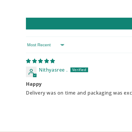
Sort by
Nithyasree .
Happy
Delivery was on time and packaging was exc