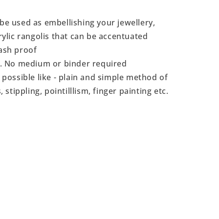
 be used as embellishing your jewellery,
crylic rangolis that can be accentuated
ash proof
t. No medium or binder required
 possible like - plain and simple method of
, stippling, pointilllism, finger painting etc.