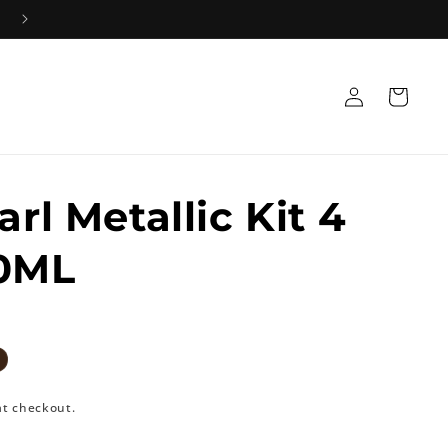
Log
Cart
in
arl Metallic Kit 4
10ML
at checkout.