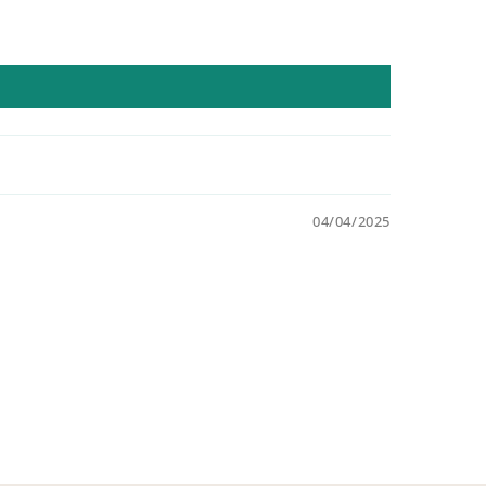
04/04/2025