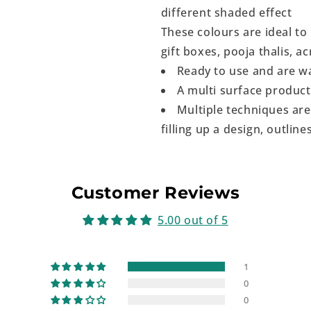
different shaded effect
These colours are ideal to
gift boxes, pooja thalis, a
Ready to use and are w
A multi surface produc
Multiple techniques are
filling up a design, outlines
Customer Reviews
5.00 out of 5
1
0
0