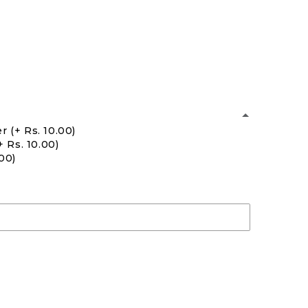
er
(+ Rs. 10.00)
+ Rs. 10.00)
.00)