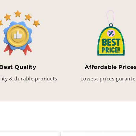
Best Quality
Affordable Price
lity & durable products
Lowest prices gurant