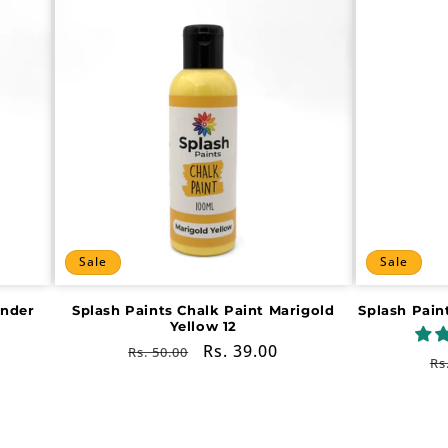
Sale
Sale
ender
Splash Paints Chalk Paint Marigold
Splash Pain
Yellow 12
Regular
Sale
Rs. 39.00
Rs. 50.00
R
Rs
price
price
pr