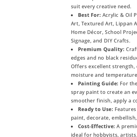
suit every creative need.
Best For:
Acrylic & Oil 
Art, Textured Art, Lippan 
Home Décor, School Project
Signage, and DIY Crafts.
Premium Quality:
Craf
edges and no black residu
Offers excellent strength, 
moisture and temperature
Painting Guide:
For the
spray paint to create an 
smoother finish, apply a c
Ready to Use:
Features 
paint, decorate, embellish
Cost-Effective:
A premiu
ideal for hobbyists, artist