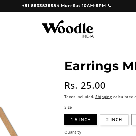
+91 8533835584 Mon-Sat 10AM-5PM 📞
Earrings M
Regular
Rs. 25.00
price
Taxes included.
Shipping
calculated 
Size
1.5 INCH
2 INCH
Quantity