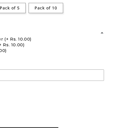
Pack of 5
Pack of 10
er
(+ Rs. 10.00)
+ Rs. 10.00)
.00)