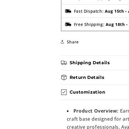
Fast Dispatch:
Aug 15th
-
Free Shipping:
Aug 18th
Share
Shipping Details
Return Details
Customization
Product Overview:
Earr
craft base designed for art
creative professionals. Ava