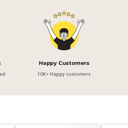
s
Happy Customers
eed
10K+ Happy customers