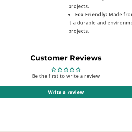
projects.
Eco-Friendly:
Made from
it a durable and environme
projects.
Customer Reviews
Be the first to write a review
Write a review