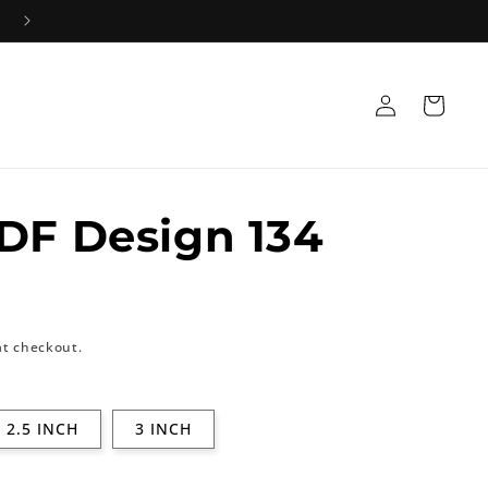
Log
Cart
in
DF Design 134
at checkout.
2.5 INCH
3 INCH