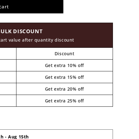
cart
BULK DISCOUNT
cart value after quantity discount
Discount
Get extra 10% off
Get extra 15% off
Get extra 20% off
Get extra 25% off
th
-
Aug 15th