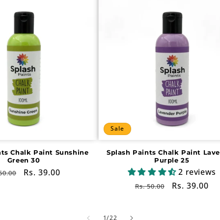
Sale
nts Chalk Paint Sunshine
Splash Paints Chalk Paint Lav
Green 30
Purple 25
2 reviews
gular
Sale
Rs. 39.00
50.00
ce
price
Regular
Sale
Rs. 39.00
Rs. 50.00
price
price
of
1
/
22