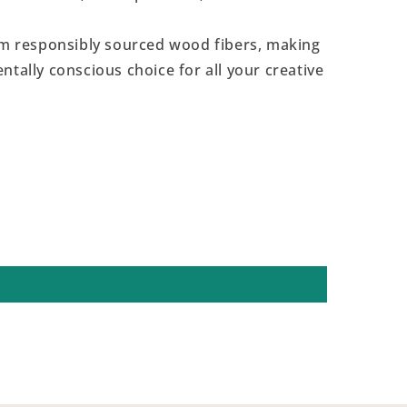
 responsibly sourced wood fibers, making
ntally conscious choice for all your creative