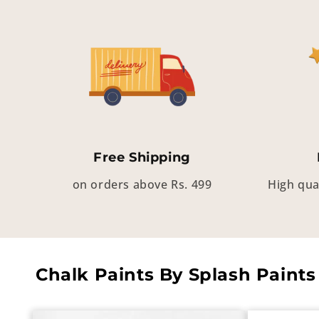
Free Shipping
on orders above Rs. 499
High qua
Chalk Paints By Splash Paints