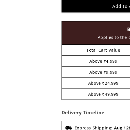
for
for
Add to 
Earrings
Earrings
MDF
MDF
Design
Design
134
134
Applies to the 
Total Cart Value
Above ₹4,999
Above ₹9,999
Above ₹24,999
Above ₹49,999
Delivery Timeline
Express Shipping:
Aug 12