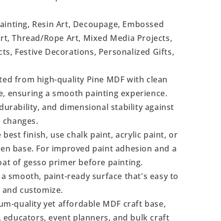
Painting, Resin Art, Decoupage, Embossed
Art, Thread/Rope Art, Mixed Media Projects,
s, Festive Decorations, Personalized Gifts,
ted from high-quality Pine MDF with clean
e, ensuring a smooth painting experience.
durability, and dimensional stability against
 changes.
 best finish, use chalk paint, acrylic paint, or
even base. For improved paint adhesion and a
oat of gesso primer before painting.
a smooth, paint-ready surface that's easy to
, and customize.
m-quality yet affordable MDF craft base,
s, educators, event planners, and bulk craft