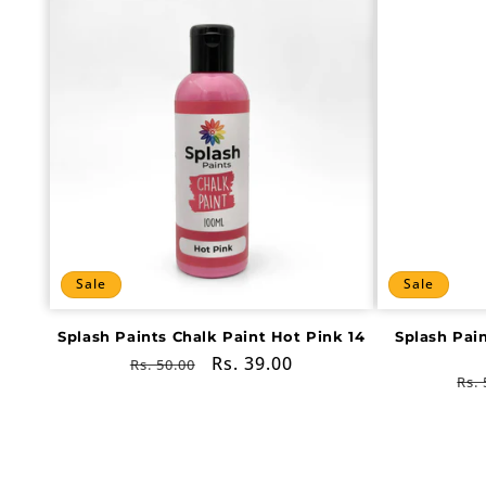
Sale
Sale
Splash Paints Chalk Paint Hot Pink 14
Splash Pai
Regular
Sale
Rs. 39.00
Rs. 50.00
Re
Rs. 
price
price
pri