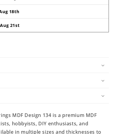
Aug 18th
-
Aug 21st
ings MDF Design 134 is a premium MDF
ists, hobbyists, DIY enthusiasts, and
ilable in multiple sizes and thicknesses to