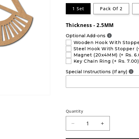
1 Set
Pack Of 2
Thickness - 2.5MM
Optional Add-ons
Wooden Hook With Stopp
Steel Hook With Stopper
(
Magnet (20x4MM)
(+ Rs. 6
Key Chain Ring
(+ Rs. 7.00)
Special Instructions (If any)
Quantity
Decrease
Increase
quantity
quantity