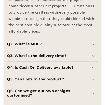
home decor & other art projects. Our mission is
to provide the crafters with every possible
wooden art design that they could think of with
the best possible quality & service at the most
affordable prices.
Q2. What is MDF?
Q3. What is the delivery time?
Q4. Is Cash On Delivery available?
Q5. Can I return the product?
Q6. Can we get our own designs
customised?