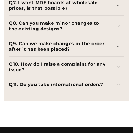
Q7. I want MDF boards at wholesale
prices, is that possible?
Q8. Can you make minor changes to
the existing designs?
Q9. Can we make changes in the order
after it has been placed?
Q10. How do I raise a complaint for any
issue?
Q11. Do you take international orders?