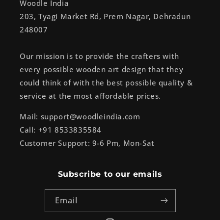
Woodle India
203, Tyagi Market Rd, Prem Nagar, Dehradun
248007
Our mission is to provide the crafters with
every possible wooden art design that they
could think of with the best possible quality &
service at the most affordable prices.
Mail: support@woodleindia.com
Call: +91 8533835584
Customer Support: 9-6 Pm, Mon-Sat
Subscribe to our emails
Email