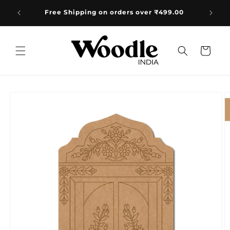
Skip to
e:
Free Shipping on orders over ₹499.00
content
Cart
Skip to
product
information