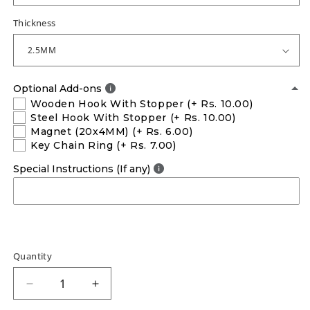
Thickness
Optional Add-ons
Wooden Hook With Stopper
(+ Rs. 10.00)
Steel Hook With Stopper
(+ Rs. 10.00)
Magnet (20x4MM)
(+ Rs. 6.00)
Key Chain Ring
(+ Rs. 7.00)
Special Instructions (If any)
Quantity
Decrease
Increase
quantity
quantity