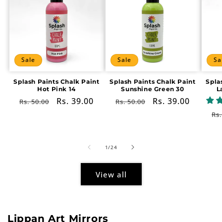
Sale
Sale
Sa
Splash Paints Chalk Paint
Splash Paints Chalk Paint
Spla
Hot Pink 14
Sunshine Green 30
L
Regular
Sale
Rs. 39.00
Regular
Sale
Rs. 39.00
Rs. 50.00
Rs. 50.00
price
price
price
price
Re
Rs.
pr
of
1
/
24
View all
Lippan Art Mirrors