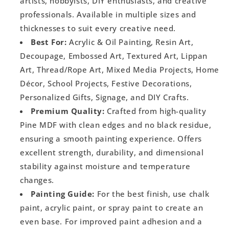
artists, hobbyists, DIY enthusiasts, and creative
professionals. Available in multiple sizes and
thicknesses to suit every creative need.
Best For:
Acrylic & Oil Painting, Resin Art,
Decoupage, Embossed Art, Textured Art, Lippan
Art, Thread/Rope Art, Mixed Media Projects, Home
Décor, School Projects, Festive Decorations,
Personalized Gifts, Signage, and DIY Crafts.
Premium Quality:
Crafted from high-quality
Pine MDF with clean edges and no black residue,
ensuring a smooth painting experience. Offers
excellent strength, durability, and dimensional
stability against moisture and temperature
changes.
Painting Guide:
For the best finish, use chalk
paint, acrylic paint, or spray paint to create an
even base. For improved paint adhesion and a