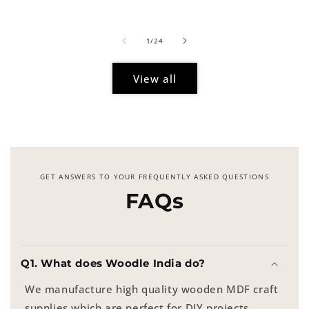
price
of
1
/
24
View all
GET ANSWERS TO YOUR FREQUENTLY ASKED QUESTIONS
FAQs
Q1. What does Woodle India do?
We manufacture high quality wooden MDF craft
supplies which are perfect for DIY projects,