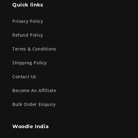
Quick links
Privacy Policy
Refund Policy
Terms & Conditions
Shipping Policy
Contact Us
Become An Affiliate
Bulk Order Enquiry
Woodle India