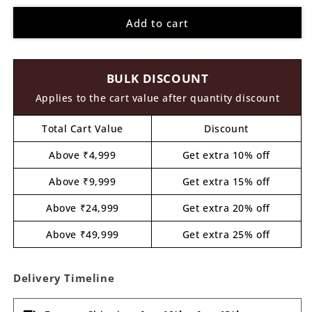
for
for
Add to cart
Door
Door
Pre
Pre
Marked
Marked
MDF
MDF
BULK DISCOUNT
Design
Design
9
9
Applies to the cart value after quantity discount
Total Cart Value
Discount
Above ₹4,999
Get extra 10% off
Above ₹9,999
Get extra 15% off
Above ₹24,999
Get extra 20% off
Above ₹49,999
Get extra 25% off
Delivery Timeline