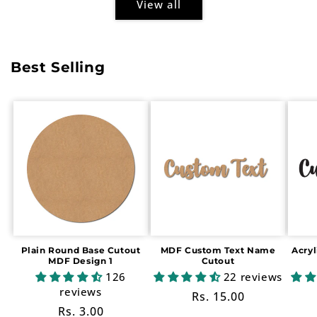
View all
Best Selling
Plain Round Base Cutout
MDF Custom Text Name
Acry
MDF Design 1
Cutout
126
22 reviews
reviews
Regular
Rs. 15.00
Regular
Rs. 3.00
price