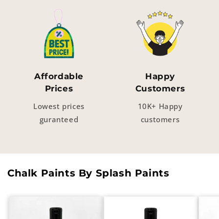
Affordable
Happy
Prices
Customers
Lowest prices
10K+ Happy
guranteed
customers
Chalk Paints By Splash Paints