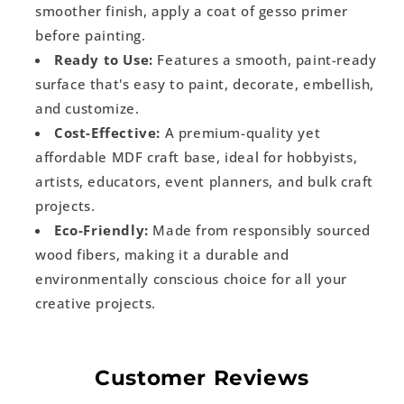
smoother finish, apply a coat of gesso primer
before painting.
Ready to Use:
Features a smooth, paint-ready
surface that's easy to paint, decorate, embellish,
and customize.
Cost-Effective:
A premium-quality yet
affordable MDF craft base, ideal for hobbyists,
artists, educators, event planners, and bulk craft
projects.
Eco-Friendly:
Made from responsibly sourced
wood fibers, making it a durable and
environmentally conscious choice for all your
creative projects.
Customer Reviews