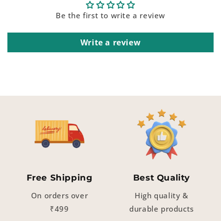
Be the first to write a review
Write a review
Free Shipping
Best Quality
On orders over
High quality &
₹499
durable products