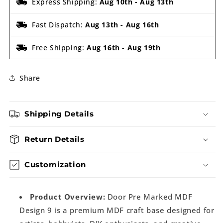
Express Shipping:
Aug 10th
-
Aug 13th
Fast Dispatch:
Aug 13th
-
Aug 16th
Free Shipping:
Aug 16th
-
Aug 19th
Share
Shipping Details
Return Details
Customization
Product Overview:
Door Pre Marked MDF
Design 9 is a premium MDF craft base designed for