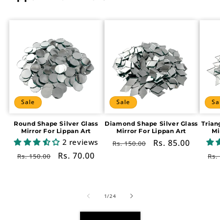
Sale
Sale
Sa
Round Shape Silver Glass
Diamond Shape Silver Glass
Trian
Mirror For Lippan Art
Mirror For Lippan Art
Mi
2 reviews
Regular
Sale
Rs. 85.00
Rs. 150.00
price
price
Regular
Sale
Rs. 70.00
Re
Rs. 150.00
Rs.
price
price
pr
of
1
/
24