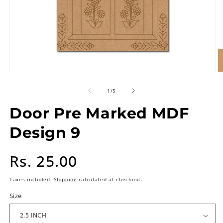
of
1
/
5
Door Pre Marked MDF
Design 9
Regular
Rs. 25.00
price
Taxes included.
Shipping
calculated at checkout.
Size