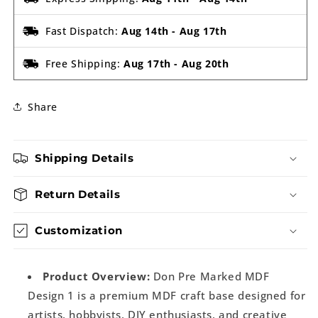
Fast Dispatch:
Aug 14th
-
Aug 17th
Free Shipping:
Aug 17th
-
Aug 20th
Share
Shipping Details
Return Details
Customization
Product Overview:
Don Pre Marked MDF
Design 1 is a premium MDF craft base designed for
artists, hobbyists, DIY enthusiasts, and creative