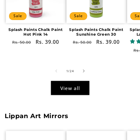
Sale
Sale
Sa
Splash Paints Chalk Paint
Splash Paints Chalk Paint
Spla
Hot Pink 14
Sunshine Green 30
L
Regular
Sale
Rs. 39.00
Regular
Sale
Rs. 39.00
Rs. 50.00
Rs. 50.00
price
price
price
price
Re
Rs.
pr
of
1
/
24
View all
Lippan Art Mirrors