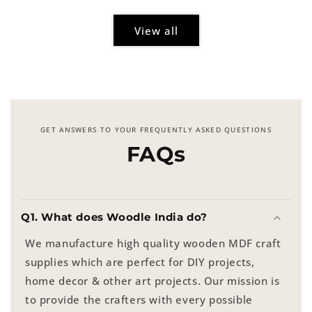
View all
GET ANSWERS TO YOUR FREQUENTLY ASKED QUESTIONS
FAQs
Q1. What does Woodle India do?
We manufacture high quality wooden MDF craft
supplies which are perfect for DIY projects,
home decor & other art projects. Our mission is
to provide the crafters with every possible