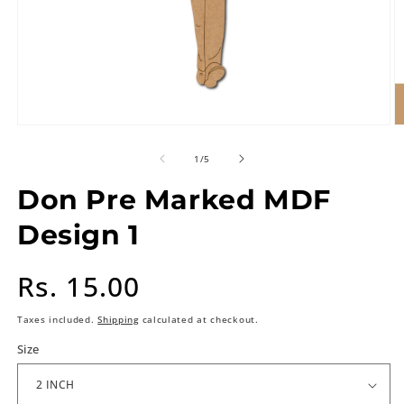
of
1
/
5
Don Pre Marked MDF
Design 1
Regular
Rs. 15.00
price
Taxes included.
Shipping
calculated at checkout.
Size