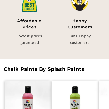
Affordable
Happy
Prices
Customers
Lowest prices
10K+ Happy
guranteed
customers
Chalk Paints By Splash Paints