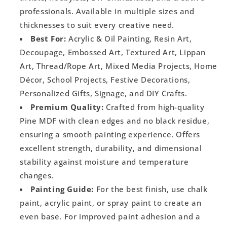
professionals. Available in multiple sizes and
thicknesses to suit every creative need.
Best For:
Acrylic & Oil Painting, Resin Art,
Decoupage, Embossed Art, Textured Art, Lippan
Art, Thread/Rope Art, Mixed Media Projects, Home
Décor, School Projects, Festive Decorations,
Personalized Gifts, Signage, and DIY Crafts.
Premium Quality:
Crafted from high-quality
Pine MDF with clean edges and no black residue,
ensuring a smooth painting experience. Offers
excellent strength, durability, and dimensional
stability against moisture and temperature
changes.
Painting Guide:
For the best finish, use chalk
paint, acrylic paint, or spray paint to create an
even base. For improved paint adhesion and a