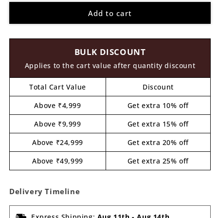
for
for
Add to cart
Don
Don
Pre
Pre
Marked
Marked
MDF
MDF
BULK DISCOUNT
Design
Design
1
1
Applies to the cart value after quantity discount
Total Cart Value
Discount
Above ₹4,999
Get extra 10% off
Above ₹9,999
Get extra 15% off
Above ₹24,999
Get extra 20% off
Above ₹49,999
Get extra 25% off
Delivery Timeline
Express Shipping:
Aug 11th
-
Aug 14th