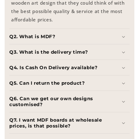
wooden art design that they could think of with
the best possible quality & service at the most
affordable prices.
Q2. What is MDF?
Q3. What is the delivery time?
Q4. Is Cash On Delivery available?
Q5. Can I return the product?
Q6. Can we get our own designs
customised?
Q7. I want MDF boards at wholesale
prices, is that possible?