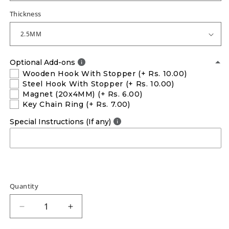
Thickness
Optional Add-ons
Wooden Hook With Stopper
(+ Rs. 10.00)
Steel Hook With Stopper
(+ Rs. 10.00)
Magnet (20x4MM)
(+ Rs. 6.00)
Key Chain Ring
(+ Rs. 7.00)
Special Instructions (If any)
Quantity
Decrease
Increase
quantity
quantity