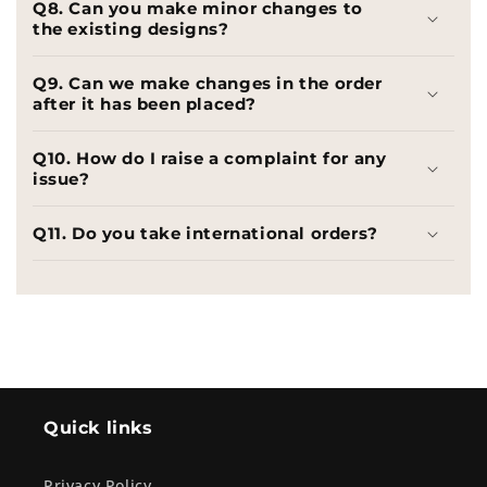
Q8. Can you make minor changes to
the existing designs?
Q9. Can we make changes in the order
after it has been placed?
Q10. How do I raise a complaint for any
issue?
Q11. Do you take international orders?
Quick links
Privacy Policy