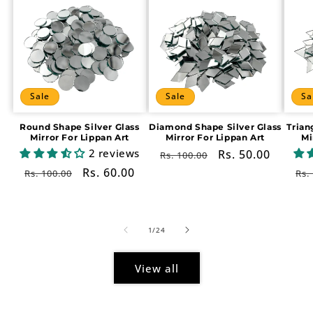
Sale
Sale
Sa
Round Shape Silver Glass
Diamond Shape Silver Glass
Trian
Mirror For Lippan Art
Mirror For Lippan Art
Mi
2 reviews
Regular
Sale
Rs. 50.00
Rs. 100.00
price
price
Regular
Sale
Rs. 60.00
Re
Rs. 100.00
Rs.
price
price
pr
of
1
/
24
View all