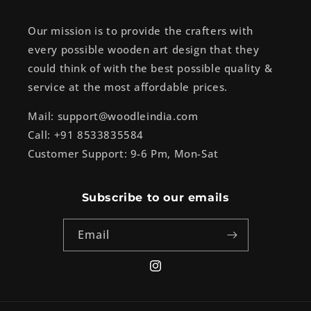
Our mission is to provide the crafters with
every possible wooden art design that they
could think of with the best possible quality &
service at the most affordable prices.
Mail: support@woodleindia.com
Call: +91 8533835584
Customer Support: 9-6 Pm, Mon-Sat
Subscribe to our emails
Email
Instagram