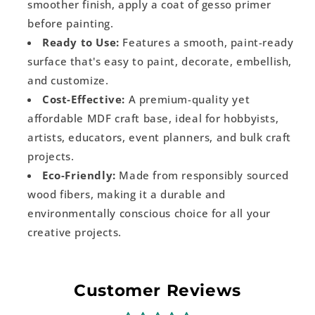
smoother finish, apply a coat of gesso primer
before painting.
Ready to Use:
Features a smooth, paint-ready
surface that's easy to paint, decorate, embellish,
and customize.
Cost-Effective:
A premium-quality yet
affordable MDF craft base, ideal for hobbyists,
artists, educators, event planners, and bulk craft
projects.
Eco-Friendly:
Made from responsibly sourced
wood fibers, making it a durable and
environmentally conscious choice for all your
creative projects.
Customer Reviews