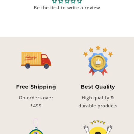
Be the first to write a review
Free Shipping
Best Quality
On orders over
High quality &
₹499
durable products