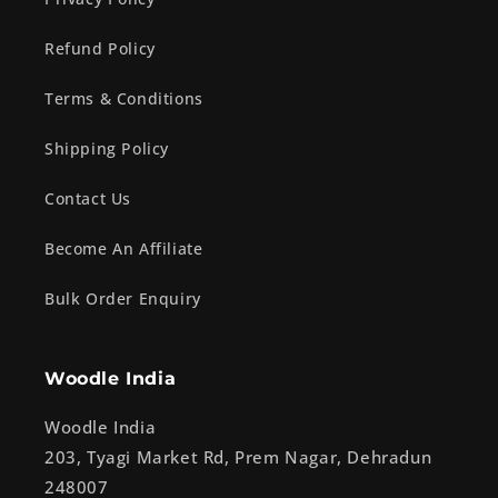
Refund Policy
Terms & Conditions
Shipping Policy
Contact Us
Become An Affiliate
Bulk Order Enquiry
Woodle India
Woodle India
203, Tyagi Market Rd, Prem Nagar, Dehradun
248007