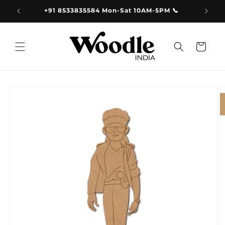
Skip to
9.00
+91 8533835584 Mon-Sat 10AM-5PM 📞
content
Cart
Skip to
product
information