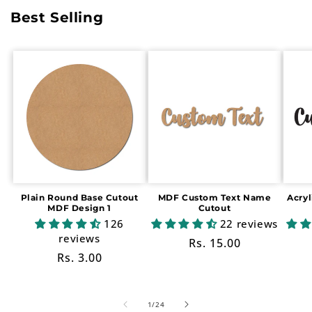
Best Selling
Plain Round Base Cutout
MDF Custom Text Name
Acry
MDF Design 1
Cutout
126
22 reviews
reviews
Regular
Rs. 15.00
Regular
Rs. 3.00
price
price
of
1
/
24