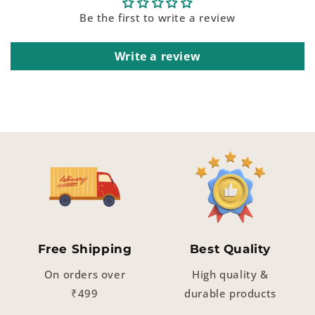
Be the first to write a review
Write a review
Free Shipping
Best Quality
On orders over
High quality &
₹499
durable products