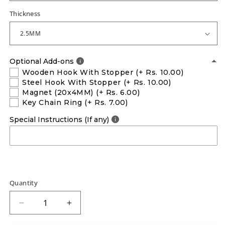
Thickness
Optional Add-ons
Wooden Hook With Stopper
(+ Rs. 10.00)
Steel Hook With Stopper
(+ Rs. 10.00)
Magnet (20x4MM)
(+ Rs. 6.00)
Key Chain Ring
(+ Rs. 7.00)
Special Instructions (If any)
Quantity
Decrease
Increase
quantity
quantity