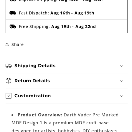
Fast Dispatch:
Aug 16th
-
Aug 19th
Free Shipping:
Aug 19th
-
Aug 22nd
Share
Shipping Details
Return Details
Customization
Product Overview:
Darth Vader Pre Marked
MDF Design 1 is a premium MDF craft base
designed for artists, hobbyists, DIY enthusiasts,