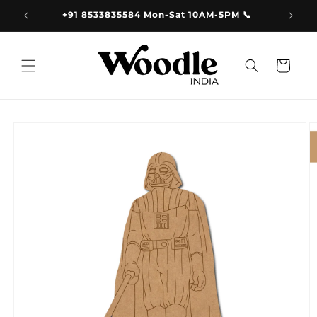
Skip to
9.00
+91 8533835584 Mon-Sat 10AM-5PM 📞
content
Cart
Skip to
product
information