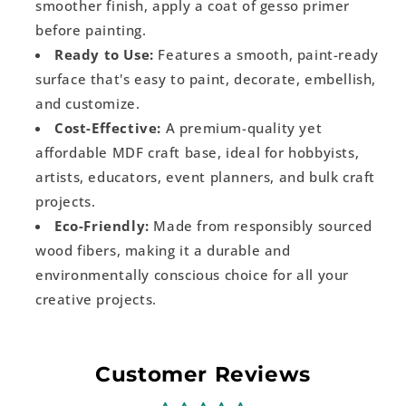
smoother finish, apply a coat of gesso primer
before painting.
Ready to Use:
Features a smooth, paint-ready
surface that's easy to paint, decorate, embellish,
and customize.
Cost-Effective:
A premium-quality yet
affordable MDF craft base, ideal for hobbyists,
artists, educators, event planners, and bulk craft
projects.
Eco-Friendly:
Made from responsibly sourced
wood fibers, making it a durable and
environmentally conscious choice for all your
creative projects.
Customer Reviews