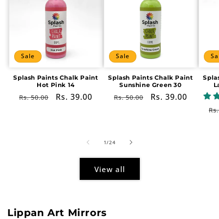
Sale
Sale
Sa
Splash Paints Chalk Paint
Splash Paints Chalk Paint
Spla
Hot Pink 14
Sunshine Green 30
L
Regular
Sale
Rs. 39.00
Regular
Sale
Rs. 39.00
Rs. 50.00
Rs. 50.00
price
price
price
price
Re
Rs.
pr
of
1
/
24
View all
Lippan Art Mirrors