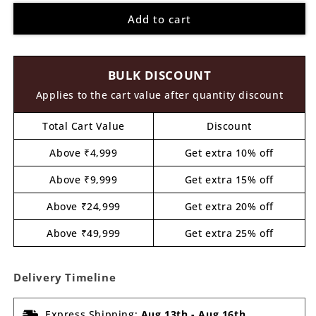
for
for
Add to cart
Darth
Darth
Vader
Vader
Pre
Pre
Marked
Marked
BULK DISCOUNT
MDF
MDF
Design
Design
Applies to the cart value after quantity discount
1
1
Total Cart Value
Discount
Above ₹4,999
Get extra 10% off
Above ₹9,999
Get extra 15% off
Above ₹24,999
Get extra 20% off
Above ₹49,999
Get extra 25% off
Delivery Timeline
Express Shipping:
Aug 13th
-
Aug 16th