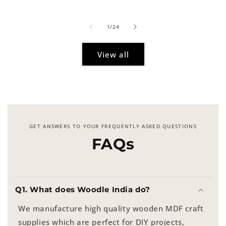
price
of
1
/
24
View all
GET ANSWERS TO YOUR FREQUENTLY ASKED QUESTIONS
FAQs
Q1. What does Woodle India do?
We manufacture high quality wooden MDF craft
supplies which are perfect for DIY projects,