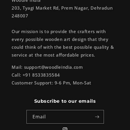
Woodle India
203, Tyagi Market Rd, Prem Nagar, Dehradun
248007
Our mission is to provide the crafters with
every possible wooden art design that they
could think of with the best possible quality &
service at the most affordable prices.
Mail: support@woodleindia.com
Call: +91 8533835584
Customer Support: 9-6 Pm, Mon-Sat
Subscribe to our emails
Email