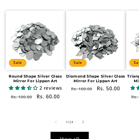
Sale
Sale
Sa
Round Shape Silver Glass
Diamond Shape Silver Glass
Trian
Mirror For Lippan Art
Mirror For Lippan Art
Mi
2 reviews
Regular
Sale
Rs. 50.00
Rs. 100.00
price
price
Regular
Sale
Rs. 60.00
Re
Rs. 100.00
Rs.
price
price
pr
of
1
/
24
View all