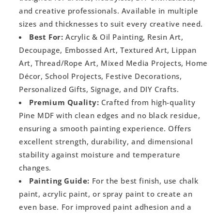
and creative professionals. Available in multiple
sizes and thicknesses to suit every creative need.
Best For:
Acrylic & Oil Painting, Resin Art,
Decoupage, Embossed Art, Textured Art, Lippan
Art, Thread/Rope Art, Mixed Media Projects, Home
Décor, School Projects, Festive Decorations,
Personalized Gifts, Signage, and DIY Crafts.
Premium Quality:
Crafted from high-quality
Pine MDF with clean edges and no black residue,
ensuring a smooth painting experience. Offers
excellent strength, durability, and dimensional
stability against moisture and temperature
changes.
Painting Guide:
For the best finish, use chalk
paint, acrylic paint, or spray paint to create an
even base. For improved paint adhesion and a