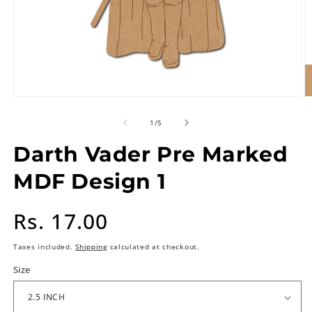
of
1
/
5
Darth Vader Pre Marked
MDF Design 1
Regular
Rs. 17.00
price
Taxes included.
Shipping
calculated at checkout.
Size