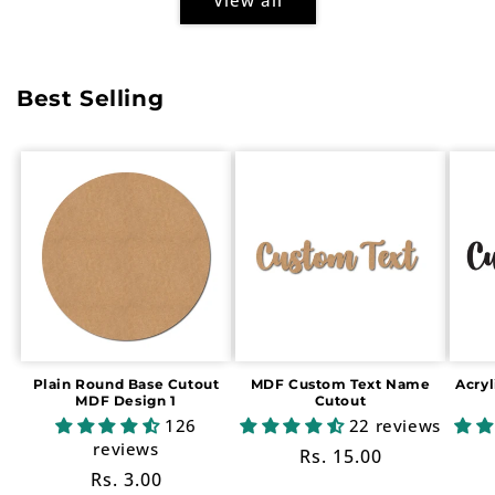
Best Selling
Plain Round Base Cutout
MDF Custom Text Name
Acry
MDF Design 1
Cutout
126
22 reviews
reviews
Regular
Rs. 15.00
Regular
Rs. 3.00
price