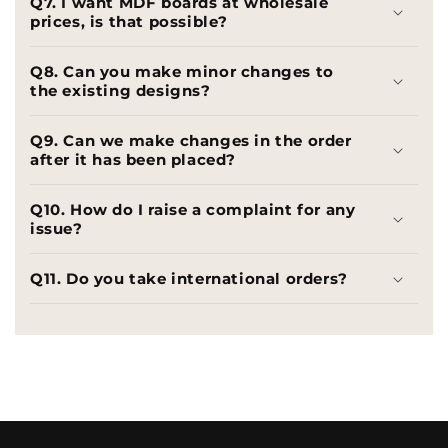
Q7. I want MDF boards at wholesale
prices, is that possible?
Q8. Can you make minor changes to
the existing designs?
Q9. Can we make changes in the order
after it has been placed?
Q10. How do I raise a complaint for any
issue?
Q11. Do you take international orders?