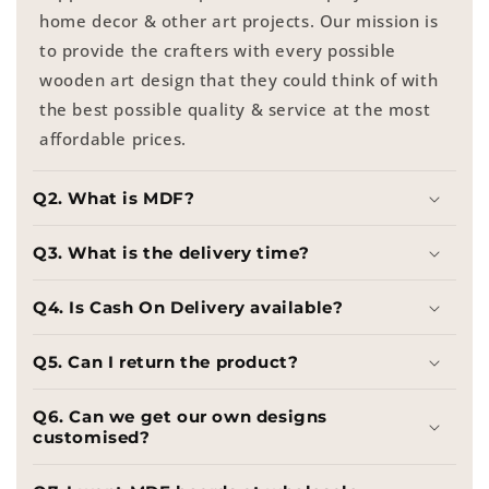
home decor & other art projects. Our mission is
to provide the crafters with every possible
wooden art design that they could think of with
the best possible quality & service at the most
affordable prices.
Q2. What is MDF?
Q3. What is the delivery time?
Q4. Is Cash On Delivery available?
Q5. Can I return the product?
Q6. Can we get our own designs
customised?