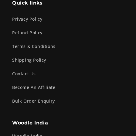
Quick links
Privacy Policy
Refund Policy
Terms & Conditions
Shipping Policy
Contact Us
Become An Affiliate
Bulk Order Enquiry
Woodle India