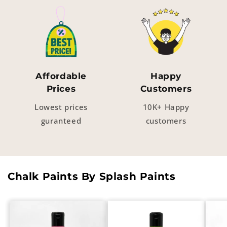
Affordable
Happy
Prices
Customers
Lowest prices
10K+ Happy
guranteed
customers
Chalk Paints By Splash Paints