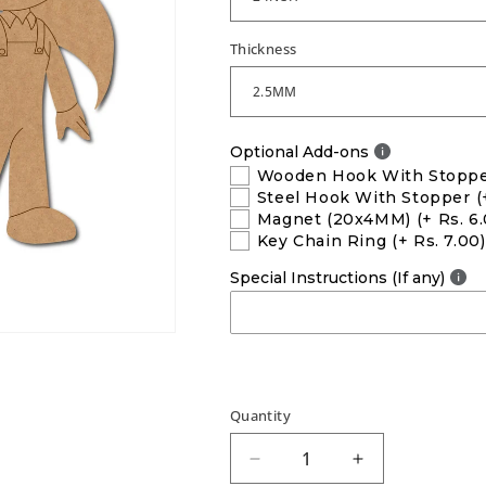
Thickness
Optional Add-ons
Wooden Hook With Stopp
Steel Hook With Stopper
(
Magnet (20x4MM)
(+ Rs. 6
Key Chain Ring
(+ Rs. 7.00)
Special Instructions (If any)
Quantity
Decrease
Increase