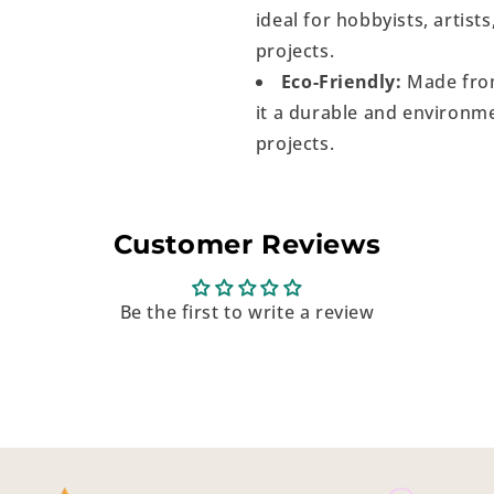
ideal for hobbyists, artist
projects.
Eco-Friendly:
Made from
it a durable and environme
projects.
Customer Reviews
Be the first to write a review