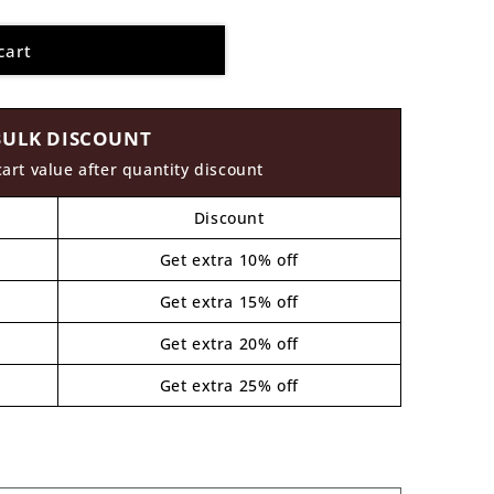
cart
BULK DISCOUNT
cart value after quantity discount
Discount
Get extra 10% off
Get extra 15% off
Get extra 20% off
Get extra 25% off