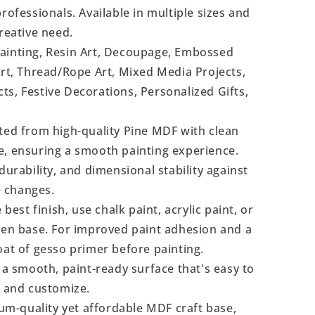
rofessionals. Available in multiple sizes and
reative need.
Painting, Resin Art, Decoupage, Embossed
Art, Thread/Rope Art, Mixed Media Projects,
s, Festive Decorations, Personalized Gifts,
ted from high-quality Pine MDF with clean
e, ensuring a smooth painting experience.
durability, and dimensional stability against
 changes.
 best finish, use chalk paint, acrylic paint, or
even base. For improved paint adhesion and a
oat of gesso primer before painting.
a smooth, paint-ready surface that's easy to
, and customize.
m-quality yet affordable MDF craft base,