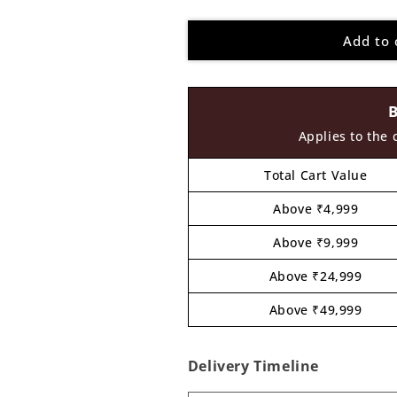
quantity
quantity
for
for
Add to 
Construction
Construction
Couple
Couple
Pre
Pre
Marked
Marked
MDF
MDF
Design
Design
Applies to the 
1
1
Total Cart Value
Above ₹4,999
Above ₹9,999
Above ₹24,999
Above ₹49,999
Delivery Timeline