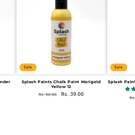
Sale
Sale
ender
Splash Paints Chalk Paint Marigold
Splash Pain
Yellow 12
Regular
Sale
Rs. 39.00
Rs. 50.00
R
Rs
price
price
pr