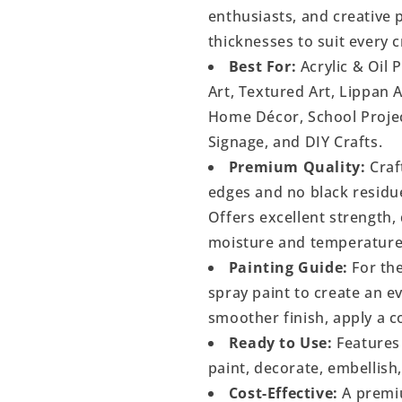
enthusiasts, and creative p
thicknesses to suit every c
Best For:
Acrylic & Oil 
Art, Textured Art, Lippan 
Home Décor, School Project
Signage, and DIY Crafts.
Premium Quality:
Craf
edges and no black residu
Offers excellent strength, 
moisture and temperature
Painting Guide:
For the
spray paint to create an 
smoother finish, apply a c
Ready to Use:
Features 
paint, decorate, embellish
Cost-Effective:
A premiu