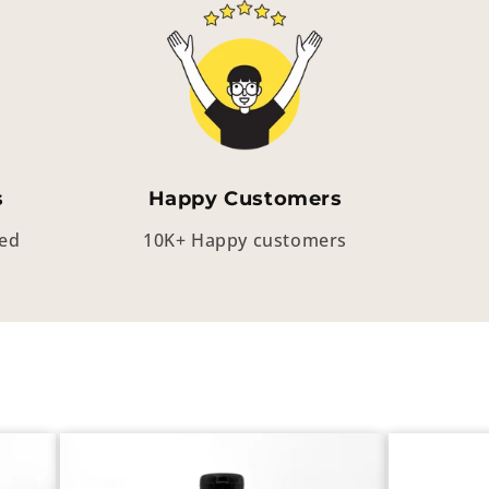
s
Happy Customers
eed
10K+ Happy customers