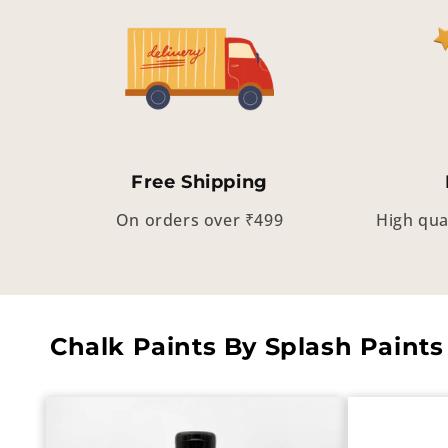
Free Shipping
On orders over ₹499
High qua
Chalk Paints By Splash Paints