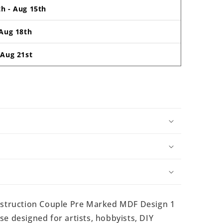
th
-
Aug 15th
Aug 18th
-
Aug 21st
struction Couple Pre Marked MDF Design 1
e designed for artists, hobbyists, DIY