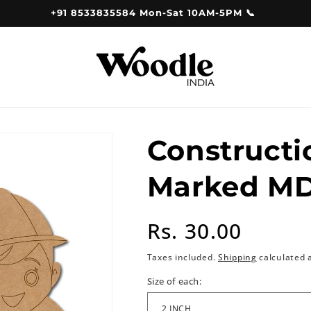
+91 8533835584 Mon-Sat 10AM-5PM 📞
Constructi
Marked MD
Regular
Rs. 30.00
price
Taxes included.
Shipping
calculated 
Size of each: