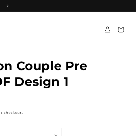
Log
Cart
in
on Couple Pre
F Design 1
at checkout.