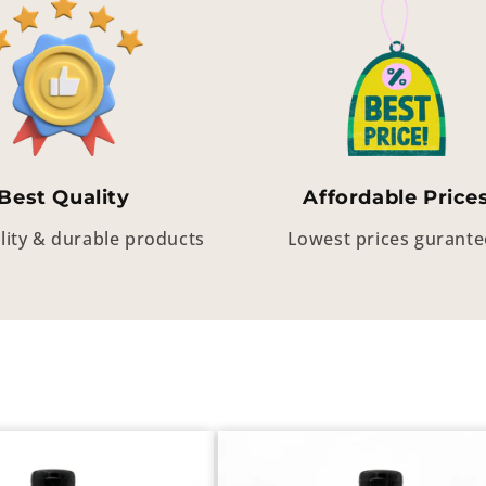
Best Quality
Affordable Price
lity & durable products
Lowest prices gurant