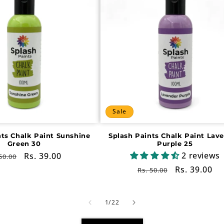
Sale
nts Chalk Paint Sunshine
Splash Paints Chalk Paint Lav
Green 30
Purple 25
2 reviews
gular
Sale
Rs. 39.00
50.00
ce
price
Regular
Sale
Rs. 39.00
Rs. 50.00
price
price
of
1
/
22