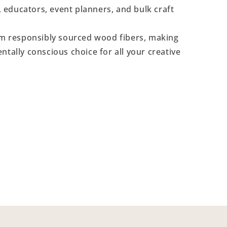
s, educators, event planners, and bulk craft
 responsibly sourced wood fibers, making
ntally conscious choice for all your creative