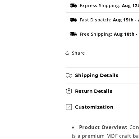
Express Shipping:
Aug 12
Fast Dispatch:
Aug 15th
-
Free Shipping:
Aug 18th
Share
Shipping Details
Return Details
Customization
Product Overview:
Con
is a premium MDF craft bas