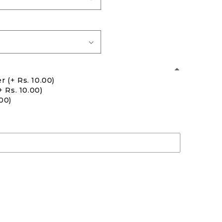
er
(+ Rs. 10.00)
+ Rs. 10.00)
.00)