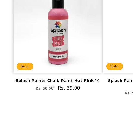
Sale
Sale
Splash Paints Chalk Paint Hot Pink 14
Splash Pai
Regular
Sale
Rs. 39.00
Rs. 50.00
Re
Rs. 
price
price
pri