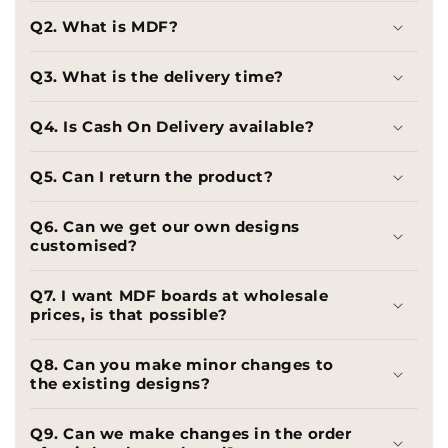
Q2. What is MDF?
Q3. What is the delivery time?
Q4. Is Cash On Delivery available?
Q5. Can I return the product?
Q6. Can we get our own designs
customised?
Q7. I want MDF boards at wholesale
prices, is that possible?
Q8. Can you make minor changes to
the existing designs?
Q9. Can we make changes in the order