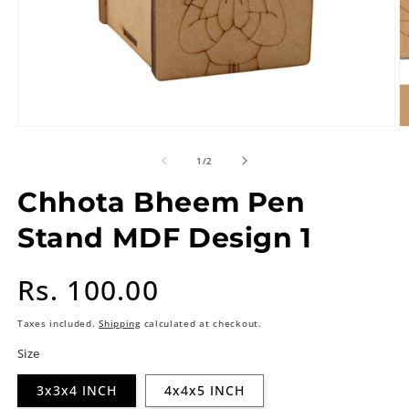
of
1
/
2
Chhota Bheem Pen
Stand MDF Design 1
Regular
Rs. 100.00
price
Taxes included.
Shipping
calculated at checkout.
Size
3x3x4 INCH
4x4x5 INCH