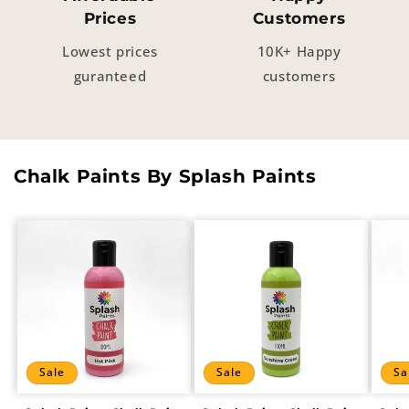
Prices
Customers
Lowest prices
10K+ Happy
guranteed
customers
Chalk Paints By Splash Paints
Sale
Sale
Sa