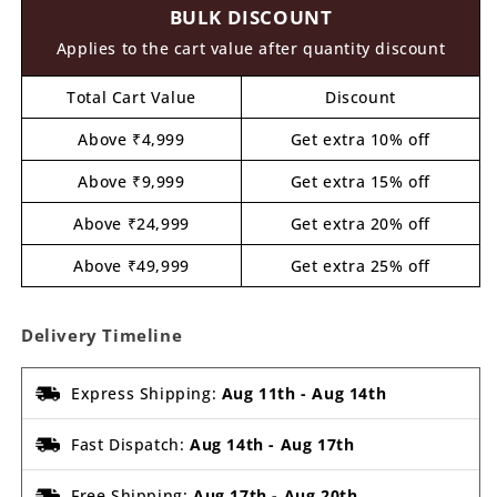
BULK DISCOUNT
MDF
MDF
Design
Design
Applies to the cart value after quantity discount
1
1
Total Cart Value
Discount
Above ₹4,999
Get extra 10% off
Above ₹9,999
Get extra 15% off
Above ₹24,999
Get extra 20% off
Above ₹49,999
Get extra 25% off
Delivery Timeline
Express Shipping:
Aug 11th
-
Aug 14th
Fast Dispatch:
Aug 14th
-
Aug 17th
Free Shipping:
Aug 17th
-
Aug 20th