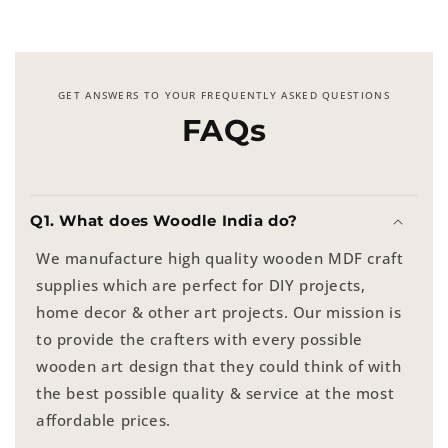
GET ANSWERS TO YOUR FREQUENTLY ASKED QUESTIONS
FAQs
Q1. What does Woodle India do?
We manufacture high quality wooden MDF craft
supplies which are perfect for DIY projects,
home decor & other art projects. Our mission is
to provide the crafters with every possible
wooden art design that they could think of with
the best possible quality & service at the most
affordable prices.