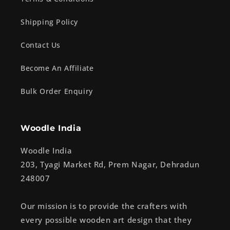
Shipping Policy
Contact Us
Become An Affiliate
Bulk Order Enquiry
Woodle India
Woodle India
203, Tyagi Market Rd, Prem Nagar, Dehradun
248007
Our mission is to provide the crafters with
every possible wooden art design that they