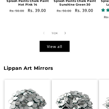
Splash Paints Chalk Paint
Splash Paints Chalk Paint
Spla
Hot Pink 14
Sunshine Green 30
L
Regular
Sale
Rs. 39.00
Regular
Sale
Rs. 39.00
Rs. 50.00
Rs. 50.00
price
price
price
price
Re
Rs.
pr
of
1
/
24
View all
Lippan Art Mirrors