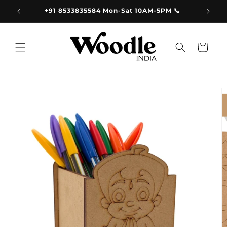
Skip to
9.00
+91 8533835584 Mon-Sat 10AM-5PM 📞
content
Cart
Skip to
product
information