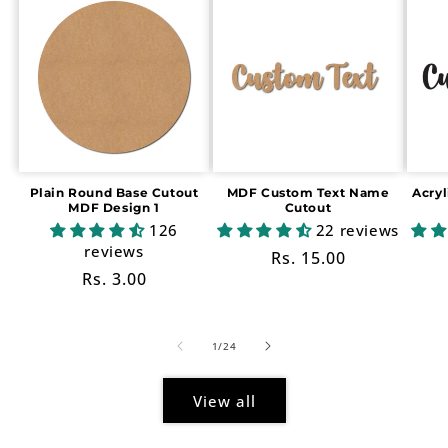
Plain Round Base Cutout
MDF Custom Text Name
Acry
MDF Design 1
Cutout
126
22 reviews
reviews
Regular
Rs. 15.00
Regular
Rs. 3.00
price
price
of
1
/
24
View all