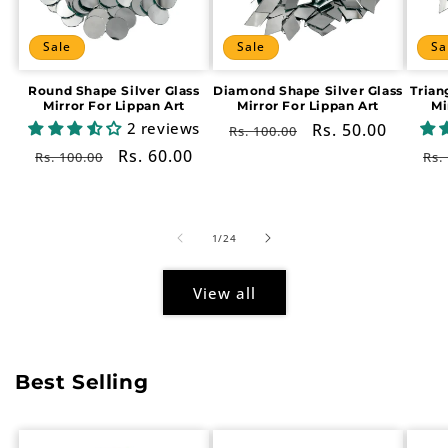
Sale
Sale
Sa
Round Shape Silver Glass
Diamond Shape Silver Glass
Trian
Mirror For Lippan Art
Mirror For Lippan Art
Mi
2 reviews
Regular
Sale
Rs. 50.00
Rs. 100.00
price
price
Regular
Sale
Rs. 60.00
Re
Rs. 100.00
Rs.
price
price
pr
of
1
/
24
View all
Best Selling