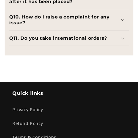
after it has been placed?
Q10. How do I raise a complaint for any
issue?
Q11. Do you take international orders?
Quick links
Privacy Policy
Refund Policy
Terms & Conditions