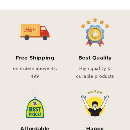
Free Shipping
Best Quality
on orders above Rs.
High quality &
499
durable products
Affordable
Happy