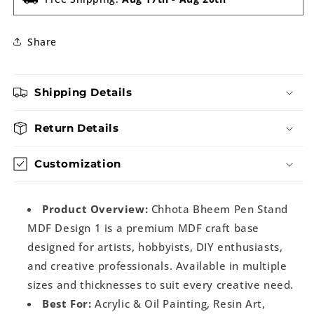
Share
Shipping Details
Return Details
Customization
Product Overview:
Chhota Bheem Pen Stand
MDF Design 1 is a premium MDF craft base
designed for artists, hobbyists, DIY enthusiasts,
and creative professionals. Available in multiple
sizes and thicknesses to suit every creative need.
Best For:
Acrylic & Oil Painting, Resin Art,