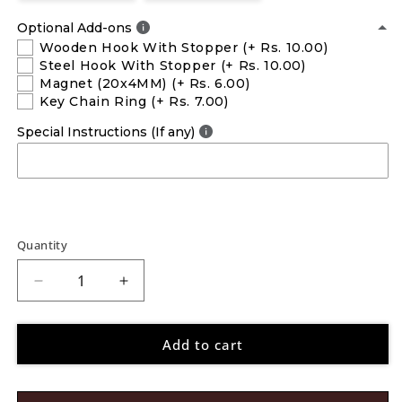
Optional Add-ons
Wooden Hook With Stopper
(+ Rs. 10.00)
Steel Hook With Stopper
(+ Rs. 10.00)
Magnet (20x4MM)
(+ Rs. 6.00)
Key Chain Ring
(+ Rs. 7.00)
Special Instructions (If any)
Quantity
Decrease
Increase
quantity
quantity
for
for
Add to cart
Chhota
Chhota
Bheem
Bheem
Pen
Pen
Stand
Stand