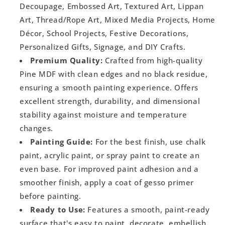
Decoupage, Embossed Art, Textured Art, Lippan
Art, Thread/Rope Art, Mixed Media Projects, Home
Décor, School Projects, Festive Decorations,
Personalized Gifts, Signage, and DIY Crafts.
Premium Quality:
Crafted from high-quality
Pine MDF with clean edges and no black residue,
ensuring a smooth painting experience. Offers
excellent strength, durability, and dimensional
stability against moisture and temperature
changes.
Painting Guide:
For the best finish, use chalk
paint, acrylic paint, or spray paint to create an
even base. For improved paint adhesion and a
smoother finish, apply a coat of gesso primer
before painting.
Ready to Use:
Features a smooth, paint-ready
surface that's easy to paint, decorate, embellish,