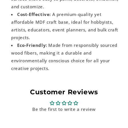
and customize.
Cost-Effective:
A premium-quality yet
affordable MDF craft base, ideal for hobbyists,
artists, educators, event planners, and bulk craft
projects.
Eco-Friendly:
Made from responsibly sourced
wood fibers, making it a durable and
environmentally conscious choice for all your
creative projects.
Customer Reviews
Be the first to write a review