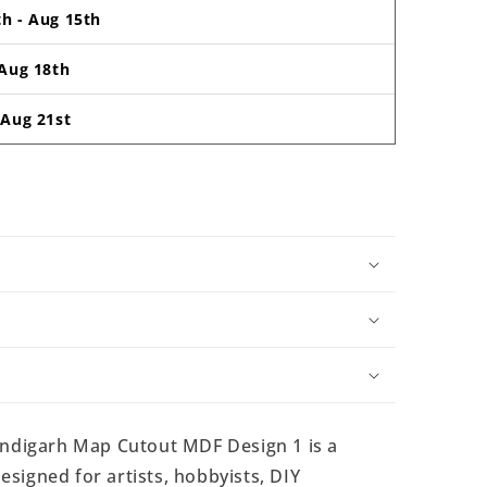
th
-
Aug 15th
Aug 18th
-
Aug 21st
digarh Map Cutout MDF Design 1 is a
signed for artists, hobbyists, DIY