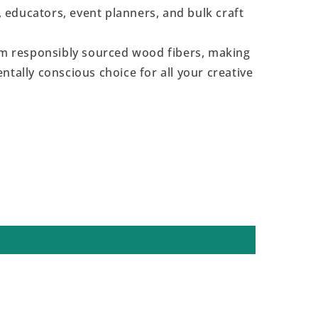
s, educators, event planners, and bulk craft
 responsibly sourced wood fibers, making
ntally conscious choice for all your creative