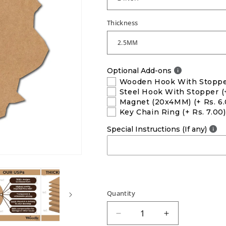
Thickness
Optional Add-ons
Wooden Hook With Stopp
Steel Hook With Stopper
(
Magnet (20x4MM)
(+ Rs. 6
Key Chain Ring
(+ Rs. 7.00)
Special Instructions (If any)
Quantity
Decrease
Increase