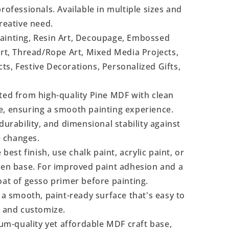
rofessionals. Available in multiple sizes and
reative need.
Painting, Resin Art, Decoupage, Embossed
Art, Thread/Rope Art, Mixed Media Projects,
s, Festive Decorations, Personalized Gifts,
ted from high-quality Pine MDF with clean
e, ensuring a smooth painting experience.
durability, and dimensional stability against
 changes.
 best finish, use chalk paint, acrylic paint, or
even base. For improved paint adhesion and a
oat of gesso primer before painting.
a smooth, paint-ready surface that's easy to
, and customize.
m-quality yet affordable MDF craft base,