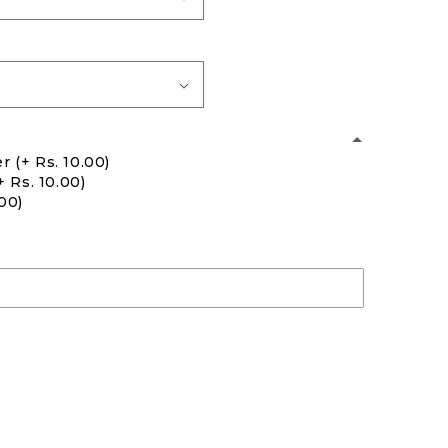
er
(+ Rs. 10.00)
+ Rs. 10.00)
.00)