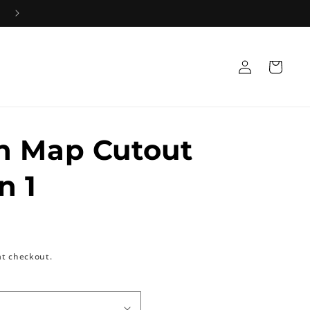
Log
Cart
in
h Map Cutout
n 1
at checkout.