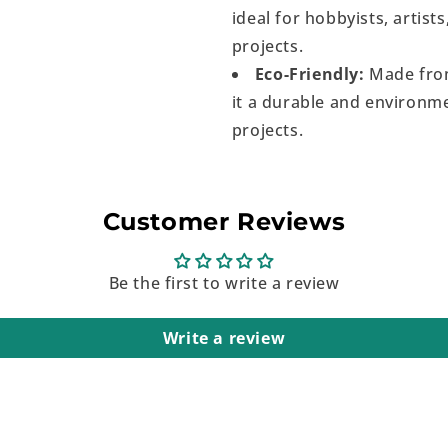
ideal for hobbyists, artist
projects.
Eco-Friendly:
Made from
it a durable and environme
projects.
Customer Reviews
Be the first to write a review
Write a review