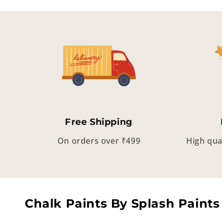
Free Shipping
On orders over ₹499
High qua
Chalk Paints By Splash Paints