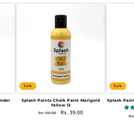
Sale
Sale
ender
Splash Paints Chalk Paint Marigold
Splash Pain
Yellow 12
Regular
Sale
Rs. 39.00
Rs. 50.00
R
Rs
price
price
pr