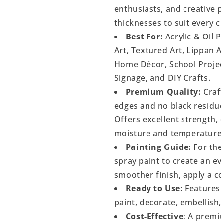
enthusiasts, and creative p
thicknesses to suit every c
Best For:
Acrylic & Oil 
Art, Textured Art, Lippan 
Home Décor, School Project
Signage, and DIY Crafts.
Premium Quality:
Craf
edges and no black residu
Offers excellent strength, 
moisture and temperature
Painting Guide:
For the
spray paint to create an 
smoother finish, apply a c
Ready to Use:
Features 
paint, decorate, embellish
Cost-Effective:
A premiu