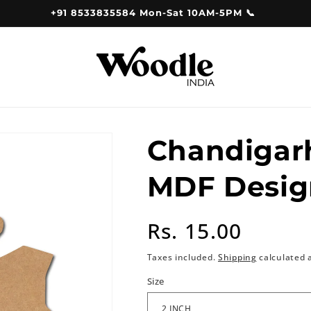
+91 8533835584 Mon-Sat 10AM-5PM 📞
Chandigar
MDF Desig
Regular
Rs. 15.00
price
Taxes included.
Shipping
calculated 
Size