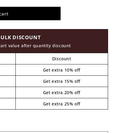
cart
BULK DISCOUNT
cart value after quantity discount
Discount
Get extra 10% off
Get extra 15% off
Get extra 20% off
Get extra 25% off