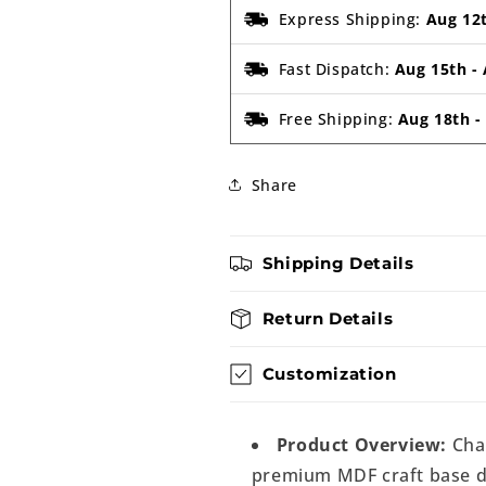
Express Shipping:
Aug 12
Fast Dispatch:
Aug 15th
-
Free Shipping:
Aug 18th
Share
Shipping Details
Return Details
Customization
Product Overview:
Chan
premium MDF craft base de