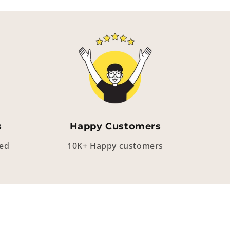
s
Happy Customers
eed
10K+ Happy customers