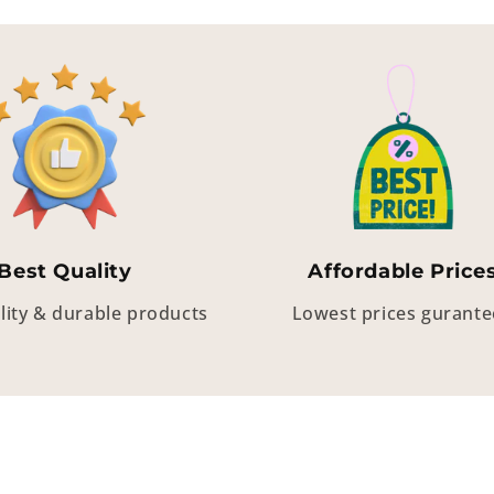
Best Quality
Affordable Price
lity & durable products
Lowest prices gurant