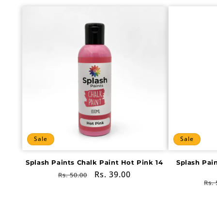
Sale
Sale
Splash Paints Chalk Paint Hot Pink 14
Splash Pai
Regular
Sale
Rs. 39.00
Rs. 50.00
Re
Rs. 
price
price
pri