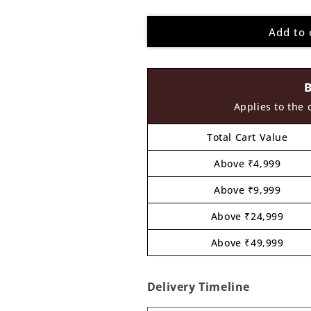
quantity
quantity
for
for
Add to 
Chandigarh
Chandigarh
Map
Map
Cutout
Cutout
MDF
MDF
Design
Design
1
1
Applies to the 
Total Cart Value
Above ₹4,999
Above ₹9,999
Above ₹24,999
Above ₹49,999
Delivery Timeline