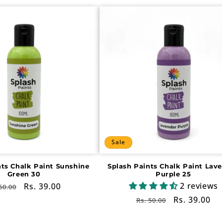
Sale
nts Chalk Paint Sunshine
Splash Paints Chalk Paint Lav
Green 30
Purple 25
2 reviews
gular
Sale
Rs. 39.00
50.00
ce
price
Regular
Sale
Rs. 39.00
Rs. 50.00
price
price