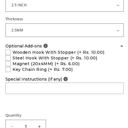
Thickness
Optional Add-ons
Wooden Hook With Stopper
(+ Rs. 10.00)
Steel Hook With Stopper
(+ Rs. 10.00)
Magnet (20x4MM)
(+ Rs. 6.00)
Key Chain Ring
(+ Rs. 7.00)
Special Instructions (If any)
Quantity