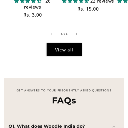
126
22 reviews
reviews
Regular
Rs. 15.00
Regular
Rs. 3.00
price
price
of
1
/
24
View all
GET ANSWERS TO YOUR FREQUENTLY ASKED QUESTIONS
FAQs
Q1. What does Woodle India do?