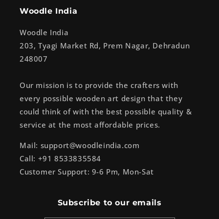
Woodle India
Woodle India
203, Tyagi Market Rd, Prem Nagar, Dehradun
248007
Our mission is to provide the crafters with
every possible wooden art design that they
could think of with the best possible quality &
service at the most affordable prices.
Mail: support@woodleindia.com
Call: +91 8533835584
Customer Support: 9-6 Pm, Mon-Sat
Subscribe to our emails