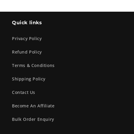
Quick links
Privacy Policy
Refund Policy
Terms & Conditions
Shipping Policy
Contact Us
Become An Affiliate
Bulk Order Enquiry