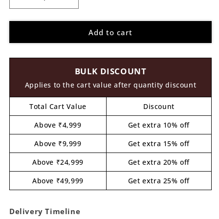
Decrease
Increase
quantity
quantity
for
for
Add to cart
Brother
Brother
Sister
Sister
Raksha
Raksha
Bandhan
Bandhan
BULK DISCOUNT
Pre
Pre
Marked
Marked
Applies to the cart value after quantity discount
MDF
MDF
Design
Design
Total Cart Value
Discount
1
1
Above ₹4,999
Get extra 10% off
Above ₹9,999
Get extra 15% off
Above ₹24,999
Get extra 20% off
Above ₹49,999
Get extra 25% off
Delivery Timeline