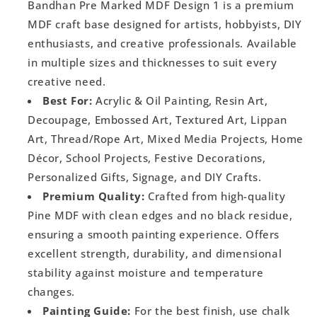
Bandhan Pre Marked MDF Design 1 is a premium
MDF craft base designed for artists, hobbyists, DIY
enthusiasts, and creative professionals. Available
in multiple sizes and thicknesses to suit every
creative need.
Best For:
Acrylic & Oil Painting, Resin Art,
Decoupage, Embossed Art, Textured Art, Lippan
Art, Thread/Rope Art, Mixed Media Projects, Home
Décor, School Projects, Festive Decorations,
Personalized Gifts, Signage, and DIY Crafts.
Premium Quality:
Crafted from high-quality
Pine MDF with clean edges and no black residue,
ensuring a smooth painting experience. Offers
excellent strength, durability, and dimensional
stability against moisture and temperature
changes.
Painting Guide:
For the best finish, use chalk