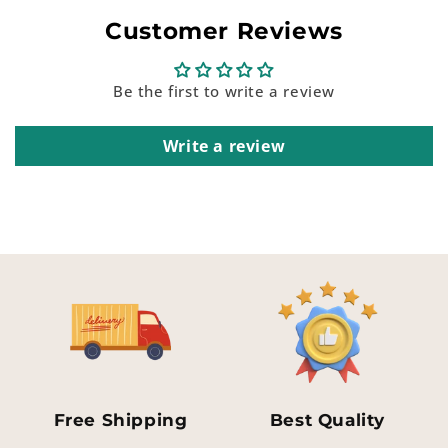
Customer Reviews
Be the first to write a review
Write a review
Free Shipping
Best Quality