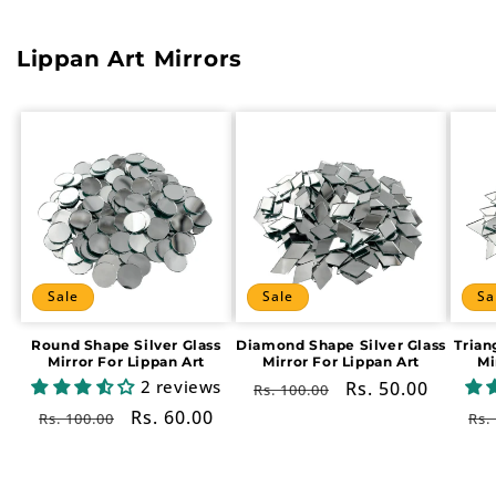
Lippan Art Mirrors
Sale
Sale
Sa
Round Shape Silver Glass
Diamond Shape Silver Glass
Trian
Mirror For Lippan Art
Mirror For Lippan Art
Mi
2 reviews
Regular
Sale
Rs. 50.00
Rs. 100.00
price
price
Regular
Sale
Rs. 60.00
Re
Rs. 100.00
Rs.
price
price
pr