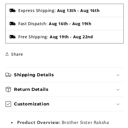
Express Shipping:
Aug 13th
-
Aug 16th
Fast Dispatch:
Aug 16th
-
Aug 19th
Free Shipping:
Aug 19th
-
Aug 22nd
Share
Shipping Details
Return Details
Customization
Product Overview:
Brother Sister Raksha