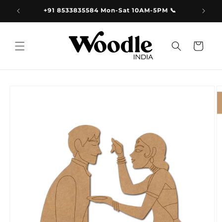
Skip to
9.00
+91 8533835584 Mon-Sat 10AM-5PM 📞
content
Cart
Skip to
product
information