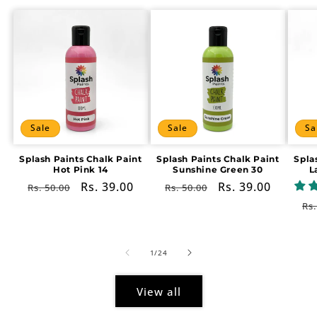
Sale
Sale
Sa
Splash Paints Chalk Paint
Splash Paints Chalk Paint
Spla
Hot Pink 14
Sunshine Green 30
L
Regular
Sale
Rs. 39.00
Regular
Sale
Rs. 39.00
Rs. 50.00
Rs. 50.00
price
price
price
price
Re
Rs.
pr
of
1
/
24
View all