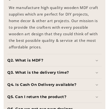
We manufacture high quality wooden MDF craft
supplies which are perfect for DIY projects,
home decor & other art projects. Our mission is
to provide the crafters with every possible
wooden art design that they could think of with
the best possible quality & service at the most
affordable prices.
Q2. What is MDF?
Q3. What is the delivery time?
Q4. Is Cash On Delivery available?
Q5. Can I return the product?
Q6. Can we get our own designs