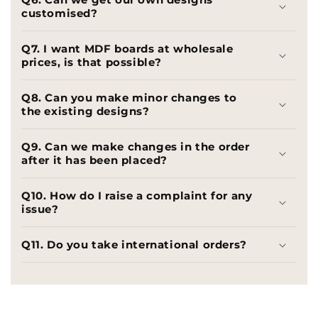
customised?
Q7. I want MDF boards at wholesale
prices, is that possible?
Q8. Can you make minor changes to
the existing designs?
Q9. Can we make changes in the order
after it has been placed?
Q10. How do I raise a complaint for any
issue?
Q11. Do you take international orders?