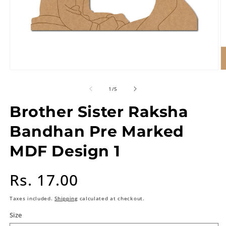
of
1
/
5
Brother Sister Raksha
Bandhan Pre Marked
MDF Design 1
Regular
Rs. 17.00
price
Taxes included.
Shipping
calculated at checkout.
Size