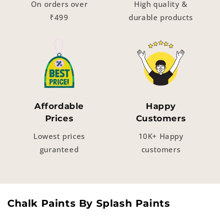
On orders over
High quality &
₹499
durable products
Affordable
Happy
Prices
Customers
Lowest prices
10K+ Happy
guranteed
customers
Chalk Paints By Splash Paints