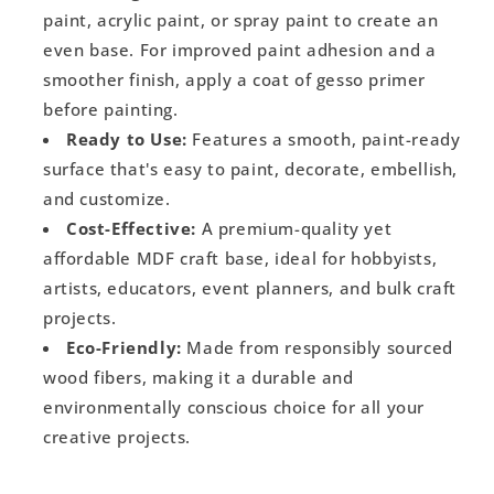
paint, acrylic paint, or spray paint to create an
even base. For improved paint adhesion and a
smoother finish, apply a coat of gesso primer
before painting.
Ready to Use:
Features a smooth, paint-ready
surface that's easy to paint, decorate, embellish,
and customize.
Cost-Effective:
A premium-quality yet
affordable MDF craft base, ideal for hobbyists,
artists, educators, event planners, and bulk craft
projects.
Eco-Friendly:
Made from responsibly sourced
wood fibers, making it a durable and
environmentally conscious choice for all your
creative projects.