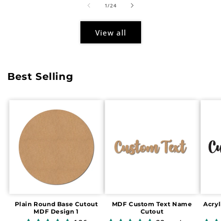
of
1
/
24
View all
Best Selling
Plain Round Base Cutout
MDF Custom Text Name
Acry
MDF Design 1
Cutout