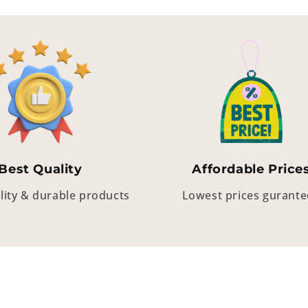
Best Quality
Affordable Price
lity & durable products
Lowest prices gurant