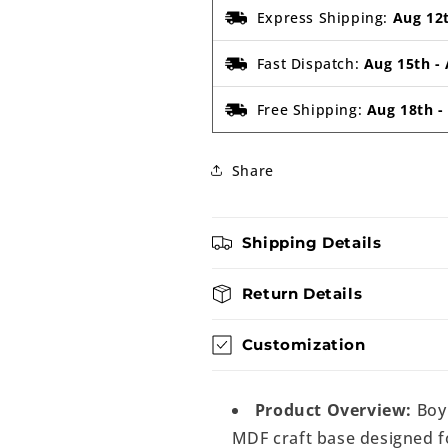
Express Shipping:
Aug 12
Fast Dispatch:
Aug 15th
-
Free Shipping:
Aug 18th
Share
Shipping Details
Return Details
Customization
Product Overview:
Boy
MDF craft base designed fo