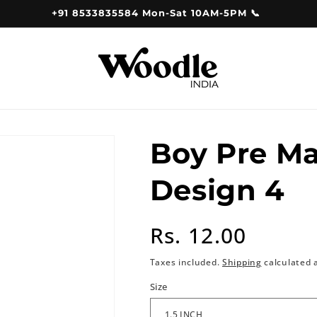
+91 8533835584 Mon-Sat 10AM-5PM 📞
Boy Pre M
Design 4
Regular
Rs. 12.00
price
Taxes included.
Shipping
calculated 
Size