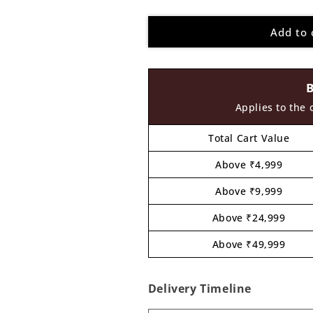
quantity
quantity
for
for
Add to 
Boy
Boy
Pre
Pre
Marked
Marked
MDF
MDF
Design
Design
4
4
Applies to the 
Total Cart Value
Above ₹4,999
Above ₹9,999
Above ₹24,999
Above ₹49,999
Delivery Timeline