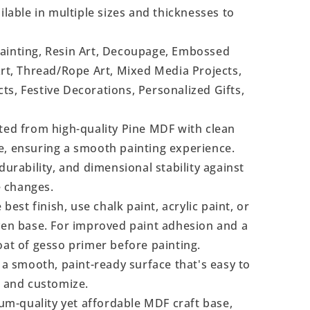
ilable in multiple sizes and thicknesses to
Painting, Resin Art, Decoupage, Embossed
Art, Thread/Rope Art, Mixed Media Projects,
s, Festive Decorations, Personalized Gifts,
ted from high-quality Pine MDF with clean
e, ensuring a smooth painting experience.
durability, and dimensional stability against
 changes.
 best finish, use chalk paint, acrylic paint, or
even base. For improved paint adhesion and a
oat of gesso primer before painting.
a smooth, paint-ready surface that's easy to
, and customize.
m-quality yet affordable MDF craft base,