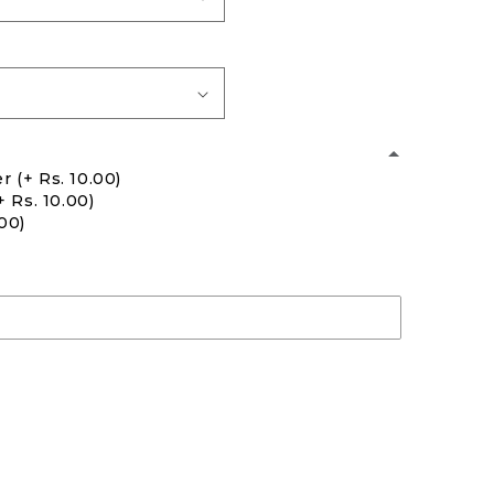
er
(+ Rs. 10.00)
+ Rs. 10.00)
.00)