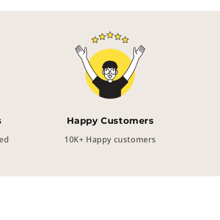
s
Happy Customers
eed
10K+ Happy customers