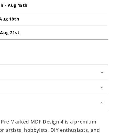
th
-
Aug 15th
Aug 18th
-
Aug 21st
 Pre Marked MDF Design 4 is a premium
r artists, hobbyists, DIY enthusiasts, and