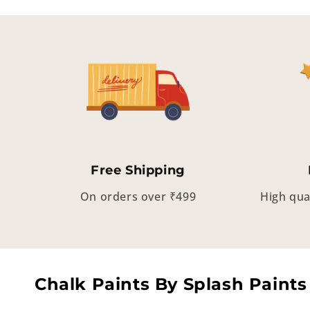
Free Shipping
On orders over ₹499
High qua
Chalk Paints By Splash Paints