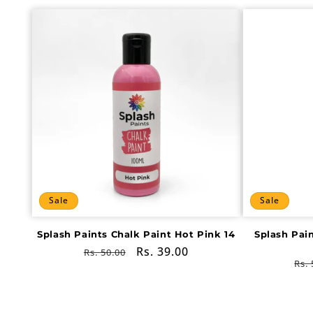
Sale
Sale
Splash Paints Chalk Paint Hot Pink 14
Splash Pai
Regular
Sale
Rs. 39.00
Rs. 50.00
Re
Rs. 
price
price
pri