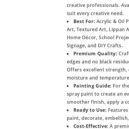
creative professionals. Ava
suit every creative need.
Best For:
Acrylic & Oil 
Art, Textured Art, Lippan 
Home Décor, School Project
Signage, and DIY Crafts.
Premium Quality:
Craf
edges and no black residu
Offers excellent strength, 
moisture and temperature
Painting Guide:
For the
spray paint to create an 
smoother finish, apply a c
Ready to Use:
Features 
paint, decorate, embellish
Cost-Effective:
A premiu