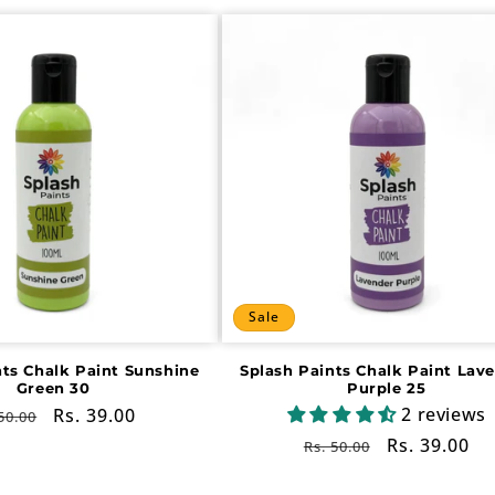
Sale
nts Chalk Paint Sunshine
Splash Paints Chalk Paint Lav
Green 30
Purple 25
2 reviews
gular
Sale
Rs. 39.00
50.00
ce
price
Regular
Sale
Rs. 39.00
Rs. 50.00
price
price