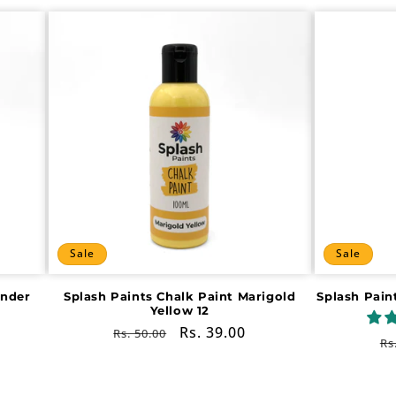
Sale
Sale
ender
Splash Paints Chalk Paint Marigold
Splash Pain
Yellow 12
Regular
Sale
Rs. 39.00
Rs. 50.00
R
Rs
price
price
pr