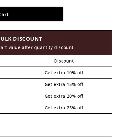
cart
BULK DISCOUNT
cart value after quantity discount
Discount
Get extra 10% off
Get extra 15% off
Get extra 20% off
Get extra 25% off