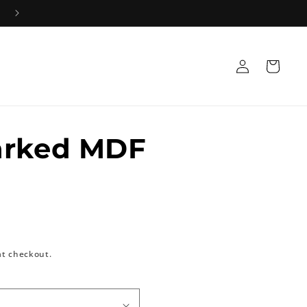
Log
Cart
in
arked MDF
at checkout.