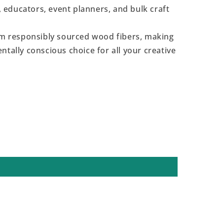
s, educators, event planners, and bulk craft
 responsibly sourced wood fibers, making
ntally conscious choice for all your creative