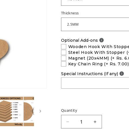
Thickness
Optional Add-ons
Wooden Hook With Stopp
Steel Hook With Stopper
(
Magnet (20x4MM)
(+ Rs. 6
Key Chain Ring
(+ Rs. 7.00)
Special Instructions (If any)
Quantity
Decrease
Increase