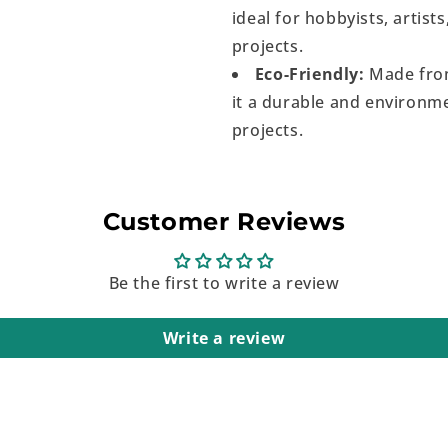
ideal for hobbyists, artist
projects.
Eco-Friendly:
Made from
it a durable and environme
projects.
Customer Reviews
Be the first to write a review
Write a review