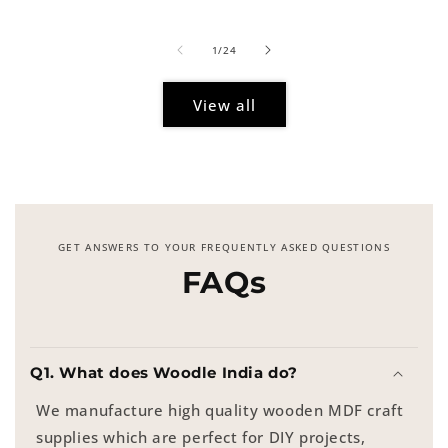
price
of
1
/
24
View all
GET ANSWERS TO YOUR FREQUENTLY ASKED QUESTIONS
FAQs
Q1. What does Woodle India do?
We manufacture high quality wooden MDF craft
supplies which are perfect for DIY projects,