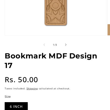
of
1
/
3
Bookmark MDF Design
17
Regular
Rs. 50.00
price
Taxes included.
Shipping
calculated at checkout.
Size
6 INCH