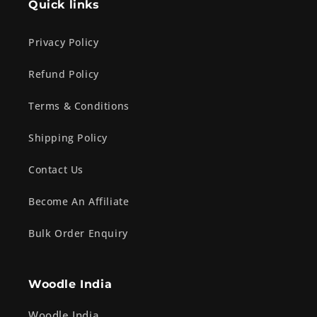
Quick links
Privacy Policy
Refund Policy
Terms & Conditions
Shipping Policy
Contact Us
Become An Affiliate
Bulk Order Enquiry
Woodle India
Woodle India