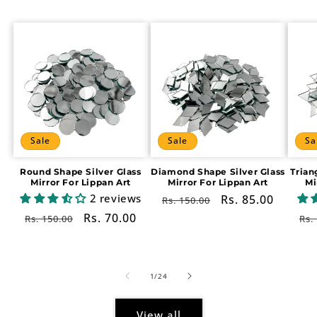
Sale
Sale
Sa
Round Shape Silver Glass
Diamond Shape Silver Glass
Trian
Mirror For Lippan Art
Mirror For Lippan Art
Mi
2 reviews
Regular
Sale
Rs. 85.00
Rs. 150.00
price
price
Regular
Sale
Rs. 70.00
Re
Rs. 150.00
Rs.
price
price
pr
of
1
/
24
View all