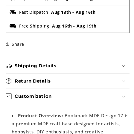
Fast Dispatch:
Aug 13th
-
Aug 16th
Free Shipping:
Aug 16th
-
Aug 19th
Share
Shipping Details
Return Details
Customization
Product Overview:
Bookmark MDF Design 17 is
a premium MDF craft base designed for artists,
hobbyists, DIY enthusiasts, and creative