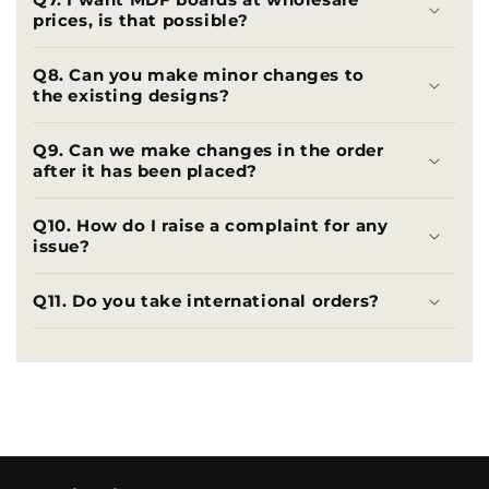
prices, is that possible?
Q8. Can you make minor changes to
the existing designs?
Q9. Can we make changes in the order
after it has been placed?
Q10. How do I raise a complaint for any
issue?
Q11. Do you take international orders?