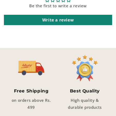
Be the first to write a review
Write a review
Free Shipping
Best Quality
on orders above Rs.
High quality &
499
durable products