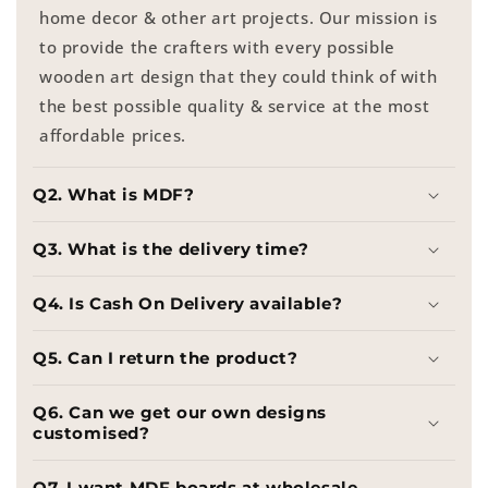
home decor & other art projects. Our mission is
to provide the crafters with every possible
wooden art design that they could think of with
the best possible quality & service at the most
affordable prices.
Q2. What is MDF?
Q3. What is the delivery time?
Q4. Is Cash On Delivery available?
Q5. Can I return the product?
Q6. Can we get our own designs
customised?
Q7. I want MDF boards at wholesale