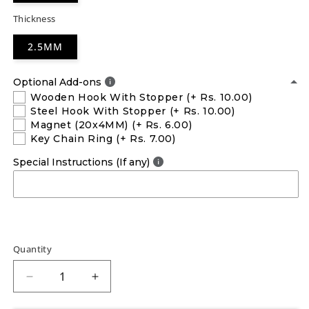
Thickness
2.5MM
Optional Add-ons
Wooden Hook With Stopper
(+ Rs. 10.00)
Steel Hook With Stopper
(+ Rs. 10.00)
Magnet (20x4MM)
(+ Rs. 6.00)
Key Chain Ring
(+ Rs. 7.00)
Special Instructions (If any)
Quantity
Decrease
Increase
quantity
quantity