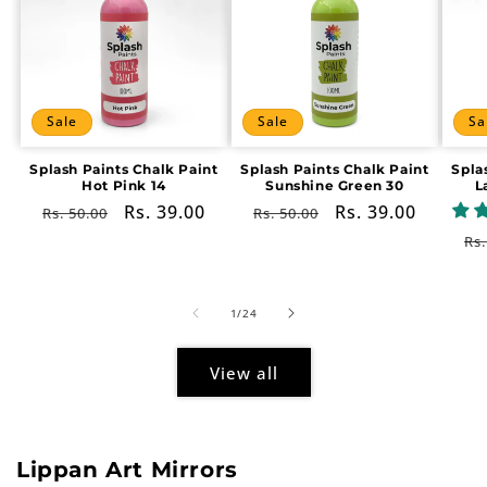
Sale
Sale
Sa
Splash Paints Chalk Paint
Splash Paints Chalk Paint
Spla
Hot Pink 14
Sunshine Green 30
L
Regular
Sale
Rs. 39.00
Regular
Sale
Rs. 39.00
Rs. 50.00
Rs. 50.00
price
price
price
price
Re
Rs.
pr
of
1
/
24
View all
Lippan Art Mirrors