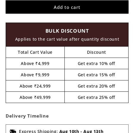
for
for
Add to cart
Bookmark
Bookmark
MDF
MDF
Design
Design
17
17
BULK DISCOUNT
Applies to the cart value after quantity discount
Total Cart Value
Discount
Above ₹4,999
Get extra 10% off
Above ₹9,999
Get extra 15% off
Above ₹24,999
Get extra 20% off
Above ₹49,999
Get extra 25% off
Delivery Timeline
Express Shipping:
Aug 10th
-
Aug 13th