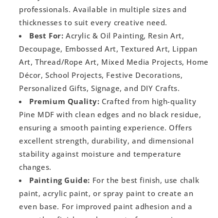
professionals. Available in multiple sizes and
thicknesses to suit every creative need.
Best For:
Acrylic & Oil Painting, Resin Art,
Decoupage, Embossed Art, Textured Art, Lippan
Art, Thread/Rope Art, Mixed Media Projects, Home
Décor, School Projects, Festive Decorations,
Personalized Gifts, Signage, and DIY Crafts.
Premium Quality:
Crafted from high-quality
Pine MDF with clean edges and no black residue,
ensuring a smooth painting experience. Offers
excellent strength, durability, and dimensional
stability against moisture and temperature
changes.
Painting Guide:
For the best finish, use chalk
paint, acrylic paint, or spray paint to create an
even base. For improved paint adhesion and a