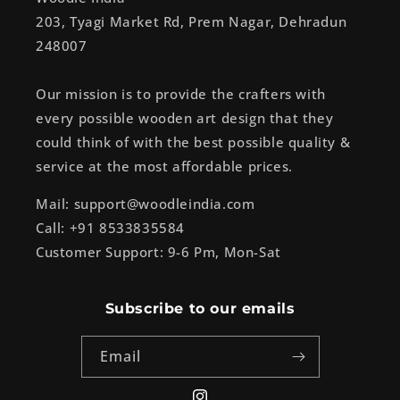
203, Tyagi Market Rd, Prem Nagar, Dehradun
248007
Our mission is to provide the crafters with
every possible wooden art design that they
could think of with the best possible quality &
service at the most affordable prices.
Mail: support@woodleindia.com
Call: +91 8533835584
Customer Support: 9-6 Pm, Mon-Sat
Subscribe to our emails
Email