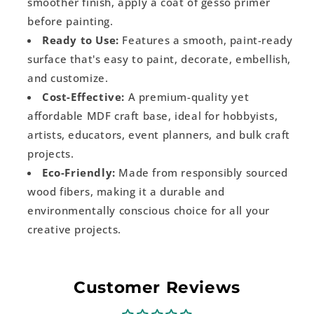
smoother finish, apply a coat of gesso primer
before painting.
Ready to Use:
Features a smooth, paint-ready
surface that's easy to paint, decorate, embellish,
and customize.
Cost-Effective:
A premium-quality yet
affordable MDF craft base, ideal for hobbyists,
artists, educators, event planners, and bulk craft
projects.
Eco-Friendly:
Made from responsibly sourced
wood fibers, making it a durable and
environmentally conscious choice for all your
creative projects.
Customer Reviews