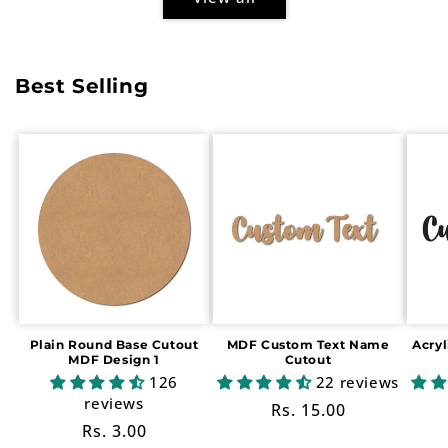
Best Selling
Plain Round Base Cutout
MDF Custom Text Name
Acry
MDF Design 1
Cutout
126
22 reviews
reviews
Regular
Rs. 15.00
Regular
Rs. 3.00
price