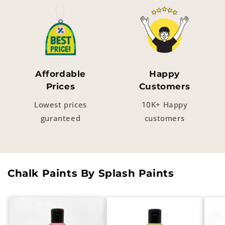
Affordable
Happy
Prices
Customers
Lowest prices
10K+ Happy
guranteed
customers
Chalk Paints By Splash Paints