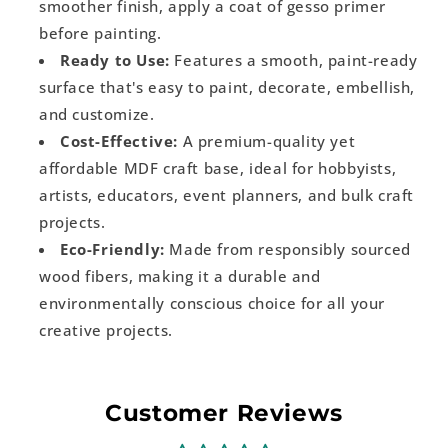
smoother finish, apply a coat of gesso primer
before painting.
Ready to Use:
Features a smooth, paint-ready
surface that's easy to paint, decorate, embellish,
and customize.
Cost-Effective:
A premium-quality yet
affordable MDF craft base, ideal for hobbyists,
artists, educators, event planners, and bulk craft
projects.
Eco-Friendly:
Made from responsibly sourced
wood fibers, making it a durable and
environmentally conscious choice for all your
creative projects.
Customer Reviews