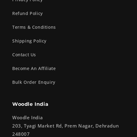
Refund Policy
Terms & Conditions
Shipping Policy
Contact Us
Become An Affiliate
Bulk Order Enquiry
Woodle India
Woodle India
203, Tyagi Market Rd, Prem Nagar, Dehradun
248007