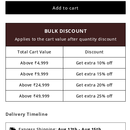
for
for
Add to cart
Blue
Blue
Monster
Monster
Pre
Pre
Marked
Marked
BULK DISCOUNT
MDF
MDF
Design
Design
Applies to the cart value after quantity discount
1
1
Total Cart Value
Discount
Above ₹4,999
Get extra 10% off
Above ₹9,999
Get extra 15% off
Above ₹24,999
Get extra 20% off
Above ₹49,999
Get extra 25% off
Delivery Timeline
Express Shipping:
Aug 12th
-
Aug 15th