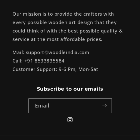
Our mission is to provide the crafters with
every possible wooden art design that they
could think of with the best possible quality &
service at the most affordable prices.
Mail: support@woodleindia.com
Call: +91 8533835584
Customer Support: 9-6 Pm, Mon-Sat
Subscribe to our emails
Email
Instagram