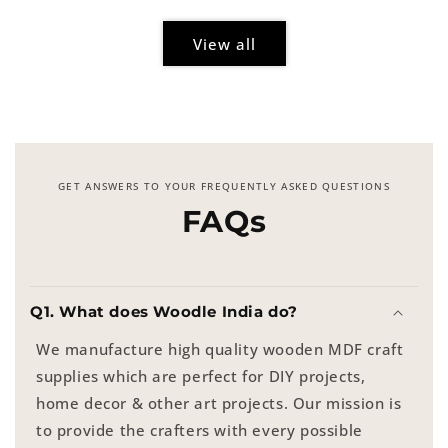
View all
GET ANSWERS TO YOUR FREQUENTLY ASKED QUESTIONS
FAQs
Q1. What does Woodle India do?
We manufacture high quality wooden MDF craft
supplies which are perfect for DIY projects,
home decor & other art projects. Our mission is
to provide the crafters with every possible