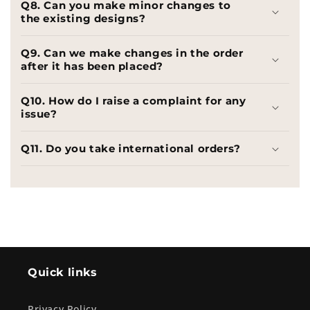
Q8. Can you make minor changes to
the existing designs?
Q9. Can we make changes in the order
after it has been placed?
Q10. How do I raise a complaint for any
issue?
Q11. Do you take international orders?
Quick links
Privacy Policy