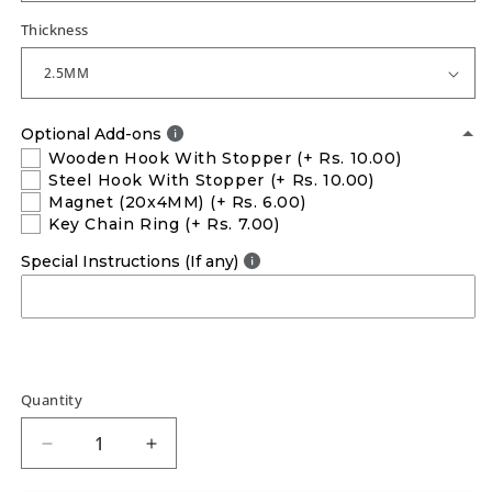
Thickness
Optional Add-ons
Wooden Hook With Stopper
(+ Rs. 10.00)
Steel Hook With Stopper
(+ Rs. 10.00)
Magnet (20x4MM)
(+ Rs. 6.00)
Key Chain Ring
(+ Rs. 7.00)
Special Instructions (If any)
Quantity
Decrease
Increase
quantity
quantity