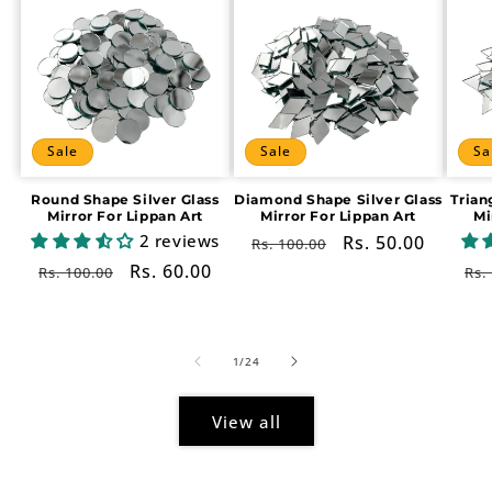
Sale
Sale
Sa
Round Shape Silver Glass
Diamond Shape Silver Glass
Trian
Mirror For Lippan Art
Mirror For Lippan Art
Mi
2 reviews
Regular
Sale
Rs. 50.00
Rs. 100.00
price
price
Regular
Sale
Rs. 60.00
Re
Rs. 100.00
Rs.
price
price
pr
of
1
/
24
View all