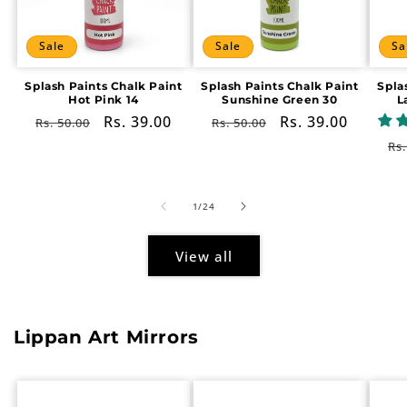
Sale
Sale
Sa
Splash Paints Chalk Paint
Splash Paints Chalk Paint
Spla
Hot Pink 14
Sunshine Green 30
L
Regular
Sale
Rs. 39.00
Regular
Sale
Rs. 39.00
Rs. 50.00
Rs. 50.00
price
price
price
price
Re
Rs.
pr
of
1
/
24
View all
Lippan Art Mirrors