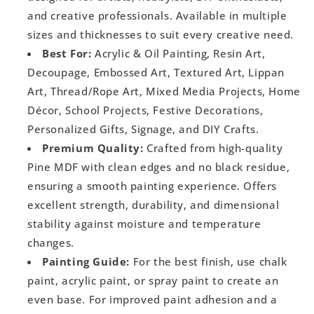
and creative professionals. Available in multiple
sizes and thicknesses to suit every creative need.
Best For:
Acrylic & Oil Painting, Resin Art,
Decoupage, Embossed Art, Textured Art, Lippan
Art, Thread/Rope Art, Mixed Media Projects, Home
Décor, School Projects, Festive Decorations,
Personalized Gifts, Signage, and DIY Crafts.
Premium Quality:
Crafted from high-quality
Pine MDF with clean edges and no black residue,
ensuring a smooth painting experience. Offers
excellent strength, durability, and dimensional
stability against moisture and temperature
changes.
Painting Guide:
For the best finish, use chalk
paint, acrylic paint, or spray paint to create an
even base. For improved paint adhesion and a