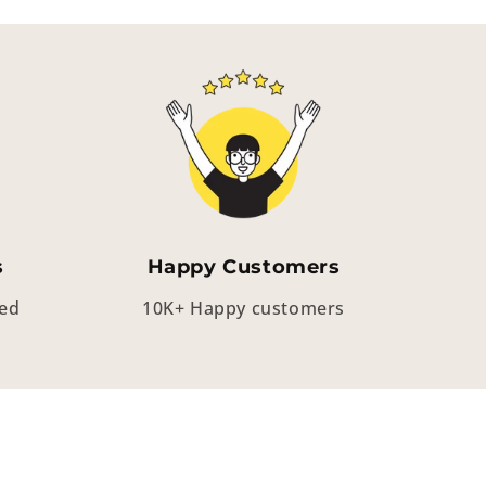
s
Happy Customers
eed
10K+ Happy customers