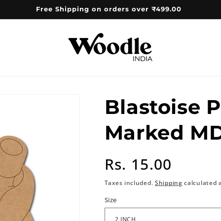
Free Shipping on orders over ₹499.00
Blastoise 
Marked MD
Regular
Rs. 15.00
price
Taxes included.
Shipping
calculated 
Size