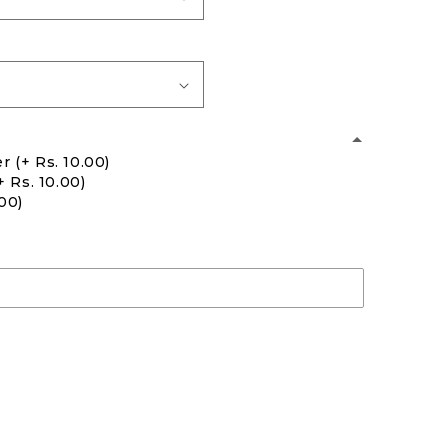
er
(+ Rs. 10.00)
+ Rs. 10.00)
.00)