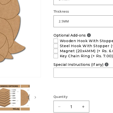
Thickness
Optional Add-ons
Wooden Hook With Stopp
Steel Hook With Stopper
(
Magnet (20x4MM)
(+ Rs. 6
Key Chain Ring
(+ Rs. 7.00)
Special Instructions (If any)
Quantity
Decrease
Increase