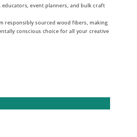
s, educators, event planners, and bulk craft
 responsibly sourced wood fibers, making
ntally conscious choice for all your creative