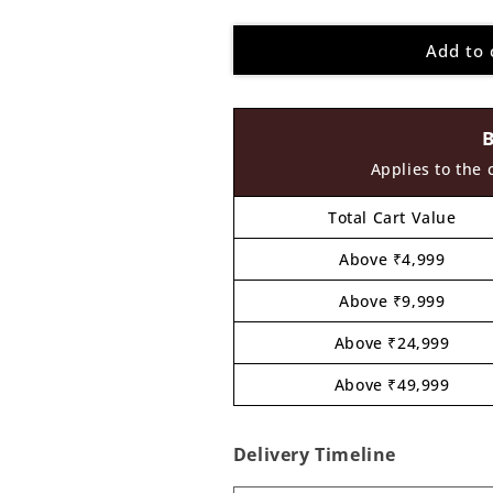
quantity
quantity
for
for
Add to 
Blastoise
Blastoise
Pokemon
Pokemon
Pre
Pre
Marked
Marked
MDF
MDF
Design
Design
Applies to the 
1
1
Total Cart Value
Above ₹4,999
Above ₹9,999
Above ₹24,999
Above ₹49,999
Delivery Timeline