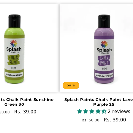
Sale
nts Chalk Paint Sunshine
Splash Paints Chalk Paint Lav
Green 30
Purple 25
2 reviews
gular
Sale
Rs. 39.00
50.00
ce
price
Regular
Sale
Rs. 39.00
Rs. 50.00
price
price