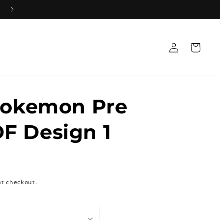
+91 8533835584 Mon-Sat 10AM-5PM 📞
Log
Cart
in
Pokemon Pre
F Design 1
at checkout.