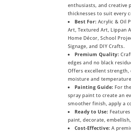
enthusiasts, and creative p
thicknesses to suit every c
Best For:
Acrylic & Oil 
Art, Textured Art, Lippan 
Home Décor, School Project
Signage, and DIY Crafts.
Premium Quality:
Craf
edges and no black residu
Offers excellent strength, 
moisture and temperature
Painting Guide:
For the
spray paint to create an 
smoother finish, apply a c
Ready to Use:
Features 
paint, decorate, embellish
Cost-Effective:
A premiu