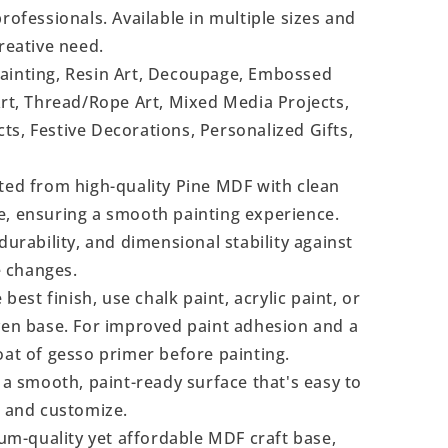
rofessionals. Available in multiple sizes and
reative need.
Painting, Resin Art, Decoupage, Embossed
Art, Thread/Rope Art, Mixed Media Projects,
s, Festive Decorations, Personalized Gifts,
ted from high-quality Pine MDF with clean
e, ensuring a smooth painting experience.
durability, and dimensional stability against
 changes.
 best finish, use chalk paint, acrylic paint, or
even base. For improved paint adhesion and a
oat of gesso primer before painting.
a smooth, paint-ready surface that's easy to
, and customize.
m-quality yet affordable MDF craft base,