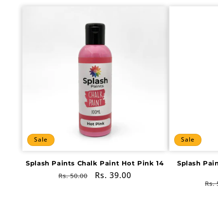
Sale
Sale
Splash Paints Chalk Paint Hot Pink 14
Splash Pai
Regular
Sale
Rs. 39.00
Rs. 50.00
Re
Rs. 
price
price
pri