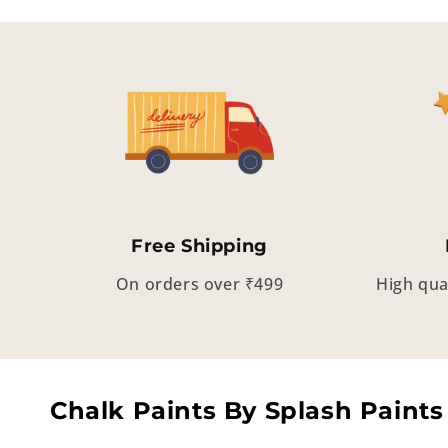
Free Shipping
On orders over ₹499
High qua
Chalk Paints By Splash Paints