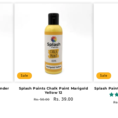
Sale
Sale
ender
Splash Paints Chalk Paint Marigold
Splash Pain
Yellow 12
Regular
Sale
Rs. 39.00
Rs. 50.00
R
Rs
price
price
pr