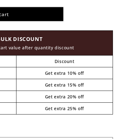
cart
BULK DISCOUNT
cart value after quantity discount
Discount
Get extra 10% off
Get extra 15% off
Get extra 20% off
Get extra 25% off