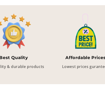
Best Quality
Affordable Price
lity & durable products
Lowest prices gurant