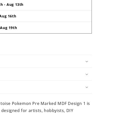
th
-
Aug 13th
Aug 16th
-
Aug 19th
toise Pokemon Pre Marked MDF Design 1 is
esigned for artists, hobbyists, DIY