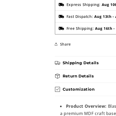
Express Shipping:
Aug 10
Fast Dispatch:
Aug 13th
-
Free Shipping:
Aug 16th
Share
Shipping Details
Return Details
Customization
Product Overview:
Blas
a premium MDF craft base d