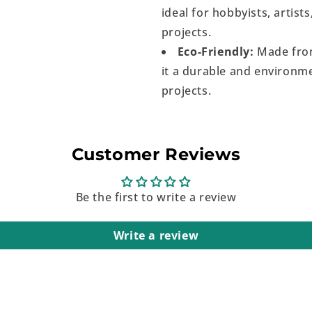
ideal for hobbyists, artist
projects.
Eco-Friendly:
Made from
it a durable and environme
projects.
Customer Reviews
Be the first to write a review
Write a review