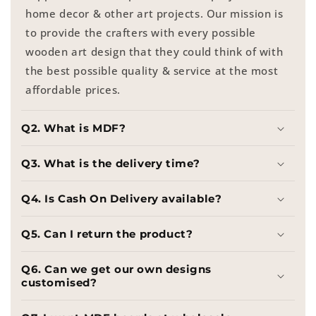
home decor & other art projects. Our mission is
to provide the crafters with every possible
wooden art design that they could think of with
the best possible quality & service at the most
affordable prices.
Q2. What is MDF?
Q3. What is the delivery time?
Q4. Is Cash On Delivery available?
Q5. Can I return the product?
Q6. Can we get our own designs
customised?