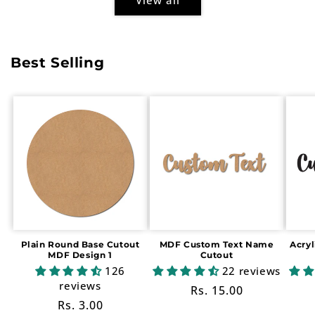
Best Selling
Plain Round Base Cutout
MDF Custom Text Name
Acry
MDF Design 1
Cutout
126
22 reviews
reviews
Regular
Rs. 15.00
Regular
Rs. 3.00
price