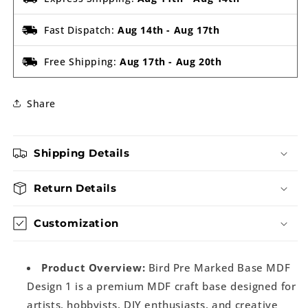
Fast Dispatch:
Aug 14th
-
Aug 17th
Free Shipping:
Aug 17th
-
Aug 20th
Share
Shipping Details
Return Details
Customization
Product Overview:
Bird Pre Marked Base MDF
Design 1 is a premium MDF craft base designed for
artists, hobbyists, DIY enthusiasts, and creative