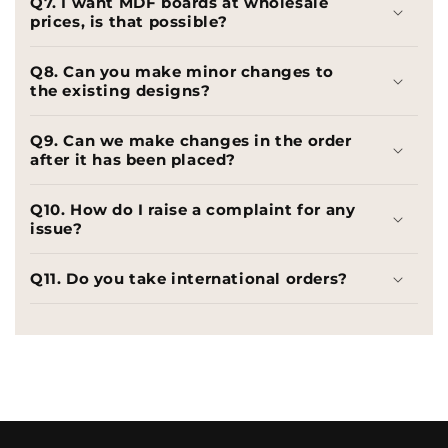
Q7. I want MDF boards at wholesale
prices, is that possible?
Q8. Can you make minor changes to
the existing designs?
Q9. Can we make changes in the order
after it has been placed?
Q10. How do I raise a complaint for any
issue?
Q11. Do you take international orders?