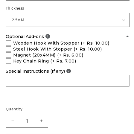
Thickness
Optional Add-ons
Wooden Hook With Stopper
(+ Rs. 10.00)
Steel Hook With Stopper
(+ Rs. 10.00)
Magnet (20x4MM)
(+ Rs. 6.00)
Key Chain Ring
(+ Rs. 7.00)
Special Instructions (If any)
Quantity
Decrease
Increase
quantity
quantity