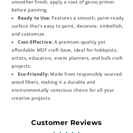
smoother finish, apply a coat of gesso primer
before painting.
Ready to Use:
Features a smooth, paint-ready
surface that's easy to paint, decorate, embellish,
and customize.
Cost-Effective:
A premium-quality yet
affordable MDF craft base, ideal for hobbyists,
artists, educators, event planners, and bulk craft
projects.
Eco-Friendly:
Made from responsibly sourced
wood fibers, making it a durable and
environmentally conscious choice for all your
creative projects.
Customer Reviews