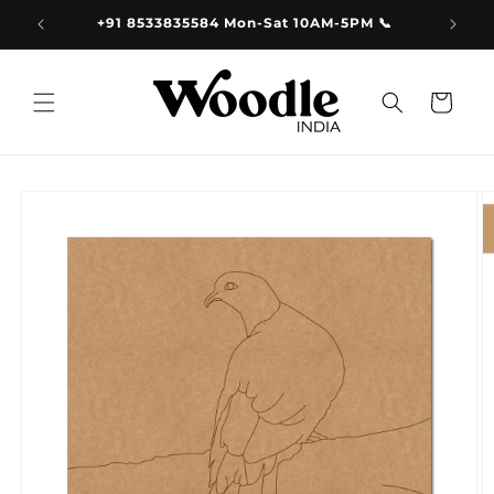
Skip to
9.00
+91 8533835584 Mon-Sat 10AM-5PM 📞
content
Cart
Skip to
product
information