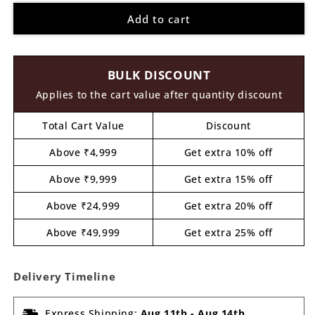
for
for
Add to cart
Bird
Bird
Pre
Pre
Marked
Marked
Base
Base
BULK DISCOUNT
MDF
MDF
Design
Design
Applies to the cart value after quantity discount
1
1
Total Cart Value
Discount
Above ₹4,999
Get extra 10% off
Above ₹9,999
Get extra 15% off
Above ₹24,999
Get extra 20% off
Above ₹49,999
Get extra 25% off
Delivery Timeline
Express Shipping:
Aug 11th
-
Aug 14th