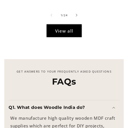
price
of
1
/
24
View all
GET ANSWERS TO YOUR FREQUENTLY ASKED QUESTIONS
FAQs
Q1. What does Woodle India do?
We manufacture high quality wooden MDF craft
supplies which are perfect for DIY projects,