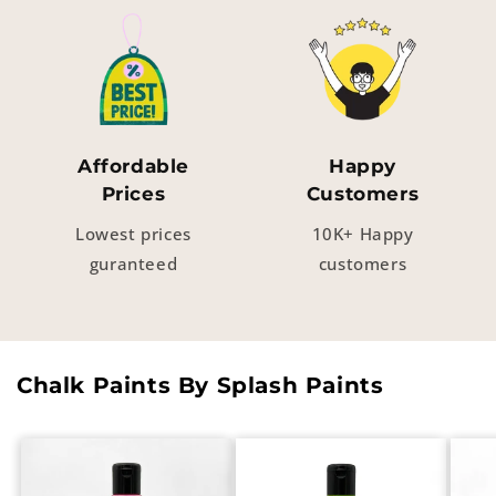
Affordable
Happy
Prices
Customers
Lowest prices
10K+ Happy
guranteed
customers
Chalk Paints By Splash Paints