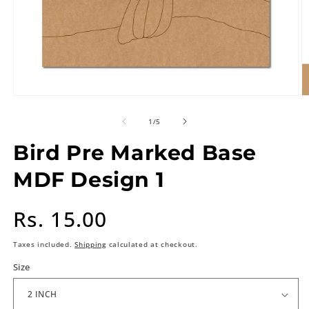
of
1
/
5
Bird Pre Marked Base
MDF Design 1
Regular
Rs. 15.00
price
Taxes included.
Shipping
calculated at checkout.
Size