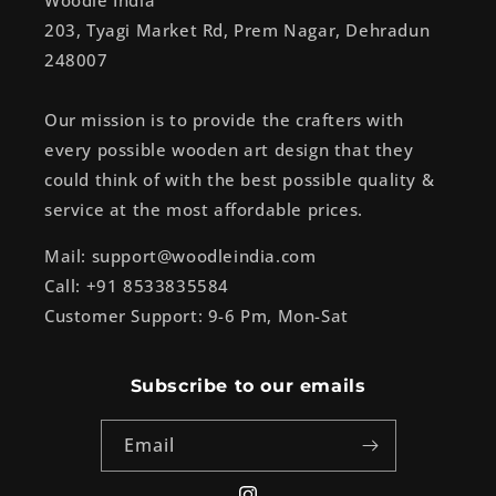
Woodle India
203, Tyagi Market Rd, Prem Nagar, Dehradun
248007
Our mission is to provide the crafters with
every possible wooden art design that they
could think of with the best possible quality &
service at the most affordable prices.
Mail: support@woodleindia.com
Call: +91 8533835584
Customer Support: 9-6 Pm, Mon-Sat
Subscribe to our emails
Email