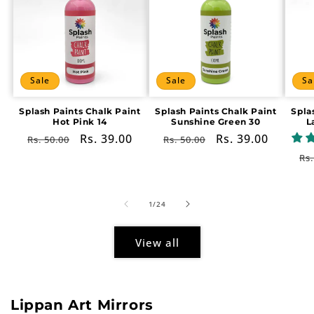
Sale
Sale
Sa
Splash Paints Chalk Paint
Splash Paints Chalk Paint
Spla
Hot Pink 14
Sunshine Green 30
L
Regular
Sale
Rs. 39.00
Regular
Sale
Rs. 39.00
Rs. 50.00
Rs. 50.00
price
price
price
price
Re
Rs.
pr
of
1
/
24
View all
Lippan Art Mirrors