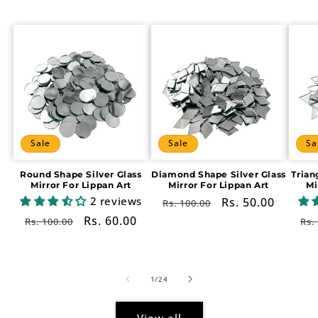
Sale
Sale
Sa
Round Shape Silver Glass
Diamond Shape Silver Glass
Trian
Mirror For Lippan Art
Mirror For Lippan Art
Mi
2 reviews
Regular
Sale
Rs. 50.00
Rs. 100.00
price
price
Regular
Sale
Rs. 60.00
Re
Rs. 100.00
Rs.
price
price
pr
of
1
/
24
View all