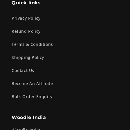
Quick links
Privacy Policy
Refund Policy
Terms & Conditions
Shipping Policy
Contact Us
Become An Affiliate
Bulk Order Enquiry
Woodle India