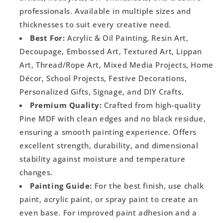
professionals. Available in multiple sizes and
thicknesses to suit every creative need.
Best For:
Acrylic & Oil Painting, Resin Art,
Decoupage, Embossed Art, Textured Art, Lippan
Art, Thread/Rope Art, Mixed Media Projects, Home
Décor, School Projects, Festive Decorations,
Personalized Gifts, Signage, and DIY Crafts.
Premium Quality:
Crafted from high-quality
Pine MDF with clean edges and no black residue,
ensuring a smooth painting experience. Offers
excellent strength, durability, and dimensional
stability against moisture and temperature
changes.
Painting Guide:
For the best finish, use chalk
paint, acrylic paint, or spray paint to create an
even base. For improved paint adhesion and a