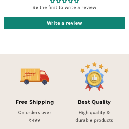
Be the first to write a review
Write a review
Free Shipping
Best Quality
On orders over
High quality &
₹499
durable products